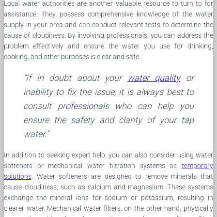
Local water authorities are another valuable resource to turn to for
assistance. They possess comprehensive knowledge of the water
supply in your area and can conduct relevant tests to determine the
cause of cloudiness. By involving professionals, you can address the
problem effectively and ensure the water you use for drinking,
cooking, and other purposes is clear and safe.
“If in doubt about your
water quality
or
inability to fix the issue, it is always best to
consult professionals who can help you
ensure the safety and clarity of your tap
water.”
In addition to seeking expert help, you can also consider using water
softeners or mechanical water filtration systems as
temporary
solutions
. Water softeners are designed to remove minerals that
cause cloudiness, such as calcium and magnesium. These systems
exchange the mineral ions for sodium or potassium, resulting in
clearer water. Mechanical water filters, on the other hand, physically