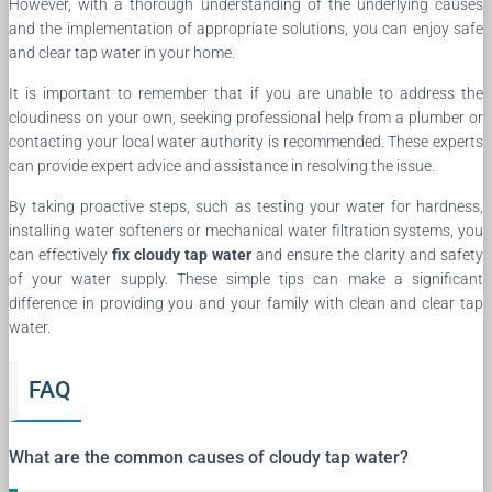
However, with a thorough understanding of the underlying causes
and the implementation of appropriate solutions, you can enjoy safe
and clear tap water in your home.
It is important to remember that if you are unable to address the
cloudiness on your own, seeking professional help from a plumber or
contacting your local water authority is recommended. These experts
can provide expert advice and assistance in resolving the issue.
By taking proactive steps, such as testing your water for hardness,
installing water softeners or mechanical water filtration systems, you
can effectively
fix cloudy tap water
and ensure the clarity and safety
of your water supply. These simple tips can make a significant
difference in providing you and your family with clean and clear tap
water.
FAQ
What are the common causes of cloudy tap water?