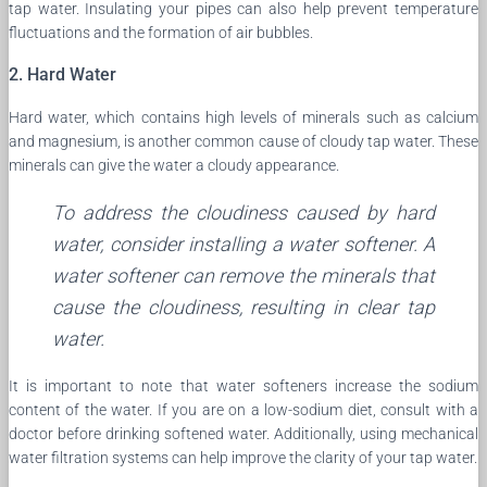
tap water. Insulating your pipes can also help prevent temperature
fluctuations and the formation of air bubbles.
2. Hard Water
Hard water, which contains high levels of minerals such as calcium
and magnesium, is another common cause of cloudy tap water. These
minerals can give the water a cloudy appearance.
To address the cloudiness caused by hard
water, consider installing a water softener. A
water softener can remove the minerals that
cause the cloudiness, resulting in clear tap
water.
It is important to note that water softeners increase the sodium
content of the water. If you are on a low-sodium diet, consult with a
doctor before drinking softened water. Additionally, using mechanical
water filtration systems can help improve the clarity of your tap water.