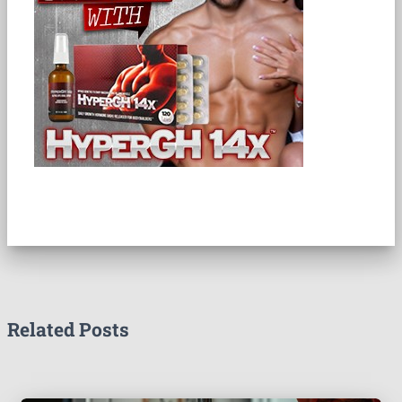
Related Posts