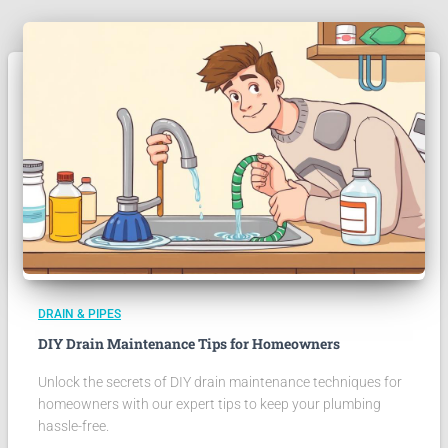
DRAIN & PIPES
DIY Drain Maintenance Tips for Homeowners
Unlock the secrets of DIY drain maintenance techniques for
homeowners with our expert tips to keep your plumbing
hassle-free.