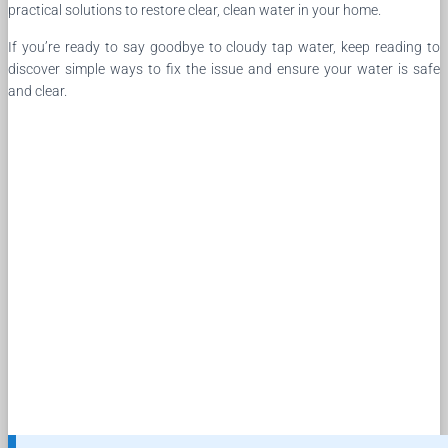
practical solutions to restore clear, clean water in your home.
If you’re ready to say goodbye to cloudy tap water, keep reading to
discover simple ways to fix the issue and ensure your water is safe
and clear.