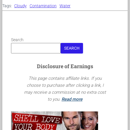
Tags:
Cloudy
Contamination
Water
Search
SEARCH
Disclosure of Earnings
This page contains affiliate links. If you
choose to purchase after clicking a link, I
may receive a commission at no extra cost
to you.
Read more