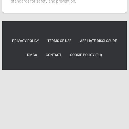
standards for safety and prevention.
PRIVACY POLICY
TERMS OF USE
AFFILIATE DISCLOSURE
DMCA
CONTACT
COOKIE POLICY (EU)