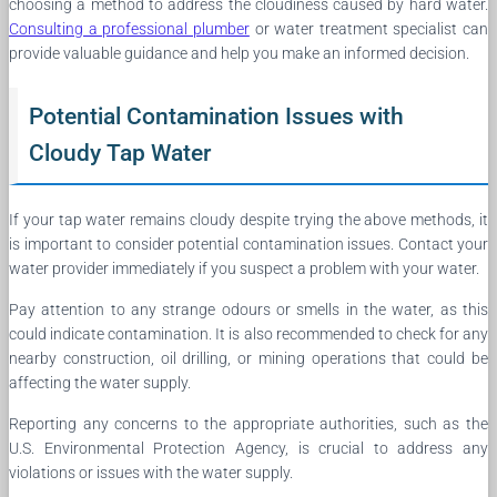
choosing a method to address the cloudiness caused by hard water.
Consulting a professional plumber
or water treatment specialist can
provide valuable guidance and help you make an informed decision.
Potential Contamination Issues with
Cloudy Tap Water
If your tap water remains cloudy despite trying the above methods, it
is important to consider potential contamination issues. Contact your
water provider immediately if you suspect a problem with your water.
Pay attention to any strange odours or smells in the water, as this
could indicate contamination. It is also recommended to check for any
nearby construction, oil drilling, or mining operations that could be
affecting the water supply.
Reporting any concerns to the appropriate authorities, such as the
U.S. Environmental Protection Agency, is crucial to address any
violations or issues with the water supply.