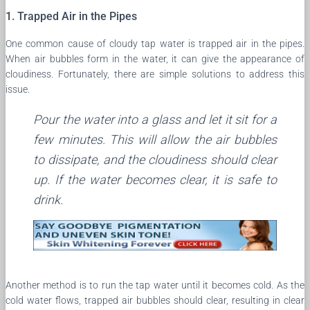
1. Trapped Air in the Pipes
One common cause of cloudy tap water is trapped air in the pipes.
When air bubbles form in the water, it can give the appearance of
cloudiness. Fortunately, there are simple solutions to address this
issue.
Pour the water into a glass and let it sit for a
few minutes. This will allow the air bubbles
to dissipate, and the cloudiness should clear
up. If the water becomes clear, it is safe to
drink.
Another method is to run the tap water until it becomes cold. As the
cold water flows, trapped air bubbles should clear, resulting in clear