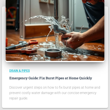
DRAIN & PIPES
Emergency Guide: Fix Burst Pipes at Home Quickly
Discover urgent steps on how to fix burst pipes at home and
prevent costly water damage with our concise emergency
repair guide.