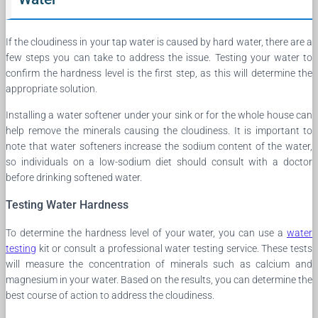
If the cloudiness in your tap water is caused by hard water, there are a
few steps you can take to address the issue. Testing your water to
confirm the hardness level is the first step, as this will determine the
appropriate solution.
Installing a water softener under your sink or for the whole house can
help remove the minerals causing the cloudiness. It is important to
note that water softeners increase the sodium content of the water,
so individuals on a low-sodium diet should consult with a doctor
before drinking softened water.
Testing Water Hardness
To determine the hardness level of your water, you can use a
water
testing
kit or consult a professional water testing service. These tests
will measure the concentration of minerals such as calcium and
magnesium in your water. Based on the results, you can determine the
best course of action to address the cloudiness.