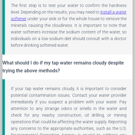
The first step is to test your water to confirm the hardness
level. Depending on the results, you may need to
install a water
softener
under your sink or for the whole house to remove the
minerals causing the cloudiness. It is important to note that
water softeners increase the sodium content of the water, so
individuals on a low-sodium diet should consult with a doctor
before drinking softened water.
What should I do if my tap water remains cloudy despite
trying the above methods?
If your tap water remains cloudy, it is important to consider
potential contamination issues. Contact your water provider
immediately if you suspect a problem with your water. Pay
attention to any strange odors or smells in the water and
check for any nearby construction, oil drilling, or mining
operations that could be affecting the water supply. Reporting
any concerns to the appropriate authorities, such as the U.S.
Environmental Protection Agency, is crucial to address any