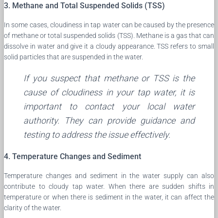
3. Methane and Total Suspended Solids (TSS)
In some cases, cloudiness in tap water can be caused by the presence
of methane or total suspended solids (TSS). Methane is a gas that can
dissolve in water and give it a cloudy appearance. TSS refers to small
solid particles that are suspended in the water.
If you suspect that methane or TSS is the
cause of cloudiness in your tap water, it is
important to contact your local water
authority. They can provide guidance and
testing to address the issue effectively.
4. Temperature Changes and Sediment
Temperature changes and sediment in the water supply can also
contribute to cloudy tap water. When there are sudden shifts in
temperature or when there is sediment in the water, it can affect the
clarity of the water.