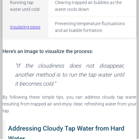
Running tap
Clearing trapped air bubbles as the
water until cold
water cools down
Preventing temperature fluctuations
Insulating pipes
and air bubble formation
Here’s an image to visualize the process:
“If the cloudiness does not disappear,
another method is to run the tap water until
it becomes cold.”
By following these simple tips, you can address cloudy tap water
resulting from trapped air and enjoy clear, refreshing water from your
tap.
Addressing Cloudy Tap Water from Hard
Water