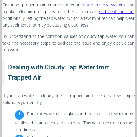
Ensuring proper maintenance of your
water supply system
and
regular cleaning of pipes can help minimize
sediment buildup
.
Additionally, letting the tap water run for a few minutes can help clear
any sediment that may be causing cloudiness.
By understanding the common causes of cloudy tap water, you can
take the necessary steps to address the issue and enjoy clear, clean
tap water.
Dealing with Cloudy Tap Water from
Trapped Air
If your tap water is cloudy due to trapped air, there are a few simple
solutions you can try:
Pour the water into a glass and let it sit for a few minutes
to allow the air bubbles to dissipate. This will often clear up the
cloudiness.