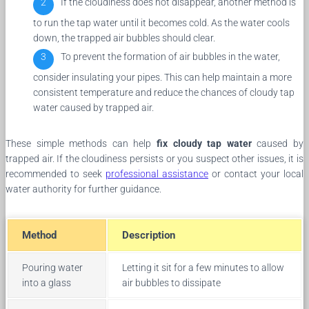
If the cloudiness does not disappear, another method is
to run the tap water until it becomes cold. As the water cools
down, the trapped air bubbles should clear.
To prevent the formation of air bubbles in the water,
consider insulating your pipes. This can help maintain a more
consistent temperature and reduce the chances of cloudy tap
water caused by trapped air.
These simple methods can help
fix cloudy tap water
caused by
trapped air. If the cloudiness persists or you suspect other issues, it is
recommended to seek
professional assistance
or contact your local
water authority for further guidance.
Method
Description
Pouring water
Letting it sit for a few minutes to allow
into a glass
air bubbles to dissipate