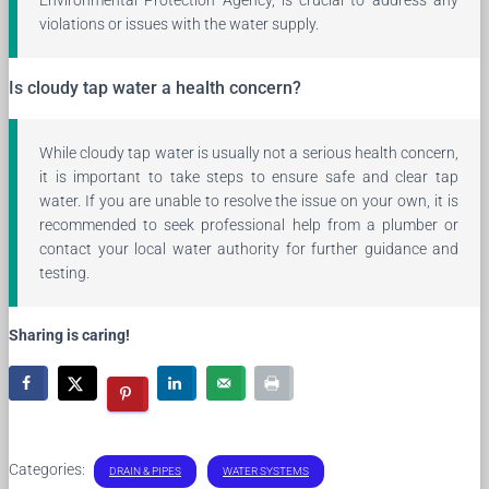
violations or issues with the water supply.
Is cloudy tap water a health concern?
While cloudy tap water is usually not a serious health concern,
it is important to take steps to ensure safe and clear tap
water. If you are unable to resolve the issue on your own, it is
recommended to seek professional help from a plumber or
contact your local water authority for further guidance and
testing.
Sharing is caring!
Categories:
DRAIN & PIPES
WATER SYSTEMS