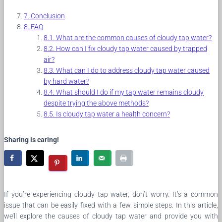
Conclusion
FAQ
What are the common causes of cloudy tap water?
How can I fix cloudy tap water caused by trapped
air?
What can I do to address cloudy tap water caused
by hard water?
What should I do if my tap water remains cloudy
despite trying the above methods?
Is cloudy tap water a health concern?
Sharing is caring!
If you’re experiencing cloudy tap water, don’t worry. It’s a common
issue that can be easily fixed with a few simple steps. In this article,
we’ll explore the causes of cloudy tap water and provide you with