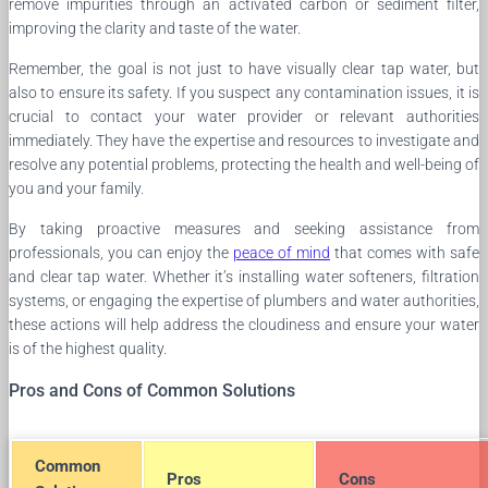
remove impurities through an activated carbon or sediment filter,
improving the clarity and taste of the water.
Remember, the goal is not just to have visually clear tap water, but
also to ensure its safety. If you suspect any contamination issues, it is
crucial to contact your water provider or relevant authorities
immediately. They have the expertise and resources to investigate and
resolve any potential problems, protecting the health and well-being of
you and your family.
By taking proactive measures and seeking assistance from
professionals, you can enjoy the
peace of mind
that comes with safe
and clear tap water. Whether it’s installing water softeners, filtration
systems, or engaging the expertise of plumbers and water authorities,
these actions will help address the cloudiness and ensure your water
is of the highest quality.
Pros and Cons of Common Solutions
Common
Pros
Cons