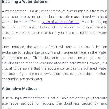
Installing a Water Softener
A water softener is a device that removes excess minerals from your
water supply, preventing the cloudiness often associated with hard
water. There are different
types of water softeners
available, ranging
from small under-sink units to whole-house systems. It is important to
select a water softener that suits your specific needs and water
usage.
Once installed, the water softener will use a process called ion
exchange to replace the calcium and magnesium ions in the water
with sodium ions. This helps eliminate the minerals that cause
cloudiness and other issues associated with hard water. However, it is
crucial to be aware that the sodium content in the softened water
increases. If you are on a low-sodium diet, consult a doctor before
consuming softened water.
Alternative Methods
If installing a water softener is not a viable option for you, there are
alternative methods for reducing the cloudiness caused by hard
water: