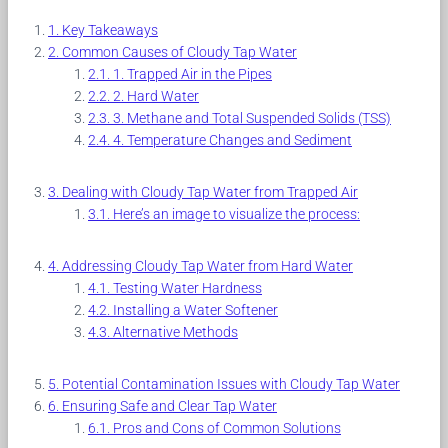
Key Takeaways
Common Causes of Cloudy Tap Water
1. Trapped Air in the Pipes
2. Hard Water
3. Methane and Total Suspended Solids (TSS)
4. Temperature Changes and Sediment
Dealing with Cloudy Tap Water from Trapped Air
Here’s an image to visualize the process:
Addressing Cloudy Tap Water from Hard Water
Testing Water Hardness
Installing a Water Softener
Alternative Methods
Potential Contamination Issues with Cloudy Tap Water
Ensuring Safe and Clear Tap Water
Pros and Cons of Common Solutions