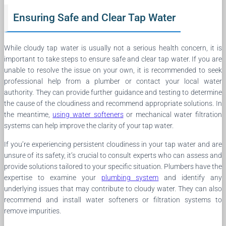
Ensuring Safe and Clear Tap Water
While cloudy tap water is usually not a serious health concern, it is
important to take steps to ensure safe and clear tap water. If you are
unable to resolve the issue on your own, it is recommended to seek
professional help from a plumber or contact your local water
authority. They can provide further guidance and testing to determine
the cause of the cloudiness and recommend appropriate solutions. In
the meantime,
using water softeners
or mechanical water filtration
systems can help improve the clarity of your tap water.
If you’re experiencing persistent cloudiness in your tap water and are
unsure of its safety, it’s crucial to consult experts who can assess and
provide solutions tailored to your specific situation. Plumbers have the
expertise to examine your
plumbing system
and identify any
underlying issues that may contribute to cloudy water. They can also
recommend and install water softeners or filtration systems to
remove impurities.