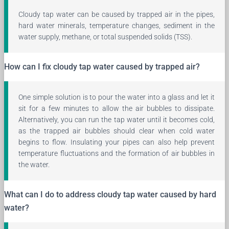
Cloudy tap water can be caused by trapped air in the pipes,
hard water minerals, temperature changes, sediment in the
water supply, methane, or total suspended solids (TSS).
How can I fix cloudy tap water caused by trapped air?
One simple solution is to pour the water into a glass and let it
sit for a few minutes to allow the air bubbles to dissipate.
Alternatively, you can run the tap water until it becomes cold,
as the trapped air bubbles should clear when cold water
begins to flow. Insulating your pipes can also help prevent
temperature fluctuations and the formation of air bubbles in
the water.
What can I do to address cloudy tap water caused by hard
water?