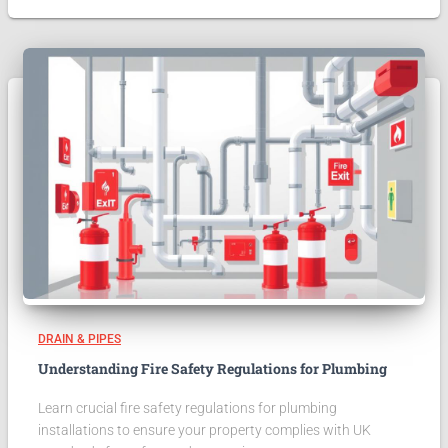
DRAIN & PIPES
Understanding Fire Safety Regulations for Plumbing
Learn crucial fire safety regulations for plumbing
installations to ensure your property complies with UK