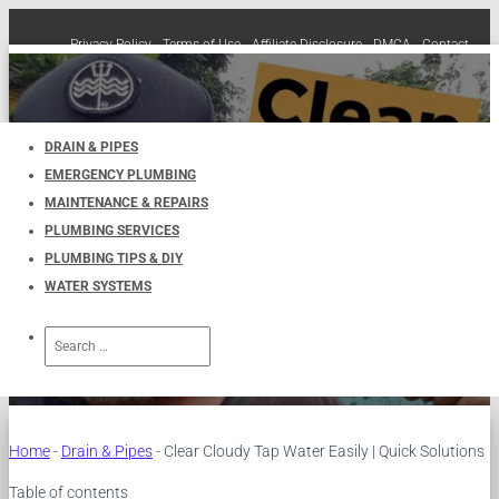
Privacy Policy
Terms of Use
Affiliate Disclosure
DMCA
Contact
Cookie Policy (EU)
TOGGLE
NAVIGATION
DRAIN & PIPES
EMERGENCY PLUMBING
Clear Cloudy Tap Water Easily |
MAINTENANCE & REPAIRS
PLUMBING SERVICES
Quick Solutions
PLUMBING TIPS & DIY
WATER SYSTEMS
Published by
UKPlumbers
on
December 14, 2024
Search
for:
Home
-
Drain & Pipes
-
Clear Cloudy Tap Water Easily | Quick Solutions
Table of contents