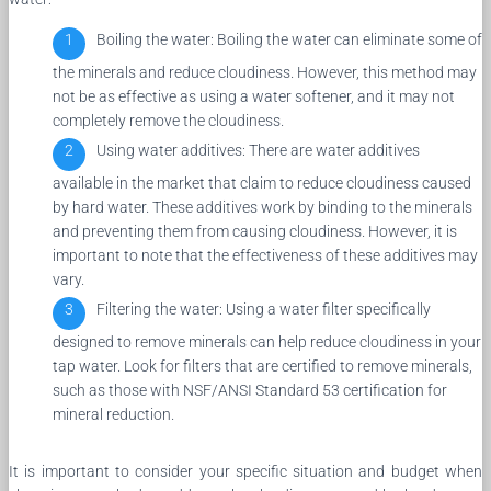
Boiling the water: Boiling the water can eliminate some of
the minerals and reduce cloudiness. However, this method may
not be as effective as using a water softener, and it may not
completely remove the cloudiness.
Using water additives: There are water additives
available in the market that claim to reduce cloudiness caused
by hard water. These additives work by binding to the minerals
and preventing them from causing cloudiness. However, it is
important to note that the effectiveness of these additives may
vary.
Filtering the water: Using a water filter specifically
designed to remove minerals can help reduce cloudiness in your
tap water. Look for filters that are certified to remove minerals,
such as those with NSF/ANSI Standard 53 certification for
mineral reduction.
It is important to consider your specific situation and budget when