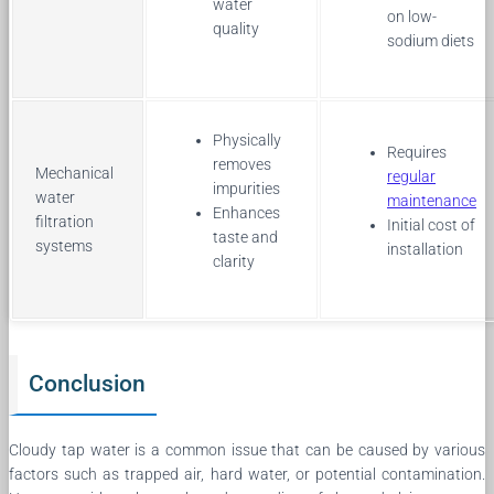
water
on low-
quality
sodium diets
Physically
Requires
removes
Mechanical
regular
impurities
water
maintenance
Enhances
filtration
Initial cost of
taste and
systems
installation
clarity
Conclusion
Cloudy tap water is a common issue that can be caused by various
factors such as trapped air, hard water, or potential contamination.