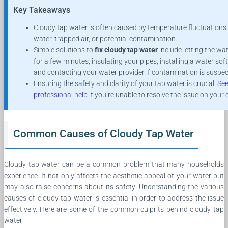
Key Takeaways
Cloudy tap water is often caused by temperature fluctuations
water, trapped air, or potential contamination.
Simple solutions to
fix cloudy tap water
include letting the wa
for a few minutes, insulating your pipes, installing a water soft
and contacting your water provider if contamination is suspec
Ensuring the safety and clarity of your tap water is crucial.
Se
professional help
if you’re unable to resolve the issue on your
Common Causes of Cloudy Tap Water
Cloudy tap water can be a common problem that many households
experience. It not only affects the aesthetic appeal of your water but
may also raise concerns about its safety. Understanding the various
causes of cloudy tap water is essential in order to address the issue
effectively. Here are some of the common culprits behind cloudy tap
water: