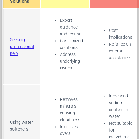
Solutions
Expert
guidance
Cost
and testing
implications
Seeking
Customized
Reliance on
professional
solutions
external
help
Address
assistance
underlying
issues
Increased
Removes
sodium
minerals
content in
causing
water
cloudiness
Using water
Not suitable
Improves
softeners
for
overall
individuals