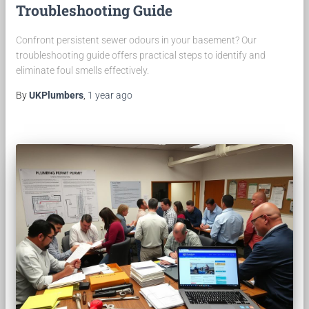
Troubleshooting Guide
Confront persistent sewer odours in your basement? Our
troubleshooting guide offers practical steps to identify and
eliminate foul smells effectively.
By
UKPlumbers
,
1 year
ago