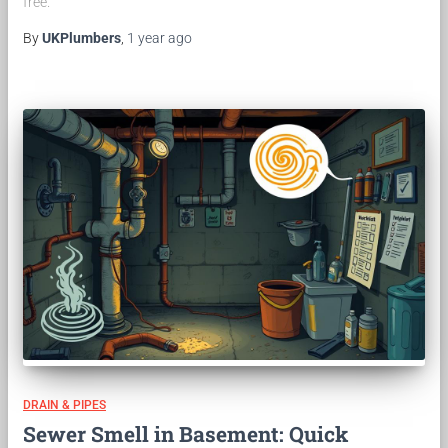
free.
By
UKPlumbers
,
1 year
ago
DRAIN & PIPES
Sewer Smell in Basement: Quick