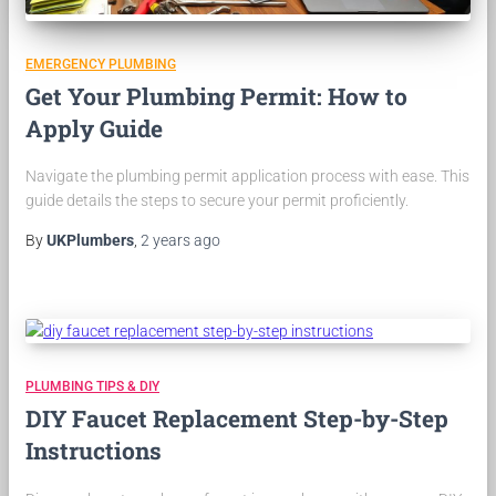
EMERGENCY PLUMBING
Get Your Plumbing Permit: How to
Apply Guide
Navigate the plumbing permit application process with ease. This
guide details the steps to secure your permit proficiently.
By
UKPlumbers
,
2 years
ago
PLUMBING TIPS & DIY
DIY Faucet Replacement Step-by-Step
Instructions