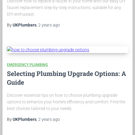
Discover how to replace a faucet in your home with our easy DIY
faucet replacement step-by-step instructions, suitable for any
DIY enthusiast.
By
UKPlumbers
,
2 years
ago
EMERGENCY PLUMBING
Selecting Plumbing Upgrade Options: A
Guide
Discover essential tips on how to choose plumbing upgrade
options to enhance your home’s efficiency and comfort. Find the
best choices tailored to your needs.
By
UKPlumbers
,
2 years
ago