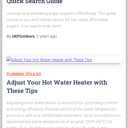
Quick Search Guide
Uncover local plumbing auger suppliers effortlessly. This guide
connects you with nearby stores for top-rated, affordable
augers. Your search ends here!
By
UKPlumbers
,
2 years
ago
PLUMBING TIPS & DIY
Adjust Your Hot Water Heater with
These Tips
Adjusting a hot water heater is essential for optimizing comfort
and energy efficiency. Precise control of the water temperature
ensures a safe and comfortable experience. Most manufacturers
recommend a water temperature of around 120°F (49°C) for