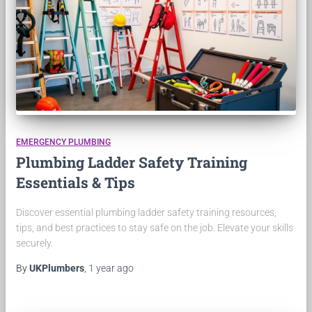
EMERGENCY PLUMBING
Plumbing Ladder Safety Training
Essentials & Tips
Discover essential plumbing ladder safety training resources,
tips, and best practices to stay safe on the job. Elevate your skills
securely.
By
UKPlumbers
,
1 year
ago