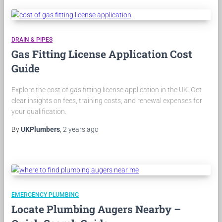
DRAIN & PIPES
Gas Fitting License Application Cost
Guide
Explore the cost of gas fitting license application in the UK. Get
clear insights on fees, training costs, and renewal expenses for
your qualification.
By
UKPlumbers
,
2 years
ago
EMERGENCY PLUMBING
Locate Plumbing Augers Nearby –