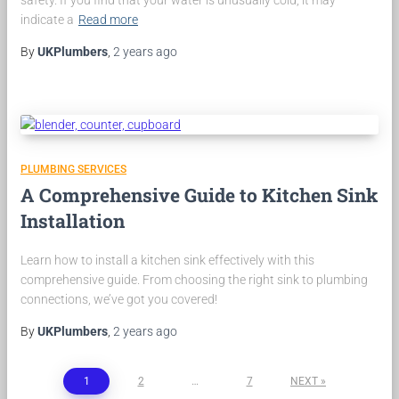
safety. If you find that your water is unusually cold, it may
indicate a
Read more
By
UKPlumbers
,
2 years
ago
PLUMBING SERVICES
A Comprehensive Guide to Kitchen Sink
Installation
Learn how to install a kitchen sink effectively with this
comprehensive guide. From choosing the right sink to plumbing
connections, we’ve got you covered!
By
UKPlumbers
,
2 years
ago
Posts
1
2
…
7
NEXT