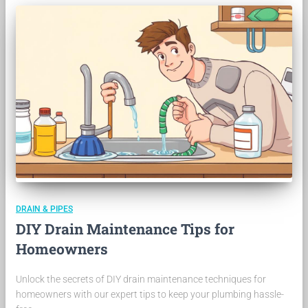
DRAIN & PIPES
DIY Drain Maintenance Tips for
Homeowners
Unlock the secrets of DIY drain maintenance techniques for
homeowners with our expert tips to keep your plumbing hassle-