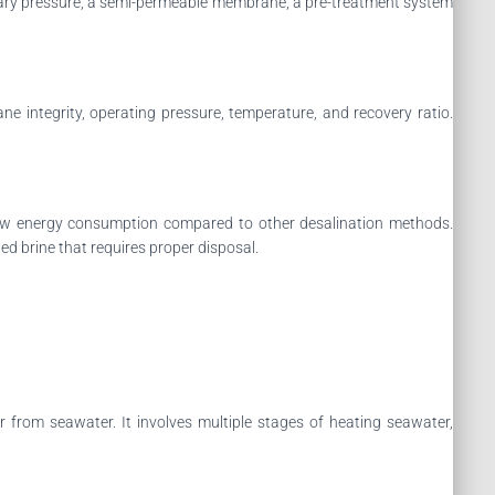
ssary pressure, a semi-permeable membrane, a pre-treatment system
e integrity, operating pressure, temperature, and recovery ratio.
y low energy consumption compared to other desalination methods.
ed brine that requires proper disposal.
r from seawater. It involves multiple stages of heating seawater,