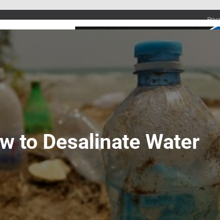
Priv
UMBING SERVICES
PLUMBING TIPS & DIY
WATER SYSTEMS
w to Desalinate Water