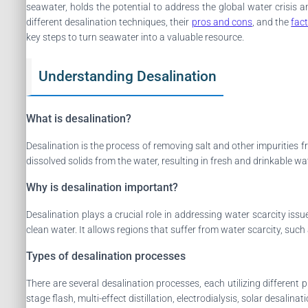
seawater, holds the potential to address the global water crisis
different desalination techniques, their
pros and cons
, and the
fac
key steps to turn seawater into a valuable resource.
Understanding Desalination
What is desalination?
Desalination is the process of removing salt and other impurities 
dissolved solids from the water, resulting in fresh and drinkable wa
Why is desalination important?
Desalination plays a crucial role in addressing water scarcity is
clean water. It allows regions that suffer from water scarcity, such 
Types of desalination processes
There are several desalination processes, each utilizing differen
stage flash, multi-effect distillation, electrodialysis, solar desalin