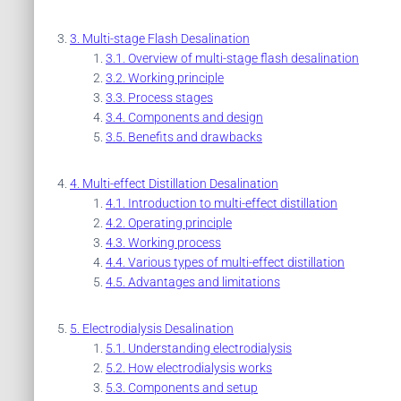
Multi-stage Flash Desalination
Overview of multi-stage flash desalination
Working principle
Process stages
Components and design
Benefits and drawbacks
Multi-effect Distillation Desalination
Introduction to multi-effect distillation
Operating principle
Working process
Various types of multi-effect distillation
Advantages and limitations
Electrodialysis Desalination
Understanding electrodialysis
How electrodialysis works
Components and setup