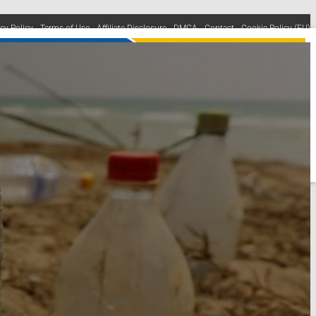
acy Policy
Terms of Use
Affiliate Disclosure
DMCA
Contact
Cookie Policy (EU)