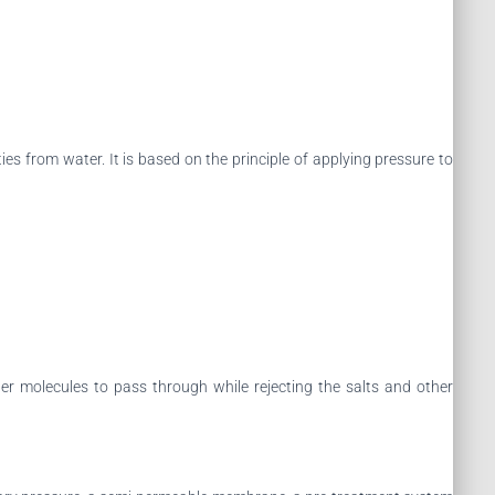
s from water. It is based on the principle of applying pressure to
 molecules to pass through while rejecting the salts and other