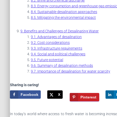
Brine and chemical discharge
Energy consumption and greenhouse gas emissi
Sustainable desalination approaches
Mitigating the environmental impact
Benefits and Challenges of Desalinating Water
Advantages of desalination
Cost considerations
Infrastructure requirements
Social and political challenges
Future potential
Summary of desalination methods
Importance of desalination for water scarcity
Sharing is caring!
Facebook
X
Pinterest
In today’s world where access to fresh water is becoming increas