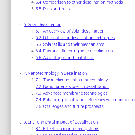
Comparison to other desalination methods
Pros and cons
Solar Desalination
An overview of solar desalination
Different solar desalination techniques
Solar stills and their mechanisms
Factors influencing solar desalination
Advantages and limitations
Nanotechnology in Desalination
The application of nanotechnology
Nanomaterials used in desalination
Advanced membrane technologies
Enhancing desalination efficiency with nanotech
Challenges and future prospects
Environmental Impact of Desalination
Effects on marine ecosystems