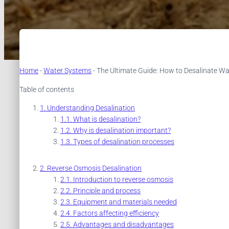
Home
-
Water Systems
-
The Ultimate Guide: How to Desalinate Wa
Table of contents
Understanding Desalination
What is desalination?
Why is desalination important?
Types of desalination processes
Reverse Osmosis Desalination
Introduction to reverse osmosis
Principle and process
Equipment and materials needed
Factors affecting efficiency
Advantages and disadvantages