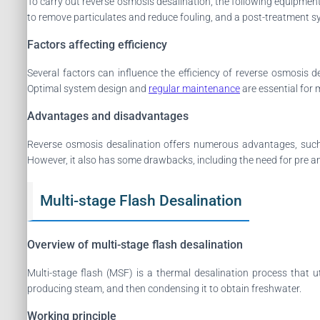
To carry out reverse osmosis desalination, the following equipme
to remove particulates and reduce fouling, and a post-treatment s
Factors affecting efficiency
Several factors can influence the efficiency of reverse osmosis 
Optimal system design and
regular maintenance
are essential for 
Advantages and disadvantages
Reverse osmosis desalination offers numerous advantages, such a
However, it also has some drawbacks, including the need for pre and
Multi-stage Flash Desalination
Overview of multi-stage flash desalination
Multi-stage flash (MSF) is a thermal desalination process that u
producing steam, and then condensing it to obtain freshwater.
Working principle