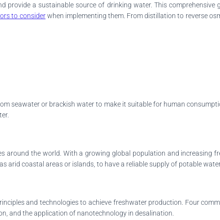
 and provide a sustainable source of drinking water. This comprehensiv
tors to consider
when implementing them. From distillation to reverse osmo
from seawater or brackish water to make it suitable for human consumption
ter.
sues around the world. With a growing global population and increasing 
as arid coastal areas or islands, to have a reliable supply of potable water
t principles and technologies to achieve freshwater production. Four comm
ation, and the application of nanotechnology in desalination.