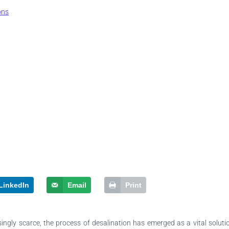
ons
LinkedIn
Email
Print
ingly scarce, the process of desalination has emerged as a vital solutio