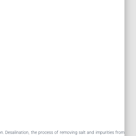
n. Desalination, the process of removing salt and impurities from