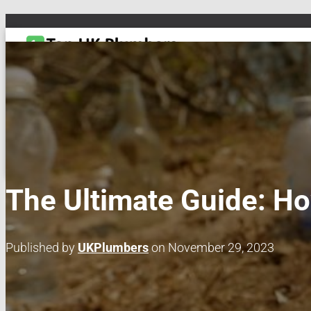
TOGGLE NAVIGATION
DRAIN & PIPES
EMERGENCY PLUMBING
MAINTENANCE & REPAIRS
PL
The Ultimate Guide: Ho
Published by
UKPlumbers
on
November 29, 2023