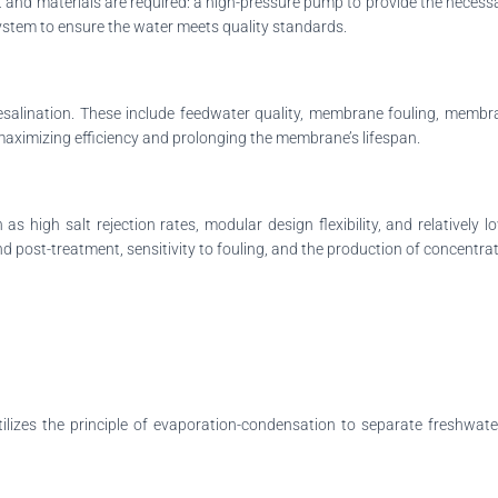
nt and materials are required: a high-pressure pump to provide the nece
ystem to ensure the water meets quality standards.
desalination. These include feedwater quality, membrane fouling, membran
maximizing efficiency and prolonging the membrane’s lifespan.
s high salt rejection rates, modular design flexibility, and relativel
 post-treatment, sensitivity to fouling, and the production of concentrat
tilizes the principle of evaporation-condensation to separate freshwate