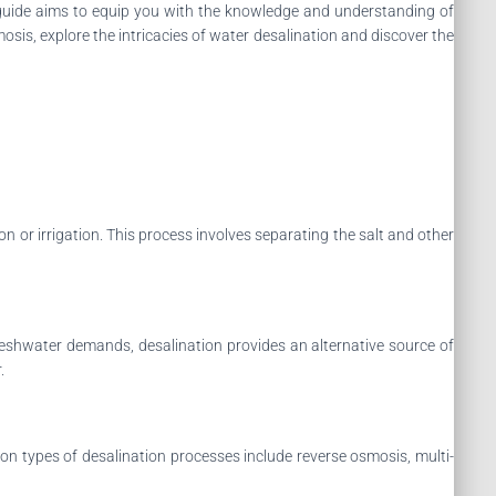
e guide aims to equip you with the knowledge and understanding of
sis, explore the intricacies of water desalination and discover the
 or irrigation. This process involves separating the salt and other
freshwater demands, desalination provides an alternative source of
.
on types of desalination processes include reverse osmosis, multi-