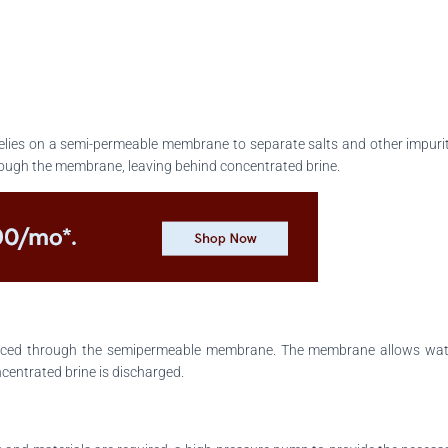
elies on a semi-permeable membrane to separate salts and other impuritie
ough the membrane, leaving behind concentrated brine.
forced through the semipermeable membrane. The membrane allows water
ncentrated brine is discharged.