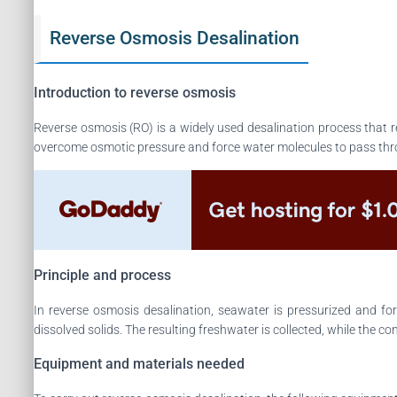
Reverse Osmosis Desalination
Introduction to reverse osmosis
Reverse osmosis (RO) is a widely used desalination process that r
overcome osmotic pressure and force water molecules to pass thr
Principle and process
In reverse osmosis desalination, seawater is pressurized and 
dissolved solids. The resulting freshwater is collected, while the co
Equipment and materials needed