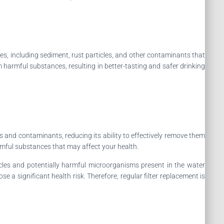
ies, including sediment, rust particles, and other contaminants that
m harmful substances, resulting in better-tasting and safer drinking
ies and contaminants, reducing its ability to effectively remove them
rmful substances that may affect your health.
rticles and potentially harmful microorganisms present in the water
 a significant health risk. Therefore, regular filter replacement is