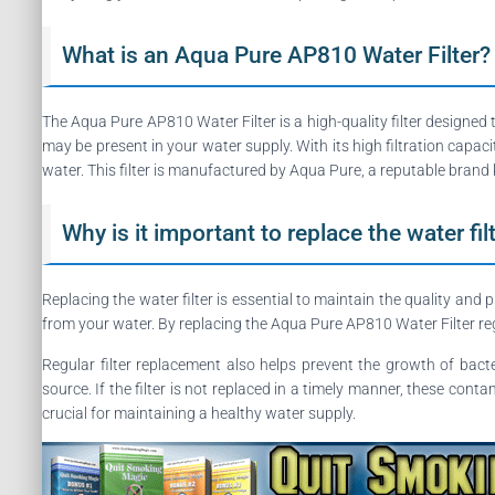
What is an Aqua Pure AP810 Water Filter?
The Aqua Pure AP810 Water Filter is a high-quality filter designed 
may be present in your water supply. With its high filtration capac
water. This filter is manufactured by Aqua Pure, a reputable brand k
Why is it important to replace the water fil
Replacing the water filter is essential to maintain the quality and 
from your water. By replacing the Aqua Pure AP810 Water Filter reg
Regular filter replacement also helps prevent the growth of bacter
source. If the filter is not replaced in a timely manner, these con
crucial for maintaining a healthy water supply.