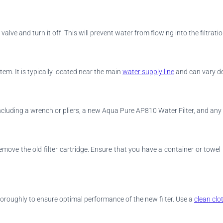
alve and turn it off. This will prevent water from flowing into the filtrat
stem. It is typically located near the main
water supply line
and can vary dep
ncluding a wrench or pliers, a new Aqua Pure AP810 Water Filter, and an
remove the old filter cartridge. Ensure that you have a container or tow
thoroughly to ensure optimal performance of the new filter. Use a
clean clo