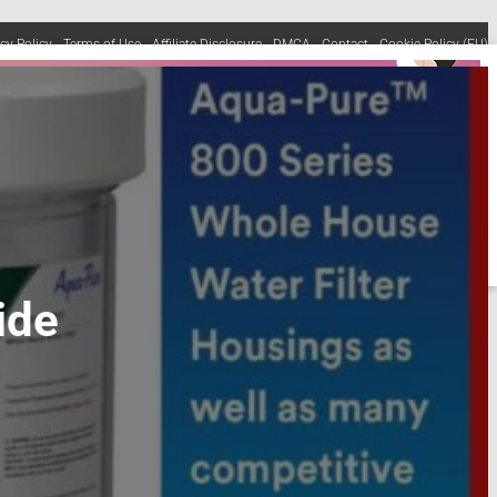
acy Policy
Terms of Use
Affiliate Disclosure
DMCA
Contact
Cookie Policy (EU)
ide