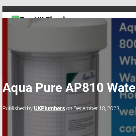
TOGGLE NAVIGATION
DRAIN & PIPES
EMERGENCY PLUMBING
MAINTENANCE & REPAIRS
PL
Aqua Pure AP810 Water
Published by
UKPlumbers
on
December 18, 2023