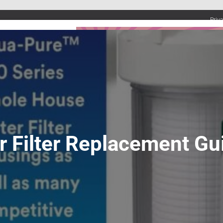
Priv
UMBING SERVICES
PLUMBING TIPS & DIY
WATER SYSTEMS
 Filter Replacement Gu