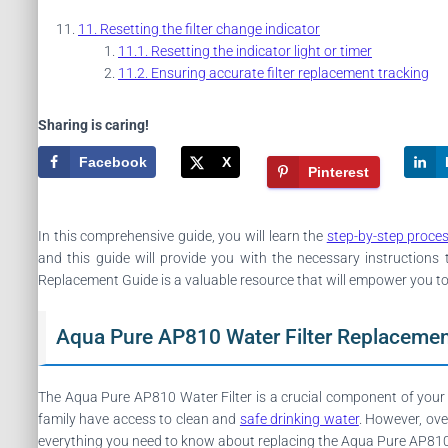
Resetting the filter change indicator
Resetting the indicator light or timer
Ensuring accurate filter replacement tracking
Sharing is caring!
Facebook
X
Pinterest
In this comprehensive guide, you will learn the
step-by-step proce
and this guide will provide you with the necessary instructio
Replacement Guide is a valuable resource that will empower you to 
Aqua Pure AP810 Water Filter Replacemen
The Aqua Pure AP810 Water Filter is a crucial component of your 
family have access to clean and
safe drinking water
. However, ove
everything you need to know about replacing the Aqua Pure AP810 