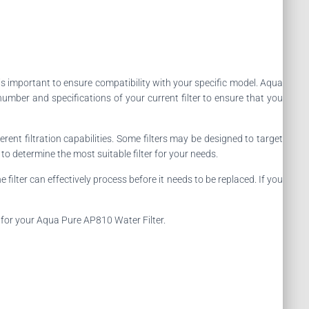
 it is important to ensure compatibility with your specific model. Aqua
number and specifications of your current filter to ensure that you
ferent filtration capabilities. Some filters may be designed to target
o determine the most suitable filter for your needs.
 filter can effectively process before it needs to be replaced. If you
r for your Aqua Pure AP810 Water Filter.