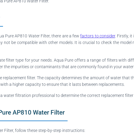
qua Pure AP810 Water Filter.
qua Pure AP810 Water Filter, there are a few
factors to consider
. Firstly,
y not be compatible with other models. It is crucial to check the model 
iate filter type for your needs. Aqua Pure offers a range of filters with dif
der the impurities or contaminants that are commonly found in your water t
he replacement filter. The capacity determines the amount of water that the
 with a higher capacity to ensure that it lasts between replacements.
 a water filtration professional to determine the correct replacement filte
Pure AP810 Water Filter
ilter, follow these step-by-step instructions: