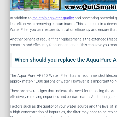
In addition to
maintaining water quality
and preventing bacterial gr
less effective at removing contaminants. This can result in a decreas
Water Filter, you can restore its filtration efficiency and ensure tha
Another benefit of regular filter replacement is the extended lifesp
smoothly and efficiently for a longer period. This can save you mon
When should you replace the Aqua Pure A
The Aqua Pure AP810 Water Filter has a recommended lifespan, w
approximately 1,000 gallons of water. However, it is important to n
There are several signs that indicate the need for replacing the Aqua
effectively removing impurities and contaminants. Additionally, a d
Factors such as the quality of your water source and the level of imp
a high concentration of impurities, the filter may need to be rep