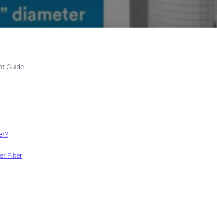
nt Guide
er?
r Filter