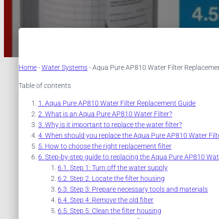
Home
-
Water Systems
-
Aqua Pure AP810 Water Filter Replaceme
Table of contents
Aqua Pure AP810 Water Filter Replacement Guide
What is an Aqua Pure AP810 Water Filter?
Why is it important to replace the water filter?
When should you replace the Aqua Pure AP810 Water Filt
How to choose the right replacement filter
Step-by-step guide to replacing the Aqua Pure AP810 Wate
Step 1: Turn off the water supply
Step 2: Locate the filter housing
Step 3: Prepare necessary tools and materials
Step 4: Remove the old filter
Step 5: Clean the filter housing