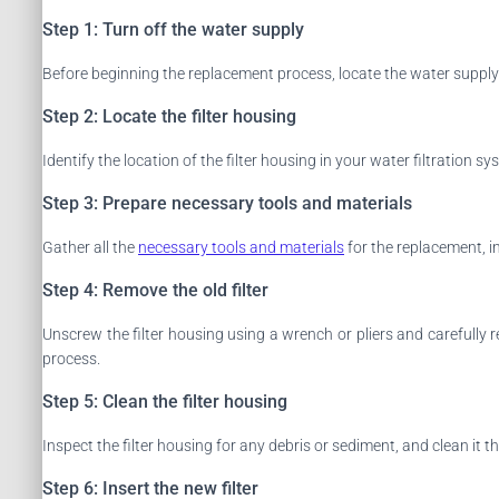
Step 1: Turn off the water supply
Before beginning the replacement process, locate the water supply v
Step 2: Locate the filter housing
Identify the location of the filter housing in your water filtration sy
Step 3: Prepare necessary tools and materials
Gather all the
necessary tools and materials
for the replacement, i
Step 4: Remove the old filter
Unscrew the filter housing using a wrench or pliers and carefully 
process.
Step 5: Clean the filter housing
Inspect the filter housing for any debris or sediment, and clean it 
Step 6: Insert the new filter