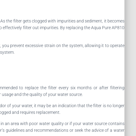
. As the filter gets clogged with impurities and sediment, it becomes
to effectively filter out impurities. By replacing the Aqua Pure AP810
r, you prevent excessive strain on the system, allowing it to operate
 system.
ended to replace the filter every six months or after filtering
r usage and the quality of your water source.
or of your water, it may be an indication that the filter is no longer
clogged and requires replacement.
ve in an area with poor water quality or if your water source contains
rer’s guidelines and recommendations or seek the advice of a water