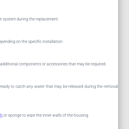
ion system during the replacement.
ending on the specific installation.
y additional components or accessories that may be required.
el ready to catch any water that may be released during the removal
th
or sponge to wipe the inner walls of the housing.