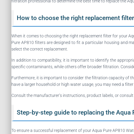
filtration professional to determine the best time to replace the A
How to choose the right replacement filter
When it comes to choosing the right replacement filter for your A
Pure AP810 filters are designed to fit a particular housing and ma
select the correct replacement.
In addition to compatibility, it is important to identify the appropr
specific contaminants, while others offer broader filtration. Consi
Furthermore, it is important to consider the filtration capacity of t
have a larger household or high water usage, you may need a filter
Consult the manufacturer’s instructions, product labels, or consult
Step-by-step guide to replacing the Aqua 
To ensure a successful replacement of your Aqua Pure AP810 Water F