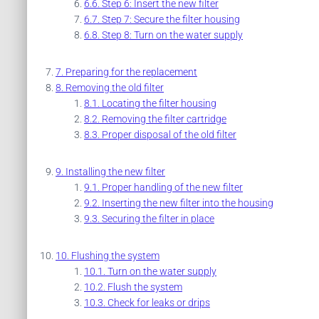
Step 6: Insert the new filter
Step 7: Secure the filter housing
Step 8: Turn on the water supply
Preparing for the replacement
Removing the old filter
Locating the filter housing
Removing the filter cartridge
Proper disposal of the old filter
Installing the new filter
Proper handling of the new filter
Inserting the new filter into the housing
Securing the filter in place
Flushing the system
Turn on the water supply
Flush the system
Check for leaks or drips