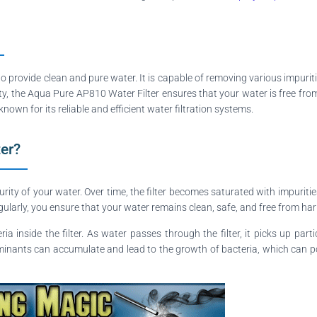
to provide clean and pure water. It is capable of removing various impurit
ity, the Aqua Pure AP810 Water Filter ensures that your water is free fro
nown for its reliable and efficient water filtration systems.
ter?
purity of your water. Over time, the filter becomes saturated with impurit
ularly, you ensure that your water remains clean, safe, and free from ha
ia inside the filter. As water passes through the filter, it picks up pa
taminants can accumulate and lead to the growth of bacteria, which can pose