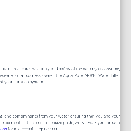
is crucial to ensure the quality and safety of the water you consume,
omeowner or a business owner, the Aqua Pure AP810 Water Filter
of your filtration system.
ent, and contaminants from your water, ensuring that you and your
s replacement. In this comprehensive guide, we will walk you through
ions
for a successful replacement.