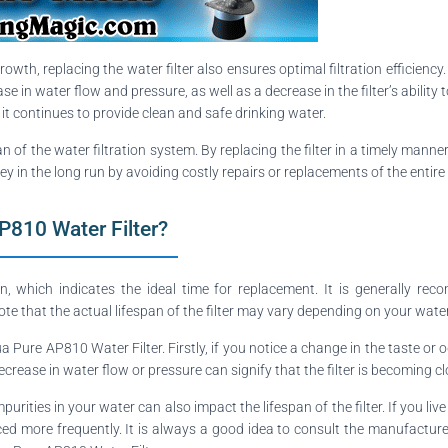
owth, replacing the water filter also ensures optimal filtration efficiency
e in water flow and pressure, as well as a decrease in the filter’s ability 
t it continues to provide clean and safe drinking water.
an of the water filtration system. By replacing the filter in a timely manne
ey in the long run by avoiding costly repairs or replacements of the entire
P810 Water Filter?
hich indicates the ideal time for replacement. It is generally recomm
ote that the actual lifespan of the filter may vary depending on your wate
 Pure AP810 Water Filter. Firstly, if you notice a change in the taste or od
ecrease in water flow or pressure can signify that the filter is becoming 
urities in your water can also impact the lifespan of the filter. If you li
laced more frequently. It is always a good idea to consult the manufactu