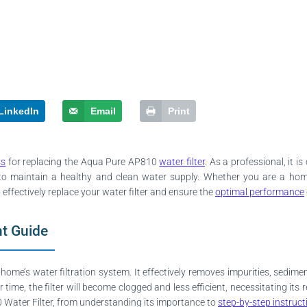
LinkedIn
Email
Print
ss
for replacing the Aqua Pure AP810
water filter
. As a professional, it 
ns to maintain a healthy and clean water supply. Whether you are a h
effectively replace your water filter and ensure the
optimal performance
t Guide
home’s water filtration system. It effectively removes impurities, sedim
r time, the filter will become clogged and less efficient, necessitating it
Water Filter, from understanding its importance to
step-by-step instruct