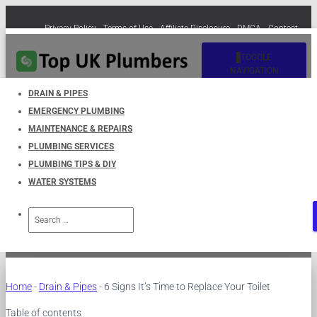
Privacy Policy
Terms of Use
Affiliate Disclosure
DMCA
Contact
Cookie Policy (EU)
TOGGLE
NAVIGATION
DRAIN & PIPES
EMERGENCY PLUMBING
6 Signs It’s Time to Replace
MAINTENANCE & REPAIRS
PLUMBING SERVICES
Your Toilet
PLUMBING TIPS & DIY
WATER SYSTEMS
Published by
UKPlumbers
on
March 31, 2023
Search
for:
Home
-
Drain & Pipes
-
6 Signs It’s Time to Replace Your Toilet
Table of contents