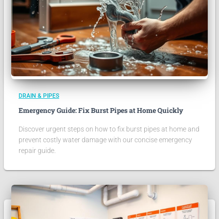
DRAIN & PIPES
Emergency Guide: Fix Burst Pipes at Home Quickly
Discover urgent steps on how to fix burst pipes at home and
prevent costly water damage with our concise emergency
repair guide.