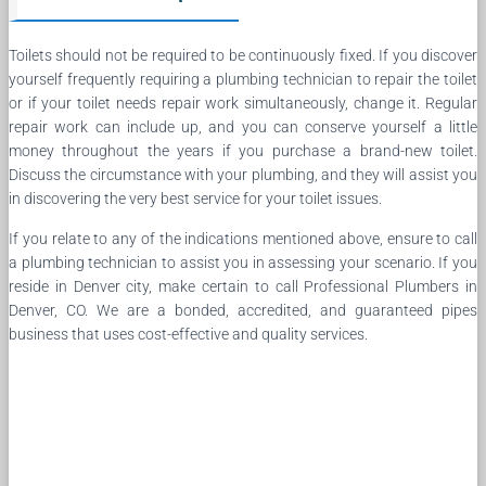
Toilets should not be required to be continuously fixed. If you discover
yourself frequently requiring a plumbing technician to repair the toilet
or if your toilet needs repair work simultaneously, change it. Regular
repair work can include up, and you can conserve yourself a little
money throughout the years if you purchase a brand-new toilet.
Discuss the circumstance with your plumbing, and they will assist you
in discovering the very best service for your toilet issues.
If you relate to any of the indications mentioned above, ensure to call
a plumbing technician to assist you in assessing your scenario. If you
reside in Denver city, make certain to call Professional Plumbers in
Denver, CO. We are a bonded, accredited, and guaranteed pipes
business that uses cost-effective and quality services.