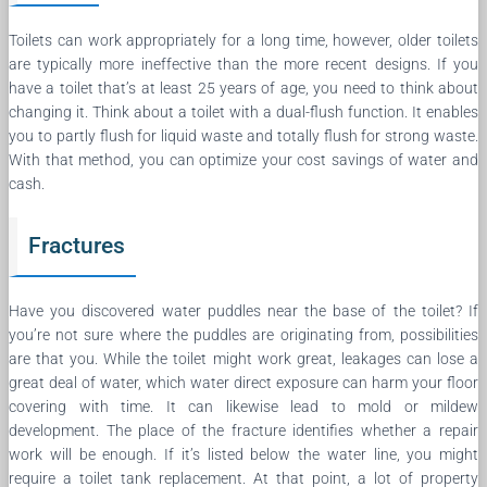
Toilets can work appropriately for a long time, however, older toilets
are typically more ineffective than the more recent designs. If you
have a toilet that’s at least 25 years of age, you need to think about
changing it. Think about a toilet with a dual-flush function. It enables
you to partly flush for liquid waste and totally flush for strong waste.
With that method, you can optimize your cost savings of water and
cash.
Fractures
Have you discovered water puddles near the base of the toilet? If
you’re not sure where the puddles are originating from, possibilities
are that you. While the toilet might work great, leakages can lose a
great deal of water, which water direct exposure can harm your floor
covering with time. It can likewise lead to mold or mildew
development. The place of the fracture identifies whether a repair
work will be enough. If it’s listed below the water line, you might
require a toilet tank replacement. At that point, a lot of property