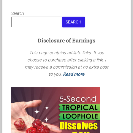
Search
SEARCH
Disclosure of Earnings
This page contains affiliate links. If you
choose to purchase after clicking a link, I
may receive a commission at no extra cost
to you.
Read more