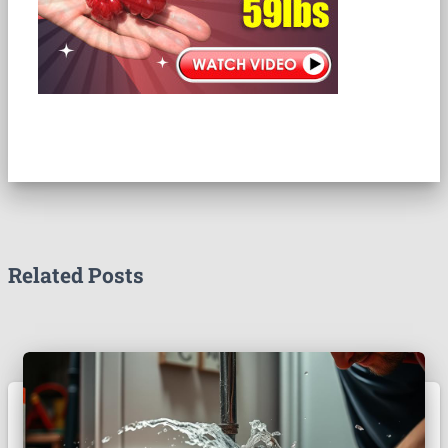
Related Posts