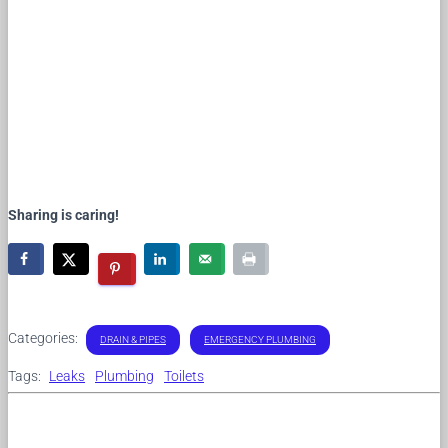
Sharing is caring!
Categories:
DRAIN & PIPES
EMERGENCY PLUMBING
Tags:
Leaks
Plumbing
Toilets