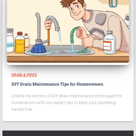
DRAIN & PIPES
DIY Drain Maintenance Tips for Homeowners
Unlock the secrets of DIY drain maintenance techniques for
homeowners with our expert tips to keep your plumbing
hassle-free.