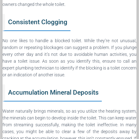
owners changed the whole toilet.
Consistent Clogging
No one likes to handle a blocked toilet. While they’re not unusual,
random or repeating blockages can suggest a problem. If you plunge
every other day and it’s not due to avoidable human activities, you
have a toilet issue. As soon as you identify this, ensure to call an
expert plumbing technician to identify if the blocking is a toilet concern
or an indication of another issue.
Accumulation Mineral Deposits
Water naturally brings minerals, so as you utilize the heating system,
the minerals can begin to develop inside the toilet. This can keep water
from streaming successfully, making the toilet ineffective. In many
cases, you might be able to clear a few of the deposits away by
cracking at the accumulation, however, this isn’t constantly ensured. If