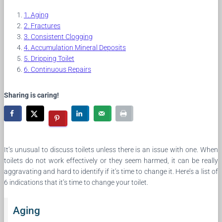
Aging
Fractures
Consistent Clogging
Accumulation Mineral Deposits
Dripping Toilet
Continuous Repairs
Sharing is caring!
It’s unusual to discuss toilets unless there is an issue with one. When
toilets do not work effectively or they seem harmed, it can be really
aggravating and hard to identify if it’s time to change it. Here’s a list of
6 indications that it’s time to change your toilet.
Aging