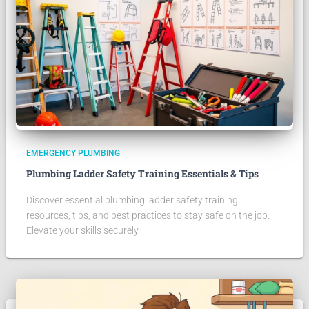
EMERGENCY PLUMBING
Plumbing Ladder Safety Training Essentials & Tips
Discover essential plumbing ladder safety training
resources, tips, and best practices to stay safe on the job.
Elevate your skills securely.