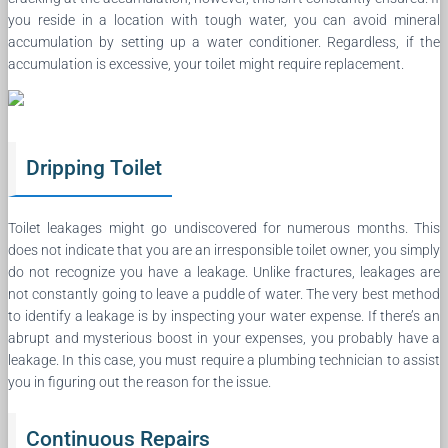
you reside in a location with tough water, you can avoid mineral
accumulation by setting up a water conditioner. Regardless, if the
accumulation is excessive, your toilet might require replacement.
Dripping Toilet
Toilet leakages might go undiscovered for numerous months. This
does not indicate that you are an irresponsible toilet owner, you simply
do not recognize you have a leakage. Unlike fractures, leakages are
not constantly going to leave a puddle of water. The very best method
to identify a leakage is by inspecting your water expense. If there’s an
abrupt and mysterious boost in your expenses, you probably have a
leakage. In this case, you must require a plumbing technician to assist
you in figuring out the reason for the issue.
Continuous Repairs