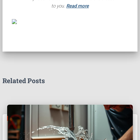
to you.
Read more
Related Posts