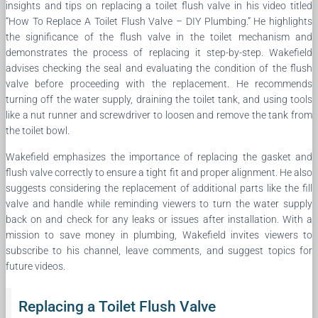
insights and tips on replacing a toilet flush valve in his video titled
“How To Replace A Toilet Flush Valve – DIY Plumbing.” He highlights
the significance of the flush valve in the toilet mechanism and
demonstrates the process of replacing it step-by-step. Wakefield
advises checking the seal and evaluating the condition of the flush
valve before proceeding with the replacement. He recommends
turning off the water supply, draining the toilet tank, and using tools
like a nut runner and screwdriver to loosen and remove the tank from
the toilet bowl.
Wakefield emphasizes the importance of replacing the gasket and
flush valve correctly to ensure a tight fit and proper alignment. He also
suggests considering the replacement of additional parts like the fill
valve and handle while reminding viewers to turn the water supply
back on and check for any leaks or issues after installation. With a
mission to save money in plumbing, Wakefield invites viewers to
subscribe to his channel, leave comments, and suggest topics for
future videos.
Replacing a Toilet Flush Valve