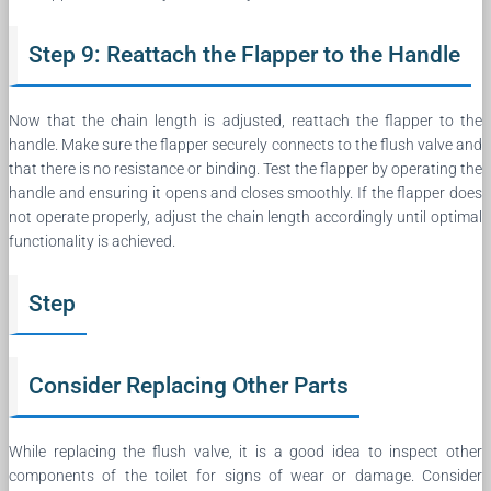
Step 9: Reattach the Flapper to the Handle
Now that the chain length is adjusted, reattach the flapper to the
handle. Make sure the flapper securely connects to the flush valve and
that there is no resistance or binding. Test the flapper by operating the
handle and ensuring it opens and closes smoothly. If the flapper does
not operate properly, adjust the chain length accordingly until optimal
functionality is achieved.
Step
Consider Replacing Other Parts
While replacing the flush valve, it is a good idea to inspect other
components of the toilet for signs of wear or damage. Consider