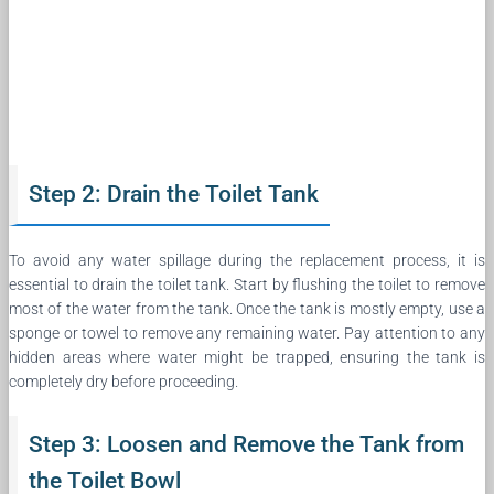
Step 2: Drain the Toilet Tank
To avoid any water spillage during the replacement process, it is
essential to drain the toilet tank. Start by flushing the toilet to remove
most of the water from the tank. Once the tank is mostly empty, use a
sponge or towel to remove any remaining water. Pay attention to any
hidden areas where water might be trapped, ensuring the tank is
completely dry before proceeding.
Step 3: Loosen and Remove the Tank from
the Toilet Bowl