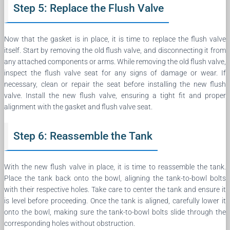
Step 5: Replace the Flush Valve
Now that the gasket is in place, it is time to replace the flush valve
itself. Start by removing the old flush valve, and disconnecting it from
any attached components or arms. While removing the old flush valve,
inspect the flush valve seat for any signs of damage or wear. If
necessary, clean or repair the seat before installing the new flush
valve. Install the new flush valve, ensuring a tight fit and proper
alignment with the gasket and flush valve seat.
Step 6: Reassemble the Tank
With the new flush valve in place, it is time to reassemble the tank.
Place the tank back onto the bowl, aligning the tank-to-bowl bolts
with their respective holes. Take care to center the tank and ensure it
is level before proceeding. Once the tank is aligned, carefully lower it
onto the bowl, making sure the tank-to-bowl bolts slide through the
corresponding holes without obstruction.