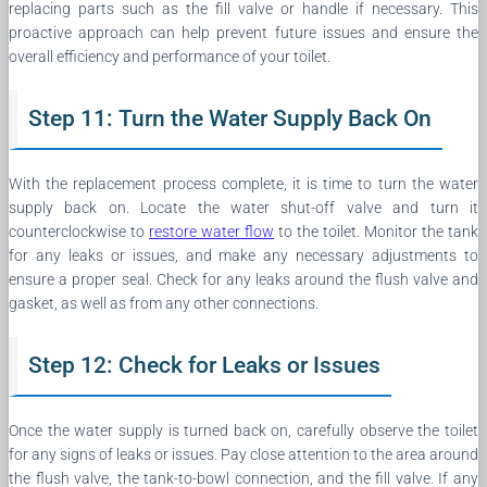
replacing parts such as the fill valve or handle if necessary. This
proactive approach can help prevent future issues and ensure the
overall efficiency and performance of your toilet.
Step 11: Turn the Water Supply Back On
With the replacement process complete, it is time to turn the water
supply back on. Locate the water shut-off valve and turn it
counterclockwise to
restore water flow
to the toilet. Monitor the tank
for any leaks or issues, and make any necessary adjustments to
ensure a proper seal. Check for any leaks around the flush valve and
gasket, as well as from any other connections.
Step 12: Check for Leaks or Issues
Once the water supply is turned back on, carefully observe the toilet
for any signs of leaks or issues. Pay close attention to the area around
the flush valve, the tank-to-bowl connection, and the fill valve. If any