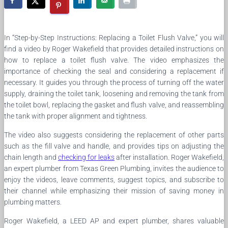
In “Step-by-Step Instructions: Replacing a Toilet Flush Valve,” you will
find a video by Roger Wakefield that provides detailed instructions on
how to replace a toilet flush valve. The video emphasizes the
importance of checking the seal and considering a replacement if
necessary. It guides you through the process of turning off the water
supply, draining the toilet tank, loosening and removing the tank from
the toilet bowl, replacing the gasket and flush valve, and reassembling
the tank with proper alignment and tightness.
The video also suggests considering the replacement of other parts
such as the fill valve and handle, and provides tips on adjusting the
chain length and
checking for leaks
after installation. Roger Wakefield,
an expert plumber from Texas Green Plumbing, invites the audience to
enjoy the videos, leave comments, suggest topics, and subscribe to
their channel while emphasizing their mission of saving money in
plumbing matters.
Roger Wakefield, a LEED AP and expert plumber, shares valuable