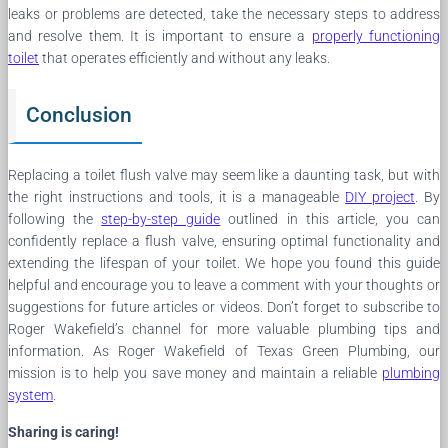
leaks or problems are detected, take the necessary steps to address
and resolve them. It is important to ensure a
properly functioning
toilet
that operates efficiently and without any leaks.
Conclusion
Replacing a toilet flush valve may seem like a daunting task, but with
the right instructions and tools, it is a manageable
DIY project
. By
following the
step-by-step guide
outlined in this article, you can
confidently replace a flush valve, ensuring optimal functionality and
extending the lifespan of your toilet. We hope you found this guide
helpful and encourage you to leave a comment with your thoughts or
suggestions for future articles or videos. Don’t forget to subscribe to
Roger Wakefield’s channel for more valuable plumbing tips and
information. As Roger Wakefield of Texas Green Plumbing, our
mission is to help you save money and maintain a reliable
plumbing
system
.
Sharing is caring!