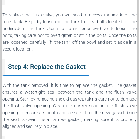
To replace the flush valve, you will need to access the inside of the
toilet tank. Begin by loosening the tank-to-bowl bolts located on the
underside of the tank. Use a nut runner or screwdriver to loosen the
bolts, taking care not to overtighten or strip the bolts. Once the bolts
are loosened, carefully lift the tank off the bowl and set it aside in a
secure location.
Step 4: Replace the Gasket
With the tank removed, it is time to replace the gasket. The gasket
ensures a watertight seal between the tank and the flush valve
opening. Start by removing the old gasket, taking care not to damage
the flush valve opening. Clean the gasket seat on the flush valve
opening to ensure a smooth and secure fit for the new gasket. Once
the seat is clean, install a new gasket, making sure it is properly
aligned and securely in place.