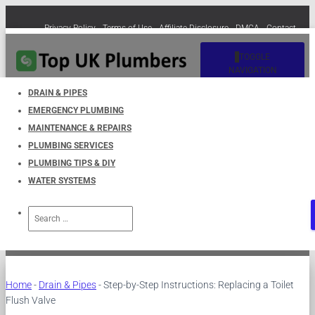
Privacy Policy
Terms of Use
Affiliate Disclosure
DMCA
Contact
Cookie Policy (EU)
TOGGLE
NAVIGATION
DRAIN & PIPES
EMERGENCY PLUMBING
Step-by-Step Instructions:
MAINTENANCE & REPAIRS
PLUMBING SERVICES
Replacing a Toilet Flush Valve
PLUMBING TIPS & DIY
WATER SYSTEMS
Published by
UKPlumbers
on
March 25, 2023
Search
for:
Home
-
Drain & Pipes
-
Step-by-Step Instructions: Replacing a Toilet
Flush Valve