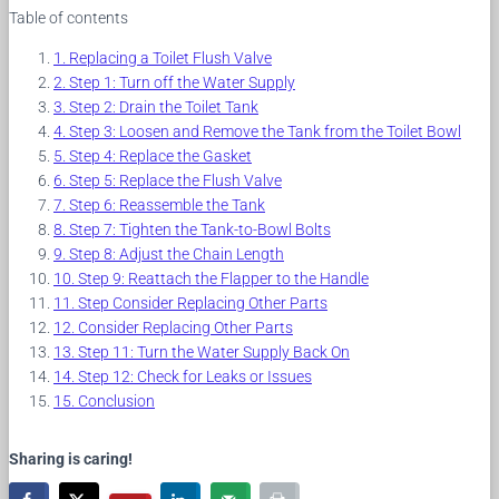
Table of contents
Replacing a Toilet Flush Valve
Step 1: Turn off the Water Supply
Step 2: Drain the Toilet Tank
Step 3: Loosen and Remove the Tank from the Toilet Bowl
Step 4: Replace the Gasket
Step 5: Replace the Flush Valve
Step 6: Reassemble the Tank
Step 7: Tighten the Tank-to-Bowl Bolts
Step 8: Adjust the Chain Length
Step 9: Reattach the Flapper to the Handle
Step Consider Replacing Other Parts
Consider Replacing Other Parts
Step 11: Turn the Water Supply Back On
Step 12: Check for Leaks or Issues
Conclusion
Sharing is caring!