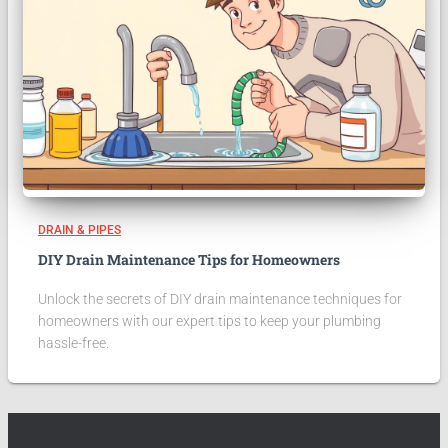
DRAIN & PIPES
DIY Drain Maintenance Tips for Homeowners
Unlock the secrets of DIY drain maintenance techniques for
homeowners with our expert tips to keep your plumbing
hassle-free.