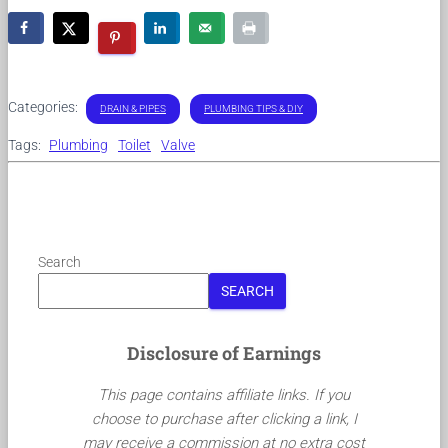
Categories:
DRAIN & PIPES
PLUMBING TIPS & DIY
Tags:
Plumbing
Toilet
Valve
Search
SEARCH
Disclosure of Earnings
This page contains affiliate links. If you
choose to purchase after clicking a link, I
may receive a commission at no extra cost