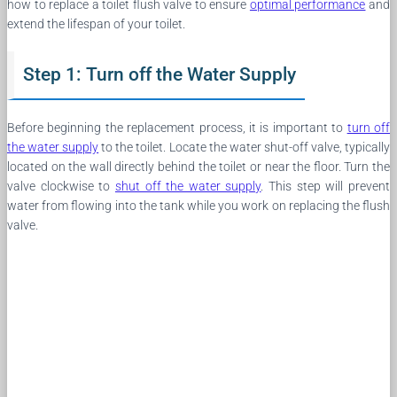
how to replace a toilet flush valve to ensure
optimal performance
and
extend the lifespan of your toilet.
Step 1: Turn off the Water Supply
Before beginning the replacement process, it is important to
turn off
the water supply
to the toilet. Locate the water shut-off valve, typically
located on the wall directly behind the toilet or near the floor. Turn the
valve clockwise to
shut off the water supply
. This step will prevent
water from flowing into the tank while you work on replacing the flush
valve.