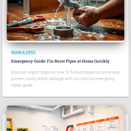
DRAIN & PIPES
Emergency Guide: Fix Burst Pipes at Home Quickly
Discover urgent steps on how to fix burst pipes at home and
prevent costly water damage with our concise emergency
repair guide.