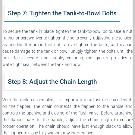
Step 7: Tighten the Tank-to-Bowl Bolts
To secure the tank in place, tighten the tank-to-bowl bolts. Use a nut
runner or screwdriver to tighten the bolts evenly, adjusting the tension
as needed. It is important not to overtighten the bolts, as this can
cause damage to the tank or bowl. Snugly tighten the bolts until the
tank feels secure and stable, ensuring the gasket provides a
watertight seal between the tank and bowl.
Step 8: Adjust the Chain Length
With the tank reassembled, it is important to adjust the chain length
on the flapper. The chain connects the flapper to the handle and
controls the opening and closing of the flush valve. Before attaching
the flapper back to the handle, adjust the chain length to ensure
proper operation. The chain should have just enough slack to allow
the flapper to close fully without any interference.