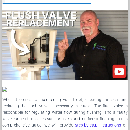
When it comes to maintaining your toilet, checking the seal and
replacing the flush valve if necessary is crucial. The flush valve is
responsible for regulating water flow during flushing, and a faulty
valve can lead to issues such as leaks and inefficient flushing. In this
comprehensive guide, we will provide
step-by-step instructions
on