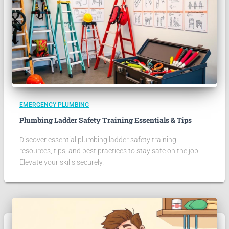
EMERGENCY PLUMBING
Plumbing Ladder Safety Training Essentials & Tips
Discover essential plumbing ladder safety training
resources, tips, and best practices to stay safe on the job.
Elevate your skills securely.