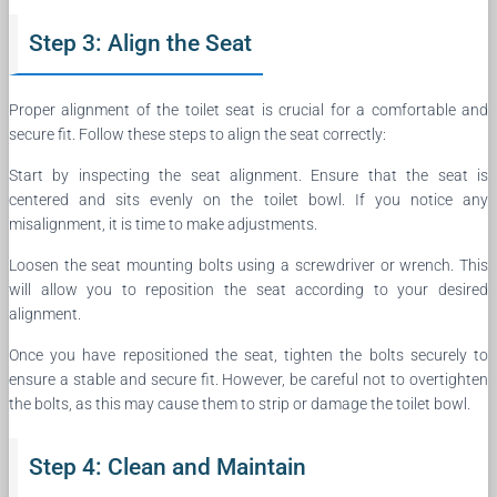
Step 3: Align the Seat
Proper alignment of the toilet seat is crucial for a comfortable and
secure fit. Follow these steps to align the seat correctly:
Start by inspecting the seat alignment. Ensure that the seat is
centered and sits evenly on the toilet bowl. If you notice any
misalignment, it is time to make adjustments.
Loosen the seat mounting bolts using a screwdriver or wrench. This
will allow you to reposition the seat according to your desired
alignment.
Once you have repositioned the seat, tighten the bolts securely to
ensure a stable and secure fit. However, be careful not to overtighten
the bolts, as this may cause them to strip or damage the toilet bowl.
Step 4: Clean and Maintain