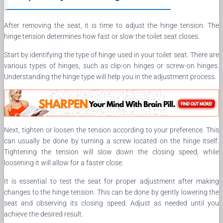
After removing the seat, it is time to adjust the hinge tension. The
hinge tension determines how fast or slow the toilet seat closes.
Start by identifying the type of hinge used in your toilet seat. There are
various types of hinges, such as clip-on hinges or screw-on hinges.
Understanding the hinge type will help you in the adjustment process.
Next, tighten or loosen the tension according to your preference. This
can usually be done by turning a screw located on the hinge itself.
Tightening the tension will slow down the closing speed, while
loosening it will allow for a faster close.
It is essential to test the seat for proper adjustment after making
changes to the hinge tension. This can be done by gently lowering the
seat and observing its closing speed. Adjust as needed until you
achieve the desired result.