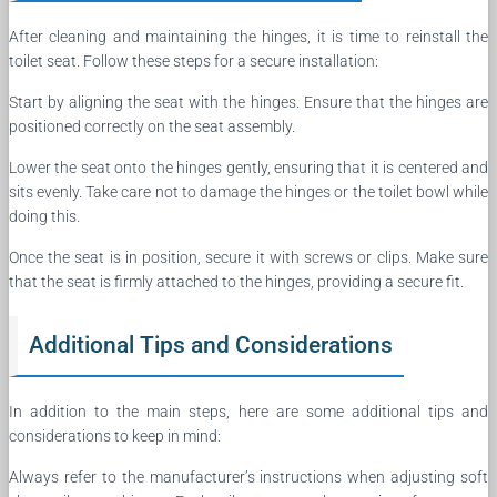
After cleaning and maintaining the hinges, it is time to reinstall the
toilet seat. Follow these steps for a secure installation:
Start by aligning the seat with the hinges. Ensure that the hinges are
positioned correctly on the seat assembly.
Lower the seat onto the hinges gently, ensuring that it is centered and
sits evenly. Take care not to damage the hinges or the toilet bowl while
doing this.
Once the seat is in position, secure it with screws or clips. Make sure
that the seat is firmly attached to the hinges, providing a secure fit.
Additional Tips and Considerations
In addition to the main steps, here are some additional tips and
considerations to keep in mind:
Always refer to the manufacturer’s instructions when adjusting soft