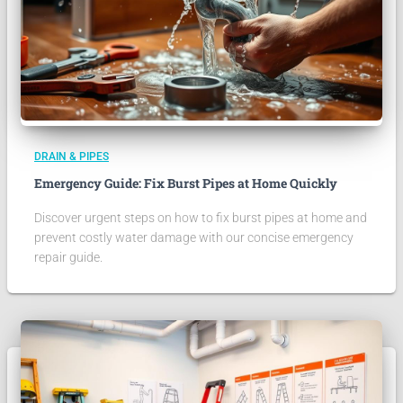
DRAIN & PIPES
Emergency Guide: Fix Burst Pipes at Home Quickly
Discover urgent steps on how to fix burst pipes at home and
prevent costly water damage with our concise emergency
repair guide.