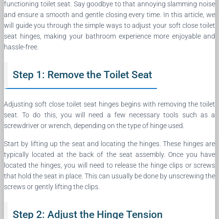
functioning toilet seat. Say goodbye to that annoying slamming noise
and ensure a smooth and gentle closing every time. In this article, we
will guide you through the simple ways to adjust your soft close toilet
seat hinges, making your bathroom experience more enjoyable and
hassle-free.
Step 1: Remove the Toilet Seat
Adjusting soft close toilet seat hinges begins with removing the toilet
seat. To do this, you will need a few necessary tools such as a
screwdriver or wrench, depending on the type of hinge used.
Start by lifting up the seat and locating the hinges. These hinges are
typically located at the back of the seat assembly. Once you have
located the hinges, you will need to release the hinge clips or screws
that hold the seat in place. This can usually be done by unscrewing the
screws or gently lifting the clips.
Step 2: Adjust the Hinge Tension