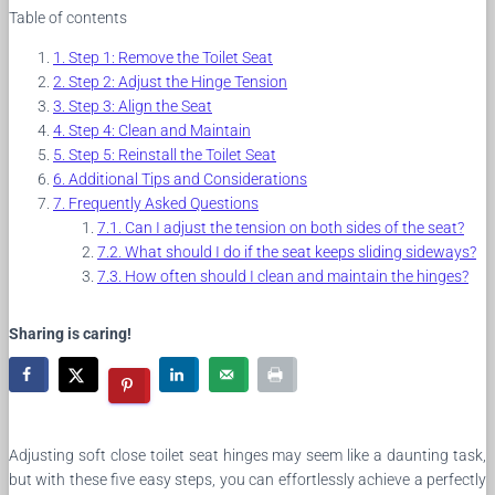
Table of contents
Step 1: Remove the Toilet Seat
Step 2: Adjust the Hinge Tension
Step 3: Align the Seat
Step 4: Clean and Maintain
Step 5: Reinstall the Toilet Seat
Additional Tips and Considerations
Frequently Asked Questions
Can I adjust the tension on both sides of the seat?
What should I do if the seat keeps sliding sideways?
How often should I clean and maintain the hinges?
Sharing is caring!
Adjusting soft close toilet seat hinges may seem like a daunting task,
but with these five easy steps, you can effortlessly achieve a perfectly