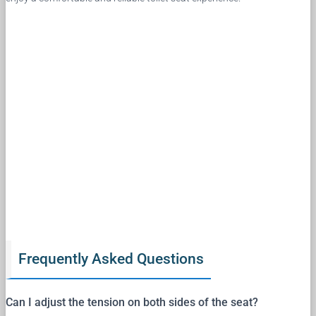
Frequently Asked Questions
Can I adjust the tension on both sides of the seat?