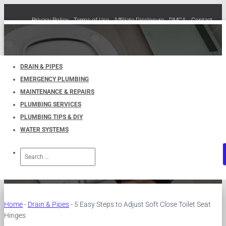
Privacy Policy
Terms of Use
Affiliate Disclosure
DMCA
Contact
Cookie Policy (EU)
TOGGLE
NAVIGATION
DRAIN & PIPES
EMERGENCY PLUMBING
5 Easy Steps to Adjust Soft
MAINTENANCE & REPAIRS
PLUMBING SERVICES
Close Toilet Seat Hinges
PLUMBING TIPS & DIY
WATER SYSTEMS
Published by
UKPlumbers
on
December 19, 2023
Search
for:
Home
-
Drain & Pipes
-
5 Easy Steps to Adjust Soft Close Toilet Seat
Hinges