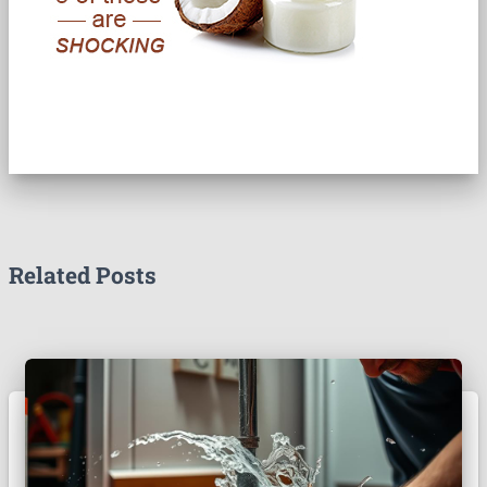
Related Posts