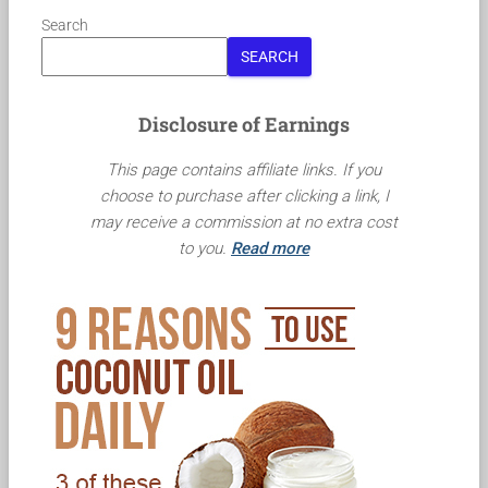
Search
SEARCH
Disclosure of Earnings
This page contains affiliate links. If you
choose to purchase after clicking a link, I
may receive a commission at no extra cost
to you.
Read more