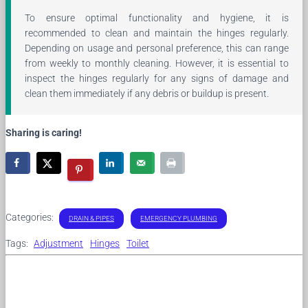
To ensure optimal functionality and hygiene, it is
recommended to clean and maintain the hinges regularly.
Depending on usage and personal preference, this can range
from weekly to monthly cleaning. However, it is essential to
inspect the hinges regularly for any signs of damage and
clean them immediately if any debris or buildup is present.
Sharing is caring!
Categories:
DRAIN & PIPES
EMERGENCY PLUMBING
Tags:
Adjustment
Hinges
Toilet