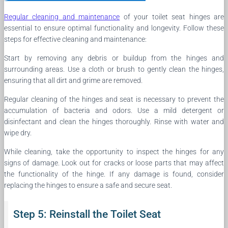
Regular cleaning and maintenance
of your toilet seat hinges are
essential to ensure optimal functionality and longevity. Follow these
steps for effective cleaning and maintenance:
Start by removing any debris or buildup from the hinges and
surrounding areas. Use a cloth or brush to gently clean the hinges,
ensuring that all dirt and grime are removed.
Regular cleaning of the hinges and seat is necessary to prevent the
accumulation of bacteria and odors. Use a mild detergent or
disinfectant and clean the hinges thoroughly. Rinse with water and
wipe dry.
While cleaning, take the opportunity to inspect the hinges for any
signs of damage. Look out for cracks or loose parts that may affect
the functionality of the hinge. If any damage is found, consider
replacing the hinges to ensure a safe and secure seat.
Step 5: Reinstall the Toilet Seat