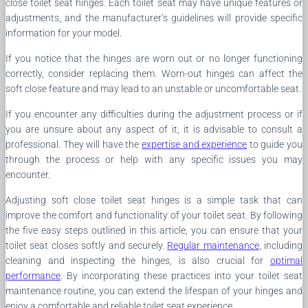
close toilet seat hinges. Each toilet seat may have unique features or
adjustments, and the manufacturer’s guidelines will provide specific
information for your model.
If you notice that the hinges are worn out or no longer functioning
correctly, consider replacing them. Worn-out hinges can affect the
soft close feature and may lead to an unstable or uncomfortable seat.
If you encounter any difficulties during the adjustment process or if
you are unsure about any aspect of it, it is advisable to consult a
professional. They will have the
expertise and experience
to guide you
through the process or help with any specific issues you may
encounter.
Adjusting soft close toilet seat hinges is a simple task that can
improve the comfort and functionality of your toilet seat. By following
the five easy steps outlined in this article, you can ensure that your
toilet seat closes softly and securely.
Regular maintenance
, including
cleaning and inspecting the hinges, is also crucial for
optimal
performance
. By incorporating these practices into your toilet seat
maintenance routine, you can extend the lifespan of your hinges and
enjoy a comfortable and reliable toilet seat experience.