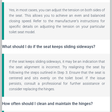
Yes, in most cases, you can adjust the tension on both sides of
the seat. This allows you to achieve an even and balanced
closing speed. Refer to the manufacturer’s instructions for
specific details on adjusting the tension on your particular
toilet seat model.
What should I do if the seat keeps sliding sideways?
If the seat keeps sliding sideways, it may be an indication that
the seat alignment is incorrect. Try realigning the seat by
following the steps outlined in Step 3. Ensure that the seat is
centered and sits evenly on the toilet bowl. If the issue
persists, consult a professional for further assistance or
consider replacing the hinges.
How often should I clean and maintain the hinges?