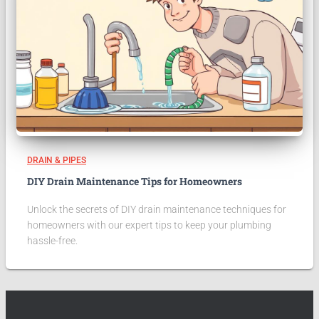
DRAIN & PIPES
DIY Drain Maintenance Tips for Homeowners
Unlock the secrets of DIY drain maintenance techniques for
homeowners with our expert tips to keep your plumbing
hassle-free.