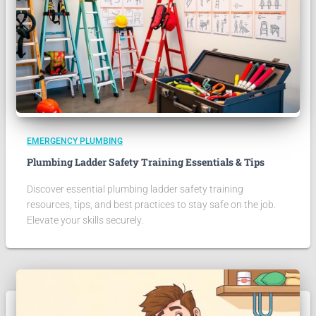
EMERGENCY PLUMBING
Plumbing Ladder Safety Training Essentials & Tips
Discover essential plumbing ladder safety training
resources, tips, and best practices to stay safe on the job.
Elevate your skills securely.