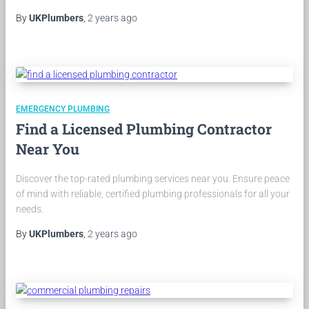
By
UKPlumbers
,
2 years
ago
EMERGENCY PLUMBING
Find a Licensed Plumbing Contractor
Near You
Discover the top-rated plumbing services near you. Ensure peace
of mind with reliable, certified plumbing professionals for all your
needs.
By
UKPlumbers
,
2 years
ago