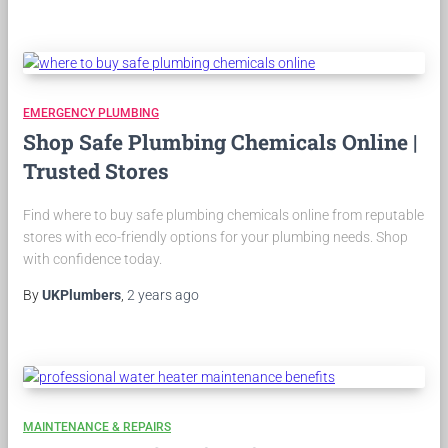
EMERGENCY PLUMBING
Shop Safe Plumbing Chemicals Online |
Trusted Stores
Find where to buy safe plumbing chemicals online from reputable
stores with eco-friendly options for your plumbing needs. Shop
with confidence today.
By
UKPlumbers
,
2 years
ago
MAINTENANCE & REPAIRS