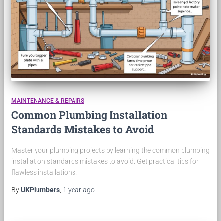
MAINTENANCE & REPAIRS
Common Plumbing Installation
Standards Mistakes to Avoid
Master your plumbing projects by learning the common plumbing
installation standards mistakes to avoid. Get practical tips for
flawless installations.
By
UKPlumbers
,
1 year
ago