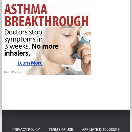
PRIVACY POLICY
TERMS OF USE
AFFILIATE DISCLOSURE