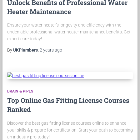
Unlock Benefits of Professional Water
Heater Maintenance
Ensure your water heater’s longevity and efficiency with the
undeniable professional water heater maintenance benefits. Get
expert care today!
By
UKPlumbers
,
2 years
ago
DRAIN & PIPES
Top Online Gas Fitting License Courses
Ranked
Discover the best gas fitting license courses online to enhance
your skills & prepare for certification. Start your path to becoming
an industry pro today!