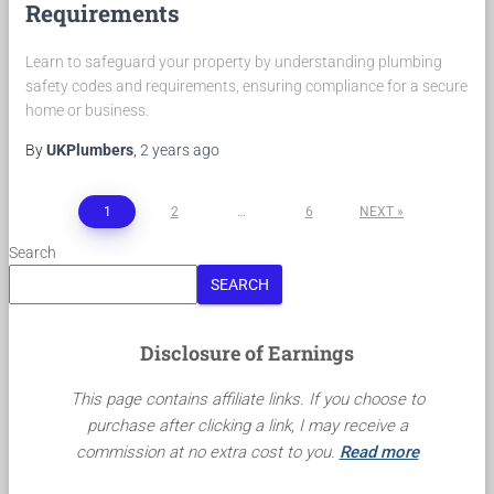
Requirements
Learn to safeguard your property by understanding plumbing
safety codes and requirements, ensuring compliance for a secure
home or business.
By
UKPlumbers
,
2 years
ago
Posts
1
2
…
6
NEXT
pagination
Search
SEARCH
Disclosure of Earnings
This page contains affiliate links. If you choose to
purchase after clicking a link, I may receive a
commission at no extra cost to you.
Read more