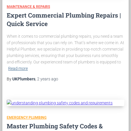
MAINTENANCE & REPAIRS
Expert Commercial Plumbing Repairs |
Quick Service
When it comes to commercial plumbing repairs, you need a team
of professionals that you can rely on. That’s where we come in. At
Helpful Plumber, we specialize in providing top-notch commercial
plumbing services, ensuring that your business runs smoothly
and efficiently. Our experienced team of plumbers is equipped to
Read more
By
UKPlumbers
,
2 years
ago
EMERGENCY PLUMBING
Master Plumbing Safety Codes &