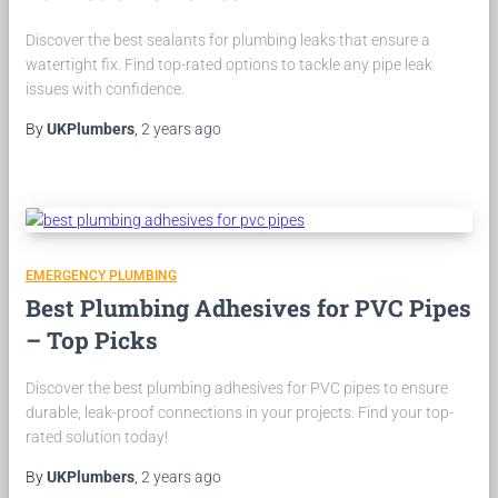
Discover the best sealants for plumbing leaks that ensure a
watertight fix. Find top-rated options to tackle any pipe leak
issues with confidence.
By
UKPlumbers
,
2 years
ago
EMERGENCY PLUMBING
Best Plumbing Adhesives for PVC Pipes
– Top Picks
Discover the best plumbing adhesives for PVC pipes to ensure
durable, leak-proof connections in your projects. Find your top-
rated solution today!
By
UKPlumbers
,
2 years
ago