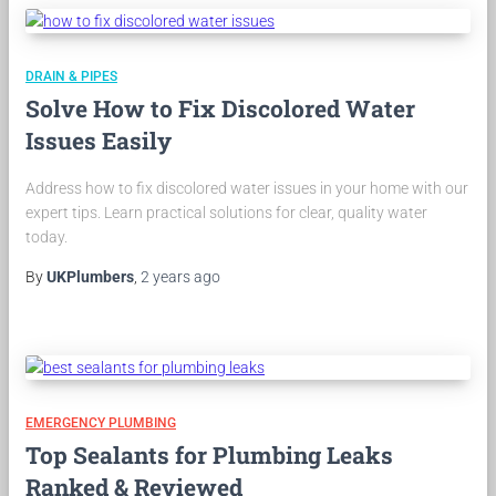
DRAIN & PIPES
Solve How to Fix Discolored Water
Issues Easily
Address how to fix discolored water issues in your home with our
expert tips. Learn practical solutions for clear, quality water
today.
By
UKPlumbers
,
2 years
ago
EMERGENCY PLUMBING
Top Sealants for Plumbing Leaks
Ranked & Reviewed