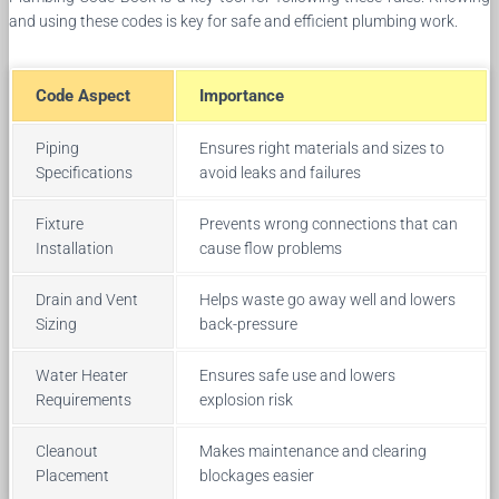
and using these codes is key for safe and efficient plumbing work.
Code Aspect
Importance
Piping
Ensures right materials and sizes to
Specifications
avoid leaks and failures
Fixture
Prevents wrong connections that can
Installation
cause flow problems
Drain and Vent
Helps waste go away well and lowers
Sizing
back-pressure
Water Heater
Ensures safe use and lowers
Requirements
explosion risk
Cleanout
Makes maintenance and clearing
Placement
blockages easier