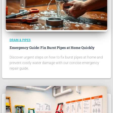
DRAIN & PIPES
Emergency Guide: Fix Burst Pipes at Home Quickly
Discover urgent steps on how to fix burst pipes at home and
prevent costly water damage with our concise emergency
repair guide.