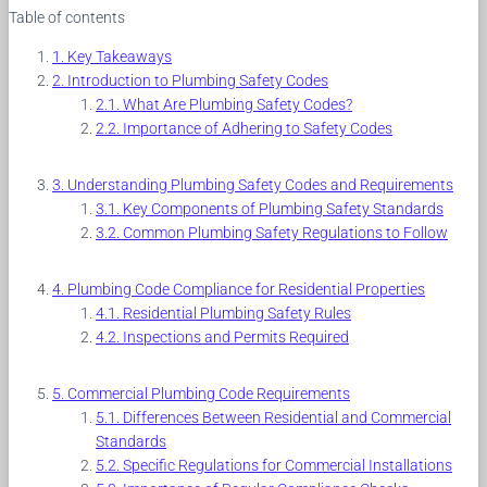
Table of contents
Key Takeaways
Introduction to Plumbing Safety Codes
What Are Plumbing Safety Codes?
Importance of Adhering to Safety Codes
Understanding Plumbing Safety Codes and Requirements
Key Components of Plumbing Safety Standards
Common Plumbing Safety Regulations to Follow
Plumbing Code Compliance for Residential Properties
Residential Plumbing Safety Rules
Inspections and Permits Required
Commercial Plumbing Code Requirements
Differences Between Residential and Commercial
Standards
Specific Regulations for Commercial Installations