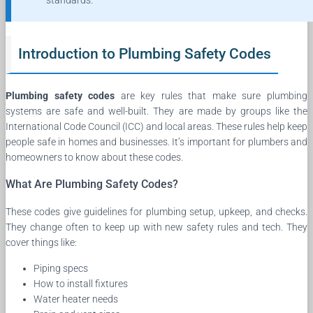
standards.
Introduction to Plumbing Safety Codes
Plumbing safety codes
are key rules that make sure plumbing
systems are safe and well-built. They are made by groups like the
International Code Council (ICC) and local areas. These rules help keep
people safe in homes and businesses. It’s important for plumbers and
homeowners to know about these codes.
What Are Plumbing Safety Codes?
These codes give guidelines for plumbing setup, upkeep, and checks.
They change often to keep up with new safety rules and tech. They
cover things like:
Piping specs
How to install fixtures
Water heater needs