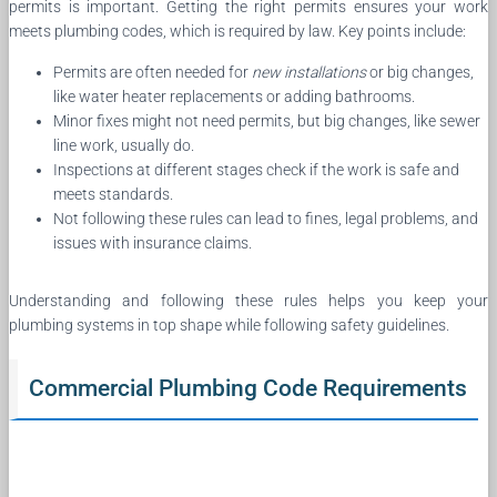
permits is important. Getting the right permits ensures your work
meets plumbing codes, which is required by law. Key points include:
Permits are often needed for
new installations
or big changes,
like water heater replacements or adding bathrooms.
Minor fixes might not need permits, but big changes, like sewer
line work, usually do.
Inspections at different stages check if the work is safe and
meets standards.
Not following these rules can lead to fines, legal problems, and
issues with insurance claims.
Understanding and following these rules helps you keep your
plumbing systems in top shape while following safety guidelines.
Commercial Plumbing Code Requirements