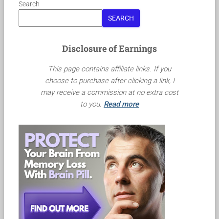
Search
SEARCH
Disclosure of Earnings
This page contains affiliate links. If you
choose to purchase after clicking a link, I
may receive a commission at no extra cost
to you.
Read more