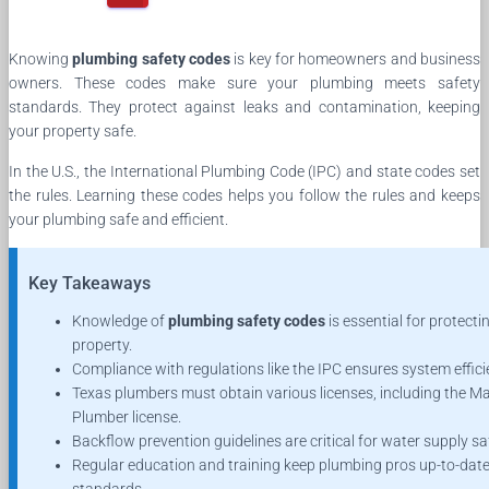
Knowing
plumbing safety codes
is key for homeowners and business
owners. These codes make sure your plumbing meets safety
standards. They protect against leaks and contamination, keeping
your property safe.
In the U.S., the International Plumbing Code (IPC) and state codes set
the rules. Learning these codes helps you follow the rules and keeps
your plumbing safe and efficient.
Key Takeaways
Knowledge of
plumbing safety codes
is essential for protecti
property.
Compliance with regulations like the IPC ensures system effici
Texas plumbers must obtain various licenses, including the M
Plumber license.
Backflow prevention guidelines are critical for water supply sa
Regular education and training keep plumbing pros up-to-dat