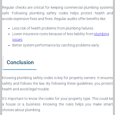
Regular checks are critical for keeping commercial plumbing systems
safe. Following plumbing safety codes helps protect health and
avoids expensive fixes and fines. Regular audits offer benefits like:
Less risk of health problems from plumbing failures.
Lower insurance costs because of less liability from
plumbing
issues
.
Better system performance by catching problems early.
Conclusion
Knowing plumbing safety codes is key for property owners. It ensures
safety and follows the law. By following these guidelines, you protect
health and avoid legal trouble.
It’s important to know the codes for your property type. This could be
a house or a business. Knowing the rules helps you make smart
choices about plumbing.