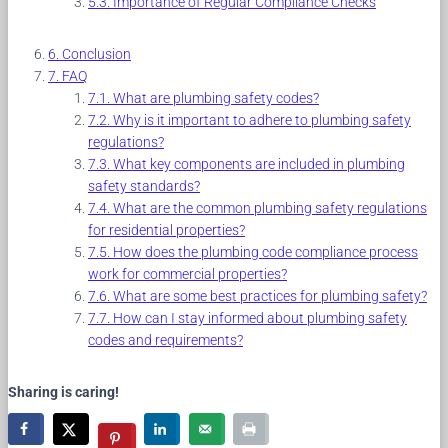
Importance of Regular Compliance Checks
Conclusion
FAQ
What are plumbing safety codes?
Why is it important to adhere to plumbing safety
regulations?
What key components are included in plumbing
safety standards?
What are the common plumbing safety regulations
for residential properties?
How does the plumbing code compliance process
work for commercial properties?
What are some best practices for plumbing safety?
How can I stay informed about plumbing safety
codes and requirements?
Sharing is caring!