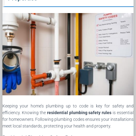
Keeping your home’s plumbing up to code is key for safety and
efficiency. Knowing the
residential plumbing safety rules
is essential
for homeowners. Following plumbing codes ensures your installations
meet local standards, protecting your health and property.