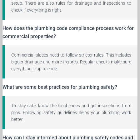
setup. There are also rules for drainage and inspections to
check if everything is right.
How does the plumbing code compliance process work for
commercial properties?
Commercial places need to follow stricter rules. This includes
bigger drainage and more fixtures. Regular checks make sure
everything is up to code.
What are some best practices for plumbing safety?
To stay safe, know the local codes and get inspections from
pros. Following safety guidelines helps your plumbing work
better.
How can I stay informed about plumbing safety codes and