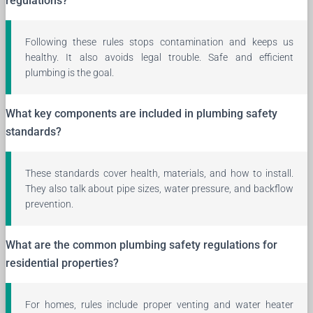
regulations?
Following these rules stops contamination and keeps us
healthy. It also avoids legal trouble. Safe and efficient
plumbing is the goal.
What key components are included in plumbing safety
standards?
These standards cover health, materials, and how to install.
They also talk about pipe sizes, water pressure, and backflow
prevention.
What are the common plumbing safety regulations for
residential properties?
For homes, rules include proper venting and water heater