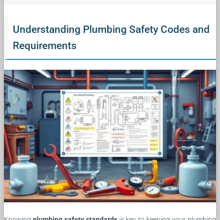
Understanding Plumbing Safety Codes and
Requirements
Knowing
plumbing safety standards
is key to keeping your plumbing