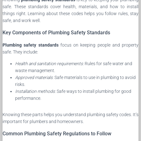
safe. These standards cover health, materials, and how to install
things right. Learning about these codes helps you follow rules, stay
safe, and work well.
Key Components of Plumbing Safety Standards
Plumbing safety standards
focus on keeping people and property
safe. They include:
Health and sanitation requirements
: Rules for safe water and
waste management.
Approved materials
: Safe materials to use in plumbing to avoid
risks.
Installation methods
: Safe ways to install plumbing for good
performance.
Knowing these parts helps you understand plumbing safety codes. It’s
important for plumbers and homeowners.
Common Plumbing Safety Regulations to Follow