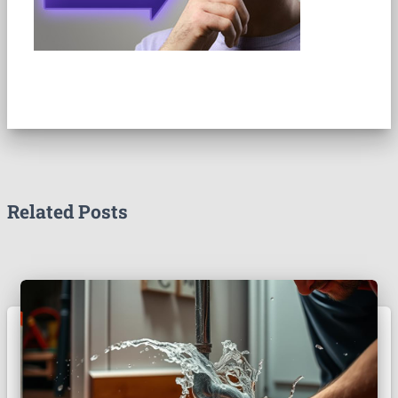
Related Posts