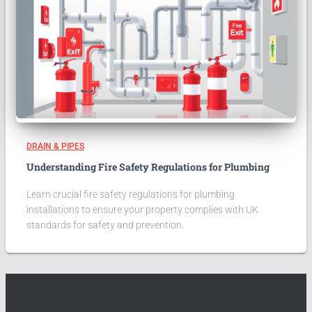
DRAIN & PIPES
Understanding Fire Safety Regulations for Plumbing
Learn crucial fire safety regulations for plumbing
installations to ensure your property complies with UK
standards for safety and prevention.