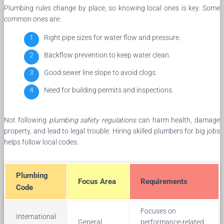
Plumbing rules change by place, so knowing local ones is key. Some
common ones are:
Right pipe sizes for water flow and pressure.
Backflow prevention to keep water clean.
Good sewer line slope to avoid clogs.
Need for building permits and inspections.
Not following
plumbing safety regulations
can harm health, damage
property, and lead to legal trouble. Hiring skilled plumbers for big jobs
helps follow local codes.
Plumbing
Focus Area
Requirements
Code
Focuses on
International
General
performance-related