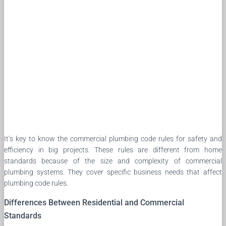
It’s key to know the commercial plumbing code rules for safety and
efficiency in big projects. These rules are different from home
standards because of the size and complexity of commercial
plumbing systems. They cover specific business needs that affect
plumbing code rules.
Differences Between Residential and Commercial
Standards