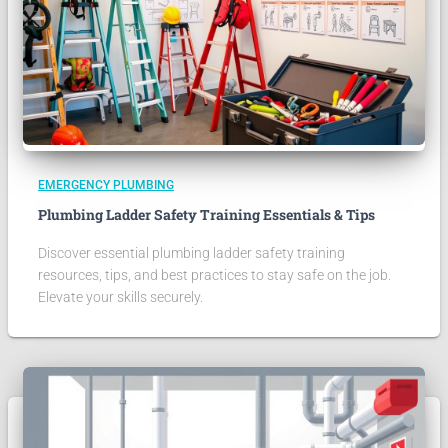
EMERGENCY PLUMBING
Plumbing Ladder Safety Training Essentials & Tips
Discover essential plumbing ladder safety training
resources, tips, and best practices to stay safe on the job.
Elevate your skills securely.