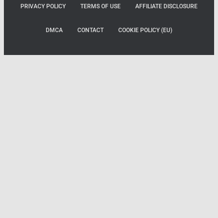
PRIVACY POLICY
TERMS OF USE
AFFILIATE DISCLOSURE
DMCA
CONTACT
COOKIE POLICY (EU)