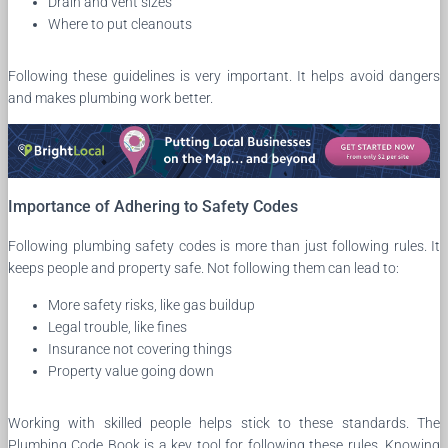
Drain and vent sizes
Where to put cleanouts
Following these guidelines is very important. It helps avoid dangers
and makes plumbing work better.
Importance of Adhering to Safety Codes
Following plumbing safety codes is more than just following rules. It
keeps people and property safe. Not following them can lead to:
More safety risks, like gas buildup
Legal trouble, like fines
Insurance not covering things
Property value going down
Working with skilled people helps stick to these standards. The
Plumbing Code Book is a key tool for following these rules. Knowing