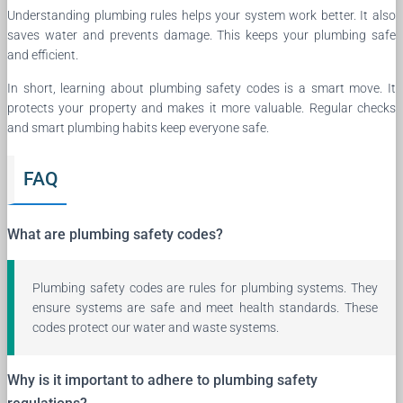
Understanding plumbing rules helps your system work better. It also
saves water and prevents damage. This keeps your plumbing safe
and efficient.
In short, learning about plumbing safety codes is a smart move. It
protects your property and makes it more valuable. Regular checks
and smart plumbing habits keep everyone safe.
FAQ
What are plumbing safety codes?
Plumbing safety codes are rules for plumbing systems. They
ensure systems are safe and meet health standards. These
codes protect our water and waste systems.
Why is it important to adhere to plumbing safety