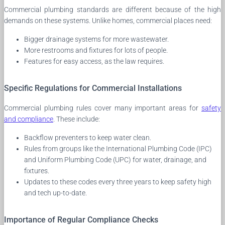
Commercial plumbing standards are different because of the high
demands on these systems. Unlike homes, commercial places need:
Bigger drainage systems for more wastewater.
More restrooms and fixtures for lots of people.
Features for easy access, as the law requires.
Specific Regulations for Commercial Installations
Commercial plumbing rules cover many important areas for
safety
and compliance
. These include:
Backflow preventers to keep water clean.
Rules from groups like the International Plumbing Code (IPC)
and Uniform Plumbing Code (UPC) for water, drainage, and
fixtures.
Updates to these codes every three years to keep safety high
and tech up-to-date.
Importance of Regular Compliance Checks