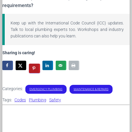
requirements?
Keep up with the International Code Council (ICC) updates.
Talk to local plumbing experts too. Workshops and industry
publications can also help you learn.
Sharing is caring!
Categories:
EMERGENCY PLUMBING
MAINTENANCE & REPAIRS
Tags:
Codes
Plumbing
Safety