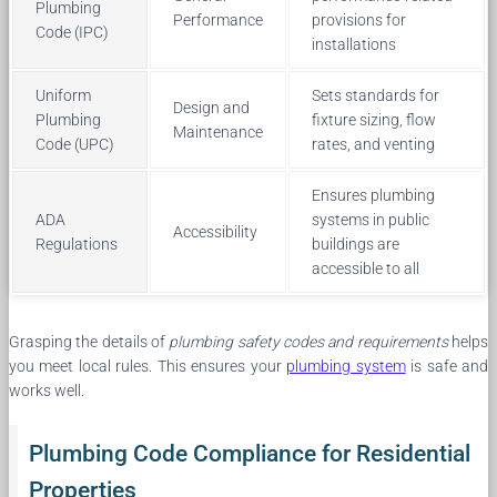
Plumbing
Performance
provisions for
Code (IPC)
installations
Uniform
Sets standards for
Design and
Plumbing
fixture sizing, flow
Maintenance
Code (UPC)
rates, and venting
Ensures plumbing
ADA
systems in public
Accessibility
Regulations
buildings are
accessible to all
Grasping the details of
plumbing safety codes and requirements
helps
you meet local rules. This ensures your
plumbing system
is safe and
works well.
Plumbing Code Compliance for Residential
Properties