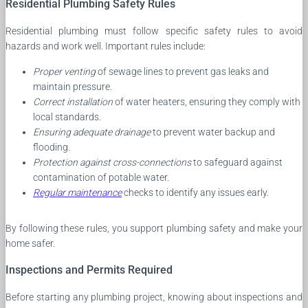
Residential Plumbing Safety Rules
Residential plumbing must follow specific safety rules to avoid
hazards and work well. Important rules include:
Proper venting
of sewage lines to prevent gas leaks and
maintain pressure.
Correct installation
of water heaters, ensuring they comply with
local standards.
Ensuring adequate drainage
to prevent water backup and
flooding.
Protection against cross-connections
to safeguard against
contamination of potable water.
Regular maintenance
checks to identify any issues early.
By following these rules, you support plumbing safety and make your
home safer.
Inspections and Permits Required
Before starting any plumbing project, knowing about inspections and