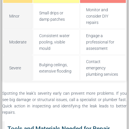
Monitor and
Small drips or
Minor
consider DIY
damp patches
repairs
Consistent water
Engage a
Moderate
pooling, visible
professional for
mould
assessment
Contact
Bulging ceilings,
Severe
emergency
extensive flooding
plumbing services
Spotting the leak’s severity early can prevent more problems. If you
see big damage or structural issues, call a specialist or plumber fast.
Quick action in inspecting and identifying the leak leads to better
repairs.
Tools and Materials Needed for Repair