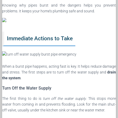
Knowing why pipes burst and the dangers helps you prevent
problems. It keeps your home’s plumbing safe and sound.
Immediate Actions to Take
When a burst pipe happens, acting fast is key. It helps reduce damage
and stress. The first steps are to turn off the water supply and
drain
the system
.
Turn Off the Water Supply
The first thing to do is
turn off the water supply
. This stops more
water from coming in and prevents flooding. Look for the main shut-
off valve, usually under the kitchen sink or near the water meter.