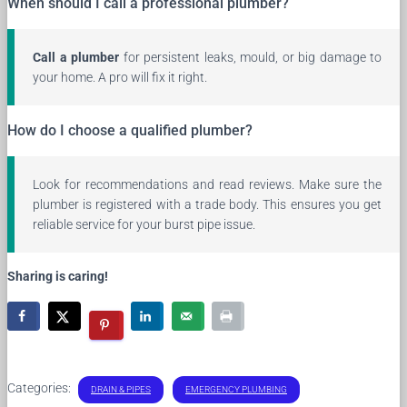
When should I call a professional plumber?
Call a plumber
for persistent leaks, mould, or big damage to
your home. A pro will fix it right.
How do I choose a qualified plumber?
Look for recommendations and read reviews. Make sure the
plumber is registered with a trade body. This ensures you get
reliable service for your burst pipe issue.
Sharing is caring!
Categories:
DRAIN & PIPES
EMERGENCY PLUMBING