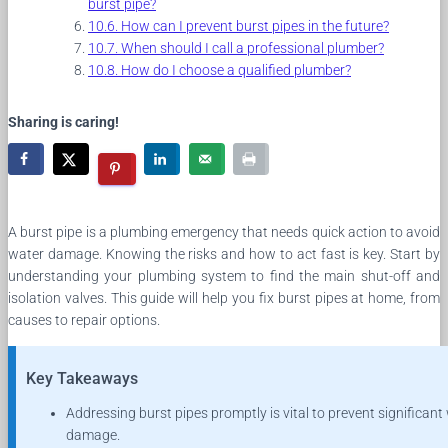
burst pipe?
How can I prevent burst pipes in the future?
When should I call a professional plumber?
How do I choose a qualified plumber?
Sharing is caring!
A burst pipe is a plumbing emergency that needs quick action to avoid
water damage. Knowing the risks and how to act fast is key. Start by
understanding your plumbing system to find the main shut-off and
isolation valves. This guide will help you fix burst pipes at home, from
causes to repair options.
Key Takeaways
Addressing burst pipes promptly is vital to prevent significant
damage.