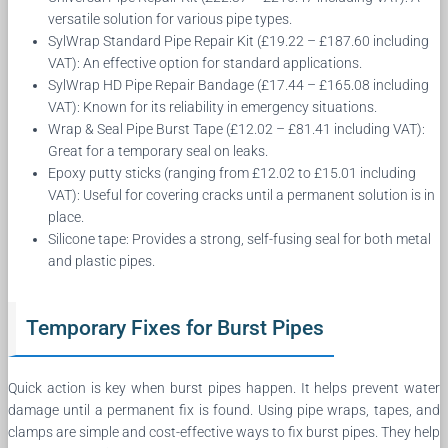
versatile solution for various pipe types.
SylWrap Standard Pipe Repair Kit (£19.22 – £187.60 including
VAT): An effective option for standard applications.
SylWrap HD Pipe Repair Bandage (£17.44 – £165.08 including
VAT): Known for its reliability in emergency situations.
Wrap & Seal Pipe Burst Tape (£12.02 – £81.41 including VAT):
Great for a temporary seal on leaks.
Epoxy putty sticks (ranging from £12.02 to £15.01 including
VAT): Useful for covering cracks until a permanent solution is in
place.
Silicone tape: Provides a strong, self-fusing seal for both metal
and plastic pipes.
Temporary Fixes for Burst Pipes
Quick action is key when burst pipes happen. It helps prevent water
damage until a permanent fix is found. Using pipe wraps, tapes, and
clamps are simple and cost-effective ways to fix burst pipes. They help