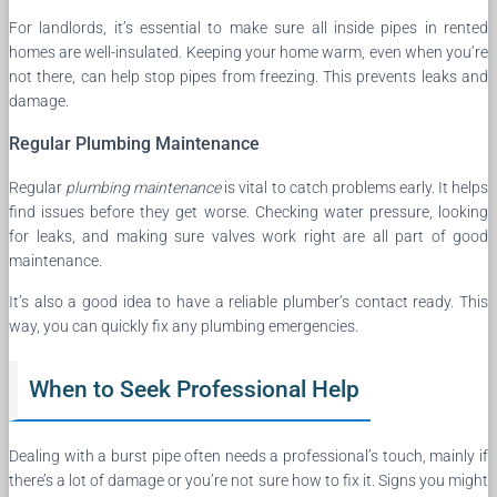
For landlords, it’s essential to make sure all inside pipes in rented
homes are well-insulated. Keeping your home warm, even when you’re
not there, can help stop pipes from freezing. This prevents leaks and
damage.
Regular Plumbing Maintenance
Regular
plumbing maintenance
is vital to catch problems early. It helps
find issues before they get worse. Checking water pressure, looking
for leaks, and making sure valves work right are all part of good
maintenance.
It’s also a good idea to have a reliable plumber’s contact ready. This
way, you can quickly fix any plumbing emergencies.
When to Seek Professional Help
Dealing with a burst pipe often needs a professional’s touch, mainly if
there’s a lot of damage or you’re not sure how to fix it. Signs you might