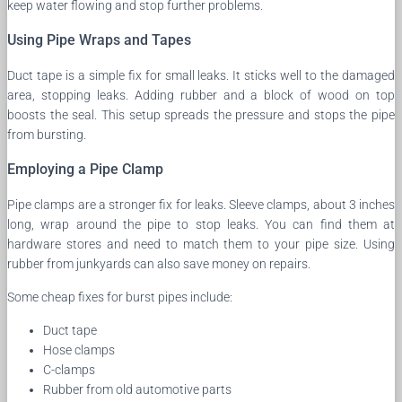
keep water flowing and stop further problems.
Using Pipe Wraps and Tapes
Duct tape is a simple fix for small leaks. It sticks well to the damaged
area, stopping leaks. Adding rubber and a block of wood on top
boosts the seal. This setup spreads the pressure and stops the pipe
from bursting.
Employing a Pipe Clamp
Pipe clamps are a stronger fix for leaks. Sleeve clamps, about 3 inches
long, wrap around the pipe to stop leaks. You can find them at
hardware stores and need to match them to your pipe size. Using
rubber from junkyards can also save money on repairs.
Some cheap fixes for burst pipes include:
Duct tape
Hose clamps
C-clamps
Rubber from old automotive parts