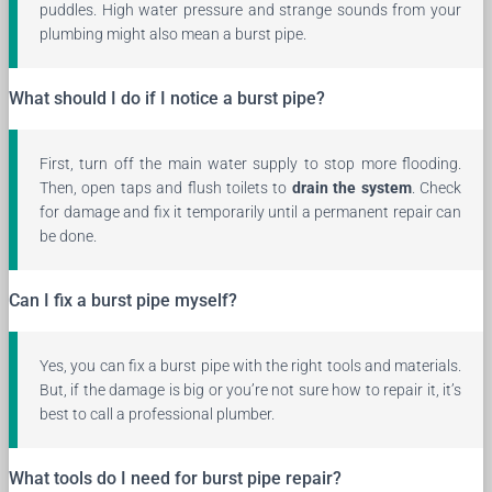
puddles. High water pressure and strange sounds from your
plumbing might also mean a burst pipe.
What should I do if I notice a burst pipe?
First, turn off the main water supply to stop more flooding.
Then, open taps and flush toilets to
drain the system
. Check
for damage and fix it temporarily until a permanent repair can
be done.
Can I fix a burst pipe myself?
Yes, you can fix a burst pipe with the right tools and materials.
But, if the damage is big or you’re not sure how to repair it, it’s
best to call a professional plumber.
What tools do I need for burst pipe repair?