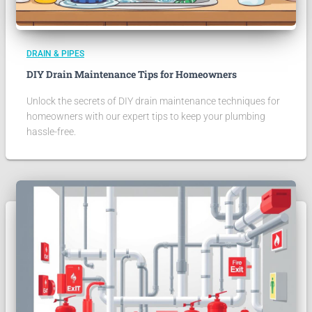
DRAIN & PIPES
DIY Drain Maintenance Tips for Homeowners
Unlock the secrets of DIY drain maintenance techniques for
homeowners with our expert tips to keep your plumbing
hassle-free.