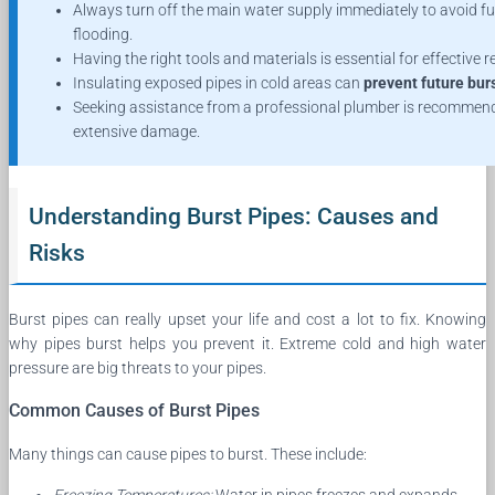
Always turn off the main water supply immediately to avoid fu
flooding.
Having the right tools and materials is essential for effective r
Insulating exposed pipes in cold areas can
prevent future bur
Seeking assistance from a professional plumber is recommen
extensive damage.
Understanding Burst Pipes: Causes and
Risks
Burst pipes can really upset your life and cost a lot to fix. Knowing
why pipes burst helps you prevent it. Extreme cold and high water
pressure are big threats to your pipes.
Common Causes of Burst Pipes
Many things can cause pipes to burst. These include: