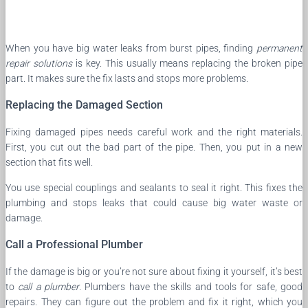
When you have big water leaks from burst pipes, finding
permanent
repair solutions
is key. This usually means replacing the broken pipe
part. It makes sure the fix lasts and stops more problems.
Replacing the Damaged Section
Fixing damaged pipes needs careful work and the right materials.
First, you cut out the bad part of the pipe. Then, you put in a new
section that fits well.
You use special couplings and sealants to seal it right. This fixes the
plumbing and stops leaks that could cause big water waste or
damage.
Call a Professional Plumber
If the damage is big or you’re not sure about fixing it yourself, it’s best
to
call a plumber
. Plumbers have the skills and tools for safe, good
repairs. They can figure out the problem and fix it right, which you