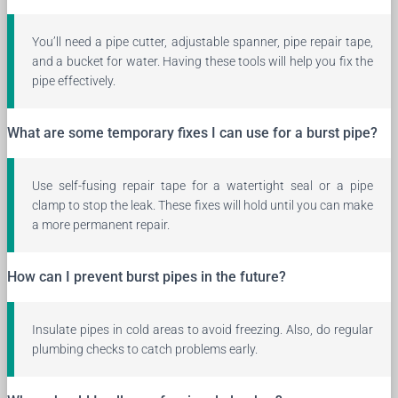
You’ll need a pipe cutter, adjustable spanner, pipe repair tape,
and a bucket for water. Having these tools will help you fix the
pipe effectively.
What are some temporary fixes I can use for a burst pipe?
Use self-fusing repair tape for a watertight seal or a pipe
clamp to stop the leak. These fixes will hold until you can make
a more permanent repair.
How can I prevent burst pipes in the future?
Insulate pipes in cold areas to avoid freezing. Also, do regular
plumbing checks to catch problems early.