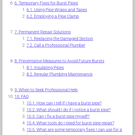
Temporary Fixes for Burst Pipes
Using Pipe Wraps and Tapes
Employing a Pipe Clamp
Permanent Repair Solutions
Replacing the Damaged Section
Call a Professional Plumber
Preventative Measures to Avoid Future Bursts
Insulating Pipes
Regular Plumbing Maintenance
When to Seek Professional Help
FAQ
How can I tell if I have a burst pipe?
What should I do if I notice a burst pipe?
Can I fix a burst pipe myself?
What tools do I need for burst pipe repair?
What are some temporary fixes I can use for a