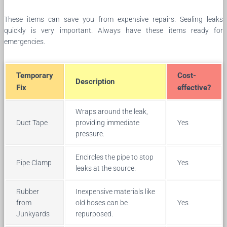
These items can save you from expensive repairs. Sealing leaks
quickly is very important. Always have these items ready for
emergencies.
Temporary
Cost-
Description
Fix
effective?
Wraps around the leak,
Duct Tape
providing immediate
Yes
pressure.
Encircles the pipe to stop
Pipe Clamp
Yes
leaks at the source.
Rubber
Inexpensive materials like
from
old hoses can be
Yes
Junkyards
repurposed.