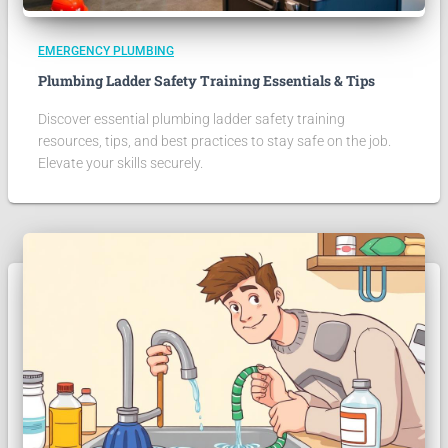
EMERGENCY PLUMBING
Plumbing Ladder Safety Training Essentials & Tips
Discover essential plumbing ladder safety training
resources, tips, and best practices to stay safe on the job.
Elevate your skills securely.