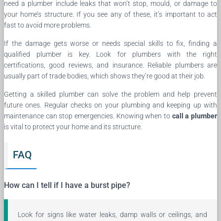
need a plumber include leaks that won’t stop, mould, or damage to
your home’s structure. If you see any of these, it’s important to act
fast to avoid more problems.
If the damage gets worse or needs special skills to fix, finding a
qualified plumber is key. Look for plumbers with the right
certifications, good reviews, and insurance. Reliable plumbers are
usually part of trade bodies, which shows they’re good at their job.
Getting a skilled plumber can solve the problem and help prevent
future ones. Regular checks on your plumbing and keeping up with
maintenance can stop emergencies. Knowing when to
call a plumber
is vital to protect your home and its structure.
FAQ
How can I tell if I have a burst pipe?
Look for signs like water leaks, damp walls or ceilings, and