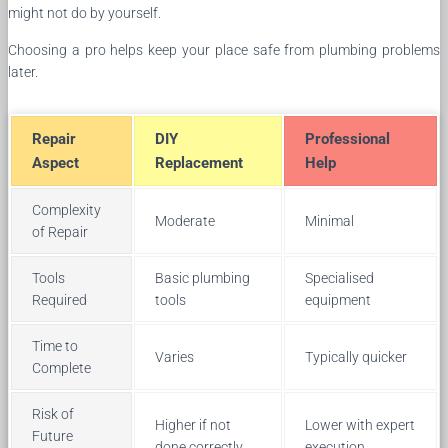
might not do by yourself.
Choosing a pro helps keep your place safe from plumbing problems
later.
Repair
DIY
Professional
Aspect
Replacement
Help
Complexity
Moderate
Minimal
of Repair
Tools
Basic plumbing
Specialised
Required
tools
equipment
Time to
Varies
Typically quicker
Complete
Risk of
Higher if not
Lower with expert
Future
done correctly
execution