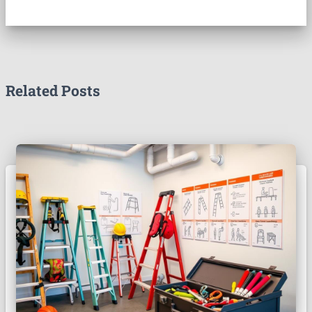
Related Posts