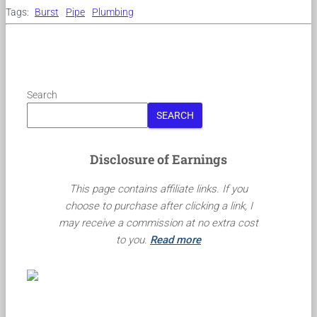
Tags:
Burst
Pipe
Plumbing
Search
SEARCH
Disclosure of Earnings
This page contains affiliate links. If you
choose to purchase after clicking a link, I
may receive a commission at no extra cost
to you.
Read more