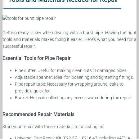
Getting ready is key when dealing with a burst pipe. Having the right
tools and materials makes fixing it easier. Here’s what you need for a
successful repair.
Essential Tools for Pipe Repair
Pipe cutter: Useful for making clean cuts in damaged pipes.
Adjustable spanner: Ideal for loosening and tightening fittings.
Pipe repair tape: Necessary for wrapping around leaks to
provide a quick fix.
Bucket: Helps in collecting any excess water during the repair.
Recommended Repair Materials
Start your repair with these materials for a lasting fix:
Universal Pipe Repair Kit (£22.37 – £216.47 including VAT): A