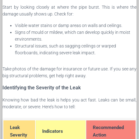
Start by looking closely at where the pipe burst. This is where the
damage usually shows up. Check for:
Visible water stains or damp areas on walls and ceilings.
Signs of mould or mildew, which can develop quickly in moist
environments.
Structural issues, such as sagging ceilings or warped
floorboards, indicating severe leak impact.
Take photos of the damage for insurance or future use. If you see any
big structural problems, get help right away.
Identifying the Severity of the Leak
Knowing how bad the leak is helps you act fast. Leaks can be small,
moderate, or severe. Here’s how to tell:
Leak
Recommended
Indicators
Severity
Action