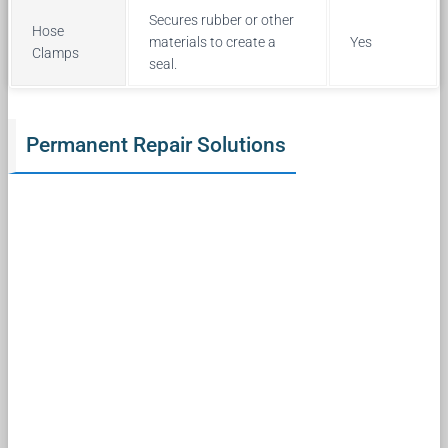
Secures rubber or other
Hose
materials to create a
Yes
Clamps
seal.
Permanent Repair Solutions