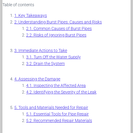
Table of contents
Key Takeaways
Understanding Burst Pipes: Causes and Risks
Common Causes of Burst Pipes
Risks of Ignoring Burst Pipes
Immediate Actions to Take
Turn Off the Water Supply
Drain the System
Assessing the Damage
Inspecting the Affected Area
Identifying the Severity of the Leak
Tools and Materials Needed for Repair
Essential Tools for Pipe Repair
Recommended Repair Materials