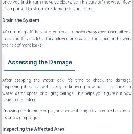
Once you find it, turn the valve clockwise. This cuts off the water flow.
It’s important to stop more damage to your home.
Drain the System
After turning off the water, you need to
drain the system
. Open all cold
taps and flush toilets. This relieves pressure in the pipes and lowers
the risk of more leaks.
Assessing the Damage
After stopping the water leak, it’s time to check the damage.
Inspecting the area well is key to knowing how bad it is. Look for
water, damp spots, or bulging ceilings. This helps you figure out how
serious the leak is.
Knowing the damage helps you choose the right fix. It could be a small
fix or a big repair job.
Inspecting the Affected Area