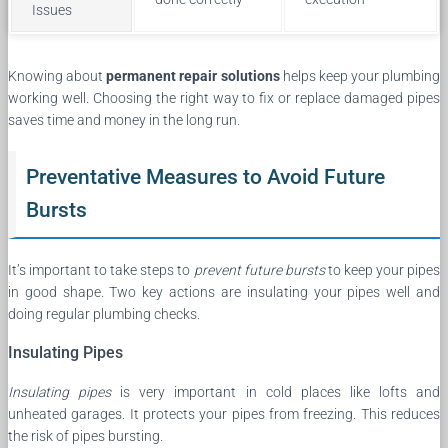
Issues
Knowing about
permanent repair solutions
helps keep your plumbing
working well. Choosing the right way to fix or replace damaged pipes
saves time and money in the long run.
Preventative Measures to Avoid Future
Bursts
It’s important to take steps to
prevent future bursts
to keep your pipes
in good shape. Two key actions are insulating your pipes well and
doing regular plumbing checks.
Insulating Pipes
Insulating pipes
is very important in cold places like lofts and
unheated garages. It protects your pipes from freezing. This reduces
the risk of pipes bursting.