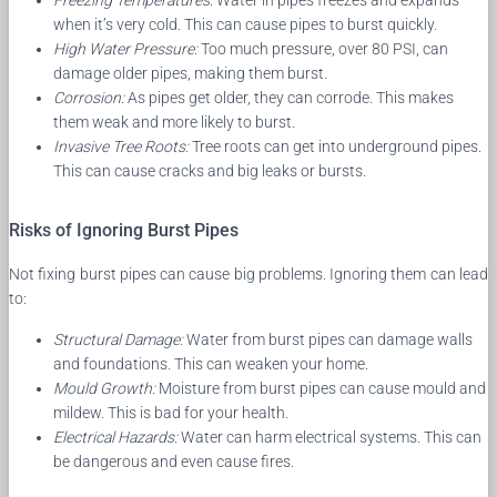
Freezing Temperatures:
Water in pipes freezes and expands
when it’s very cold. This can cause pipes to burst quickly.
High Water Pressure:
Too much pressure, over 80 PSI, can
damage older pipes, making them burst.
Corrosion:
As pipes get older, they can corrode. This makes
them weak and more likely to burst.
Invasive Tree Roots:
Tree roots can get into underground pipes.
This can cause cracks and big leaks or bursts.
Risks of Ignoring Burst Pipes
Not fixing burst pipes can cause big problems. Ignoring them can lead
to:
Structural Damage:
Water from burst pipes can damage walls
and foundations. This can weaken your home.
Mould Growth:
Moisture from burst pipes can cause mould and
mildew. This is bad for your health.
Electrical Hazards:
Water can harm electrical systems. This can
be dangerous and even cause fires.