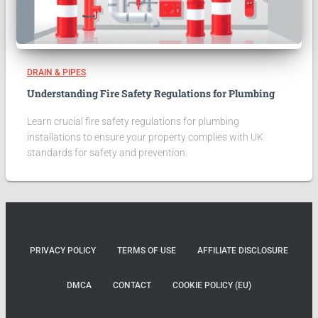
DRAIN & PIPES
Understanding Fire Safety Regulations for Plumbing
Learn crucial fire safety regulations for plumbing
installations to ensure your property complies with UK
standards for safety and prevention.
PRIVACY POLICY
TERMS OF USE
AFFILIATE DISCLOSURE
DMCA
CONTACT
COOKIE POLICY (EU)