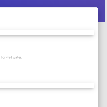
 for well water.