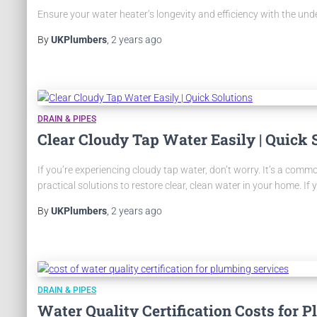
Ensure your water heater’s longevity and efficiency with the un
By
UKPlumbers
,
2 years
ago
DRAIN & PIPES
Clear Cloudy Tap Water Easily | Quick 
If you’re experiencing cloudy tap water, don’t worry. It’s a commo
practical solutions to restore clear, clean water in your home. If 
By
UKPlumbers
,
2 years
ago
DRAIN & PIPES
Water Quality Certification Costs for 