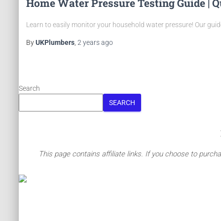
Home Water Pressure Testing Guide | Q
Learn to easily monitor your household water pressure! Our gui
By
UKPlumbers
,
2 years
ago
Posts
pagination
Search
SEARCH
This page contains affiliate links. If you choose to purch