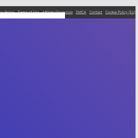
acy Policy
Terms of Use
Affiliate Disclosure
DMCA
Contact
Cookie Policy (EU)