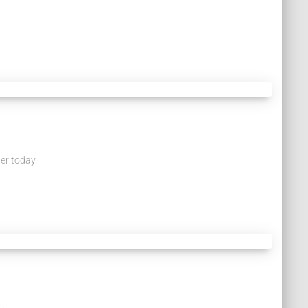
er today.