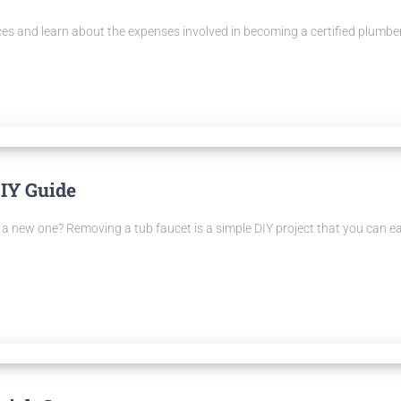
ices and learn about the expenses involved in becoming a certified plumber
IY Guide
th a new one? Removing a tub faucet is a simple DIY project that you can 