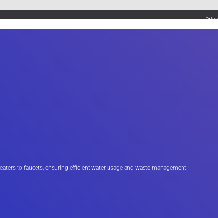
Priv
UMBING SERVICES
PLUMBING TIPS & DIY
WATER SYSTEMS
eaters to faucets, ensuring efficient water usage and waste management.