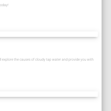
today!
e’ll explore the causes of cloudy tap water and provide you with