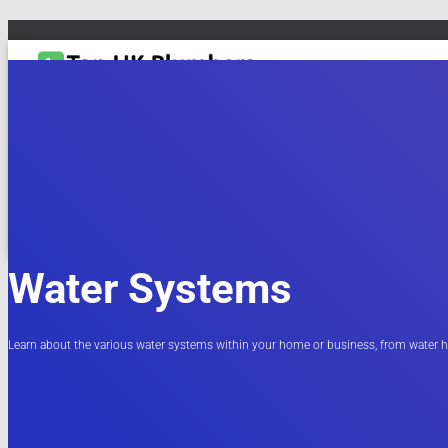
TOGGLE NAVIGATION
DRAIN & PIPES
EMERGENCY PLUMBING
MAINTENANCE & REPAIRS
PL
Water Systems
Learn about the various water systems within your home or business, from water h