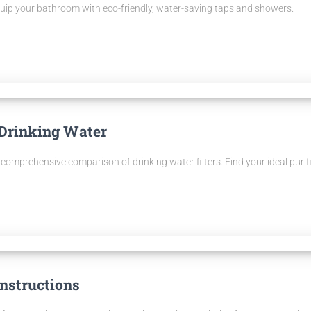
quip your bathroom with eco-friendly, water-saving taps and showers.
 Drinking Water
comprehensive comparison of drinking water filters. Find your ideal purifi
nstructions