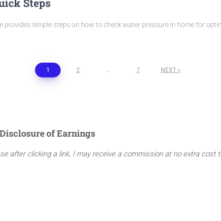
uick Steps
de provides simple steps on how to check water pressure in home for opti
1
2
…
7
NEXT
Disclosure of Earnings
ase after clicking a link, I may receive a commission at no extra cost 