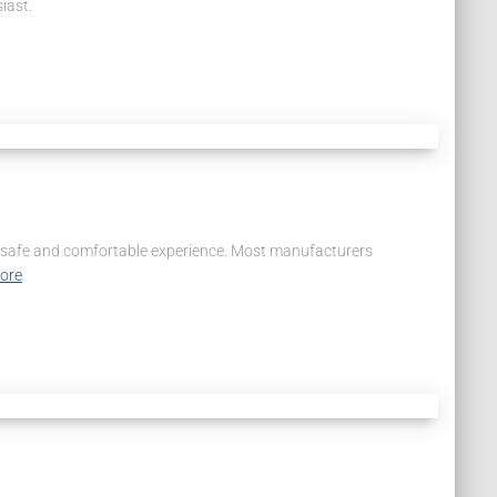
iast.
s a safe and comfortable experience. Most manufacturers
ore