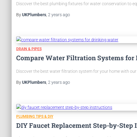
Discover the best plumbing fixtures for water conservation to e
By
UKPlumbers
,
2 years
ago
DRAIN & PIPES
Compare Water Filtration Systems for
Discover the best water filtration system for your home with our 
By
UKPlumbers
,
2 years
ago
PLUMBING TIPS & DIY
DIY Faucet Replacement Step-by-Step I