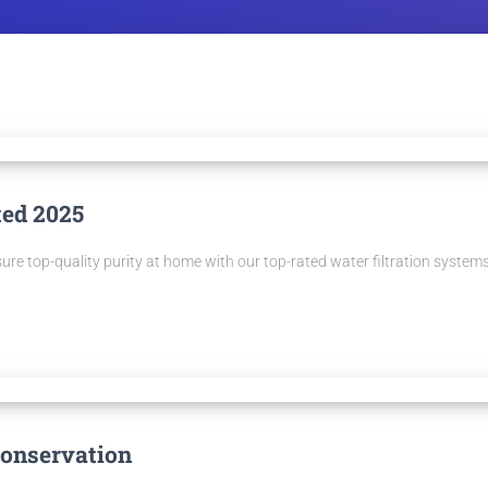
ted 2025
sure top-quality purity at home with our top-rated water filtration systems
Conservation