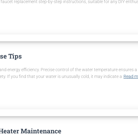
faucet replacement step-by-step instructions, suitable for any DIY enthus
se Tips
t and energy efficiency. Precise control of the water temperature ensure
 If you find that your water is unusually cold, it may indicate a
Read m
 Heater Maintenance