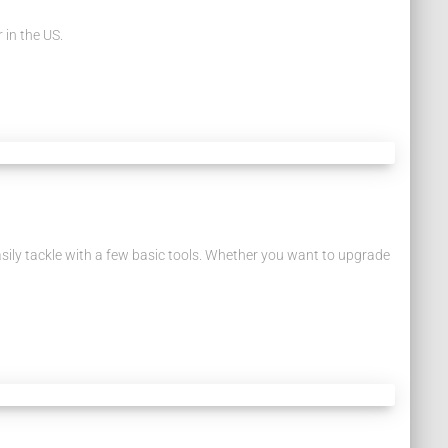
 in the US.
easily tackle with a few basic tools. Whether you want to upgrade