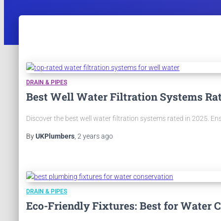
DRAIN & PIPES
Best Well Water Filtration Systems Ra
Discover the best well water filtration systems rated in 2025. En
By
UKPlumbers
,
2 years
ago
DRAIN & PIPES
Eco-Friendly Fixtures: Best for Water 