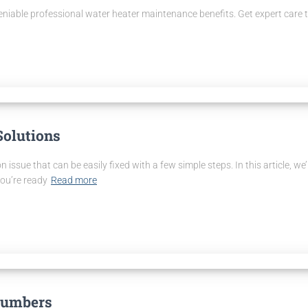
deniable professional water heater maintenance benefits. Get expert care 
Solutions
n issue that can be easily fixed with a few simple steps. In this article, w
you’re ready
Read more
Plumbers