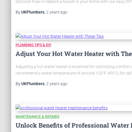
Discover how to replace a faucet in your home with our easy DIY 
By
UKPlumbers
,
2 years
ago
PLUMBING TIPS & DIY
Adjust Your Hot Water Heater with The
Adjusting a hot water heater is essential for optimizing comfor
recommend a water temperature of around 120°F (49°C) for safety.
By
UKPlumbers
,
2 years
ago
MAINTENANCE & REPAIRS
Unlock Benefits of Professional Water