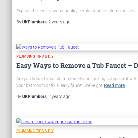
Explore the cost of water quality certification for plumbing serv
By
UKPlumbers
,
2 years
ago
PLUMBING TIPS & DIY
Easy Ways to Remove a Tub Faucet – D
Are you tired of your old tub faucet and looking to replace it wi
your bathroom or fix a leaky faucet, we’ve got
Read more
By
UKPlumbers
,
2 years
ago
PLUMBING TIPS & DIY