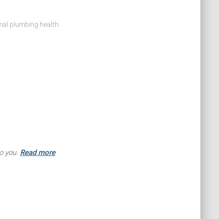
mal plumbing health.
to you.
Read more