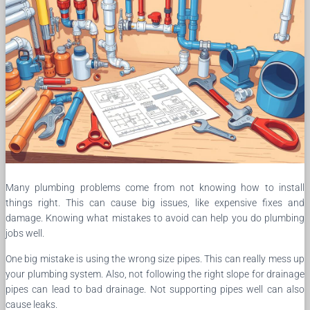
Many plumbing problems come from not knowing how to install
things right. This can cause big issues, like expensive fixes and
damage. Knowing what mistakes to avoid can help you do plumbing
jobs well.
One big mistake is using the wrong size pipes. This can really mess up
your plumbing system. Also, not following the right slope for drainage
pipes can lead to bad drainage. Not supporting pipes well can also
cause leaks.