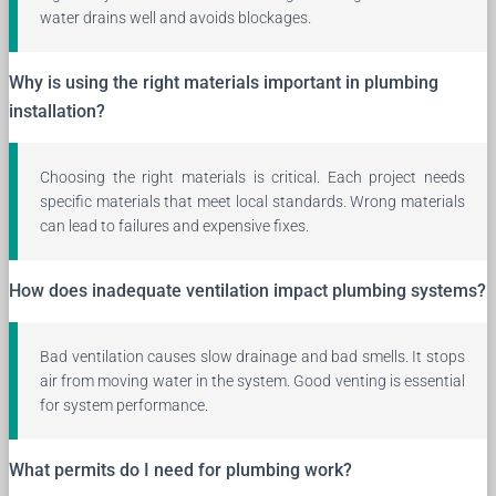
water drains well and avoids blockages.
Why is using the right materials important in plumbing
installation?
Choosing the right materials is critical. Each project needs
specific materials that meet local standards. Wrong materials
can lead to failures and expensive fixes.
How does inadequate ventilation impact plumbing systems?
Bad ventilation causes slow drainage and bad smells. It stops
air from moving water in the system. Good venting is essential
for system performance.
What permits do I need for plumbing work?