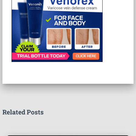
Related Posts