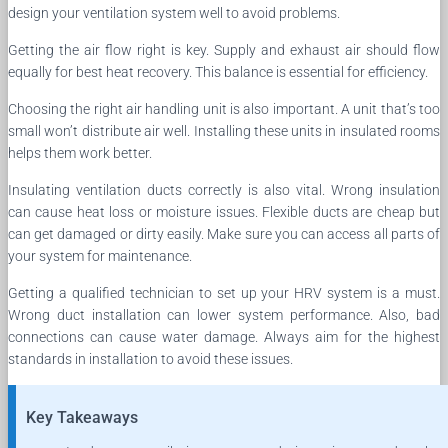
design your ventilation system well to avoid problems.
Getting the air flow right is key. Supply and exhaust air should flow
equally for best heat recovery. This balance is essential for efficiency.
Choosing the right air handling unit is also important. A unit that’s too
small won’t distribute air well. Installing these units in insulated rooms
helps them work better.
Insulating ventilation ducts correctly is also vital. Wrong insulation
can cause heat loss or moisture issues. Flexible ducts are cheap but
can get damaged or dirty easily. Make sure you can access all parts of
your system for maintenance.
Getting a qualified technician to set up your HRV system is a must.
Wrong duct installation can lower system performance. Also, bad
connections can cause water damage. Always aim for the highest
standards in installation to avoid these issues.
Key Takeaways