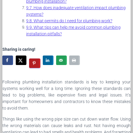
plumbing installation?
How does inadequate ventilation impact plumbing
systems?
What permits do I need for plumbing work?
What tips can help me avoid common plumbing
installation pitfalls?
Sharing is caring!
Following plumbing installation standards is key to keeping your
systems working well for a long time. Ignoring these standards can
lead to big problems, like expensive fixes and legal issues. It’s
important for homeowners and contractors to know these mistakes
to avoid them.
Things like using the wrong pipe size can cut down water flow. Using
the wrong materials can cause leaks and rust. Not having enough
ventilation can lead to bad smells and health problems. And forgetting