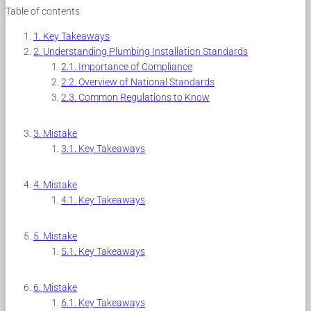
Table of contents
Key Takeaways
Understanding Plumbing Installation Standards
Importance of Compliance
Overview of National Standards
Common Regulations to Know
Mistake
Key Takeaways
Mistake
Key Takeaways
Mistake
Key Takeaways
Mistake
Key Takeaways