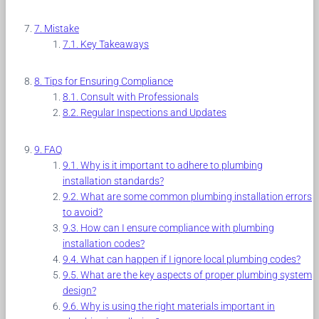
Mistake
Key Takeaways
Tips for Ensuring Compliance
Consult with Professionals
Regular Inspections and Updates
FAQ
Why is it important to adhere to plumbing
installation standards?
What are some common plumbing installation errors
to avoid?
How can I ensure compliance with plumbing
installation codes?
What can happen if I ignore local plumbing codes?
What are the key aspects of proper plumbing system
design?
Why is using the right materials important in