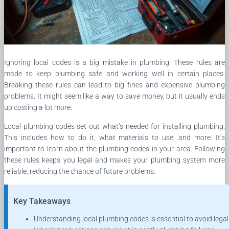
Ignoring local codes is a big mistake in plumbing. These rules are
made to keep plumbing safe and working well in certain places.
Breaking these rules can lead to big fines and expensive plumbing
problems. It might seem like a way to save money, but it usually ends
up costing a lot more.
Local plumbing codes set out what’s needed for installing plumbing.
This includes how to do it, what materials to use, and more. It’s
important to learn about the plumbing codes in your area. Following
these rules keeps you legal and makes your plumbing system more
reliable, reducing the chance of future problems.
Key Takeaways
Understanding local plumbing codes is essential to avoid legal