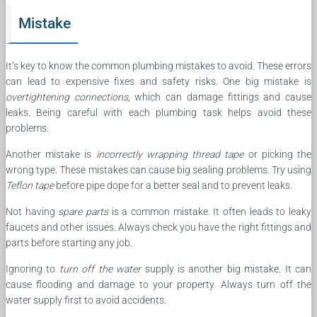
Mistake
It’s key to know the common plumbing mistakes to avoid. These errors
can lead to expensive fixes and safety risks. One big mistake is
overtightening connections
, which can damage fittings and cause
leaks. Being careful with each plumbing task helps avoid these
problems.
Another mistake is
incorrectly wrapping thread tape
or picking the
wrong type. These mistakes can cause big sealing problems. Try using
Teflon tape
before pipe dope for a better seal and to prevent leaks.
Not having
spare parts
is a common mistake. It often leads to leaky
faucets and other issues. Always check you have the right fittings and
parts before starting any job.
Ignoring to
turn off the water
supply is another big mistake. It can
cause flooding and damage to your property. Always turn off the
water supply first to avoid accidents.