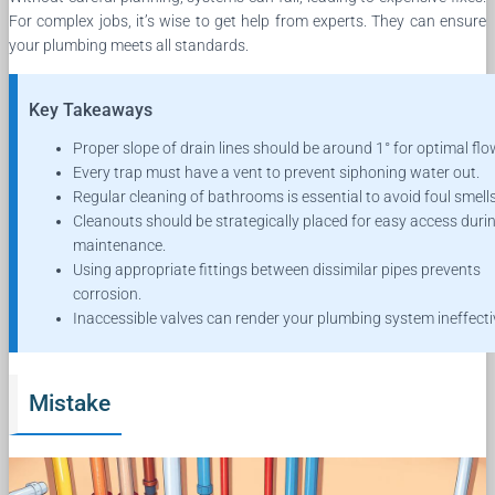
For complex jobs, it’s wise to get help from experts. They can ensure
your plumbing meets all standards.
Key Takeaways
Proper slope of drain lines should be around 1° for optimal flo
Every trap must have a vent to prevent siphoning water out.
Regular cleaning of bathrooms is essential to avoid foul smells
Cleanouts should be strategically placed for easy access duri
maintenance.
Using appropriate fittings between dissimilar pipes prevents
corrosion.
Inaccessible valves can render your plumbing system ineffecti
Mistake