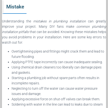
Mistake
Understanding the
mistakes in plumbing installation
can greatly
improve your project. Many DIY fans make
common plumbing
installation pitfalls
that can be avoided. Knowing these mistakes helps
you avoid problems in your installation. Here are some key errors to
watch out for:
Overtightening pipes and fittings might crack them and lead to
future flooding.
Applying PTFE tape incorrectly can cause inadequate sealing.
Using chemical drain cleaners too liberally can damage pipes
and gaskets.
Starting a plumbing job without spare parts often results in
incomplete repairs.
Neglecting to turn off the water can cause water pressure
issues and damage.
Applying excessive force on shut-off valves can break them.
Soldering with water in the line can lead to leaks due to steam