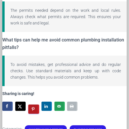
The permits needed depend on the work and local rules.
Always check what permits are required. This ensures your
work is safe and legal.
What tips can help me avoid common plumbing installation
pitfalls?
To avoid mistakes, get professional advice and do regular
checks. Use standard materials and keep up with code
changes. This helps you avoid common problems.
Sharing is caring!
Categories: