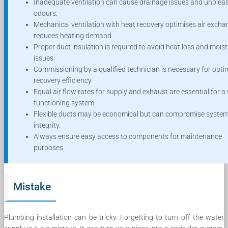
Inadequate ventilation can cause drainage issues and unplea
odours.
Mechanical ventilation with heat recovery optimises air exch
reduces heating demand.
Proper duct insulation is required to avoid heat loss and mois
issues.
Commissioning by a qualified technician is necessary for opti
recovery efficiency.
Equal air flow rates for supply and exhaust are essential for a 
functioning system.
Flexible ducts may be economical but can compromise syste
integrity.
Always ensure easy access to components for maintenance
purposes.
Mistake
Plumbing installation can be tricky. Forgetting to turn off the water