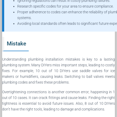
Ignoring regulations can result in costly plumbing failures.
Research specific codes for your area to ensure compliance.
Proper adherence to codes can enhance the reliability of plum
systems.
Avoiding local standards often leads to significant future exp
Mistake
Understanding plumbing installation mistakes is key to a lasting
plumbing system. Many DIYers miss important steps, leading to costly
fixes. For example, 10 out of 10 DIYers use saddle valves for ice
makers or humidifiers, causing leaks. Switching to ball valves meets
plumbing codes and fixes these problems.
Overtightening connections is another common error, happening in 1
out of 10 cases. It can crack fittings and cause leaks. Finding the right
tightness is essential to avoid future issues. Also, 8 out of 10 DIYers
don’t have the right tools, leading to damage and complications.