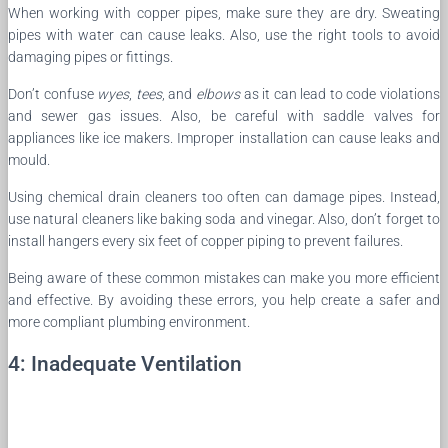
When working with copper pipes, make sure they are dry. Sweating
pipes with water can cause leaks. Also, use the right tools to avoid
damaging pipes or fittings.
Don’t confuse
wyes
,
tees
, and
elbows
as it can lead to code violations
and sewer gas issues. Also, be careful with saddle valves for
appliances like ice makers. Improper installation can cause leaks and
mould.
Using chemical drain cleaners too often can damage pipes. Instead,
use natural cleaners like baking soda and vinegar. Also, don’t forget to
install hangers every six feet of copper piping to prevent failures.
Being aware of these common mistakes can make you more efficient
and effective. By avoiding these errors, you help create a safer and
more compliant plumbing environment.
4: Inadequate Ventilation