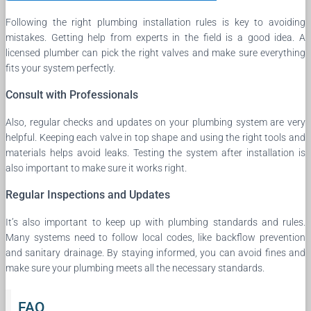
Following the right plumbing installation rules is key to avoiding
mistakes. Getting help from experts in the field is a good idea. A
licensed plumber can pick the right valves and make sure everything
fits your system perfectly.
Consult with Professionals
Also, regular checks and updates on your plumbing system are very
helpful. Keeping each valve in top shape and using the right tools and
materials helps avoid leaks. Testing the system after installation is
also important to make sure it works right.
Regular Inspections and Updates
It’s also important to keep up with plumbing standards and rules.
Many systems need to follow local codes, like backflow prevention
and sanitary drainage. By staying informed, you can avoid fines and
make sure your plumbing meets all the necessary standards.
FAQ