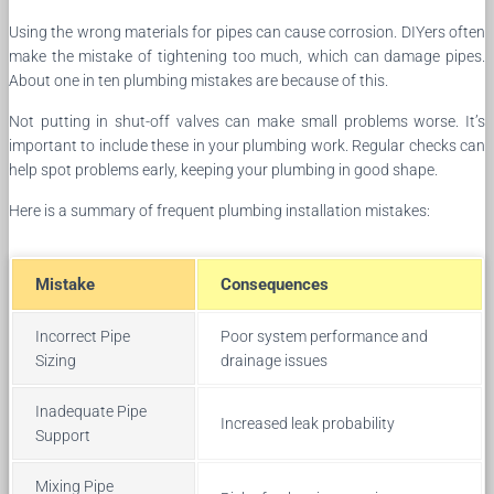
Using the wrong materials for pipes can cause corrosion. DIYers often
make the mistake of tightening too much, which can damage pipes.
About one in ten plumbing mistakes are because of this.
Not putting in shut-off valves can make small problems worse. It’s
important to include these in your plumbing work. Regular checks can
help spot problems early, keeping your plumbing in good shape.
Here is a summary of frequent plumbing installation mistakes:
Mistake
Consequences
Incorrect Pipe
Poor system performance and
Sizing
drainage issues
Inadequate Pipe
Increased leak probability
Support
Mixing Pipe