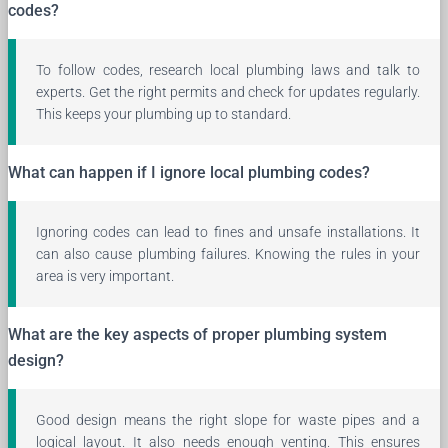
codes?
To follow codes, research local plumbing laws and talk to
experts. Get the right permits and check for updates regularly.
This keeps your plumbing up to standard.
What can happen if I ignore local plumbing codes?
Ignoring codes can lead to fines and unsafe installations. It
can also cause plumbing failures. Knowing the rules in your
area is very important.
What are the key aspects of proper plumbing system
design?
Good design means the right slope for waste pipes and a
logical layout. It also needs enough venting. This ensures