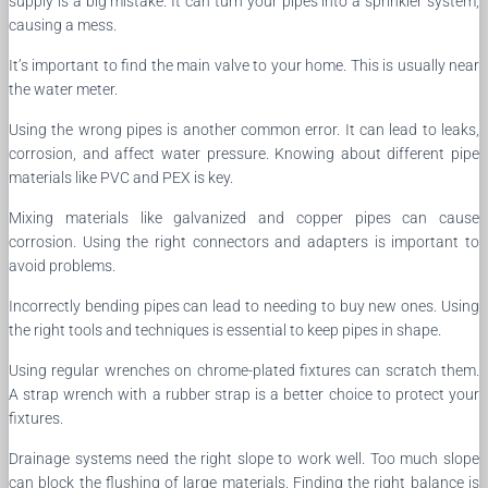
supply is a big mistake. It can turn your pipes into a sprinkler system,
causing a mess.
It’s important to find the main valve to your home. This is usually near
the water meter.
Using the wrong pipes is another common error. It can lead to leaks,
corrosion, and affect water pressure. Knowing about different pipe
materials like PVC and PEX is key.
Mixing materials like galvanized and copper pipes can cause
corrosion. Using the right connectors and adapters is important to
avoid problems.
Incorrectly bending pipes can lead to needing to buy new ones. Using
the right tools and techniques is essential to keep pipes in shape.
Using regular wrenches on chrome-plated fixtures can scratch them.
A strap wrench with a rubber strap is a better choice to protect your
fixtures.
Drainage systems need the right slope to work well. Too much slope
can block the flushing of large materials. Finding the right balance is