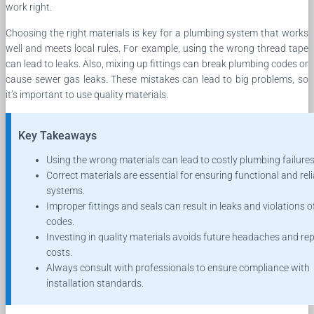
work right.
Choosing the right materials is key for a plumbing system that works
well and meets local rules. For example, using the wrong thread tape
can lead to leaks. Also, mixing up fittings can break plumbing codes or
cause sewer gas leaks. These mistakes can lead to big problems, so
it’s important to use quality materials.
Key Takeaways
Using the wrong materials can lead to costly plumbing failures
Correct materials are essential for ensuring functional and rel
systems.
Improper fittings and seals can result in leaks and violations of
codes.
Investing in quality materials avoids future headaches and rep
costs.
Always consult with professionals to ensure compliance with
installation standards.