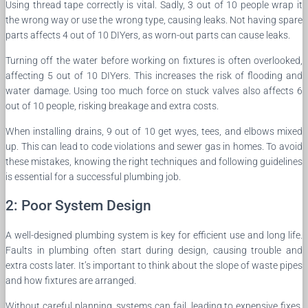
Using thread tape correctly is vital. Sadly, 3 out of 10 people wrap it
the wrong way or use the wrong type, causing leaks. Not having spare
parts affects 4 out of 10 DIYers, as worn-out parts can cause leaks.
Turning off the water before working on fixtures is often overlooked,
affecting 5 out of 10 DIYers. This increases the risk of flooding and
water damage. Using too much force on stuck valves also affects 6
out of 10 people, risking breakage and extra costs.
When installing drains, 9 out of 10 get wyes, tees, and elbows mixed
up. This can lead to code violations and sewer gas in homes. To avoid
these mistakes, knowing the right techniques and following guidelines
is essential for a successful plumbing job.
2: Poor System Design
A well-designed plumbing system is key for efficient use and long life.
Faults in plumbing often start during design, causing trouble and
extra costs later. It’s important to think about the slope of waste pipes
and how fixtures are arranged.
Without careful planning, systems can fail, leading to expensive fixes.