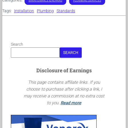
MAINTENANCE & REPAIRS
PLUMBING SERVICES
Tags:
Installation
Plumbing
Standards
Search
SEARCH
Disclosure of Earnings
This page contains affiliate links. If you
choose to purchase after clicking a link, I
may receive a commission at no extra cost
to you.
Read more