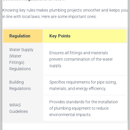
Knowing key rules makes plumbing projects smoother and keeps you
in line with local laws. Here are some important ones:
Regulation
Key Points
Water Supply
Ensures all fittings and materials
(Water
prevent contamination of the water
Fittings)
supply.
Regulations
Building
Specifies requirements for pipe sizing,
Regulations
materials, and energy efficiency.
Provides standards for the installation
WRAS
of plumbing equipment to reduce
Guidelines
environmental impacts.