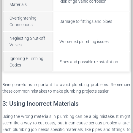
Risk of galvanic corrosion
Materials
Overtightening
Damage to fittings and pipes
Connections
Neglecting Shut-off
Worsened plumbing issues
Valves
Ignoring Plumbing
Fines and possible reinstallation
Codes
Being careful is important to avoid plumbing problems. Remember
these common mistakes to make plumbing projects easier.
3: Using Incorrect Materials
Using the wrong materials in plumbing can be a big mistake. It might
seem like a way to cut costs, but it can cause serious problems later.
Each plumbing job needs specific materials, like pipes and fittings, to