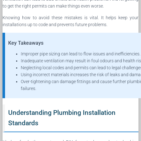
to get the right permits can make things even worse.
Knowing how to avoid these mistakes is vital. It helps keep your
installations up to code and prevents future problems.
Key Takeaways
Improper pipe sizing can lead to flow issues and inefficiencies.
Inadequate ventilation may result in foul odours and health ris
Neglecting local codes and permits can lead to legal challenge
Using incorrect materials increases the risk of leaks and dama
Over-tightening can damage fittings and cause further plumb
failures.
Understanding Plumbing Installation
Standards