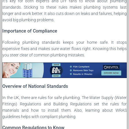
It’s key for both experts and DIY fans to know about plumbing
standards. Sticking to these rules makes plumbing systems last
longer and work better. It also cuts down on leaks and failures, helping
avoid big plumbing problems.
Importance of Compliance
Following plumbing standards keeps your home safe. It stops
expensive fixes and makes sure water flows right. Knowing this helps
you steer clear of common plumbing mistakes.
Overview of National Standards
In the UK, there are rules for safe plumbing. The Water Supply (Water
Fittings) Regulations and Building Regulations set the rules for
materials and how to install them. Also, learning about WRAS
guidelines helps with compliant plumbing.
Common Regulations to Know