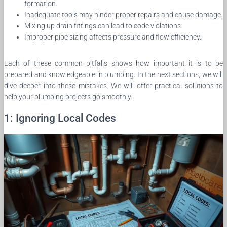
formation.
Inadequate tools may hinder proper repairs and cause damage.
Mixing up drain fittings can lead to code violations.
Improper pipe sizing affects pressure and flow efficiency.
Each of these common pitfalls shows how important it is to be
prepared and knowledgeable in plumbing. In the next sections, we will
dive deeper into these mistakes. We will offer practical solutions to
help your plumbing projects go smoothly.
1: Ignoring Local Codes