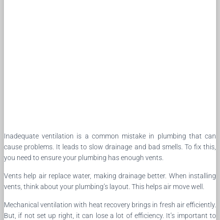
Inadequate ventilation is a common mistake in plumbing that can
cause problems. It leads to slow drainage and bad smells. To fix this,
you need to ensure your plumbing has enough vents.
Vents help air replace water, making drainage better. When installing
vents, think about your plumbing’s layout. This helps air move well.
Mechanical ventilation with heat recovery brings in fresh air efficiently.
But, if not set up right, it can lose a lot of efficiency. It’s important to