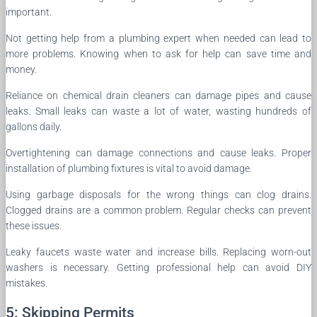
important.
Not getting help from a plumbing expert when needed can lead to
more problems. Knowing when to ask for help can save time and
money.
Reliance on chemical drain cleaners can damage pipes and cause
leaks. Small leaks can waste a lot of water, wasting hundreds of
gallons daily.
Overtightening can damage connections and cause leaks. Proper
installation of plumbing fixtures is vital to avoid damage.
Using garbage disposals for the wrong things can clog drains.
Clogged drains are a common problem. Regular checks can prevent
these issues.
Leaky faucets waste water and increase bills. Replacing worn-out
washers is necessary. Getting professional help can avoid DIY
mistakes.
5: Skipping Permits