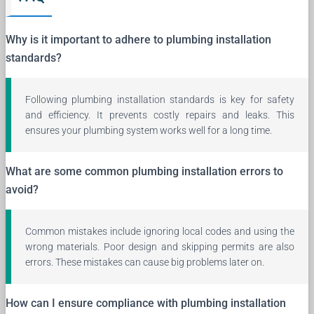
Why is it important to adhere to plumbing installation
standards?
Following plumbing installation standards is key for safety
and efficiency. It prevents costly repairs and leaks. This
ensures your plumbing system works well for a long time.
What are some common plumbing installation errors to
avoid?
Common mistakes include ignoring local codes and using the
wrong materials. Poor design and skipping permits are also
errors. These mistakes can cause big problems later on.
How can I ensure compliance with plumbing installation