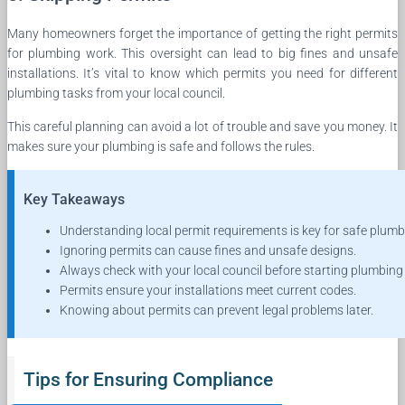
Many homeowners forget the importance of getting the right permits
for plumbing work. This oversight can lead to big fines and unsafe
installations. It’s vital to know which permits you need for different
plumbing tasks from your local council.
This careful planning can avoid a lot of trouble and save you money. It
makes sure your plumbing is safe and follows the rules.
Key Takeaways
Understanding local permit requirements is key for safe plumb
Ignoring permits can cause fines and unsafe designs.
Always check with your local council before starting plumbing
Permits ensure your installations meet current codes.
Knowing about permits can prevent legal problems later.
Tips for Ensuring Compliance