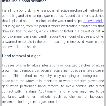
Installing a pond skimmer
Installing a pond skimmer is another effective mechanical method for
controlling and eliminating algae in ponds. A pond skimmer is a device
that is placed near the surface of the water and helps
remove debris
,
including algae, from the pond. It works by creating a water flow that
draws in floating debris, which is then collected in a basket or net. A
pond skimmer can significantly reduce the amount of algae and other
unwanted materials in the pond, resulting in improved water clarity
and overall pond health.
Hand removal of algae
In cases of smaller algae infestations or localized patches of algae
growth, hand removal can be an effective method to eliminate algae in
ponds. This method involves physically scooping or netting out the
algae from the water. It is important to wear protective gloves and
gear when performing hand removal to avoid coming into direct
contact with the algae. Additionally, hand removal may need to be
combined with other methods, such as chemical or biological
treatment, for long-term algae control.