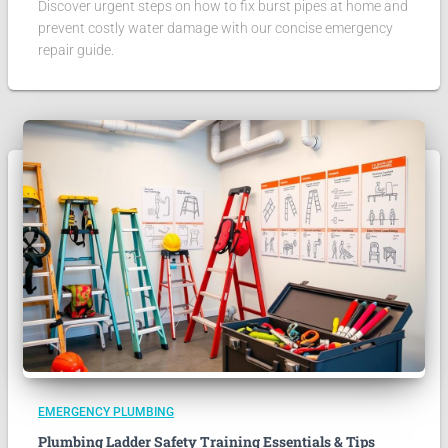
Discover urgent steps on how to fix burst pipes at home and
prevent costly water damage with our concise emergency
repair guide.
EMERGENCY PLUMBING
Plumbing Ladder Safety Training Essentials & Tips