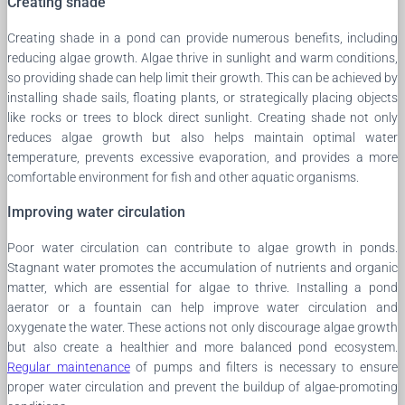
Creating shade
Creating shade in a pond can provide numerous benefits, including
reducing algae growth. Algae thrive in sunlight and warm conditions,
so providing shade can help limit their growth. This can be achieved by
installing shade sails, floating plants, or strategically placing objects
like rocks or trees to block direct sunlight. Creating shade not only
reduces algae growth but also helps maintain optimal water
temperature, prevents excessive evaporation, and provides a more
comfortable environment for fish and other aquatic organisms.
Improving water circulation
Poor water circulation can contribute to algae growth in ponds.
Stagnant water promotes the accumulation of nutrients and organic
matter, which are essential for algae to thrive. Installing a pond
aerator or a fountain can help improve water circulation and
oxygenate the water. These actions not only discourage algae growth
but also create a healthier and more balanced pond ecosystem.
Regular maintenance
of pumps and filters is necessary to ensure
proper water circulation and prevent the buildup of algae-promoting