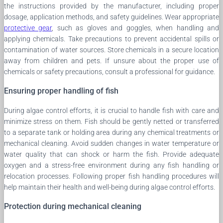
the instructions provided by the manufacturer, including proper
dosage, application methods, and safety guidelines. Wear appropriate
protective gear
, such as gloves and goggles, when handling and
applying chemicals. Take precautions to prevent accidental spills or
contamination of water sources. Store chemicals in a secure location
away from children and pets. If unsure about the proper use of
chemicals or safety precautions, consult a professional for guidance.
Ensuring proper handling of fish
During algae control efforts, it is crucial to handle fish with care and
minimize stress on them. Fish should be gently netted or transferred
to a separate tank or holding area during any chemical treatments or
mechanical cleaning. Avoid sudden changes in water temperature or
water quality that can shock or harm the fish. Provide adequate
oxygen and a stress-free environment during any fish handling or
relocation processes. Following proper fish handling procedures will
help maintain their health and well-being during algae control efforts.
Protection during mechanical cleaning