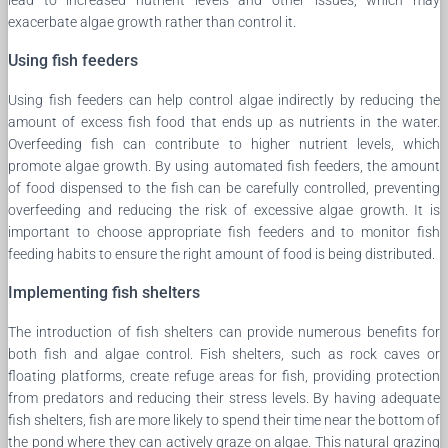
exacerbate algae growth rather than control it.
Using fish feeders
Using fish feeders can help control algae indirectly by reducing the
amount of excess fish food that ends up as nutrients in the water.
Overfeeding fish can contribute to higher nutrient levels, which
promote algae growth. By using automated fish feeders, the amount
of food dispensed to the fish can be carefully controlled, preventing
overfeeding and reducing the risk of excessive algae growth. It is
important to choose appropriate fish feeders and to monitor fish
feeding habits to ensure the right amount of food is being distributed.
Implementing fish shelters
The introduction of fish shelters can provide numerous benefits for
both fish and algae control. Fish shelters, such as rock caves or
floating platforms, create refuge areas for fish, providing protection
from predators and reducing their stress levels. By having adequate
fish shelters, fish are more likely to spend their time near the bottom of
the pond where they can actively graze on algae. This natural grazing