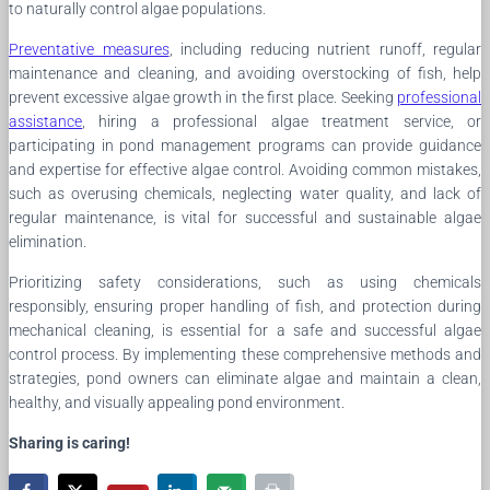
to naturally control algae populations.
Preventative measures
, including reducing nutrient runoff, regular
maintenance and cleaning, and avoiding overstocking of fish, help
prevent excessive algae growth in the first place. Seeking
professional
assistance
, hiring a professional algae treatment service, or
participating in pond management programs can provide guidance
and expertise for effective algae control. Avoiding common mistakes,
such as overusing chemicals, neglecting water quality, and lack of
regular maintenance, is vital for successful and sustainable algae
elimination.
Prioritizing safety considerations, such as using chemicals
responsibly, ensuring proper handling of fish, and protection during
mechanical cleaning, is essential for a safe and successful algae
control process. By implementing these comprehensive methods and
strategies, pond owners can eliminate algae and maintain a clean,
healthy, and visually appealing pond environment.
Sharing is caring!