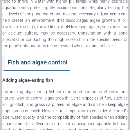
tend to thrive in water with higher pH levels, while many desirable
aquatic plants prefer slightly acidic conditions. Regularly testing the
pH levels of the pond water and making necessary adjustments can
help create an environment that discourages algae growth. If pH
levels are too high, the addition of pH-lowering agents, such as sulfur
or calcium sulfate, may be necessary. Consultation with a pond
specialist or conducting thorough research on the specific needs of
the pond’s inhabitants is recommended when treating pH levels.
Fish and algae control
Adding algae-eating fish
Introducing algae-eating fish into the pond can be an effective and
natural way to control algae growth. Certain species of fish, such as
koi, goldfish, and grass carp, feed on algae and can help keep algae
populations in check. However, it is important to consider the pond’s
size, water quality, and the compatibility of fish species when adding
algae-eating fish. Overstocking or introducing incompatible fish can
lead to increased nutrient levels and other issues, which may