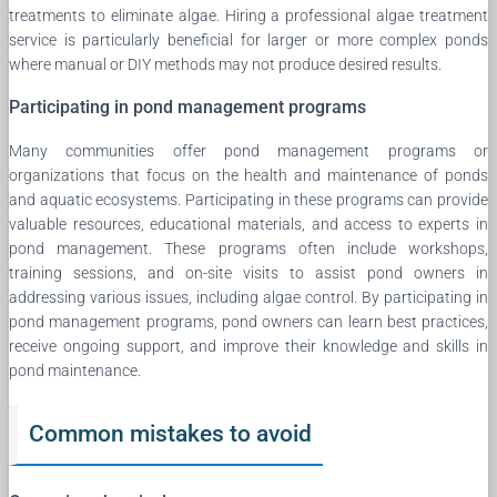
treatments to eliminate algae. Hiring a professional algae treatment
service is particularly beneficial for larger or more complex ponds
where manual or DIY methods may not produce desired results.
Participating in pond management programs
Many communities offer pond management programs or
organizations that focus on the health and maintenance of ponds
and aquatic ecosystems. Participating in these programs can provide
valuable resources, educational materials, and access to experts in
pond management. These programs often include workshops,
training sessions, and on-site visits to assist pond owners in
addressing various issues, including algae control. By participating in
pond management programs, pond owners can learn best practices,
receive ongoing support, and improve their knowledge and skills in
pond maintenance.
Common mistakes to avoid