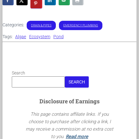
Categories:
DRAIN & PIPES
EMERGENCY PLUMBING
Tags:
Algae
Ecosystem
Pond
Search
SEARCH
Disclosure of Earnings
This page contains affiliate links. If you
choose to purchase after clicking a link, I
may receive a commission at no extra cost
to you.
Read more