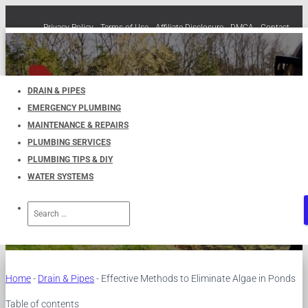
Privacy Policy
Terms of Use
Affiliate Disclosure
DMCA
Contact
Cookie Policy (EU)
TOGGLE
NAVIGATION
DRAIN & PIPES
EMERGENCY PLUMBING
Effective Methods to Eliminate
MAINTENANCE & REPAIRS
PLUMBING SERVICES
Algae in Ponds
PLUMBING TIPS & DIY
WATER SYSTEMS
Published by
UKPlumbers
on
October 29, 2023
Search
for:
Home
-
Drain & Pipes
-
Effective Methods to Eliminate Algae in Ponds
Table of contents