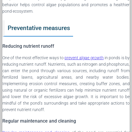
behavior helps control algae populations and promotes a healthier
pond ecosystem.
Preventative measures
Reducing nutrient runoff
One of the most effective ways to
prevent algae growth
in ponds is by
reducing nutrient runoff. Nutrients, such as nitrogen and phosphorus,
can enter the pond through various sources, including runoff from
fertilized lawns, agricultural areas, and nearby water bodies.
Implementing erosion control measures, creating buffer zones, and
using natural or organic fertilizers can help minimize nutrient runoff
and lower the risk of excessive algae growth. It is important to be
mindful of the pond’s surroundings and take appropriate actions to
prevent nutrient runoff.
Regular maintenance and cleaning