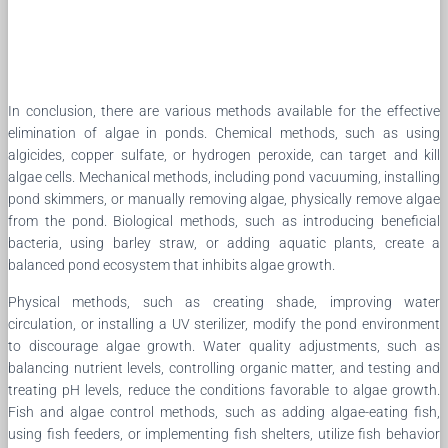
In conclusion, there are various methods available for the effective
elimination of algae in ponds. Chemical methods, such as using
algicides, copper sulfate, or hydrogen peroxide, can target and kill
algae cells. Mechanical methods, including pond vacuuming, installing
pond skimmers, or manually removing algae, physically remove algae
from the pond. Biological methods, such as introducing beneficial
bacteria, using barley straw, or adding aquatic plants, create a
balanced pond ecosystem that inhibits algae growth.
Physical methods, such as creating shade, improving water
circulation, or installing a UV sterilizer, modify the pond environment
to discourage algae growth. Water quality adjustments, such as
balancing nutrient levels, controlling organic matter, and testing and
treating pH levels, reduce the conditions favorable to algae growth.
Fish and algae control methods, such as adding algae-eating fish,
using fish feeders, or implementing fish shelters, utilize fish behavior