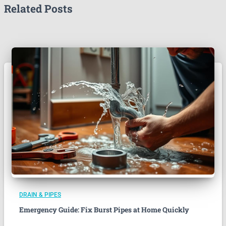
Related Posts
DRAIN & PIPES
Emergency Guide: Fix Burst Pipes at Home Quickly