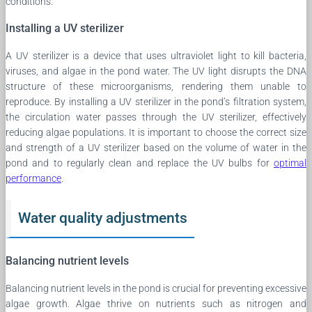
conditions.
Installing a UV sterilizer
A UV sterilizer is a device that uses ultraviolet light to kill bacteria,
viruses, and algae in the pond water. The UV light disrupts the DNA
structure of these microorganisms, rendering them unable to
reproduce. By installing a UV sterilizer in the pond’s filtration system,
the circulation water passes through the UV sterilizer, effectively
reducing algae populations. It is important to choose the correct size
and strength of a UV sterilizer based on the volume of water in the
pond and to regularly clean and replace the UV bulbs for
optimal
performance
.
Water quality adjustments
Balancing nutrient levels
Balancing nutrient levels in the pond is crucial for preventing excessive
algae growth. Algae thrive on nutrients such as nitrogen and