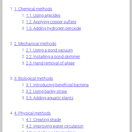
Chemical methods
Using algicides
Applying copper sulfate
Adding hydrogen peroxide
Mechanical methods
Using a pond vacuum
Installing a pond skimmer
Hand removal of algae
Biological methods
Introducing beneficial bacteria
Using barley straw
Adding aquatic plants
Physical methods
Creating shade
Improving water circulation