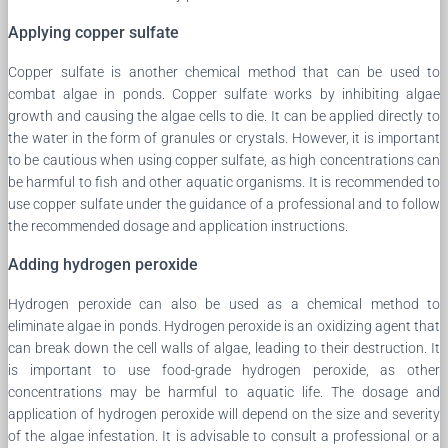
Applying copper sulfate
Copper sulfate is another chemical method that can be used to
combat algae in ponds. Copper sulfate works by inhibiting algae
growth and causing the algae cells to die. It can be applied directly to
the water in the form of granules or crystals. However, it is important
to be cautious when using copper sulfate, as high concentrations can
be harmful to fish and other aquatic organisms. It is recommended to
use copper sulfate under the guidance of a professional and to follow
the recommended dosage and application instructions.
Adding hydrogen peroxide
Hydrogen peroxide can also be used as a chemical method to
eliminate algae in ponds. Hydrogen peroxide is an oxidizing agent that
can break down the cell walls of algae, leading to their destruction. It
is important to use food-grade hydrogen peroxide, as other
concentrations may be harmful to aquatic life. The dosage and
application of hydrogen peroxide will depend on the size and severity
of the algae infestation. It is advisable to consult a professional or a