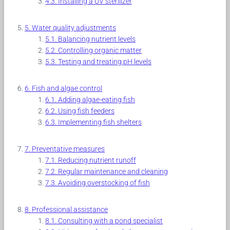
Installing a UV sterilizer
Water quality adjustments
Balancing nutrient levels
Controlling organic matter
Testing and treating pH levels
Fish and algae control
Adding algae-eating fish
Using fish feeders
Implementing fish shelters
Preventative measures
Reducing nutrient runoff
Regular maintenance and cleaning
Avoiding overstocking of fish
Professional assistance
Consulting with a pond specialist