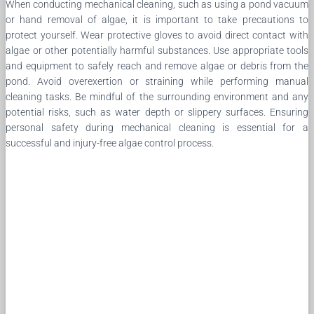
When conducting mechanical cleaning, such as using a pond vacuum
or hand removal of algae, it is important to take precautions to
protect yourself. Wear protective gloves to avoid direct contact with
algae or other potentially harmful substances. Use appropriate tools
and equipment to safely reach and remove algae or debris from the
pond. Avoid overexertion or straining while performing manual
cleaning tasks. Be mindful of the surrounding environment and any
potential risks, such as water depth or slippery surfaces. Ensuring
personal safety during mechanical cleaning is essential for a
successful and injury-free algae control process.