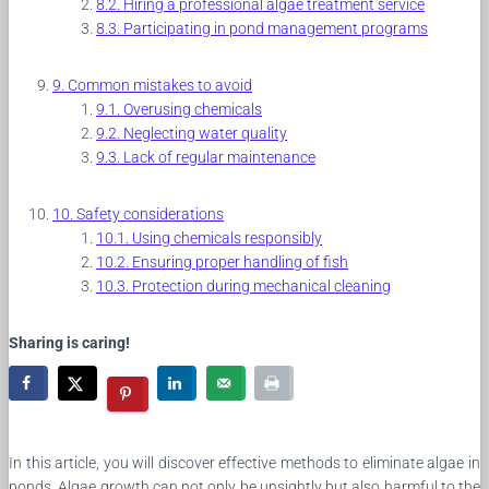
Hiring a professional algae treatment service
Participating in pond management programs
Common mistakes to avoid
Overusing chemicals
Neglecting water quality
Lack of regular maintenance
Safety considerations
Using chemicals responsibly
Ensuring proper handling of fish
Protection during mechanical cleaning
Sharing is caring!
In this article, you will discover effective methods to eliminate algae in
ponds. Algae growth can not only be unsightly but also harmful to the