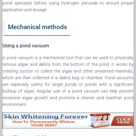
pond specialist before using hydrogen peroxide to ensure proper
application and dosage.
Mechanical methods
Using a pond vacuum
A pond vacuum is a mechanical tool that can be used to physically
remove algae and debris from the bottom of the pond. It works by
creating suction to collect the algae and other unwanted materials,
which are then collected in a debris bag or chamber. Pond vacuums
are especially useful for larger ponds or ponds with a significant
buildup of algae. Regular use of a pond vacuum can help prevent
excessive algae growth and promote a cleaner and healthier pond
environment.