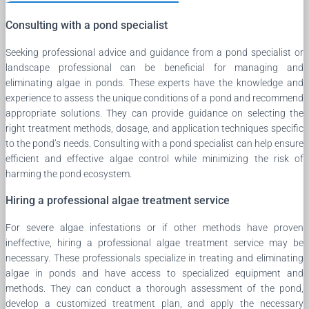
Consulting with a pond specialist
Seeking professional advice and guidance from a pond specialist or
landscape professional can be beneficial for managing and
eliminating algae in ponds. These experts have the knowledge and
experience to assess the unique conditions of a pond and recommend
appropriate solutions. They can provide guidance on selecting the
right treatment methods, dosage, and application techniques specific
to the pond’s needs. Consulting with a pond specialist can help ensure
efficient and effective algae control while minimizing the risk of
harming the pond ecosystem.
Hiring a professional algae treatment service
For severe algae infestations or if other methods have proven
ineffective, hiring a professional algae treatment service may be
necessary. These professionals specialize in treating and eliminating
algae in ponds and have access to specialized equipment and
methods. They can conduct a thorough assessment of the pond,
develop a customized treatment plan, and apply the necessary