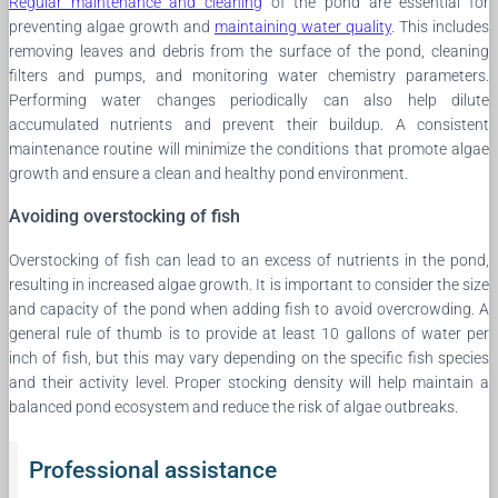
Regular maintenance and cleaning
of the pond are essential for
preventing algae growth and
maintaining water quality
. This includes
removing leaves and debris from the surface of the pond, cleaning
filters and pumps, and monitoring water chemistry parameters.
Performing water changes periodically can also help dilute
accumulated nutrients and prevent their buildup. A consistent
maintenance routine will minimize the conditions that promote algae
growth and ensure a clean and healthy pond environment.
Avoiding overstocking of fish
Overstocking of fish can lead to an excess of nutrients in the pond,
resulting in increased algae growth. It is important to consider the size
and capacity of the pond when adding fish to avoid overcrowding. A
general rule of thumb is to provide at least 10 gallons of water per
inch of fish, but this may vary depending on the specific fish species
and their activity level. Proper stocking density will help maintain a
balanced pond ecosystem and reduce the risk of algae outbreaks.
Professional assistance