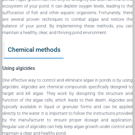
ecosystem of your pond. It can deplete oxygen levels, leading to the
suffocation of fish and other aquatic organisms. Fortunately, there
are several proven techniques to combat algae and restore the
balance of your pond. By implementing these methods, you can
maintain a healthy, clear, and thriving pond environment.
Chemical methods
Using algicides
One effective way to control and eliminate algae in ponds is by using
algicides. Algicides are chemical compounds specifically designed to
target and kill algae. They work by disrupting the structure and
function of the algae cells, which leads to their death. Algicides are
typically available in liquid or granular forms and can be applied
directly to the water. It is important to follow the instructions provided
by the manufacturer to ensure proper dosage and application.
Regular use of algicides can help keep algae growth under control and
maintain a clear and healthy pond.