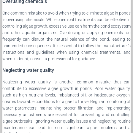
Overusing chemicals
One common mistake to avoid when trying to eliminate algae in ponds
is overusing chemicals. While chemical treatments can be effective in
controlling algae growth, excessive use can harm the pond ecosystem
and other aquatic organisms. Overdosing or applying chemicals too
frequently can disrupt the natural balance of the pond, leading to
unintended consequences. It is essential to follow the manufacturer’s
instructions and guidelines when using chemical treatments, and
when in doubt, consult a professional for guidance.
Neglecting water quality
Neglecting water quality is another common mistake that can
contribute to excessive algae growth in ponds. Poor water quality,
such as high nutrient levels, imbalanced pH, or inadequate oxygen,
creates favorable conditions for algae to thrive. Regular monitoring of
water parameters, maintaining proper filtration, and implementing
necessary adjustments are essential for preventing and controlling
algae outbreaks. Ignoring water quality issues and neglecting routine
maintenance can lead to more significant algae problems and a