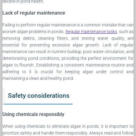
decline in pond health.
Lack of regular maintenance
Failing to perform regular maintenance is a common mistake that can
worsen algae problems in ponds.
Regular maintenance tasks
, such as
removing debris, cleaning filters, and testing water quality, are
essential for preventing excessive algae growth. Lack of regular
maintenance can result in nutrient buildup, poor water circulation, and
deteriorating pond conditions, providing the perfect environment for
algae to flourish. Establishing a consistent maintenance routine and
adhering to it is crucial for keeping algae under control and
maintaining a clean and healthy pond.
Safety considerations
Using chemicals responsibly
When using chemicals to eliminate algae in ponds, it is important to
prioritize safety and handle them responsibly. Always read and follow