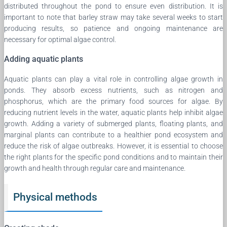
distributed throughout the pond to ensure even distribution. It is
important to note that barley straw may take several weeks to start
producing results, so patience and ongoing maintenance are
necessary for optimal algae control.
Adding aquatic plants
Aquatic plants can play a vital role in controlling algae growth in
ponds. They absorb excess nutrients, such as nitrogen and
phosphorus, which are the primary food sources for algae. By
reducing nutrient levels in the water, aquatic plants help inhibit algae
growth. Adding a variety of submerged plants, floating plants, and
marginal plants can contribute to a healthier pond ecosystem and
reduce the risk of algae outbreaks. However, it is essential to choose
the right plants for the specific pond conditions and to maintain their
growth and health through regular care and maintenance.
Physical methods