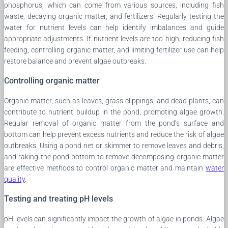
phosphorus, which can come from various sources, including fish
waste, decaying organic matter, and fertilizers. Regularly testing the
water for nutrient levels can help identify imbalances and guide
appropriate adjustments. If nutrient levels are too high, reducing fish
feeding, controlling organic matter, and limiting fertilizer use can help
restore balance and prevent algae outbreaks.
Controlling organic matter
Organic matter, such as leaves, grass clippings, and dead plants, can
contribute to nutrient buildup in the pond, promoting algae growth.
Regular removal of organic matter from the pond’s surface and
bottom can help prevent excess nutrients and reduce the risk of algae
outbreaks. Using a pond net or skimmer to remove leaves and debris,
and raking the pond bottom to remove decomposing organic matter
are effective methods to control organic matter and maintain
water
quality
.
Testing and treating pH levels
pH levels can significantly impact the growth of algae in ponds. Algae