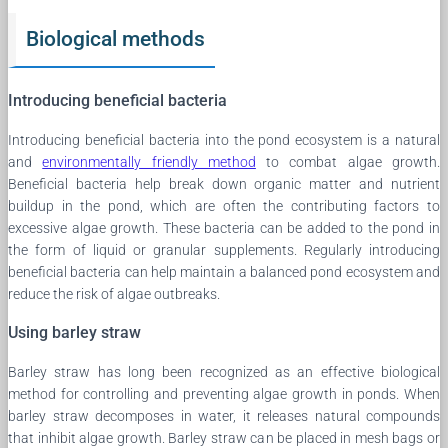
Biological methods
Introducing beneficial bacteria
Introducing beneficial bacteria into the pond ecosystem is a natural
and
environmentally friendly method
to combat algae growth.
Beneficial bacteria help break down organic matter and nutrient
buildup in the pond, which are often the contributing factors to
excessive algae growth. These bacteria can be added to the pond in
the form of liquid or granular supplements. Regularly introducing
beneficial bacteria can help maintain a balanced pond ecosystem and
reduce the risk of algae outbreaks.
Using barley straw
Barley straw has long been recognized as an effective biological
method for controlling and preventing algae growth in ponds. When
barley straw decomposes in water, it releases natural compounds
that inhibit algae growth. Barley straw can be placed in mesh bags or