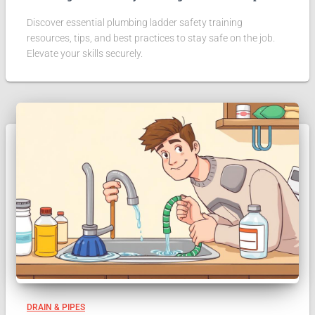
Discover essential plumbing ladder safety training
resources, tips, and best practices to stay safe on the job.
Elevate your skills securely.
DRAIN & PIPES