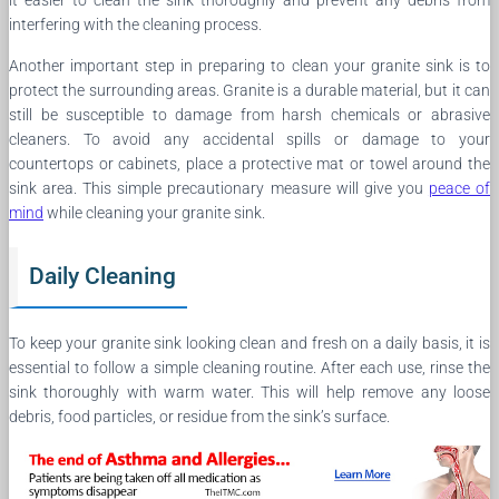
it easier to clean the sink thoroughly and prevent any debris from
interfering with the cleaning process.
Another important step in preparing to clean your granite sink is to
protect the surrounding areas. Granite is a durable material, but it can
still be susceptible to damage from harsh chemicals or abrasive
cleaners. To avoid any accidental spills or damage to your
countertops or cabinets, place a protective mat or towel around the
sink area. This simple precautionary measure will give you
peace of
mind
while cleaning your granite sink.
Daily Cleaning
To keep your granite sink looking clean and fresh on a daily basis, it is
essential to follow a simple cleaning routine. After each use, rinse the
sink thoroughly with warm water. This will help remove any loose
debris, food particles, or residue from the sink’s surface.