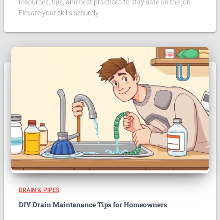
resources, tips, and best practices to stay safe on the job.
Elevate your skills securely.
DRAIN & PIPES
DIY Drain Maintenance Tips for Homeowners