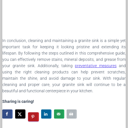
In conclusion, cleaning and maintaining a granite sink is a simple yet
important task for keeping it looking pristine and extending its
lifespan. By following the steps outlined in this comprehensive guide,
you can effectively remove stains, mineral deposits, and grease from
your granite sink. Additionally, taking
preventative measures
and
using the right cleaning products can help prevent scratches,
maintain the shine, and avoid damage to your sink. With regular
cleaning and proper care, your granite sink will continue to be a
beautiful and functional centerpiece in your kitchen.
Sharing is caring!