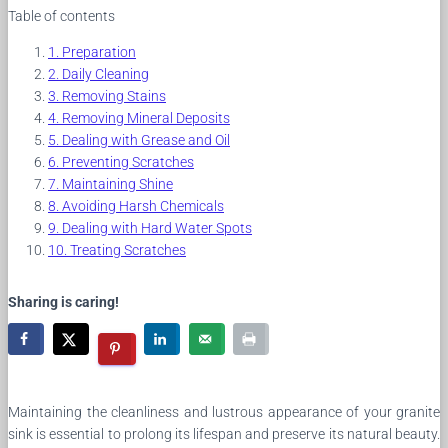
Table of contents
Preparation
Daily Cleaning
Removing Stains
Removing Mineral Deposits
Dealing with Grease and Oil
Preventing Scratches
Maintaining Shine
Avoiding Harsh Chemicals
Dealing with Hard Water Spots
Treating Scratches
Sharing is caring!
Maintaining the cleanliness and lustrous appearance of your granite
sink is essential to prolong its lifespan and preserve its natural beauty.