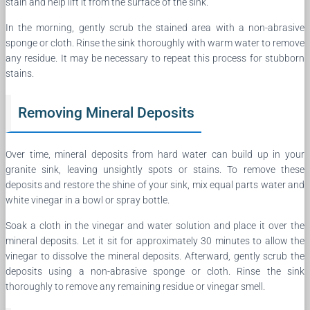
stain and help lift it from the surface of the sink.
In the morning, gently scrub the stained area with a non-abrasive
sponge or cloth. Rinse the sink thoroughly with warm water to remove
any residue. It may be necessary to repeat this process for stubborn
stains.
Removing Mineral Deposits
Over time, mineral deposits from hard water can build up in your
granite sink, leaving unsightly spots or stains. To remove these
deposits and restore the shine of your sink, mix equal parts water and
white vinegar in a bowl or spray bottle.
Soak a cloth in the vinegar and water solution and place it over the
mineral deposits. Let it sit for approximately 30 minutes to allow the
vinegar to dissolve the mineral deposits. Afterward, gently scrub the
deposits using a non-abrasive sponge or cloth. Rinse the sink
thoroughly to remove any remaining residue or vinegar smell.