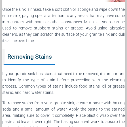
Once the sink is rinsed, take a soft cloth or sponge and wipe down the
entire sink, paying special attention to any areas that may have come
into contact with soap or other substances. Mild dish soap can be
used to remove stubborn stains or grease. Avoid using abrasive
cleaners, as they can scratch the surface of your granite sink and dull
its shine over time.
Removing Stains
If your granite sink has stains that need to be removed, it is important
to identify the type of stain before proceeding with the cleaning
process. Common types of stains include food stains, oil or grease
stains, and hard water stains.
To remove stains from your granite sink, create a paste with baking
soda and a small amount of water. Apply the paste to the stained
area, making sure to cover it completely. Place plastic wrap over the
paste and leave it overnight. The baking soda will work to absorb the