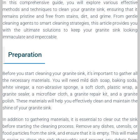
In this comprehensive guide, you will explore various effective
methods and techniques to clean your granite sink, ensuring that it
remains pristine and free from stains, dirt, and grime. From gentle
cleaning agents to smart cleaning strategies, this article provides you
with the ultimate solutions to keep your granite sink looking
immaculate and impeccable.
Preparation
Before you start cleaning your granite sink, it’s important to gather all
the necessary materials. You will need mild dish soap, baking soda,
white vinegar, a non-abrasive sponge, a soft cloth, plastic wrap, a
granite sealer, a microfiber cloth, a granite repair kit, and a granite
polish. These materials will help you effectively clean and maintain the
shine of your granite sink.
In addition to gathering materials, it is essential to clear out the sink
before starting the cleaning process. Remove any dishes, utensils, or
food particles from the sink, and ensure that it is empty. This will make