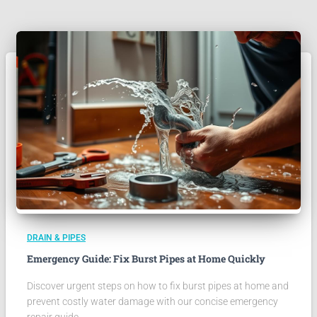
DRAIN & PIPES
Emergency Guide: Fix Burst Pipes at Home Quickly
Discover urgent steps on how to fix burst pipes at home and
prevent costly water damage with our concise emergency