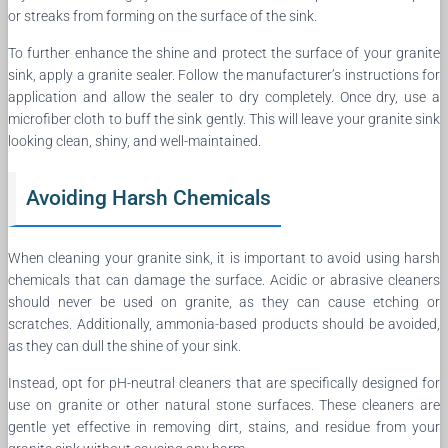
or streaks from forming on the surface of the sink.
To further enhance the shine and protect the surface of your granite
sink, apply a granite sealer. Follow the manufacturer’s instructions for
application and allow the sealer to dry completely. Once dry, use a
microfiber cloth to buff the sink gently. This will leave your granite sink
looking clean, shiny, and well-maintained.
Avoiding Harsh Chemicals
When cleaning your granite sink, it is important to avoid using harsh
chemicals that can damage the surface. Acidic or abrasive cleaners
should never be used on granite, as they can cause etching or
scratches. Additionally, ammonia-based products should be avoided,
as they can dull the shine of your sink.
Instead, opt for pH-neutral cleaners that are specifically designed for
use on granite or other natural stone surfaces. These cleaners are
gentle yet effective in removing dirt, stains, and residue from your