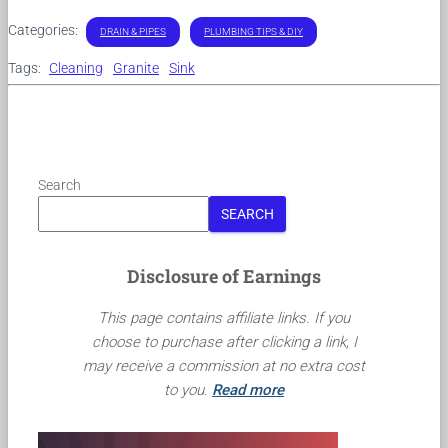
Categories:
DRAIN & PIPES
PLUMBING TIPS & DIY
Tags:
Cleaning
Granite
Sink
Search
SEARCH
Disclosure of Earnings
This page contains affiliate links. If you
choose to purchase after clicking a link, I
may receive a commission at no extra cost
to you.
Read more