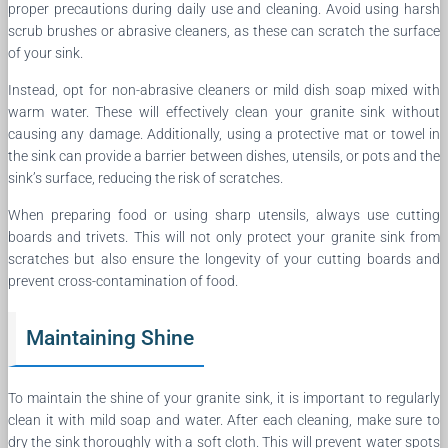
proper precautions during daily use and cleaning. Avoid using harsh
scrub brushes or abrasive cleaners, as these can scratch the surface
of your sink.
Instead, opt for non-abrasive cleaners or mild dish soap mixed with
warm water. These will effectively clean your granite sink without
causing any damage. Additionally, using a protective mat or towel in
the sink can provide a barrier between dishes, utensils, or pots and the
sink’s surface, reducing the risk of scratches.
When preparing food or using sharp utensils, always use cutting
boards and trivets. This will not only protect your granite sink from
scratches but also ensure the longevity of your cutting boards and
prevent cross-contamination of food.
Maintaining Shine
To maintain the shine of your granite sink, it is important to regularly
clean it with mild soap and water. After each cleaning, make sure to
dry the sink thoroughly with a soft cloth. This will prevent water spots