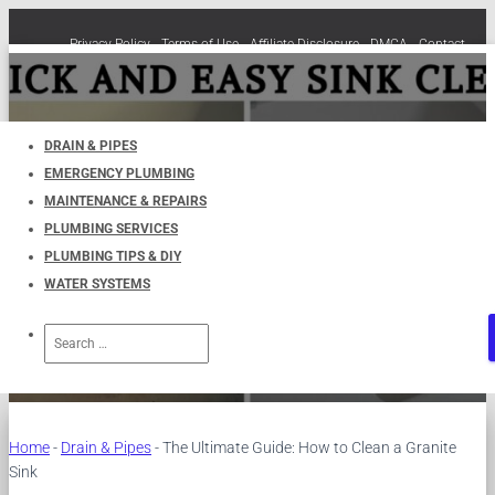
Privacy Policy
Terms of Use
Affiliate Disclosure
DMCA
Contact
Cookie Policy (EU)
TOGGLE
NAVIGATION
DRAIN & PIPES
EMERGENCY PLUMBING
The Ultimate Guide: How to
MAINTENANCE & REPAIRS
PLUMBING SERVICES
Clean a Granite Sink
PLUMBING TIPS & DIY
WATER SYSTEMS
Published by
UKPlumbers
on
November 4, 2023
Search
for:
Home
-
Drain & Pipes
-
The Ultimate Guide: How to Clean a Granite
Sink