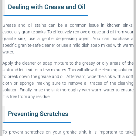
Dealing with Grease and Oil
Grease and oil stains can be a common issue in kitchen sinks,
especially granite sinks. To effectively remove grease and oil from your
granite sink, use a gentle degreasing agent. You can purchase a
specific granite-safe cleaner or use a mild dish soap mixed with warm
water.
Apply the cleaner or soap mixture to the greasy or oily areas of the
sink and let it sit for a few minutes. This will allow the cleaning solution
to break down the grease and oil. Afterward, wipe the sink with a soft
cloth or sponge, making sure to remove all traces of the cleaning
solution. Finally, rinse the sink thoroughly with warm water to ensure
it is free from any residue.
Preventing Scratches
To prevent scratches on your granite sink, it is important to take