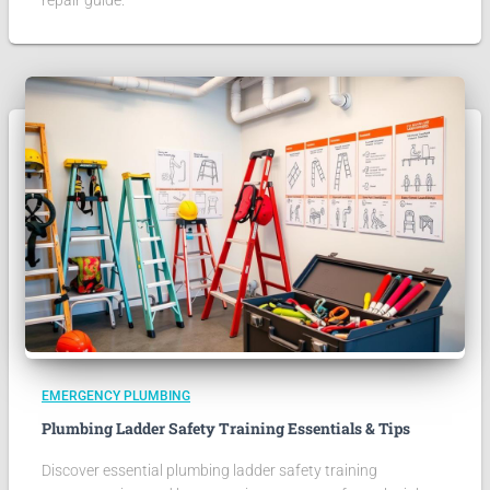
repair guide.
EMERGENCY PLUMBING
Plumbing Ladder Safety Training Essentials & Tips
Discover essential plumbing ladder safety training