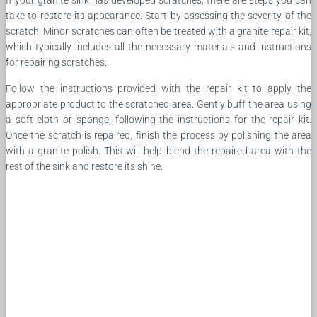
take to restore its appearance. Start by assessing the severity of the
scratch. Minor scratches can often be treated with a granite repair kit,
which typically includes all the necessary materials and instructions
for repairing scratches.
Follow the instructions provided with the repair kit to apply the
appropriate product to the scratched area. Gently buff the area using
a soft cloth or sponge, following the instructions for the repair kit.
Once the scratch is repaired, finish the process by polishing the area
with a granite polish. This will help blend the repaired area with the
rest of the sink and restore its shine.