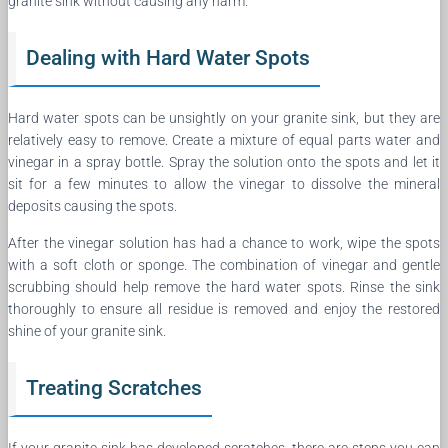
granite sink without causing any harm.
Dealing with Hard Water Spots
Hard water spots can be unsightly on your granite sink, but they are
relatively easy to remove. Create a mixture of equal parts water and
vinegar in a spray bottle. Spray the solution onto the spots and let it
sit for a few minutes to allow the vinegar to dissolve the mineral
deposits causing the spots.
After the vinegar solution has had a chance to work, wipe the spots
with a soft cloth or sponge. The combination of vinegar and gentle
scrubbing should help remove the hard water spots. Rinse the sink
thoroughly to ensure all residue is removed and enjoy the restored
shine of your granite sink.
Treating Scratches
If your granite sink has developed scratches, there are steps you can