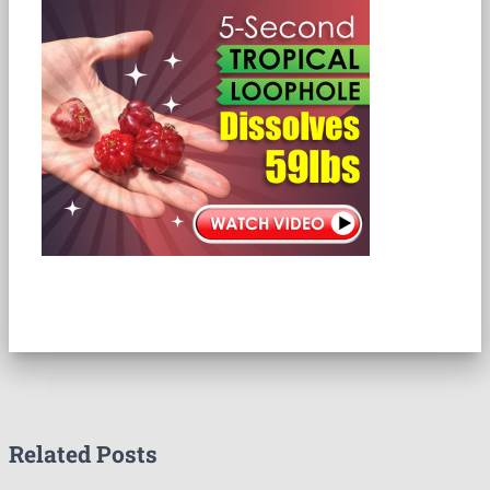
Related Posts