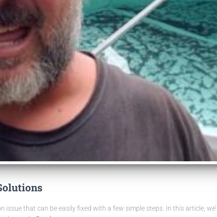
Solutions
n issue that can be easily fixed with a few simple steps. In this article, w