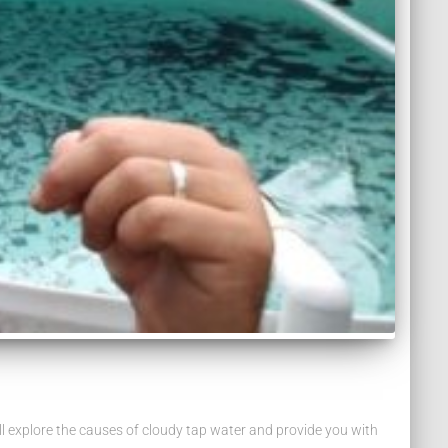
e’ll explore the causes of cloudy tap water and provide you with