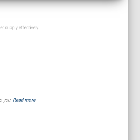
 supply effectively.
to you.
Read more