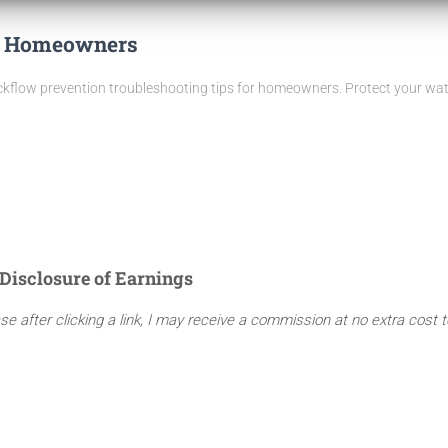
or Homeowners
low prevention troubleshooting tips for homeowners. Protect your water
Disclosure of Earnings
ase after clicking a link, I may receive a commission at no extra cost 