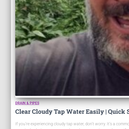
DRAIN & PIPES
Clear Cloudy Tap Water Easily | Quick 
If you’re experiencing cloudy tap water, don’t worry. It’s a commo