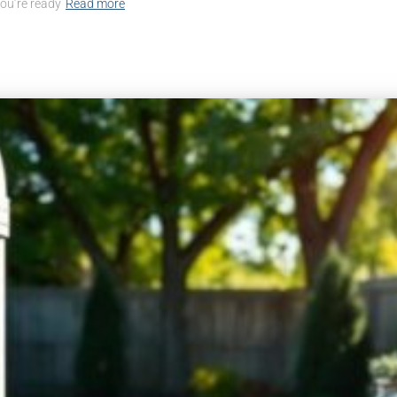
you’re ready
Read more