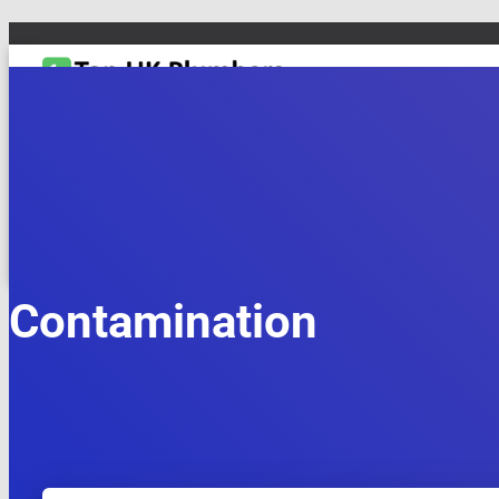
TOGGLE NAVIGATION
DRAIN & PIPES
EMERGENCY PLUMBING
MAINTENANCE & REPAIRS
PL
Contamination