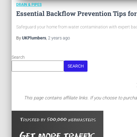
DRAIN & PIPES
Essential Backflow Prevention Tips f
Safeguard your home from water contamination with expert backf
By
UKPlumbers
,
2 years
ago
Search
SEARCH
This page contains affiliate links. If you choose to purch