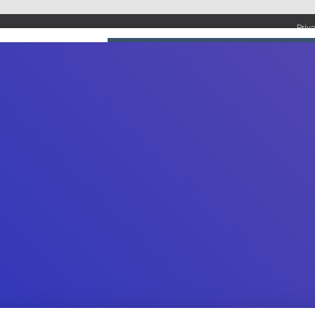
Priv
UMBING SERVICES
PLUMBING TIPS & DIY
WATER SYSTEMS