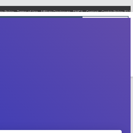
acy Policy
Terms of Use
Affiliate Disclosure
DMCA
Contact
Cookie Policy (EU)