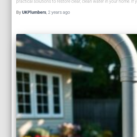
practical solutions to restore clear, clean water in your home. If 
By
UKPlumbers
,
2 years
ago