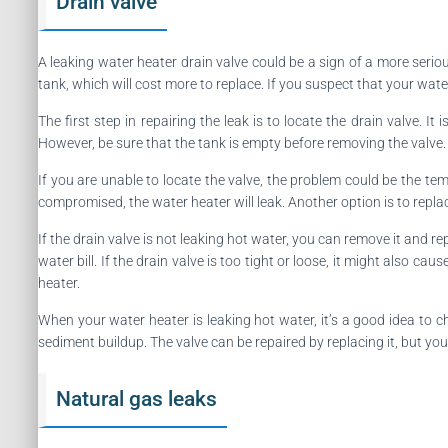
Drain valve
A leaking water heater drain valve could be a sign of a more seri
tank, which will cost more to replace. If you suspect that your wat
The first step in repairing the leak is to locate the drain valve. 
However, be sure that the tank is empty before removing the valve. 
If you are unable to locate the valve, the problem could be the t
compromised, the water heater will leak. Another option is to replace
If the drain valve is not leaking hot water, you can remove it and re
water bill. If the drain valve is too tight or loose, it might also 
heater.
When your water heater is leaking hot water, it’s a good idea to che
sediment buildup. The valve can be repaired by replacing it, but you
Natural gas leaks