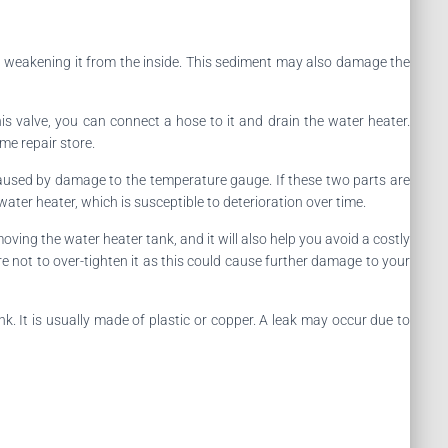
e, weakening it from the inside. This sediment may also damage the
this valve, you can connect a hose to it and drain the water heater.
me repair store.
caused by damage to the temperature gauge. If these two parts are
water heater, which is susceptible to deterioration over time.
moving the water heater tank, and it will also help you avoid a costly
ure not to over-tighten it as this could cause further damage to your
ank. It is usually made of plastic or copper. A leak may occur due to