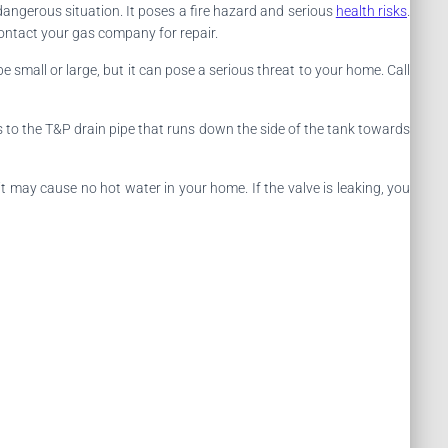
dangerous situation. It poses a fire hazard and serious
health risks
.
ontact your gas company for repair.
e small or large, but it can pose a serious threat to your home. Call
cts to the T&P drain pipe that runs down the side of the tank towards
 it may cause no hot water in your home. If the valve is leaking, you