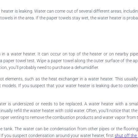
 heater is leaking. Water can come out of several different areas, includi
towels in the area. If the paper towels stay wet, the water heater is proba
n a water heater. It can occur on top of the heater or on nearby pipe
 paper towel test. Wipe a paper towel along the outer surface of the app
ation, you’ll probably need to purchase a dehumidifier.
t elements, such as the heat exchanger in a water heater. This usuall
nt models. If you suspect that your water heater is leaking due to conde
ter is undersized or needs to be replaced. A water heater with a sma
ally refill the water heater with cold water. Often, you’ll notice that th
e proper venting to remove the combustion products and water vapor from t
he tank. The water can be condensation from other pipes or the flooring
If you suspect condensation around your water heater, first
shut off the