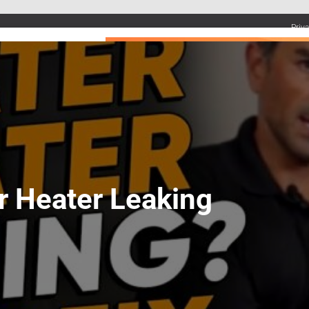
Priv
UMBING SERVICES
PLUMBING TIPS & DIY
WATER SYSTEMS
r Heater Leaking