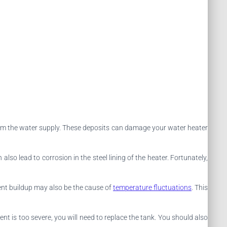
from the water supply. These deposits can damage your water heater
lso lead to corrosion in the steel lining of the heater. Fortunately,
ent buildup may also be the cause of
temperature fluctuations
. This
iment is too severe, you will need to replace the tank. You should also