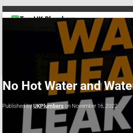
TOGGLE NAVIGATION
DRAIN & PIPES
EMERGENCY PLUMBING
MAINTENANCE & REPAIRS
PL
No Hot Water and Wate
Published by
UKPlumbers
on
November 16, 2022