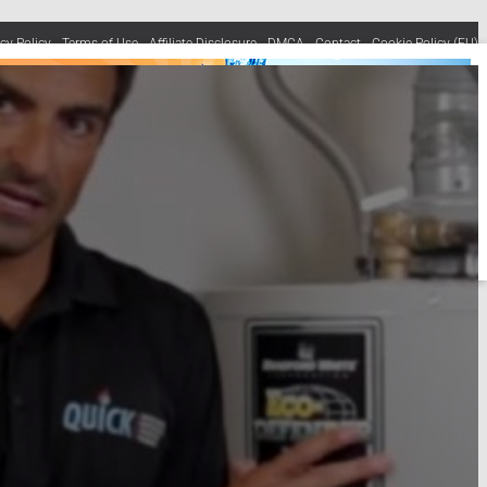
acy Policy
Terms of Use
Affiliate Disclosure
DMCA
Contact
Cookie Policy (EU)