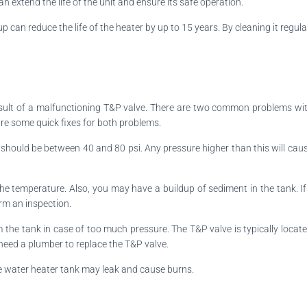
n extend the life of the unit and ensure its safe operation.
dup can reduce the life of the heater by up to 15 years. By cleaning it re
sult of a malfunctioning T&P valve. There are two common problems with
are some quick fixes for both problems.
t should be between 40 and 80 psi. Any pressure higher than this will cause
r the temperature. Also, you may have a buildup of sediment in the tank. 
form an inspection.
 the tank in case of too much pressure. The T&P valve is typically locat
l need a plumber to replace the T&P valve.
the water heater tank may leak and cause burns.