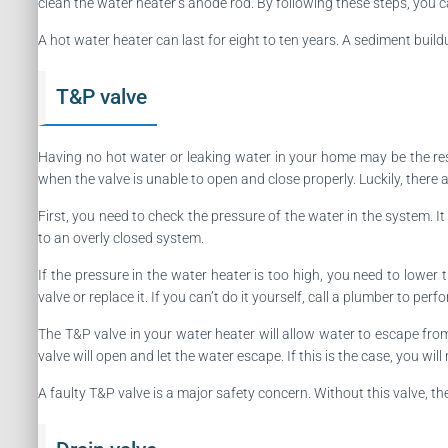
clean the water heater’s anode rod. By following these steps, you ca
A hot water heater can last for eight to ten years. A sediment buil
T&P valve
Having no hot water or leaking water in your home may be the re
when the valve is unable to open and close properly. Luckily, there 
First, you need to check the pressure of the water in the system. I
to an overly closed system.
If the pressure in the water heater is too high, you need to lowe
valve or replace it. If you can’t do it yourself, call a plumber to per
The T&P valve in your water heater will allow water to escape from
valve will open and let the water escape. If this is the case, you wil
A faulty T&P valve is a major safety concern. Without this valve, 