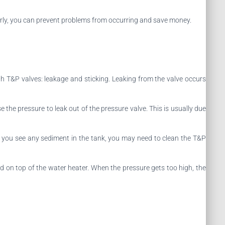
gularly, you can prevent problems from occurring and save money.
 T&P valves: leakage and sticking. Leaking from the valve occurs
 the pressure to leak out of the pressure valve. This is usually due
If you see any sediment in the tank, you may need to clean the T&P
ed on top of the water heater. When the pressure gets too high, the