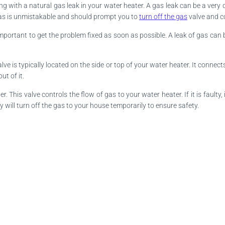
ng with a natural gas leak in your water heater. A gas leak can be a very 
l gas is unmistakable and should prompt you to
turn off the gas
valve and c
important to get the problem fixed as soon as possible. A leak of gas can b
valve is typically located on the side or top of your water heater. It conne
ut of it.
This valve controls the flow of gas to your water heater. If it is faulty,
ill turn off the gas to your house temporarily to ensure safety.