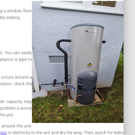
ng a window, floor
bly leaking.
s. You can easily
liance or pipe to
y occurs around a
nsation, check the
ller capacity may
e problem is worse
he unit.
 around the unit.
 gas
or electricity to the unit and dry the area. Then, watch for leaks