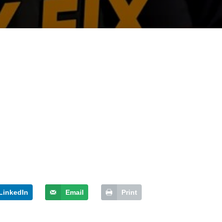
LinkedIn
Email
Print