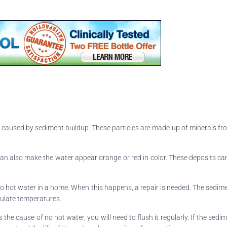
be caused by sediment buildup. These particles are made up of minerals 
an also make the water appear orange or red in color. These deposits can a
o hot water in a home. When this happens, a repair is needed. The sedim
egulate temperatures.
 is the cause of no hot water, you will need to flush it regularly. If the sed