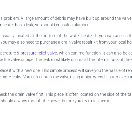
ous problem. A large amount of debris may have built up around the valv
er heater has a leak, you should consult a plumber.
It is usually located at the bottom of the water heater. If you can access 
You may also need to purchase a drain valve repair kit from your local ho
emperature &
pressure relief valve
, which can malfunction. It can also be 
 the valve or pipe. The leak most likely occurs at the internal tank of the 
place it with a new one. This simple process will save you the hassle of re
cause more leaks. You can tighten the valve using a pipe wrench, but make s
ck the drain valve first. This piece is often located on the side of the t
 should always turn off the power before you try to replace it.