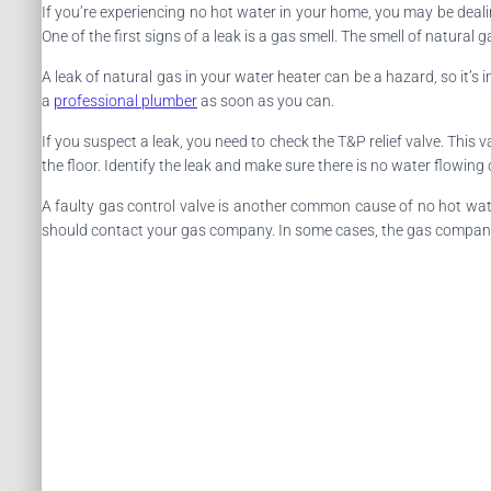
If you’re experiencing no hot water in your home, you may be deali
One of the first signs of a leak is a gas smell. The smell of natura
A leak of natural gas in your water heater can be a hazard, so it’s 
a
professional plumber
as soon as you can.
If you suspect a leak, you need to check the T&P relief valve. This 
the floor. Identify the leak and make sure there is no water flowing o
A faulty gas control valve is another common cause of no hot water. 
should contact your gas company. In some cases, the gas company w