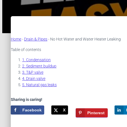
Home
-
Drain & Pipes
-
No Hot Water and Water Heater Leaking
Table of contents
Condensation
Sediment buildup
T&P valve
Drain valve
Natural gas leaks
Sharing is caring!
Facebook
X
Pinterest