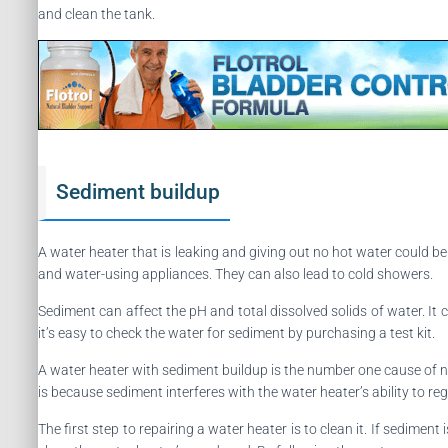
and clean the tank.
Sediment buildup
A water heater that is leaking and giving out no hot water could 
and water-using appliances. They can also lead to cold showers.
Sediment can affect the pH and total dissolved solids of water. It c
it’s easy to check the water for sediment by purchasing a test kit.
A water heater with sediment buildup is the number one cause of n
is because sediment interferes with the water heater’s ability to r
The first step to repairing a water heater is to clean it. If sediment