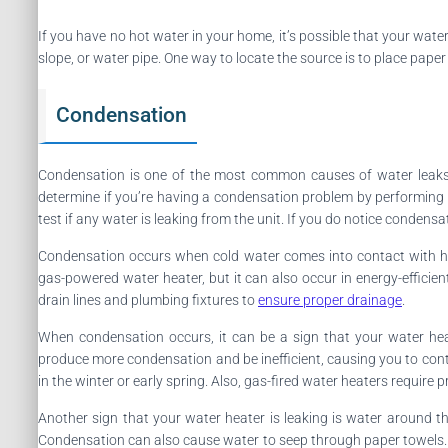
If you have no hot water in your home, it’s possible that your water
slope, or water pipe. One way to locate the source is to place paper 
Condensation
Condensation is one of the most common causes of water leaks i
determine if you’re having a condensation problem by performing a
test if any water is leaking from the unit. If you do notice condens
Condensation occurs when cold water comes into contact with ho
gas-powered water heater, but it can also occur in energy-efficie
drain lines and plumbing fixtures to
ensure proper drainage
.
When condensation occurs, it can be a sign that your water hea
produce more condensation and be inefficient, causing you to continu
in the winter or early spring. Also, gas-fired water heaters requir
Another sign that your water heater is leaking is water around t
Condensation can also cause water to seep through paper towels. 