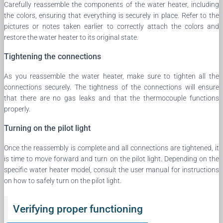
Carefully reassemble the components of the water heater, including
the colors, ensuring that everything is securely in place. Refer to the
pictures or notes taken earlier to correctly attach the colors and
restore the water heater to its original state.
Tightening the connections
As you reassemble the water heater, make sure to tighten all the
connections securely. The tightness of the connections will ensure
that there are no gas leaks and that the thermocouple functions
properly.
Turning on the pilot light
Once the reassembly is complete and all connections are tightened, it
is time to move forward and turn on the pilot light. Depending on the
specific water heater model, consult the user manual for instructions
on how to safely turn on the pilot light.
Verifying proper functioning