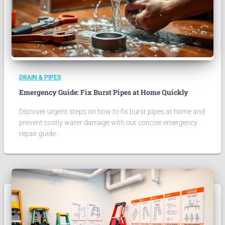
DRAIN & PIPES
Emergency Guide: Fix Burst Pipes at Home Quickly
Discover urgent steps on how to fix burst pipes at home and
prevent costly water damage with our concise emergency
repair guide.