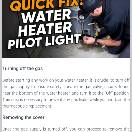
Turning off the gas
Before starting any work on your water heater, it is crucial to turn off
the gas supply to ensure safety. Locate the gas valve, usually found
near the bottom of the water heater, and turn it to the “Off” position.
This step is necessary to prevent any gas leaks while you work on the
thermocouple replacement.
Removing the cover
Once the gas supply is turned off, you can proceed to remove the