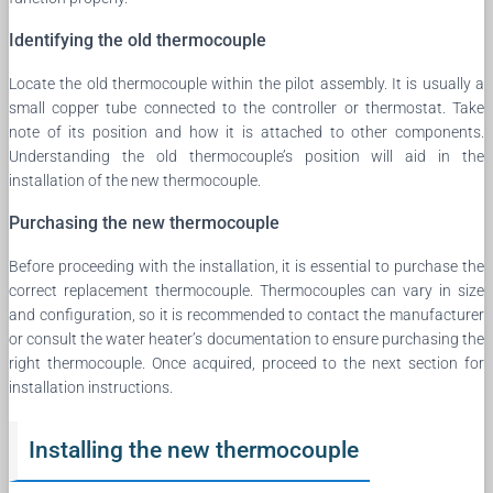
Identifying the old thermocouple
Locate the old thermocouple within the pilot assembly. It is usually a
small copper tube connected to the controller or thermostat. Take
note of its position and how it is attached to other components.
Understanding the old thermocouple’s position will aid in the
installation of the new thermocouple.
Purchasing the new thermocouple
Before proceeding with the installation, it is essential to purchase the
correct replacement thermocouple. Thermocouples can vary in size
and configuration, so it is recommended to contact the manufacturer
or consult the water heater’s documentation to ensure purchasing the
right thermocouple. Once acquired, proceed to the next section for
installation instructions.
Installing the new thermocouple