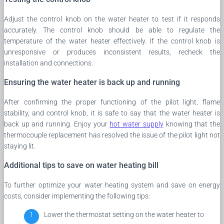
Adjust the control knob on the water heater to test if it responds
accurately. The control knob should be able to regulate the
temperature of the water heater effectively. If the control knob is
unresponsive or produces inconsistent results, recheck the
installation and connections.
Ensuring the water heater is back up and running
After confirming the proper functioning of the pilot light, flame
stability, and control knob, it is safe to say that the water heater is
back up and running. Enjoy your
hot water supply
knowing that the
thermocouple replacement has resolved the issue of the pilot light not
staying lit.
Additional tips to save on water heating bill
To further optimize your water heating system and save on energy
costs, consider implementing the following tips:
Lower the thermostat setting on the water heater to