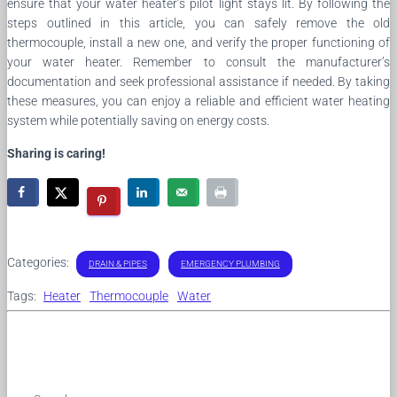
ensure that your water heater’s pilot light stays lit. By following the
steps outlined in this article, you can safely remove the old
thermocouple, install a new one, and verify the proper functioning of
your water heater. Remember to consult the manufacturer’s
documentation and seek professional assistance if needed. By taking
these measures, you can enjoy a reliable and efficient water heating
system while potentially saving on energy costs.
Sharing is caring!
Categories:
DRAIN & PIPES
EMERGENCY PLUMBING
Tags:
Heater
Thermocouple
Water