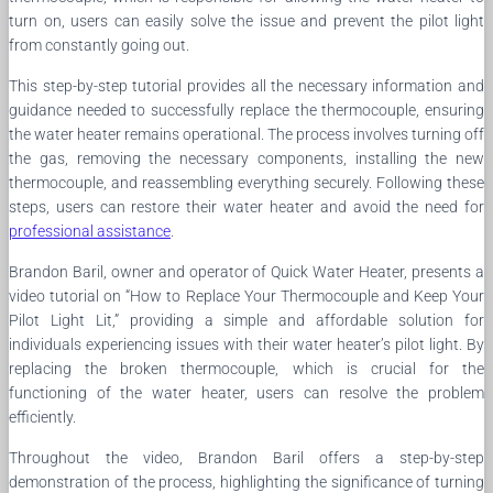
turn on, users can easily solve the issue and prevent the pilot light
from constantly going out.
This step-by-step tutorial provides all the necessary information and
guidance needed to successfully replace the thermocouple, ensuring
the water heater remains operational. The process involves turning off
the gas, removing the necessary components, installing the new
thermocouple, and reassembling everything securely. Following these
steps, users can restore their water heater and avoid the need for
professional assistance
.
Brandon Baril, owner and operator of Quick Water Heater, presents a
video tutorial on “How to Replace Your Thermocouple and Keep Your
Pilot Light Lit,” providing a simple and affordable solution for
individuals experiencing issues with their water heater’s pilot light. By
replacing the broken thermocouple, which is crucial for the
functioning of the water heater, users can resolve the problem
efficiently.
Throughout the video, Brandon Baril offers a step-by-step
demonstration of the process, highlighting the significance of turning