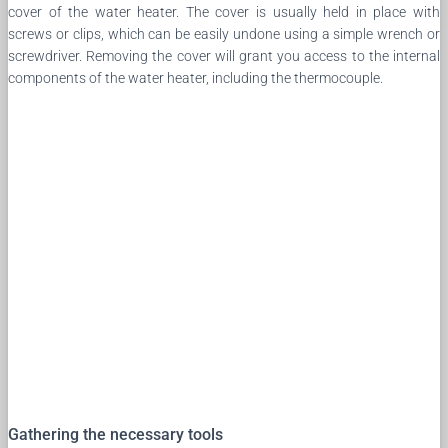
cover of the water heater. The cover is usually held in place with
screws or clips, which can be easily undone using a simple wrench or
screwdriver. Removing the cover will grant you access to the internal
components of the water heater, including the thermocouple.
Gathering the necessary tools