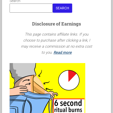
Search
SEARCH
Disclosure of Earnings
This page contains affiliate links. If you
choose to purchase after clicking a link, I
may receive a commission at no extra cost
to you.
Read more