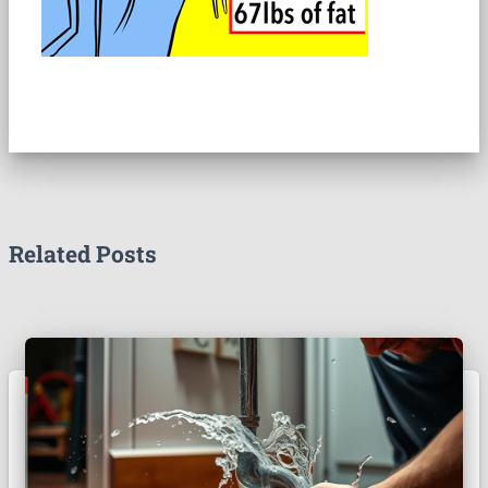
Related Posts