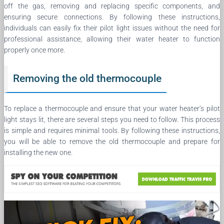
off the gas, removing and replacing specific components, and
ensuring secure connections. By following these instructions,
individuals can easily fix their pilot light issues without the need for
professional assistance, allowing their water heater to function
properly once more.
Removing the old thermocouple
To replace a thermocouple and ensure that your water heater’s pilot
light stays lit, there are several steps you need to follow. This process
is simple and requires minimal tools. By following these instructions,
you will be able to remove the old thermocouple and prepare for
installing the new one.