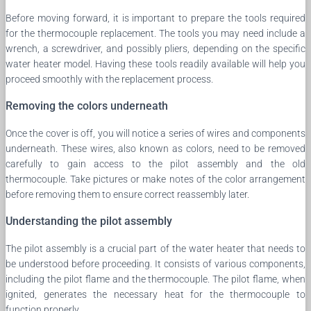
Before moving forward, it is important to prepare the tools required
for the thermocouple replacement. The tools you may need include a
wrench, a screwdriver, and possibly pliers, depending on the specific
water heater model. Having these tools readily available will help you
proceed smoothly with the replacement process.
Removing the colors underneath
Once the cover is off, you will notice a series of wires and components
underneath. These wires, also known as colors, need to be removed
carefully to gain access to the pilot assembly and the old
thermocouple. Take pictures or make notes of the color arrangement
before removing them to ensure correct reassembly later.
Understanding the pilot assembly
The pilot assembly is a crucial part of the water heater that needs to
be understood before proceeding. It consists of various components,
including the pilot flame and the thermocouple. The pilot flame, when
ignited, generates the necessary heat for the thermocouple to
function properly.