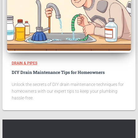
DRAIN & PIPES
DIY Drain Maintenance Tips for Homeowners
Unlock the secrets of DIY drain maintenance techniques for
homeowners with our expert tips to keep your plumbing
hassle-free.