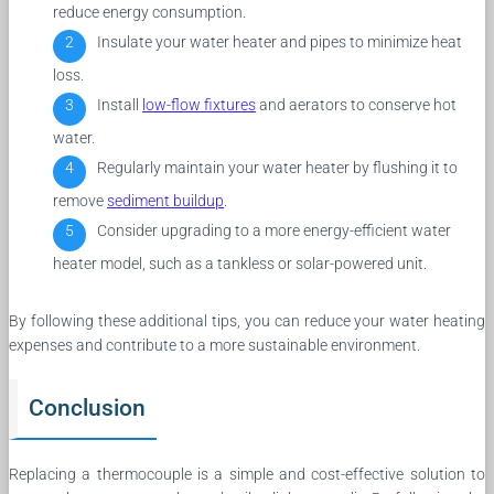
reduce energy consumption.
Insulate your water heater and pipes to minimize heat
loss.
Install
low-flow fixtures
and aerators to conserve hot
water.
Regularly maintain your water heater by flushing it to
remove
sediment buildup
.
Consider upgrading to a more energy-efficient water
heater model, such as a tankless or solar-powered unit.
By following these additional tips, you can reduce your water heating
expenses and contribute to a more sustainable environment.
Conclusion
Replacing a thermocouple is a simple and cost-effective solution to