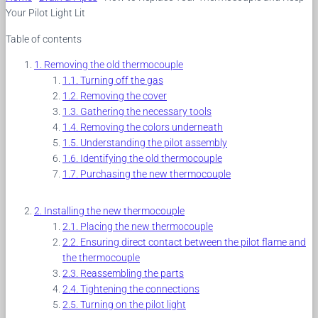
Your Pilot Light Lit
Table of contents
Removing the old thermocouple
Turning off the gas
Removing the cover
Gathering the necessary tools
Removing the colors underneath
Understanding the pilot assembly
Identifying the old thermocouple
Purchasing the new thermocouple
Installing the new thermocouple
Placing the new thermocouple
Ensuring direct contact between the pilot flame and
the thermocouple
Reassembling the parts
Tightening the connections
Turning on the pilot light