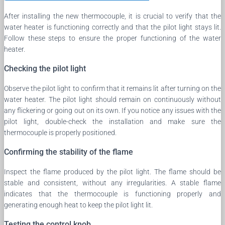
After installing the new thermocouple, it is crucial to verify that the
water heater is functioning correctly and that the pilot light stays lit.
Follow these steps to ensure the proper functioning of the water
heater.
Checking the pilot light
Observe the pilot light to confirm that it remains lit after turning on the
water heater. The pilot light should remain on continuously without
any flickering or going out on its own. If you notice any issues with the
pilot light, double-check the installation and make sure the
thermocouple is properly positioned.
Confirming the stability of the flame
Inspect the flame produced by the pilot light. The flame should be
stable and consistent, without any irregularities. A stable flame
indicates that the thermocouple is functioning properly and
generating enough heat to keep the pilot light lit.
Testing the control knob