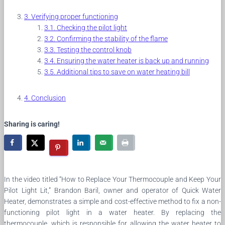
Verifying proper functioning
Checking the pilot light
Confirming the stability of the flame
Testing the control knob
Ensuring the water heater is back up and running
Additional tips to save on water heating bill
Conclusion
Sharing is caring!
In the video titled “How to Replace Your Thermocouple and Keep Your
Pilot Light Lit,” Brandon Baril, owner and operator of Quick Water
Heater, demonstrates a simple and cost-effective method to fix a non-
functioning pilot light in a water heater. By replacing the
thermocouple, which is responsible for allowing the water heater to