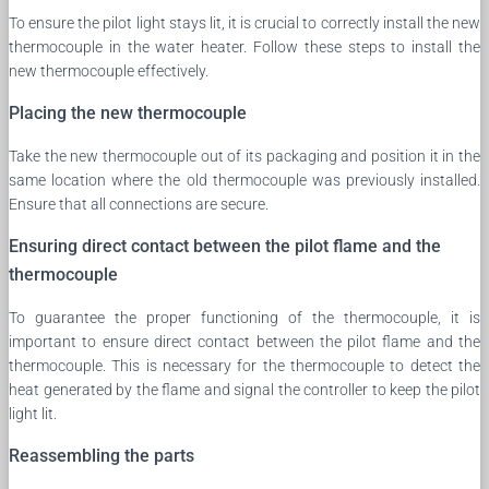
To ensure the pilot light stays lit, it is crucial to correctly install the new
thermocouple in the water heater. Follow these steps to install the
new thermocouple effectively.
Placing the new thermocouple
Take the new thermocouple out of its packaging and position it in the
same location where the old thermocouple was previously installed.
Ensure that all connections are secure.
Ensuring direct contact between the pilot flame and the
thermocouple
To guarantee the proper functioning of the thermocouple, it is
important to ensure direct contact between the pilot flame and the
thermocouple. This is necessary for the thermocouple to detect the
heat generated by the flame and signal the controller to keep the pilot
light lit.
Reassembling the parts