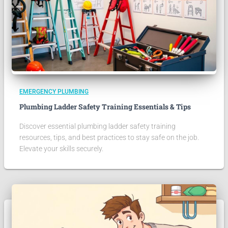
EMERGENCY PLUMBING
Plumbing Ladder Safety Training Essentials & Tips
Discover essential plumbing ladder safety training
resources, tips, and best practices to stay safe on the job.
Elevate your skills securely.