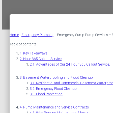
Home
-
Emergency Plumbing
-
Emergency Sump Pump Services – Fa
Table of contents
Key Takeaways
Hour 365 Callout Service
Advantages of Our 24 Hour 365 Callout Service:
Basement Waterproofing and Flood Cleanup
Residential and Commercial Basement Waterproo
Emergency Flood Cleanup
Flood Prevention
Pump Maintenance and Service Contracts
Why Routine Maintenance Matters