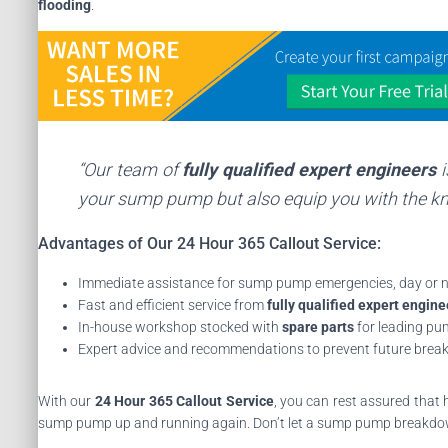
flooding
.
“Our team of
fully qualified expert engineers
i
your sump pump but also equip you with the kn
Advantages of Our 24 Hour 365 Callout Service:
Immediate assistance for sump pump emergencies, day or n
Fast and efficient service from
fully qualified expert engine
In-house workshop stocked with
spare parts
for leading p
Expert advice and recommendations to prevent future bre
With our
24 Hour 365 Callout Service
, you can rest assured that 
sump pump up and running again. Don’t let a sump pump breakdow