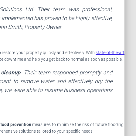
Solutions Ltd
. Their team was professional,
 implemented has proven to be highly effective,
ohn Smith
, Property Owner
 restore your property quickly and effectively. With
state-of-the-art
mize downtime and help you get back to normal as soon as possible.
 cleanup
. Their team responded promptly and
pment to remove water and effectively dry the
se, we were able to resume business operations
flood prevention
measures to minimize the risk of future flooding.
hensive solutions tailored to your specific needs.