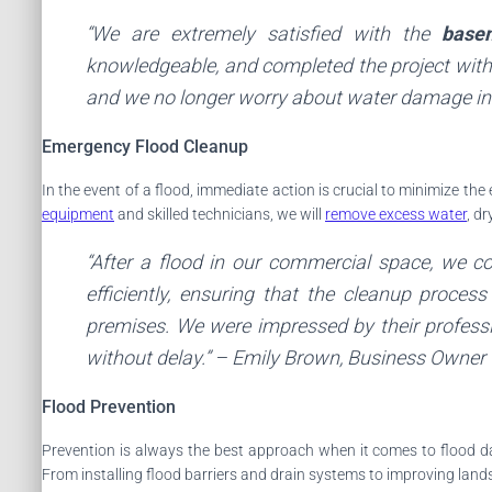
“We are extremely satisfied with the
base
knowledgeable, and completed the project withi
and we no longer worry about water damage in
Emergency Flood Cleanup
In the event of a flood, immediate action is crucial to minimize th
equipment
and skilled technicians, we will
remove excess water
, d
“After a flood in our commercial space, we 
efficiently, ensuring that the cleanup proce
premises. We were impressed by their professi
without delay.” –
Emily Brown
, Business Owner
Flood Prevention
Prevention is always the best approach when it comes to flood
From installing flood barriers and drain systems to improving lan