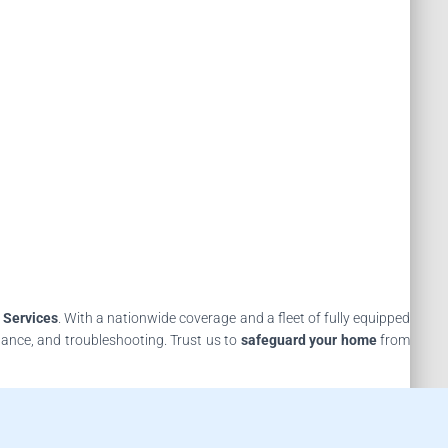
 Services
. With a nationwide coverage and a fleet of fully equipped
nance, and troubleshooting. Trust us to
safeguard your home
from