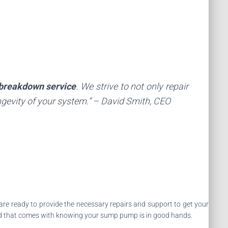
breakdown service
. We strive to not only repair
gevity of your system.” – David Smith, CEO
s are ready to provide the necessary repairs and support to get your
d that comes with knowing your sump pump is in good hands.