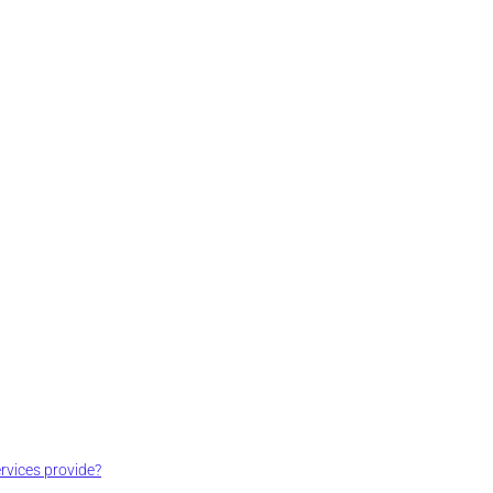
vices provide?