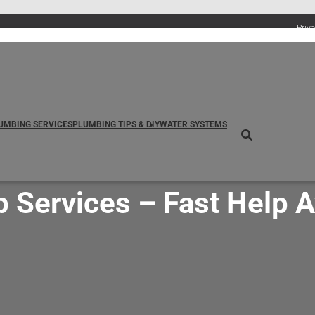
Priv
UMBING SERVICES
PLUMBING TIPS & DIY
WATER SYSTEMS
ervices – Fast Help Av