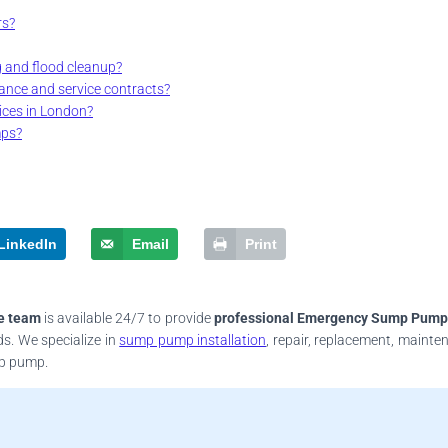
rs?
g and flood cleanup?
ance and service contracts?
ces in London?
mps?
LinkedIn
Email
Print
e team
is available 24/7 to provide
professional Emergency Sump Pump
ds. We specialize in
sump pump installation
, repair, replacement, mainte
mp pump.