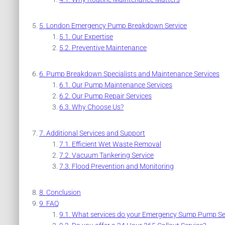
London Emergency Pump Breakdown Service
Our Expertise
Preventive Maintenance
Pump Breakdown Specialists and Maintenance Services
Our Pump Maintenance Services
Our Pump Repair Services
Why Choose Us?
Additional Services and Support
Efficient Wet Waste Removal
Vacuum Tankering Service
Flood Prevention and Monitoring
Conclusion
FAQ
What services do your Emergency Sump Pump Ser