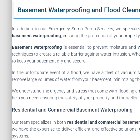
Basement Waterproofing and Flood Clean
In addition to our Emergency Sump Pump Services, we specializ
basement waterproofing
, ensuring the protection of your proper
Basement waterproofing
is essential to prevent moisture and 
techniques to create a reliable barrier against water intrusion. Wh
to keep your basement dry and secure.
In the unfortunate event of a flood, we have a fleet of vacuum t
remove large volumes of water from your basement, minimizing the r
We understand the urgency and stress that come with flooding e
help you need, ensuring the safety of your property and the wellbei
Residential and Commercial Basement Waterproofing
Our team specializes in both
residential and commercial basemen
we have the expertise to deliver efficient and effective solutio
systems.