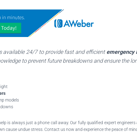
s available 24/7 to provide fast and efficient
emergency 
owledge to prevent future breakdowns and ensure the lon
ight
ers
ump models
akdowns
help is always just a phone call away. Our fully qualified expert engineer
n cause undue stress. Contact us now and experience the peace of min