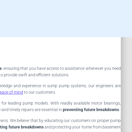
e
, ensuring that you have access to assistance whenever you need
provide swift and efficient solutions.
owledge and experience in sump pump systems, our engineers are
eace of mind
to our customers.
for leading pump models. With readily available motor bearings,
and timely repairs are essential in
preventing future breakdowns
.
kdowns. We believe that by educating our customers on proper pump
ting future breakdowns
and protecting your home from basement