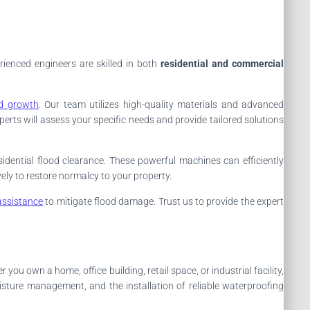
rienced engineers are skilled in both
residential and commercial
d growth
. Our team utilizes high-quality materials and advanced
perts will assess your specific needs and provide tailored solutions
idential flood clearance. These powerful machines can efficiently
ely to restore normalcy to your property.
assistance
to mitigate flood damage. Trust us to provide the expert
you own a home, office building, retail space, or industrial facility,
isture management, and the installation of reliable waterproofing