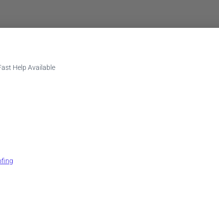
st Help Available
fing