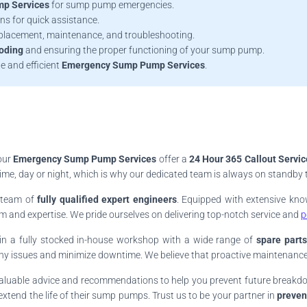
p Services
for sump pump emergencies.
ns for quick assistance.
replacement, maintenance, and troubleshooting.
ooding
and ensuring the proper functioning of your sump pump.
le and efficient
Emergency Sump Pump Services
.
our
Emergency Sump Pump Services
offer a
24 Hour 365 Callout Servic
, day or night, which is why our dedicated team is always on standby to 
r team of
fully qualified expert engineers
. Equipped with extensive kn
and expertise. We pride ourselves on delivering top-notch service and
p
in a fully stocked in-house workshop with a wide range of
spare parts
any issues and minimize downtime. We believe that proactive maintenance 
s valuable advice and recommendations to help you prevent future brea
xtend the life of their sump pumps. Trust us to be your partner in
preven