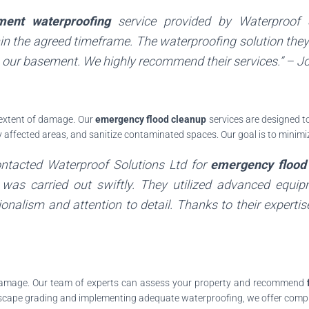
ment waterproofing
service provided by
Waterproof 
n the agreed timeframe. The waterproofing solution they
 our basement. We highly recommend their services.” –
J
e extent of damage. Our
emergency flood cleanup
services are designed to
ry affected areas, and sanitize contaminated spaces. Our goal is to mini
contacted
Waterproof Solutions Ltd
for
emergency flood
ss was carried out swiftly. They utilized advanced equi
onalism and attention to detail. Thanks to their experti
 damage. Our team of experts can assess your property and recommend
dscape grading and implementing adequate waterproofing, we offer compre