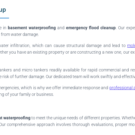
up
e in
basement waterproofing
and
emergency flood cleanup
. Our expe
ty from water damage.
water infiltration, which can cause structural damage and lead to
mol
ether you have an existing property or are constructing a new one, our ex
ankers and micro tankers readily available for rapid commercial and res
isk of further damage. Our dedicated team will work swiftly and effectiv
mergencies, which is why we offer immediate response and
professional 
ng of your family or business.
t waterproofing
to meet the unique needs of different properties. Whether 
ns. Our comprehensive approach involves thorough evaluations, proper mo