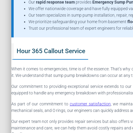
Our
rapid response team
provides
Emergency Sump Pum
We offer nationwide coverage and have fully equipped va
Our team specializes in sump pump installation, repair, 
We prioritize safeguarding your home from basement
fl
Trust our professional team of expert engineers for reliab
Hour 365 Callout Service
When it comes to emergencies, time is of the essence. That’s why 
it. We understand that sump pump breakdowns can occur at any time
Our commitment to providing exceptional service extends to ou
equipped to handle any emergency breakdown with professionalism 
As part of our commitment to
customer satisfaction
, we mainta
mechanical seals, and O rings, our engineers can quickly address 
Our expert team not only provides repair services but also offer
maintenance and care, we can help them avoid costly repairs and e