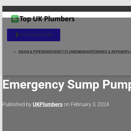
TOGGLE NAVIGATION
DRAIN & PIPES
EMERGENCY PLUMBING
MAINTENANCE & REPAIRS
PL
Emergency Sump Pump S
Published by
UKPlumbers
on
February 3, 2024