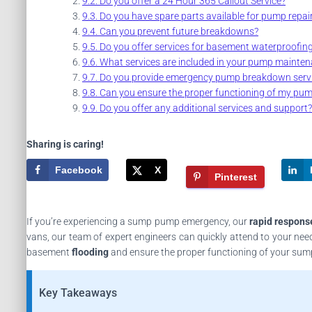
Do you offer a 24 Hour 365 Callout Service?
Do you have spare parts available for pump repai
Can you prevent future breakdowns?
Do you offer services for basement waterproofin
What services are included in your pump mainten
Do you provide emergency pump breakdown servi
Can you ensure the proper functioning of my pu
Do you offer any additional services and support?
Sharing is caring!
Facebook
X
Pinterest
If you’re experiencing a sump pump emergency, our
rapid respons
vans, our team of expert engineers can quickly attend to your nee
basement
flooding
and ensure the proper functioning of your su
Key Takeaways