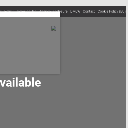
acy Policy
Terms of Use
Affiliate Disclosure
DMCA
Contact
Cookie Policy (EU)
ailable