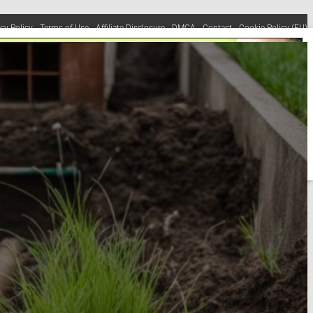
acy Policy
Terms of Use
Affiliate Disclosure
DMCA
Contact
Cookie Policy (EU)