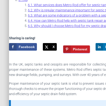
What services does Metro Rod offer for septic ta
Why is regular maintenance important for septic 
What are some indicators of a problem with a sept
How can Metro Rod help with septic tank repair 
Why should I choose Metro Rod for my septic drai
Sharing is caring!
Facebook
X
Pinterest
In the UK, septic tanks and cesspits are responsible for collect
proper maintenance of these systems. Metro Rod offers septic tan
new drainage fields, pumping, and surveys. With over 40 years of e
Proper maintenance of your septic tank is vital to prevent issue
thorough checks to ensure the proper functioning of your septic dr
and efficiency of your septic drain field system.