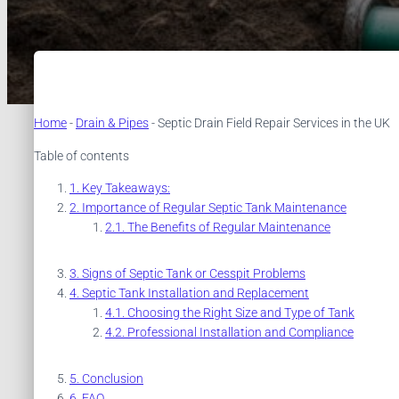
Home
-
Drain & Pipes
-
Septic Drain Field Repair Services in the UK
Table of contents
Key Takeaways:
Importance of Regular Septic Tank Maintenance
The Benefits of Regular Maintenance
Signs of Septic Tank or Cesspit Problems
Septic Tank Installation and Replacement
Choosing the Right Size and Type of Tank
Professional Installation and Compliance
Conclusion
FAQ