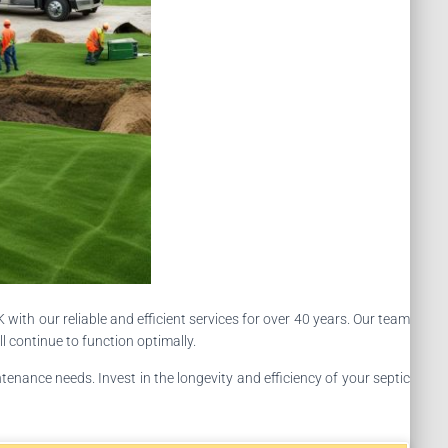
with our reliable and efficient services for over 40 years. Our team
l continue to function optimally.
enance needs. Invest in the longevity and efficiency of your septic