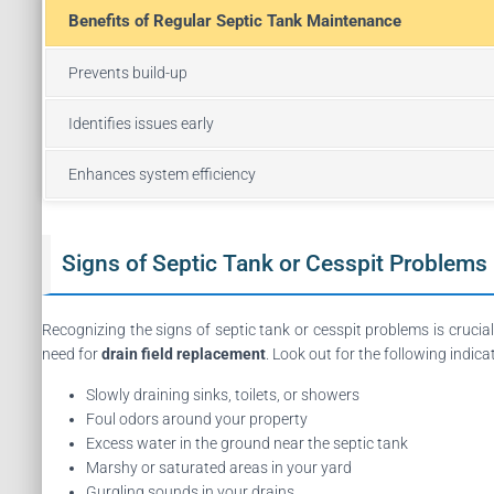
Benefits of Regular Septic Tank Maintenance
Prevents build-up
Identifies issues early
Enhances system efficiency
Signs of Septic Tank or Cesspit Problems
Recognizing the signs of septic tank or cesspit problems is crucia
need for
drain field replacement
. Look out for the following indica
Slowly draining sinks, toilets, or showers
Foul odors around your property
Excess water in the ground near the septic tank
Marshy or saturated areas in your yard
Gurgling sounds in your drains