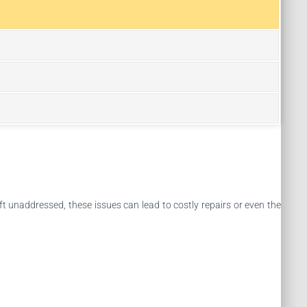
ft unaddressed, these issues can lead to costly repairs or even the