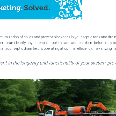
umulation of solids and prevent blockages in your septic tank and drain 
erts can identify any potential problems and address them before they 
 your septic drain field is operating at optimal efficiency, maximizing it
nt in the longevity and functionality of your system, pro