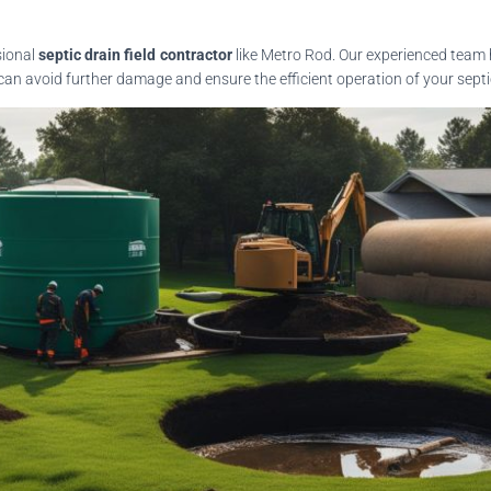
sional
septic drain field contractor
like Metro Rod. Our experienced team 
an avoid further damage and ensure the efficient operation of your septic 