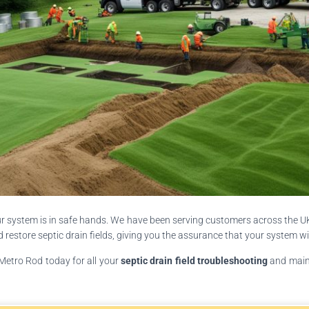
ur system is in safe hands. We have been serving customers across the UK 
estore septic drain fields, giving you the assurance that your system wil
 Metro Rod today for all your
septic drain field troubleshooting
and maint