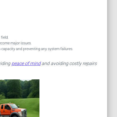
field.
become major issues.
s capacity and preventing any system failures.
viding
peace of mind
and avoiding costly repairs