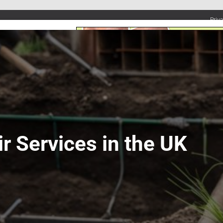
Priv
UMBING SERVICES
PLUMBING TIPS & DIY
WATER SYSTEMS
ir Services in the UK