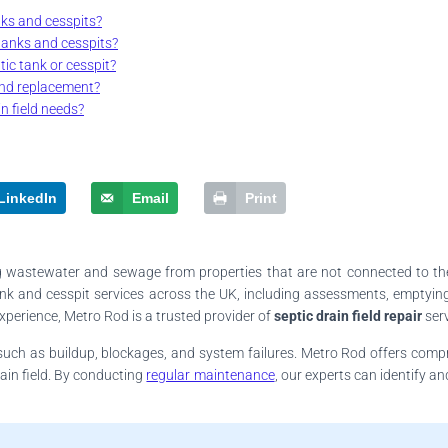
nks and cesspits?
tanks and cesspits?
ic tank or cesspit?
and replacement?
n field needs?
LinkedIn
Email
Print
ing wastewater and sewage from properties that are not connected to th
k and cesspit services across the UK, including assessments, emptying, 
xperience, Metro Rod is a trusted provider of
septic drain field repair
serv
s such as buildup, blockages, and system failures. Metro Rod offers comp
ain field. By conducting
regular maintenance
, our experts can identify a