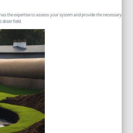
has the expertise to assess your system and provide the necessary
drain field.