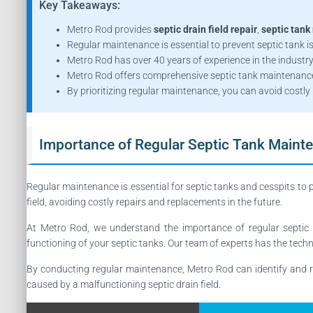
Key Takeaways:
Metro Rod provides
septic drain field repair
,
septic tank 
Regular maintenance is essential to prevent septic tank 
Metro Rod has over 40 years of experience in the industry
Metro Rod offers comprehensive septic tank maintenance 
By prioritizing regular maintenance, you can avoid costly 
Importance of Regular Septic Tank Maint
Regular maintenance is essential for septic tanks and cesspits to 
field, avoiding costly repairs and replacements in the future.
At Metro Rod, we understand the importance of regular septic 
functioning of your septic tanks. Our team of experts has the techni
By conducting regular maintenance, Metro Rod can identify and r
caused by a malfunctioning septic drain field.