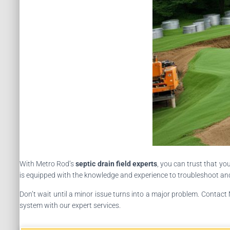
With Metro Rod’s
septic drain field experts
, you can trust that yo
is equipped with the knowledge and experience to troubleshoot and r
Don’t wait until a minor issue turns into a major problem. Contact
system with our expert services.