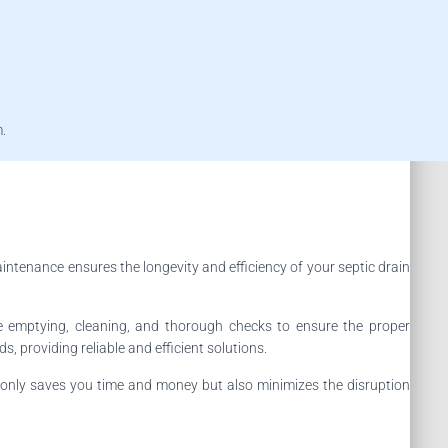
m.
intenance ensures the longevity and efficiency of your septic drain
e emptying, cleaning, and thorough checks to ensure the proper
, providing reliable and efficient solutions.
 only saves you time and money but also minimizes the disruption