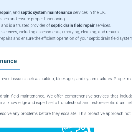
repair
, and
septic system maintenance
services in the UK.
issues and ensure proper functioning.
 and is a trusted provider of
septic drain field repair
services.
services, including assessments, emptying, cleaning, and repairs.
repairs and ensure the efficient operation of your septic drain field syste
enance
prevent issues such as buildup, blockages, and system failures. Proper ma
drain field maintenance. We offer comprehensive services that includ
cal knowledge and expertise to troubleshoot and restore septic drain fields
esolve any problems before they escalate. This proactive approach not