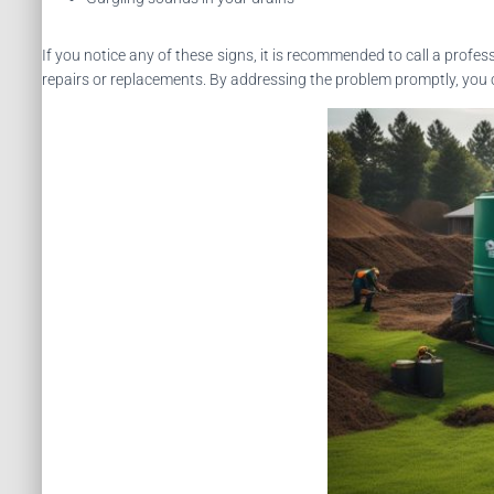
If you notice any of these signs, it is recommended to call a profes
repairs or replacements. By addressing the problem promptly, you c