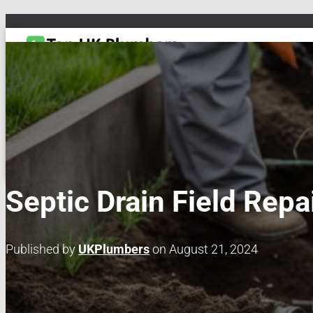
TOGGLE NAVIGATION
DRAIN & PIPES
EMERGENCY PLUMBING
MAINTENANCE & REPAIRS
PL
Septic Drain Field Repa
Published by
UKPlumbers
on
August 21, 2024