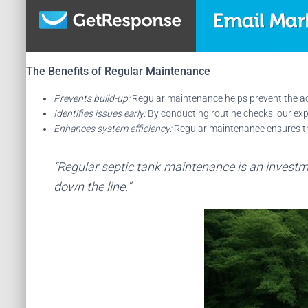
The Benefits of Regular Maintenance
Prevents build-up:
Regular maintenance helps prevent the acc
Identifies issues early:
By conducting routine checks, our exp
Enhances system efficiency:
Regular maintenance ensures that
“Regular septic tank maintenance is an investme
down the line.”