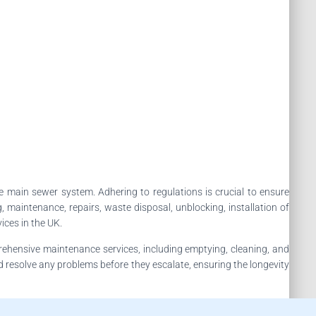
e main sewer system. Adhering to regulations is crucial to ensure
maintenance, repairs, waste disposal, unblocking, installation of
ices in the UK.
rehensive maintenance services, including emptying, cleaning, and
nd resolve any problems before they escalate, ensuring the longevity