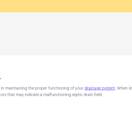
l in maintaining the proper functioning of your
drainage system
. When le
tors that may indicate a malfunctioning septic drain field: