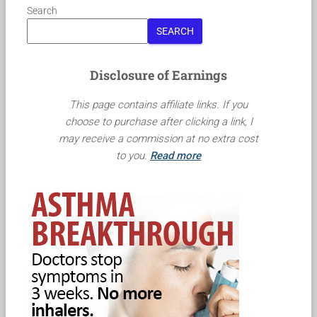
Search
SEARCH
Disclosure of Earnings
This page contains affiliate links. If you
choose to purchase after clicking a link, I
may receive a commission at no extra cost
to you.
Read more