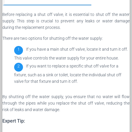
Before replacing a shut off valve, it is essential to shut off the water
supply. This step is crucial to prevent any leaks or water damage
during the replacement process.
There are two options for shutting off the water supply:
If you have a main shut off valve, locate it and turn it off.
This valve controls the water supply for your entire house.
If you want to replace a specific shut off valve for a
fixture, such as a sink or toilet, locate the individual shut off
valve for that fixture and turn it off.
By shutting off the water supply, you ensure that no water will flow
through the pipes while you replace the shut off valve, reducing the
risk of leaks and water damage.
Expert Tip: