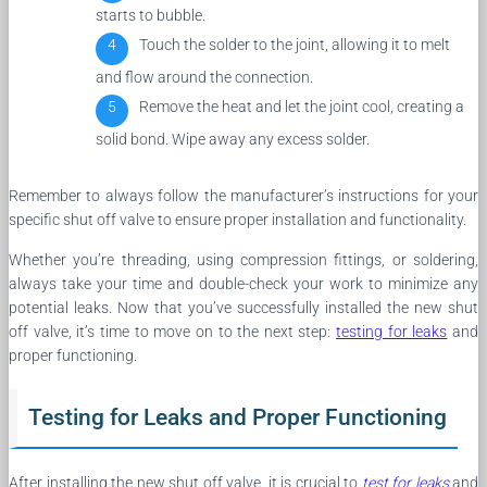
starts to bubble.
Touch the solder to the joint, allowing it to melt
and flow around the connection.
Remove the heat and let the joint cool, creating a
solid bond. Wipe away any excess solder.
Remember to always follow the manufacturer’s instructions for your
specific shut off valve to ensure proper installation and functionality.
Whether you’re threading, using compression fittings, or soldering,
always take your time and double-check your work to minimize any
potential leaks. Now that you’ve successfully installed the new shut
off valve, it’s time to move on to the next step:
testing for leaks
and
proper functioning.
Testing for Leaks and Proper Functioning
After installing the new shut off valve, it is crucial to
test for leaks
and