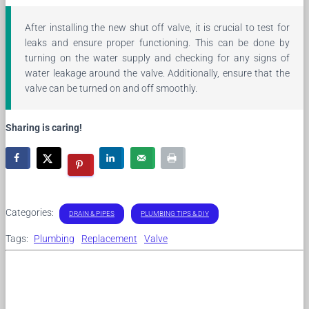
After installing the new shut off valve, it is crucial to test for
leaks and ensure proper functioning. This can be done by
turning on the water supply and checking for any signs of
water leakage around the valve. Additionally, ensure that the
valve can be turned on and off smoothly.
Sharing is caring!
Categories:
DRAIN & PIPES
PLUMBING TIPS & DIY
Tags:
Plumbing
Replacement
Valve