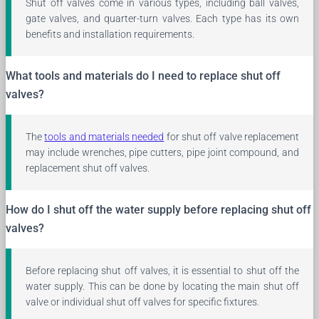
Shut off valves come in various types, including ball valves,
gate valves, and quarter-turn valves. Each type has its own
benefits and installation requirements.
What tools and materials do I need to replace shut off
valves?
The
tools and materials needed
for shut off valve replacement
may include wrenches, pipe cutters, pipe joint compound, and
replacement shut off valves.
How do I shut off the water supply before replacing shut off
valves?
Before replacing shut off valves, it is essential to shut off the
water supply. This can be done by locating the main shut off
valve or individual shut off valves for specific fixtures.