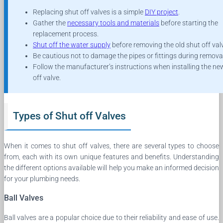
Replacing shut off valves is a simple
DIY project
.
Gather the
necessary tools and materials
before starting the
replacement process.
Shut off the water supply
before removing the old shut off val
Be cautious not to damage the pipes or fittings during removal
Follow the manufacturer’s instructions when installing the ne
off valve.
Types of Shut off Valves
When it comes to shut off valves, there are several types to choose
from, each with its own unique features and benefits. Understanding
the different options available will help you make an informed decision
for your plumbing needs.
Ball Valves
Ball valves are a popular choice due to their reliability and ease of use.