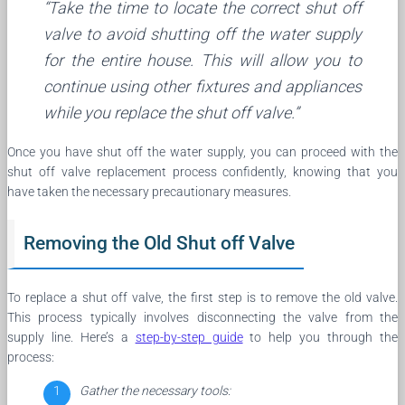
“Take the time to locate the correct shut off
valve to avoid shutting off the water supply
for the entire house. This will allow you to
continue using other fixtures and appliances
while you replace the shut off valve.”
Once you have shut off the water supply, you can proceed with the
shut off valve replacement process confidently, knowing that you
have taken the necessary precautionary measures.
Removing the Old Shut off Valve
To replace a shut off valve, the first step is to remove the old valve.
This process typically involves disconnecting the valve from the
supply line. Here’s a
step-by-step guide
to help you through the
process:
Gather the necessary tools: