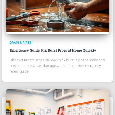
DRAIN & PIPES
Emergency Guide: Fix Burst Pipes at Home Quickly
Discover urgent steps on how to fix burst pipes at home and
prevent costly water damage with our concise emergency
repair guide.