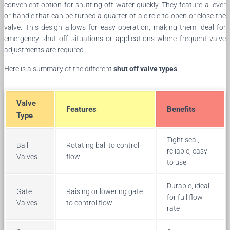
convenient option for shutting off water quickly. They feature a lever
or handle that can be turned a quarter of a circle to open or close the
valve. This design allows for easy operation, making them ideal for
emergency shut off situations or applications where frequent valve
adjustments are required.
Here is a summary of the different
shut off valve types
:
Valve
Features
Benefits
Type
Tight seal,
Ball
Rotating ball to control
reliable, easy
Valves
flow
to use
Durable, ideal
Gate
Raising or lowering gate
for full flow
Valves
to control flow
rate