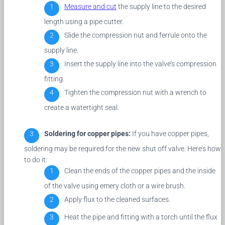
Measure and cut
the supply line to the desired
length using a pipe cutter.
Slide the compression nut and ferrule onto the
supply line.
Insert the supply line into the valve’s compression
fitting.
Tighten the compression nut with a wrench to
create a watertight seal.
Soldering for copper pipes:
If you have copper pipes,
soldering may be required for the new shut off valve. Here’s how
to do it:
Clean the ends of the copper pipes and the inside
of the valve using emery cloth or a wire brush.
Apply flux to the cleaned surfaces.
Heat the pipe and fitting with a torch until the flux