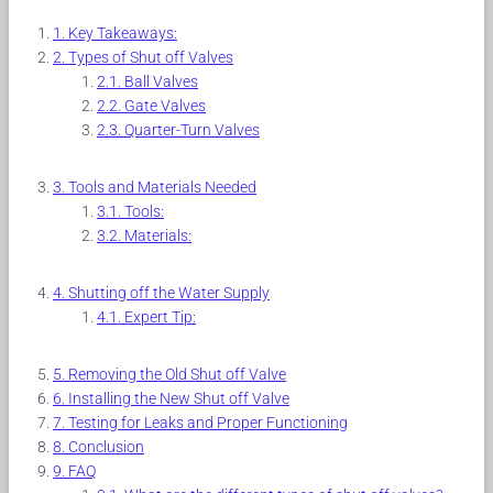
Key Takeaways:
Types of Shut off Valves
Ball Valves
Gate Valves
Quarter-Turn Valves
Tools and Materials Needed
Tools:
Materials:
Shutting off the Water Supply
Expert Tip:
Removing the Old Shut off Valve
Installing the New Shut off Valve
Testing for Leaks and Proper Functioning
Conclusion
FAQ