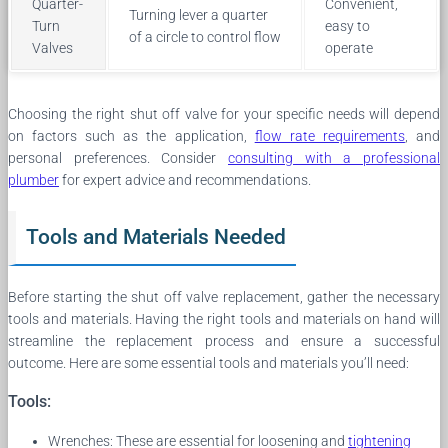
Quarter-
Convenient,
Turning lever a quarter
Turn
easy to
of a circle to control flow
Valves
operate
Choosing the right shut off valve for your specific needs will depend
on factors such as the application,
flow rate requirements
, and
personal preferences. Consider
consulting with a professional
plumber
for expert advice and recommendations.
Tools and Materials Needed
Before starting the shut off valve replacement, gather the necessary
tools and materials. Having the right tools and materials on hand will
streamline the replacement process and ensure a successful
outcome. Here are some essential tools and materials you’ll need:
Tools:
Wrenches: These are essential for loosening and
tightening