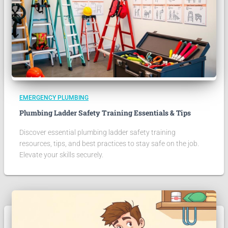
EMERGENCY PLUMBING
Plumbing Ladder Safety Training Essentials & Tips
Discover essential plumbing ladder safety training
resources, tips, and best practices to stay safe on the job.
Elevate your skills securely.