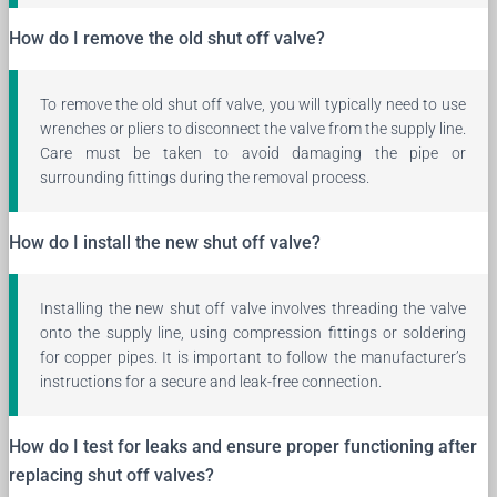
How do I remove the old shut off valve?
To remove the old shut off valve, you will typically need to use
wrenches or pliers to disconnect the valve from the supply line.
Care must be taken to avoid damaging the pipe or
surrounding fittings during the removal process.
How do I install the new shut off valve?
Installing the new shut off valve involves threading the valve
onto the supply line, using compression fittings or soldering
for copper pipes. It is important to follow the manufacturer’s
instructions for a secure and leak-free connection.
How do I test for leaks and ensure proper functioning after
replacing shut off valves?