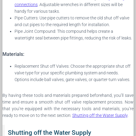
connections
. Adjustable wrenches in different sizes will be
handy for various tasks.
Pipe Cutters: Use pipe cutters to remove the old shut off valve
and cut pipes to the required length for installation.
Pipe Joint Compound: This compound helps create a
watertight seal between pipe fittings, reducing the risk of leaks.
Materials:
Replacement Shut off Valves: Choose the appropriate shut off
valve type for your specific plumbing system and needs.
Options include ball valves, gate valves, or quarter-turn valves.
By having these tools and materials prepared beforehand, you’ll save
time and ensure a smooth shut off valve replacement process. Now
that you’re equipped with the necessary tools and materials, you’re
ready to move on to the next section:
Shutting off the Water Supply
.
Shutting off the Water Supply