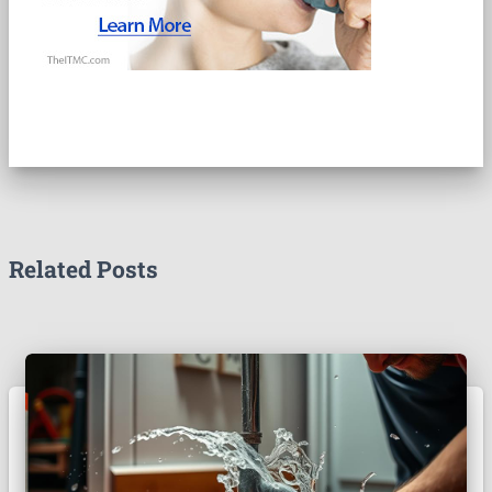
Related Posts