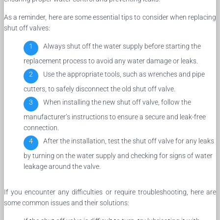
As a reminder, here are some essential tips to consider when replacing
shut off valves:
Always shut off the water supply before starting the
replacement process to avoid any water damage or leaks.
Use the appropriate tools, such as wrenches and pipe
cutters, to safely disconnect the old shut off valve.
When installing the new shut off valve, follow the
manufacturer’s instructions to ensure a secure and leak-free
connection.
After the installation, test the shut off valve for any leaks
by turning on the water supply and checking for signs of water
leakage around the valve.
If you encounter any difficulties or require troubleshooting, here are
some common issues and their solutions: