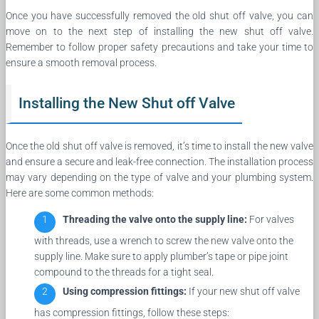
Once you have successfully removed the old shut off valve, you can
move on to the next step of installing the new shut off valve.
Remember to follow proper safety precautions and take your time to
ensure a smooth removal process.
Installing the New Shut off Valve
Once the old shut off valve is removed, it’s time to install the new valve
and ensure a secure and leak-free connection. The installation process
may vary depending on the type of valve and your plumbing system.
Here are some common methods:
Threading the valve onto the supply line:
For valves
with threads, use a wrench to screw the new valve onto the
supply line. Make sure to apply plumber’s tape or pipe joint
compound to the threads for a tight seal.
Using compression fittings:
If your new shut off valve
has compression fittings, follow these steps: