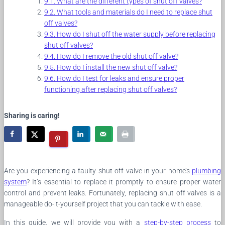
What are the different types of shut off valves?
What tools and materials do I need to replace shut
off valves?
How do I shut off the water supply before replacing
shut off valves?
How do I remove the old shut off valve?
How do I install the new shut off valve?
How do I test for leaks and ensure proper
functioning after replacing shut off valves?
Sharing is caring!
Are you experiencing a faulty shut off valve in your home’s
plumbing
system
? It’s essential to replace it promptly to ensure proper water
control and prevent leaks. Fortunately, replacing shut off valves is a
manageable do-it-yourself project that you can tackle with ease.
In this guide, we will provide you with a
step-by-step process
to