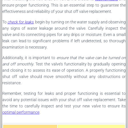
ensure proper functioning. This is an essential step to guarantee the
effectiveness and reliability of your shut off valve replacement.
To
check for leaks
, begin by turning on the water supply and observing
any signs of water leakage around the valve. Carefully inspect the
valve and its connecting pipes for any drips or moisture. Even a small
leak can lead to significant problems if left undetected, so thorough
examination is necessary.
Additionally, it is important to
ensure that the valve can be turned on
and off smoothly
. Test the valve’s functionality by gradually opening
and closing it to assess its ease of operation. A properly functioning
shut off valve should move smoothly without any obstructions or
resistance.
Remember, testing for leaks and proper functioning is essential to
avoid any potential issues with your shut off valve replacement. Take
the time to carefully inspect and test your new valve to ensure its
optimal performance
.