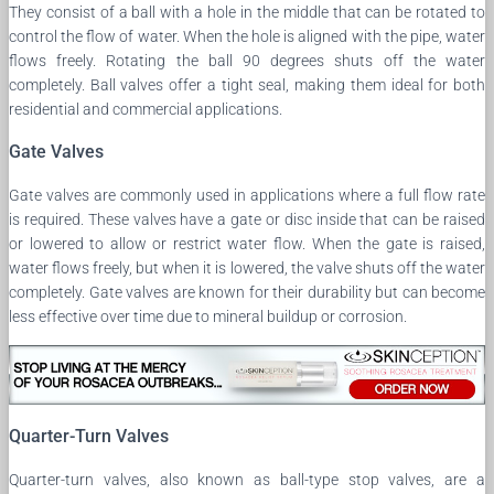
They consist of a ball with a hole in the middle that can be rotated to
control the flow of water. When the hole is aligned with the pipe, water
flows freely. Rotating the ball 90 degrees shuts off the water
completely. Ball valves offer a tight seal, making them ideal for both
residential and commercial applications.
Gate Valves
Gate valves are commonly used in applications where a full flow rate
is required. These valves have a gate or disc inside that can be raised
or lowered to allow or restrict water flow. When the gate is raised,
water flows freely, but when it is lowered, the valve shuts off the water
completely. Gate valves are known for their durability but can become
less effective over time due to mineral buildup or corrosion.
Quarter-Turn Valves
Quarter-turn valves, also known as ball-type stop valves, are a