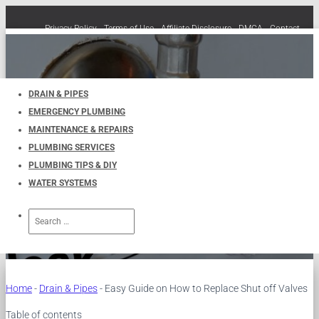
Privacy Policy
Terms of Use
Affiliate Disclosure
DMCA
Contact
Cookie Policy (EU)
TOGGLE
NAVIGATION
DRAIN & PIPES
EMERGENCY PLUMBING
Easy Guide on How to Replace
MAINTENANCE & REPAIRS
PLUMBING SERVICES
Shut off Valves
PLUMBING TIPS & DIY
WATER SYSTEMS
Published by
UKPlumbers
on
July 13, 2024
Search
for:
Home
-
Drain & Pipes
-
Easy Guide on How to Replace Shut off Valves
Table of contents