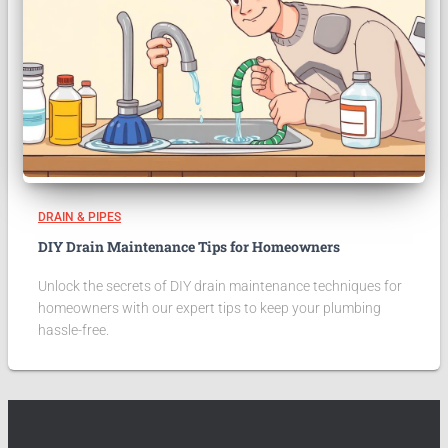
DRAIN & PIPES
DIY Drain Maintenance Tips for Homeowners
Unlock the secrets of DIY drain maintenance techniques for
homeowners with our expert tips to keep your plumbing
hassle-free.