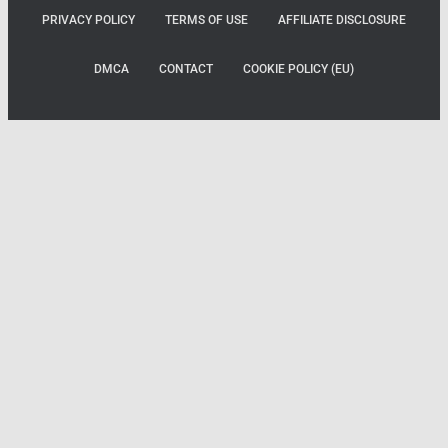
PRIVACY POLICY
TERMS OF USE
AFFILIATE DISCLOSURE
DMCA
CONTACT
COOKIE POLICY (EU)