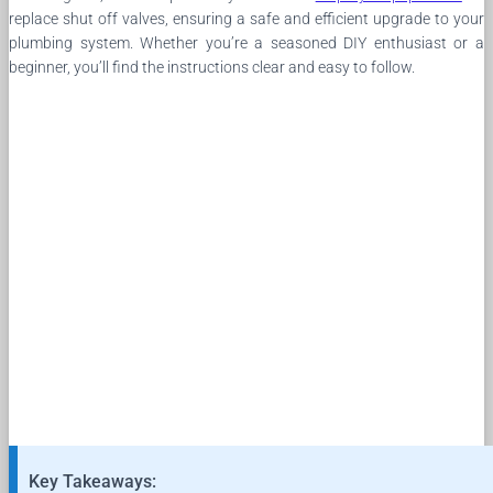
replace shut off valves, ensuring a safe and efficient upgrade to your
plumbing system. Whether you’re a seasoned DIY enthusiast or a
beginner, you’ll find the instructions clear and easy to follow.
Key Takeaways: