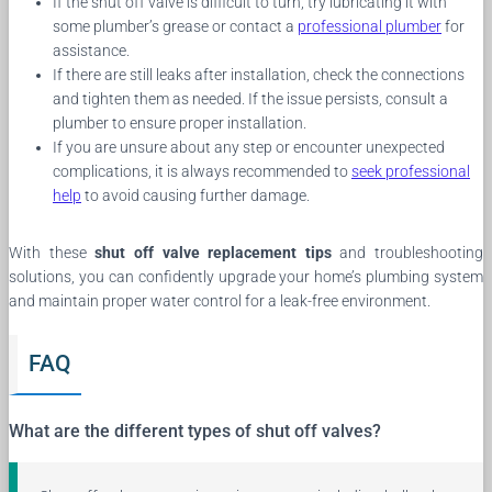
If the shut off valve is difficult to turn, try lubricating it with
some plumber’s grease or contact a
professional plumber
for
assistance.
If there are still leaks after installation, check the connections
and tighten them as needed. If the issue persists, consult a
plumber to ensure proper installation.
If you are unsure about any step or encounter unexpected
complications, it is always recommended to
seek professional
help
to avoid causing further damage.
With these
shut off valve replacement tips
and troubleshooting
solutions, you can confidently upgrade your home’s plumbing system
and maintain proper water control for a leak-free environment.
FAQ
What are the different types of shut off valves?