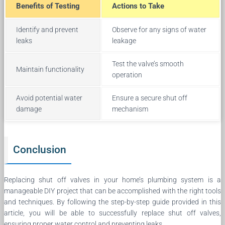
Benefits of Testing
Actions to Take
Identify and prevent
Observe for any signs of water
leaks
leakage
Test the valve’s smooth
Maintain functionality
operation
Avoid potential water
Ensure a secure shut off
damage
mechanism
Conclusion
Replacing shut off valves in your home’s plumbing system is a
manageable DIY project that can be accomplished with the right tools
and techniques. By following the step-by-step guide provided in this
article, you will be able to successfully replace shut off valves,
ensuring proper water control and preventing leaks.