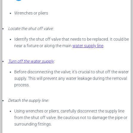
Wrenches or pliers
Locate the shut off valve:
Identify the shut off valve that needs to be replaced. It could be
near a fixture or along the main
water supply line
.
Turn off the water supply
:
Before disconnecting the valve, it’s crucial to shut off the water
supply. This will prevent any water leakage during the removal
process.
Detach the supply line:
Using wrenches or pliers, carefully disconnect the supply line
from the shut off valve. Be cautious not to damage the pipe or
surrounding fittings.