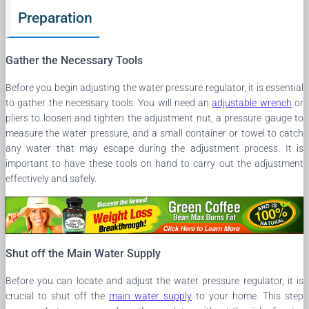
Preparation
Gather the Necessary Tools
Before you begin adjusting the water pressure regulator, it is essential
to gather the necessary tools. You will need an
adjustable wrench
or
pliers to loosen and tighten the adjustment nut, a pressure gauge to
measure the water pressure, and a small container or towel to catch
any water that may escape during the adjustment process. It is
important to have these tools on hand to carry out the adjustment
effectively and safely.
Shut off the Main Water Supply
Before you can locate and adjust the water pressure regulator, it is
crucial to shut off the
main water supply
to your home. This step