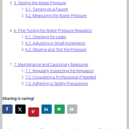
Testing the Water Pressure
Turning on a Faucet
Measuring the Water Pressure
Fine-Tuning the Water Pressure Regulator
Checking for Leaks
Adjusting in Small Increments
Observe and Test the Pressure
Maintenance and Cautionary Measures
Regularly Inspecting the Regulator
Consulting a Professional if Needed
Adhering to Safety Precautions
Sharing is caring!