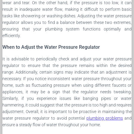
wear and tear. On the other hand, if the pressure is too low, it can
result in inadequate water flow, making it difficult to perform basic
tasks like showering or washing dishes. Adjusting the water pressure
regulator allows you to find a balance between these two extremes,
ensuring that your plumbing system functions optimally and
efficiently.
When to Adjust the Water Pressure Regulator
It is advisable to periodically check and adjust your water pressure
regulator to ensure that the pressure remains within the desired
range. Additionally, certain signs may indicate that an adjustment is
necessary. If you notice inconsistent water pressure throughout your
home, such as fluctuating pressure when using different faucets or
appliances, it may be a sign that the regulator needs tweaking.
Similarly, if you experience issues like banging pipes or water
hammering, it could suggest that the pressure is too high and requires
adjustment. Overall, it is important to be proactive in maintaining the
water pressure regulator to avoid potential
plumbing problems
and
ensure a steady flow of water throughout your home.