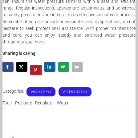
can ensure the water pressure remains within a safe and efficient
range. Regular inspections, appropriate adjustments, and adherence
to safety precautions are integral to an effective adjustment process.
Remember, if you are unsure or encounter any complications, do not
hesitate to seek professional assistance. With proper maintenance
and care, you can enjoy steady and balanced water pressure
throughout your home.
Sharing is caring!
Categories:
DRAIN & PIPES
WATER SYSTEMS
Tags:
Pressure
Regulator
Water