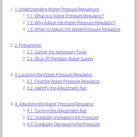
Understanding Water Pressure Regulators
What is a Water Pressure Regulator?
Why Adjust the Water Pressure Regulator?
When to Adjust the Water Pressure Regulator
Preparation
Gather the Necessary Tools
Shut off the Main Water Supply
Locating the Water Pressure Regulator
Find the Water Pressure Regulator
Identify the Adjustment Nut
Adjusting the Water Pressure Regulator
Turning the Adjustment Nut
Gradually Increasing the Pressure
Gradually Decreasing the Pressure