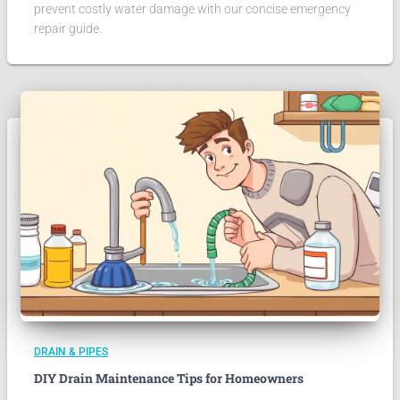
prevent costly water damage with our concise emergency
repair guide.
DRAIN & PIPES
DIY Drain Maintenance Tips for Homeowners