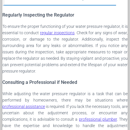
Regularly Inspecting the Regulator
To ensure the proper functioning of your water pressure regulator, it is
essential to conduct
regular inspections
. Check for any signs of wear,
corrosion, or damage to the regulator. Additionally, inspect the
surrounding area for any leaks or abnormalities. If you notice any
issues during the inspection, take appropriate measures to repair or
replace the regulator as needed. By staying vigilant and proactive, you
can prevent potential problems and extend the lifespan of your water
pressure regulator.
Consulting a Professional if Needed
While adjusting the water pressure regulator is a task that can be
performed by homeowners, there may be situations where
professional assistance
is required. If you lack the necessary tools, are
uncertain about the adjustment process, or encounter any
complications, it is advisable to consult a
professional plumber
. They
have the expertise and knowledge to handle the adjustment