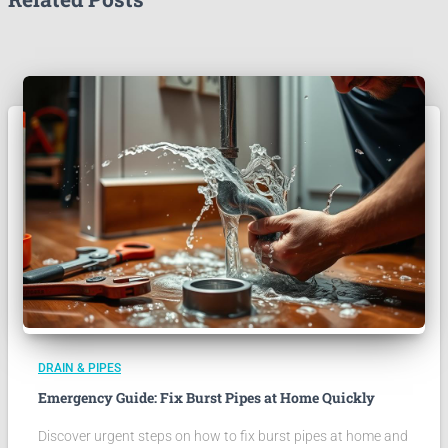
DRAIN & PIPES
Emergency Guide: Fix Burst Pipes at Home Quickly
Discover urgent steps on how to fix burst pipes at home and