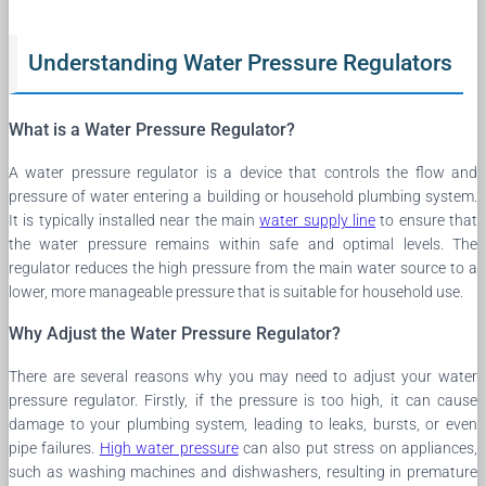
Understanding Water Pressure Regulators
What is a Water Pressure Regulator?
A water pressure regulator is a device that controls the flow and
pressure of water entering a building or household plumbing system.
It is typically installed near the main
water supply line
to ensure that
the water pressure remains within safe and optimal levels. The
regulator reduces the high pressure from the main water source to a
lower, more manageable pressure that is suitable for household use.
Why Adjust the Water Pressure Regulator?
There are several reasons why you may need to adjust your water
pressure regulator. Firstly, if the pressure is too high, it can cause
damage to your plumbing system, leading to leaks, bursts, or even
pipe failures.
High water pressure
can also put stress on appliances,
such as washing machines and dishwashers, resulting in premature