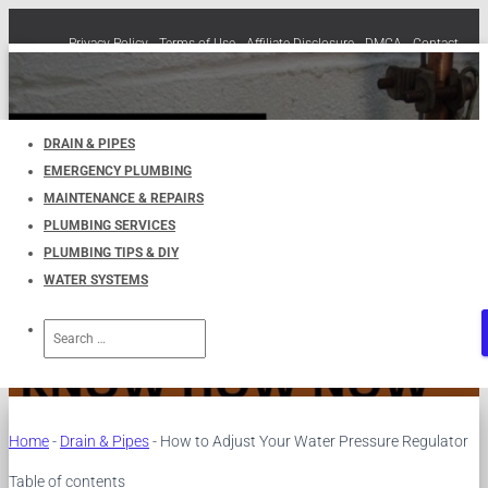
Privacy Policy
Terms of Use
Affiliate Disclosure
DMCA
Contact
Cookie Policy (EU)
TOGGLE
NAVIGATION
DRAIN & PIPES
EMERGENCY PLUMBING
How to Adjust Your Water
MAINTENANCE & REPAIRS
PLUMBING SERVICES
Pressure Regulator
PLUMBING TIPS & DIY
WATER SYSTEMS
Published by
UKPlumbers
on
March 24, 2024
Search
for:
Home
-
Drain & Pipes
-
How to Adjust Your Water Pressure Regulator
Table of contents