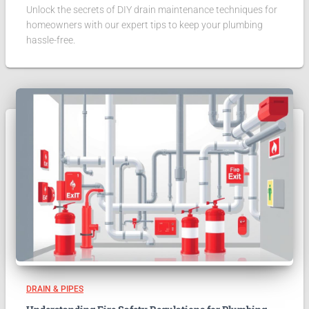
Unlock the secrets of DIY drain maintenance techniques for
homeowners with our expert tips to keep your plumbing
hassle-free.
DRAIN & PIPES