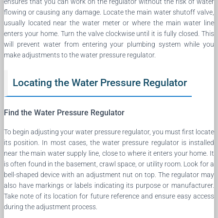
ensures that you can work on the regulator without the risk of water
flowing or causing any damage. Locate the main water shutoff valve,
usually located near the water meter or where the main water line
enters your home. Turn the valve clockwise until it is fully closed. This
will prevent water from entering your plumbing system while you
make adjustments to the water pressure regulator.
Locating the Water Pressure Regulator
Find the Water Pressure Regulator
To begin adjusting your water pressure regulator, you must first locate
its position. In most cases, the water pressure regulator is installed
near the main water supply line, close to where it enters your home. It
is often found in the basement, crawl space, or utility room. Look for a
bell-shaped device with an adjustment nut on top. The regulator may
also have markings or labels indicating its purpose or manufacturer.
Take note of its location for future reference and ensure easy access
during the adjustment process.