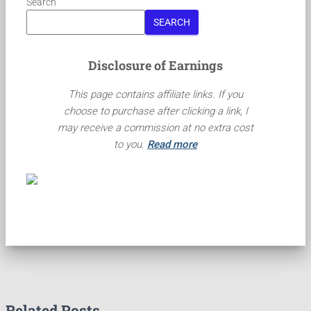
Search
SEARCH
Disclosure of Earnings
This page contains affiliate links. If you
choose to purchase after clicking a link, I
may receive a commission at no extra cost
to you.
Read more
Related Posts