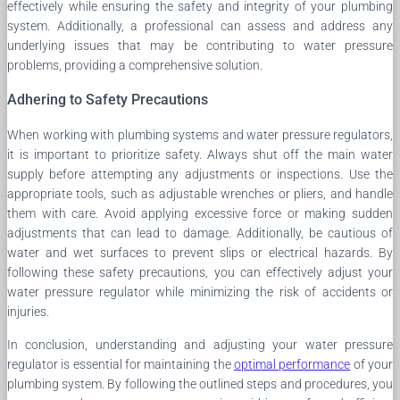
effectively while ensuring the safety and integrity of your plumbing
system. Additionally, a professional can assess and address any
underlying issues that may be contributing to water pressure
problems, providing a comprehensive solution.
Adhering to Safety Precautions
When working with plumbing systems and water pressure regulators,
it is important to prioritize safety. Always shut off the main water
supply before attempting any adjustments or inspections. Use the
appropriate tools, such as adjustable wrenches or pliers, and handle
them with care. Avoid applying excessive force or making sudden
adjustments that can lead to damage. Additionally, be cautious of
water and wet surfaces to prevent slips or electrical hazards. By
following these safety precautions, you can effectively adjust your
water pressure regulator while minimizing the risk of accidents or
injuries.
In conclusion, understanding and adjusting your water pressure
regulator is essential for maintaining the
optimal performance
of your
plumbing system. By following the outlined steps and procedures, you