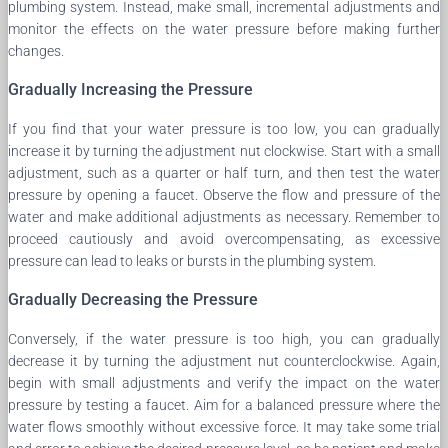
plumbing system. Instead, make small, incremental adjustments and
monitor the effects on the water pressure before making further
changes.
Gradually Increasing the Pressure
If you find that your water pressure is too low, you can gradually
increase it by turning the adjustment nut clockwise. Start with a small
adjustment, such as a quarter or half turn, and then test the water
pressure by opening a faucet. Observe the flow and pressure of the
water and make additional adjustments as necessary. Remember to
proceed cautiously and avoid overcompensating, as excessive
pressure can lead to leaks or bursts in the plumbing system.
Gradually Decreasing the Pressure
Conversely, if the water pressure is too high, you can gradually
decrease it by turning the adjustment nut counterclockwise. Again,
begin with small adjustments and verify the impact on the water
pressure by testing a faucet. Aim for a balanced pressure where the
water flows smoothly without excessive force. It may take some trial