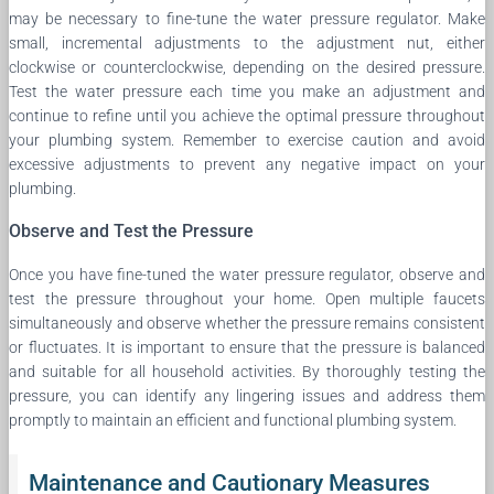
may be necessary to fine-tune the water pressure regulator. Make
small, incremental adjustments to the adjustment nut, either
clockwise or counterclockwise, depending on the desired pressure.
Test the water pressure each time you make an adjustment and
continue to refine until you achieve the optimal pressure throughout
your plumbing system. Remember to exercise caution and avoid
excessive adjustments to prevent any negative impact on your
plumbing.
Observe and Test the Pressure
Once you have fine-tuned the water pressure regulator, observe and
test the pressure throughout your home. Open multiple faucets
simultaneously and observe whether the pressure remains consistent
or fluctuates. It is important to ensure that the pressure is balanced
and suitable for all household activities. By thoroughly testing the
pressure, you can identify any lingering issues and address them
promptly to maintain an efficient and functional plumbing system.
Maintenance and Cautionary Measures