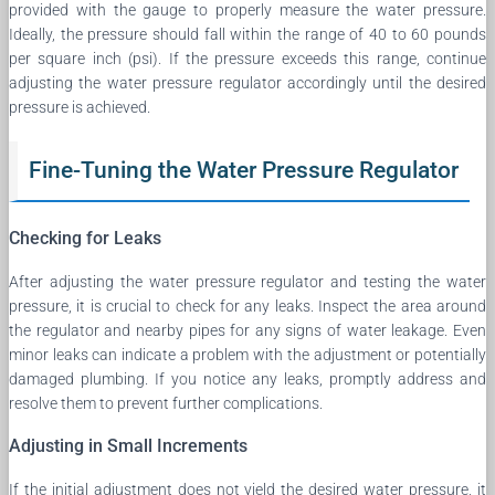
provided with the gauge to properly measure the water pressure.
Ideally, the pressure should fall within the range of 40 to 60 pounds
per square inch (psi). If the pressure exceeds this range, continue
adjusting the water pressure regulator accordingly until the desired
pressure is achieved.
Fine-Tuning the Water Pressure Regulator
Checking for Leaks
After adjusting the water pressure regulator and testing the water
pressure, it is crucial to check for any leaks. Inspect the area around
the regulator and nearby pipes for any signs of water leakage. Even
minor leaks can indicate a problem with the adjustment or potentially
damaged plumbing. If you notice any leaks, promptly address and
resolve them to prevent further complications.
Adjusting in Small Increments
If the initial adjustment does not yield the desired water pressure, it