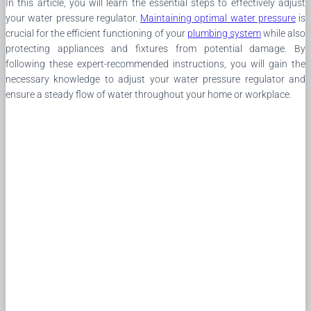
In this article, you will learn the essential steps to effectively adjust
your water pressure regulator.
Maintaining optimal water pressure
is
crucial for the efficient functioning of your
plumbing system
while also
protecting appliances and fixtures from potential damage. By
following these expert-recommended instructions, you will gain the
necessary knowledge to adjust your water pressure regulator and
ensure a steady flow of water throughout your home or workplace.