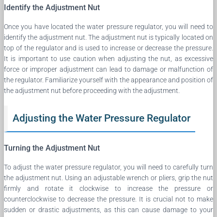
Identify the Adjustment Nut
Once you have located the water pressure regulator, you will need to
identify the adjustment nut. The adjustment nut is typically located on
top of the regulator and is used to increase or decrease the pressure.
It is important to use caution when adjusting the nut, as excessive
force or improper adjustment can lead to damage or malfunction of
the regulator. Familiarize yourself with the appearance and position of
the adjustment nut before proceeding with the adjustment.
Adjusting the Water Pressure Regulator
Turning the Adjustment Nut
To adjust the water pressure regulator, you will need to carefully turn
the adjustment nut. Using an adjustable wrench or pliers, grip the nut
firmly and rotate it clockwise to increase the pressure or
counterclockwise to decrease the pressure. It is crucial not to make
sudden or drastic adjustments, as this can cause damage to your