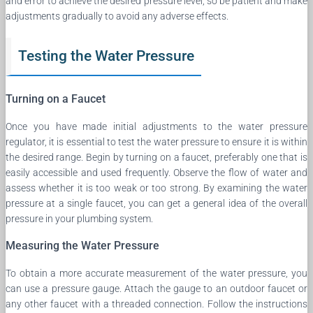
and error to achieve the desired pressure level, so be patient and make
adjustments gradually to avoid any adverse effects.
Testing the Water Pressure
Turning on a Faucet
Once you have made initial adjustments to the water pressure
regulator, it is essential to test the water pressure to ensure it is within
the desired range. Begin by turning on a faucet, preferably one that is
easily accessible and used frequently. Observe the flow of water and
assess whether it is too weak or too strong. By examining the water
pressure at a single faucet, you can get a general idea of the overall
pressure in your plumbing system.
Measuring the Water Pressure
To obtain a more accurate measurement of the water pressure, you
can use a pressure gauge. Attach the gauge to an outdoor faucet or
any other faucet with a threaded connection. Follow the instructions