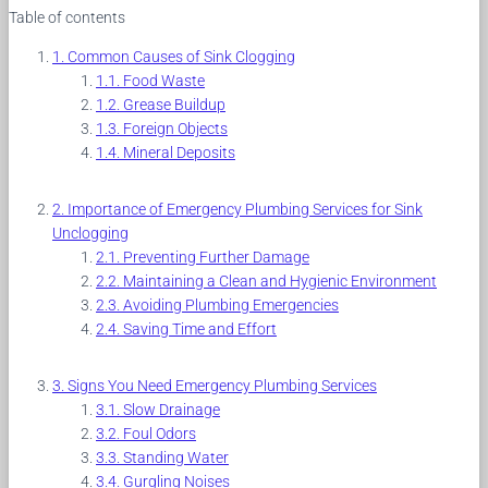
Table of contents
Common Causes of Sink Clogging
Food Waste
Grease Buildup
Foreign Objects
Mineral Deposits
Importance of Emergency Plumbing Services for Sink
Unclogging
Preventing Further Damage
Maintaining a Clean and Hygienic Environment
Avoiding Plumbing Emergencies
Saving Time and Effort
Signs You Need Emergency Plumbing Services
Slow Drainage
Foul Odors
Standing Water
Gurgling Noises