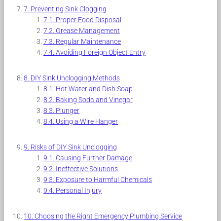
Preventing Sink Clogging
Proper Food Disposal
Grease Management
Regular Maintenance
Avoiding Foreign Object Entry
DIY Sink Unclogging Methods
Hot Water and Dish Soap
Baking Soda and Vinegar
Plunger
Using a Wire Hanger
Risks of DIY Sink Unclogging
Causing Further Damage
Ineffective Solutions
Exposure to Harmful Chemicals
Personal Injury
Choosing the Right Emergency Plumbing Service