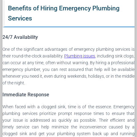
Benefits of Hiring Emergency Plumbing
Services
24/7 Availability
One of the significant advantages of emergency plumbing services is
their round-the-clock availability.
Plumbing issues
, including sink clogs,
can occur at any time, often without warning. By hiring a professional
emergency plumber, you can rest assured that help will be available
whenever you need it, even during weekends, holidays, or in the middle
of the night.
Immediate Response
When faced with a clogged sink, time is of the essence. Emergency
plumbing services prioritize prompt response times to ensure that
your issue is addressed as quickly as possible. Their efficient and
timely service can help minimize the inconvenience caused by a
clogged sink and get your plumbing system back up and running