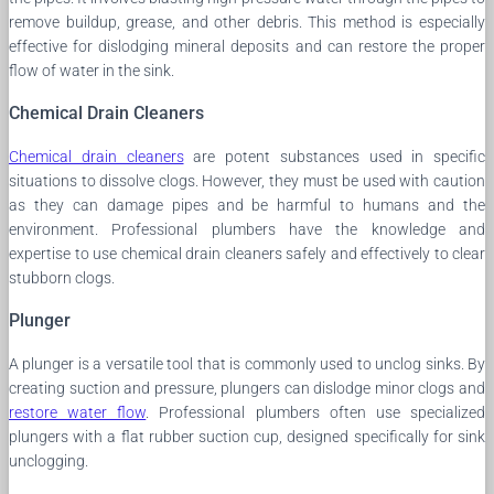
remove buildup, grease, and other debris. This method is especially
effective for dislodging mineral deposits and can restore the proper
flow of water in the sink.
Chemical Drain Cleaners
Chemical drain cleaners
are potent substances used in specific
situations to dissolve clogs. However, they must be used with caution
as they can damage pipes and be harmful to humans and the
environment. Professional plumbers have the knowledge and
expertise to use chemical drain cleaners safely and effectively to clear
stubborn clogs.
Plunger
A plunger is a versatile tool that is commonly used to unclog sinks. By
creating suction and pressure, plungers can dislodge minor clogs and
restore water flow
. Professional plumbers often use specialized
plungers with a flat rubber suction cup, designed specifically for sink
unclogging.