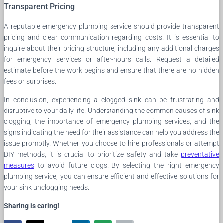
Transparent Pricing
A reputable emergency plumbing service should provide transparent
pricing and clear communication regarding costs. It is essential to
inquire about their pricing structure, including any additional charges
for emergency services or after-hours calls. Request a detailed
estimate before the work begins and ensure that there are no hidden
fees or surprises.
In conclusion, experiencing a clogged sink can be frustrating and
disruptive to your daily life. Understanding the common causes of sink
clogging, the importance of emergency plumbing services, and the
signs indicating the need for their assistance can help you address the
issue promptly. Whether you choose to hire professionals or attempt
DIY methods, it is crucial to prioritize safety and take
preventative
measures
to avoid future clogs. By selecting the right emergency
plumbing service, you can ensure efficient and effective solutions for
your sink unclogging needs.
Sharing is caring!