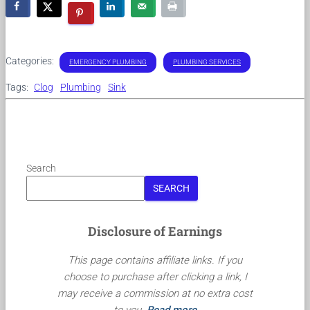
Categories:
EMERGENCY PLUMBING
PLUMBING SERVICES
Tags:
Clog
Plumbing
Sink
Search
SEARCH
Disclosure of Earnings
This page contains affiliate links. If you
choose to purchase after clicking a link, I
may receive a commission at no extra cost
to you.
Read more