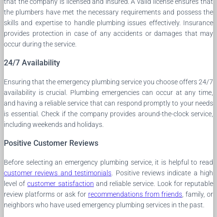
that the company is licensed and insured. A valid license ensures that
the plumbers have met the necessary requirements and possess the
skills and expertise to handle plumbing issues effectively. Insurance
provides protection in case of any accidents or damages that may
occur during the service.
24/7 Availability
Ensuring that the emergency plumbing service you choose offers 24/7
availability is crucial. Plumbing emergencies can occur at any time,
and having a reliable service that can respond promptly to your needs
is essential. Check if the company provides around-the-clock service,
including weekends and holidays.
Positive Customer Reviews
Before selecting an emergency plumbing service, it is helpful to read
customer reviews and testimonials
. Positive reviews indicate a high
level of
customer satisfaction
and reliable service. Look for reputable
review platforms or ask for
recommendations from friends
, family, or
neighbors who have used emergency plumbing services in the past.