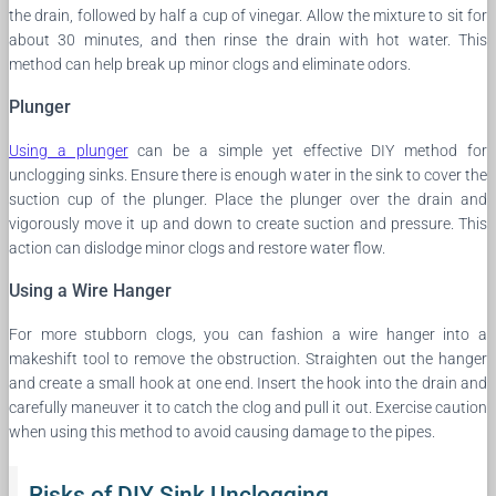
the drain, followed by half a cup of vinegar. Allow the mixture to sit for
about 30 minutes, and then rinse the drain with hot water. This
method can help break up minor clogs and eliminate odors.
Plunger
Using a plunger
can be a simple yet effective DIY method for
unclogging sinks. Ensure there is enough water in the sink to cover the
suction cup of the plunger. Place the plunger over the drain and
vigorously move it up and down to create suction and pressure. This
action can dislodge minor clogs and restore water flow.
Using a Wire Hanger
For more stubborn clogs, you can fashion a wire hanger into a
makeshift tool to remove the obstruction. Straighten out the hanger
and create a small hook at one end. Insert the hook into the drain and
carefully maneuver it to catch the clog and pull it out. Exercise caution
when using this method to avoid causing damage to the pipes.
Risks of DIY Sink Unclogging