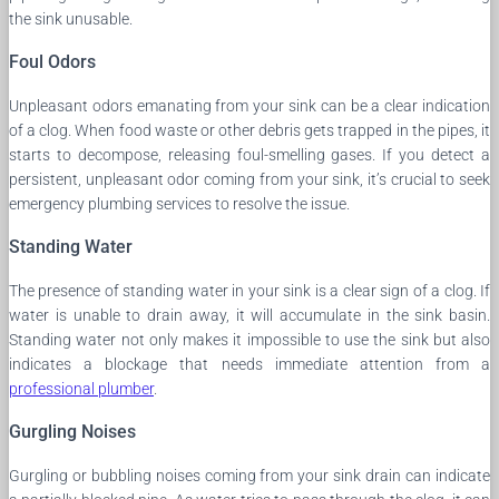
the sink unusable.
Foul Odors
Unpleasant odors emanating from your sink can be a clear indication
of a clog. When food waste or other debris gets trapped in the pipes, it
starts to decompose, releasing foul-smelling gases. If you detect a
persistent, unpleasant odor coming from your sink, it’s crucial to seek
emergency plumbing services to resolve the issue.
Standing Water
The presence of standing water in your sink is a clear sign of a clog. If
water is unable to drain away, it will accumulate in the sink basin.
Standing water not only makes it impossible to use the sink but also
indicates a blockage that needs immediate attention from a
professional plumber
.
Gurgling Noises
Gurgling or bubbling noises coming from your sink drain can indicate