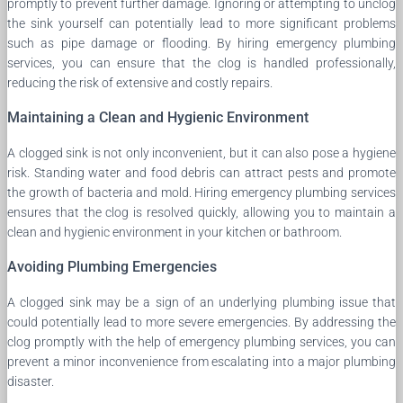
promptly to prevent further damage. Ignoring or attempting to unclog
the sink yourself can potentially lead to more significant problems
such as pipe damage or flooding. By hiring emergency plumbing
services, you can ensure that the clog is handled professionally,
reducing the risk of extensive and costly repairs.
Maintaining a Clean and Hygienic Environment
A clogged sink is not only inconvenient, but it can also pose a hygiene
risk. Standing water and food debris can attract pests and promote
the growth of bacteria and mold. Hiring emergency plumbing services
ensures that the clog is resolved quickly, allowing you to maintain a
clean and hygienic environment in your kitchen or bathroom.
Avoiding Plumbing Emergencies
A clogged sink may be a sign of an underlying plumbing issue that
could potentially lead to more severe emergencies. By addressing the
clog promptly with the help of emergency plumbing services, you can
prevent a minor inconvenience from escalating into a major plumbing
disaster.