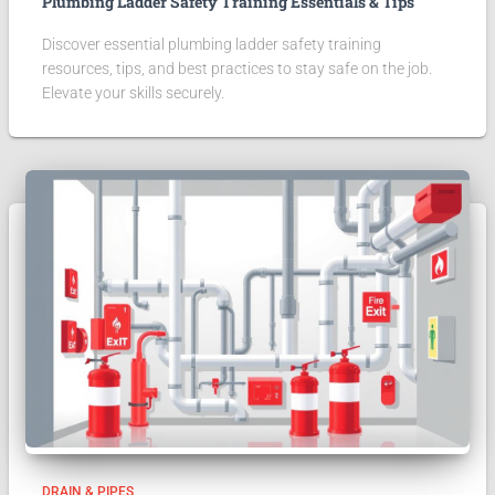
Plumbing Ladder Safety Training Essentials & Tips
Discover essential plumbing ladder safety training
resources, tips, and best practices to stay safe on the job.
Elevate your skills securely.
DRAIN & PIPES