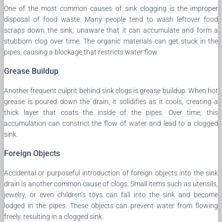
One of the most common causes of sink clogging is the improper
disposal of food waste. Many people tend to wash leftover food
scraps down the sink, unaware that it can accumulate and form a
stubborn clog over time. The organic materials can get stuck in the
pipes, causing a blockage that restricts water flow.
Grease Buildup
Another frequent culprit behind sink clogs is grease buildup. When hot
grease is poured down the drain, it solidifies as it cools, creating a
thick layer that coats the inside of the pipes. Over time, this
accumulation can constrict the flow of water and lead to a clogged
sink.
Foreign Objects
Accidental or purposeful introduction of foreign objects into the sink
drain is another common cause of clogs. Small items such as utensils,
jewelry, or even children’s toys can fall into the sink and become
lodged in the pipes. These objects can prevent water from flowing
freely, resulting in a clogged sink.