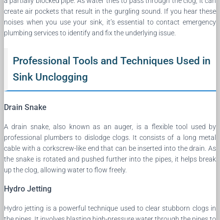
a partially blocked pipe. As water tries to pass through the clog, it can
create air pockets that result in the gurgling sound. If you hear these
noises when you use your sink, it’s essential to contact emergency
plumbing services to identify and fix the underlying issue.
Professional Tools and Techniques Used in
Sink Unclogging
Drain Snake
A drain snake, also known as an auger, is a flexible tool used by
professional plumbers to dislodge clogs. It consists of a long metal
cable with a corkscrew-like end that can be inserted into the drain. As
the snake is rotated and pushed further into the pipes, it helps break
up the clog, allowing water to flow freely.
Hydro Jetting
Hydro jetting is a powerful technique used to clear stubborn clogs in
the pipes. It involves blasting high-pressure water through the pipes to