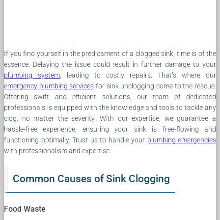
If you find yourself in the predicament of a clogged sink, time is of the
essence. Delaying the issue could result in further damage to your
plumbing system
, leading to costly repairs. That’s where our
emergency plumbing services
for sink unclogging come to the rescue.
Offering swift and efficient solutions, our team of dedicated
professionals is equipped with the knowledge and tools to tackle any
clog, no matter the severity. With our expertise, we guarantee a
hassle-free experience, ensuring your sink is free-flowing and
functioning optimally. Trust us to handle your
plumbing emergencies
with professionalism and expertise.
Common Causes of Sink Clogging
Food Waste