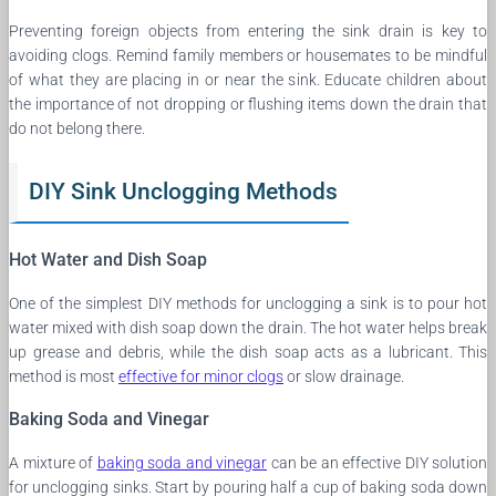
Preventing foreign objects from entering the sink drain is key to
avoiding clogs. Remind family members or housemates to be mindful
of what they are placing in or near the sink. Educate children about
the importance of not dropping or flushing items down the drain that
do not belong there.
DIY Sink Unclogging Methods
Hot Water and Dish Soap
One of the simplest DIY methods for unclogging a sink is to pour hot
water mixed with dish soap down the drain. The hot water helps break
up grease and debris, while the dish soap acts as a lubricant. This
method is most
effective for minor clogs
or slow drainage.
Baking Soda and Vinegar
A mixture of
baking soda and vinegar
can be an effective DIY solution
for unclogging sinks. Start by pouring half a cup of baking soda down