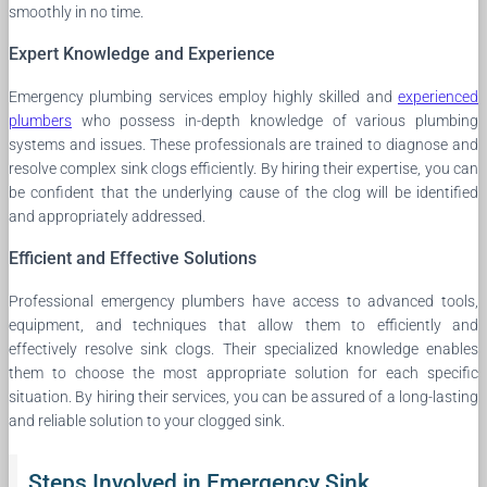
smoothly in no time.
Expert Knowledge and Experience
Emergency plumbing services employ highly skilled and
experienced
plumbers
who possess in-depth knowledge of various plumbing
systems and issues. These professionals are trained to diagnose and
resolve complex sink clogs efficiently. By hiring their expertise, you can
be confident that the underlying cause of the clog will be identified
and appropriately addressed.
Efficient and Effective Solutions
Professional emergency plumbers have access to advanced tools,
equipment, and techniques that allow them to efficiently and
effectively resolve sink clogs. Their specialized knowledge enables
them to choose the most appropriate solution for each specific
situation. By hiring their services, you can be assured of a long-lasting
and reliable solution to your clogged sink.
Steps Involved in Emergency Sink