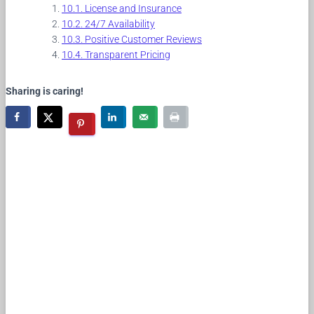
License and Insurance
24/7 Availability
Positive Customer Reviews
Transparent Pricing
Sharing is caring!