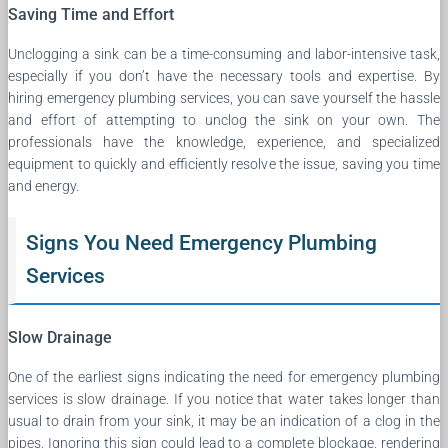
Saving Time and Effort
Unclogging a sink can be a time-consuming and labor-intensive task,
especially if you don’t have the necessary tools and expertise. By
hiring emergency plumbing services, you can save yourself the hassle
and effort of attempting to unclog the sink on your own. The
professionals have the knowledge, experience, and specialized
equipment to quickly and efficiently resolve the issue, saving you time
and energy.
Signs You Need Emergency Plumbing
Services
Slow Drainage
One of the earliest signs indicating the need for emergency plumbing
services is slow drainage. If you notice that water takes longer than
usual to drain from your sink, it may be an indication of a clog in the
pipes. Ignoring this sign could lead to a complete blockage, rendering