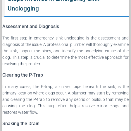
Unclogging
Assessment and Diagnosis
The first step in emergency sink unclogging is the assessment and
diagnosis of the issue. A professional plumber will thoroughly examine
the sink, inspect the pipes, and identify the underlying cause of the
clog. This step is crucial to determine the most effective approach for
resolving the problem.
Clearing the P-Trap
In many cases, the P-trap, a curved pipe beneath the sink, is the
primary location where clogs occur. A plumber may start by removing
and clearing the P-trap to remove any debris or buildup that may be
causing the clog. This step often helps resolve minor clogs and
restores water flow.
Snaking the Drain