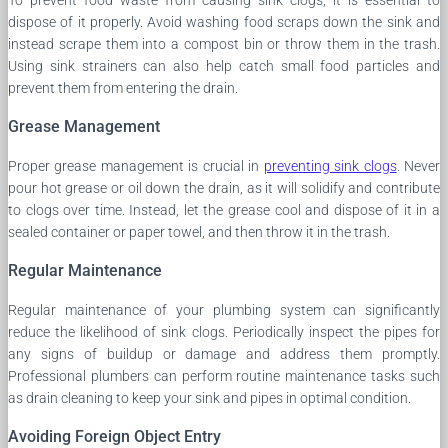
dispose of it properly. Avoid washing food scraps down the sink and
instead scrape them into a compost bin or throw them in the trash.
Using sink strainers can also help catch small food particles and
prevent them from entering the drain.
Grease Management
Proper grease management is crucial in
preventing sink clogs
. Never
pour hot grease or oil down the drain, as it will solidify and contribute
to clogs over time. Instead, let the grease cool and dispose of it in a
sealed container or paper towel, and then throw it in the trash.
Regular Maintenance
Regular maintenance of your plumbing system can significantly
reduce the likelihood of sink clogs. Periodically inspect the pipes for
any signs of buildup or damage and address them promptly.
Professional plumbers can perform routine maintenance tasks such
as drain cleaning to keep your sink and pipes in optimal condition.
Avoiding Foreign Object Entry