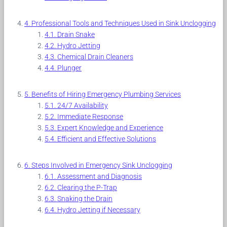
Professional Tools and Techniques Used in Sink Unclogging
Drain Snake
Hydro Jetting
Chemical Drain Cleaners
Plunger
Benefits of Hiring Emergency Plumbing Services
24/7 Availability
Immediate Response
Expert Knowledge and Experience
Efficient and Effective Solutions
Steps Involved in Emergency Sink Unclogging
Assessment and Diagnosis
Clearing the P-Trap
Snaking the Drain
Hydro Jetting if Necessary