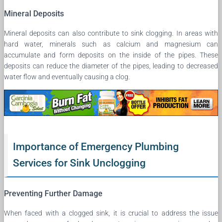
Mineral Deposits
Mineral deposits can also contribute to sink clogging. In areas with
hard water, minerals such as calcium and magnesium can
accumulate and form deposits on the inside of the pipes. These
deposits can reduce the diameter of the pipes, leading to decreased
water flow and eventually causing a clog.
Importance of Emergency Plumbing
Services for Sink Unclogging
Preventing Further Damage
When faced with a clogged sink, it is crucial to address the issue