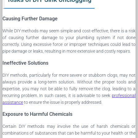
Causing Further Damage
While DIY methods may seem simple and cost-effective, there is a risk
of causing further damage to your plumbing system if not done
correctly. Using excessive force or improper techniques could lead to
pipe damage or leaks, resulting in more extensive and costly repairs.
Ineffective Solutions
DIY methods, particularly for more severe or stubborn clogs, may not
always provide a long-term solution. Without the proper tools and
expertise, you may not be able to fully remove the clog, leading to a
recurring problem. In such cases, it is advisable to seek
professional
assistance
to ensure the issue is properly addressed.
Exposure to Harmful Chemicals
Certain DIY methods may involve the use of harsh chemicals or
combinations of substances that can be harmful to your health or the