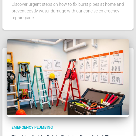
Discover urgent steps on how to fix burst pipes at home and
prevent costly water damage with our concise emergency
repair guide.
EMERGENCY PLUMBING