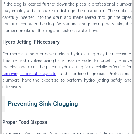
If the clog is located further down the pipes, a professional plumber
may employ a drain snake to dislodge the obstruction. The snake is
carefully inserted into the drain and maneuvered through the pipes
until it encounters the clog. By rotating and pushing the snake, the
plumber breaks up the clog and restores water flow.
Hydro Jetting if Necessary
For more stubborn or severe clogs, hydro jetting may be necessary.
This method involves using high-pressure water to forcefully remove
the clog and clear the pipes. Hydro jetting is especially effective for
removing mineral deposits
and hardened grease. Professional
plumbers have the expertise to perform hydro jetting safely and
effectively.
Preventing Sink Clogging
Proper Food Disposal
To prevent food waste from causing sink clogs, it is essential to