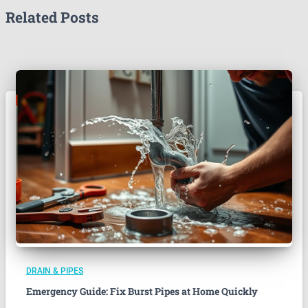
Related Posts
DRAIN & PIPES
Emergency Guide: Fix Burst Pipes at Home Quickly