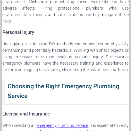
environment. Mishandling or inhaling these chemicals can have
adverse effects. Hiring professional plumbers who use
environmentally friendly and safe solutions can help mitigate these
risks.
Personal Injury
Unclogging a sink using DIY methods can sometimes be physically
demanding and potentially hazardous. Working with sharp objects or
using excessive force may result in personal injury. Professional
emergency plumbers have the necessary training and experience to
perform unclogging tasks safely, eliminating the risk of personal harm.
Choosing the Right Emergency Plumbing
Service
License and Insurance
When selecting an
emergency plumbing service
, it is essential to verify