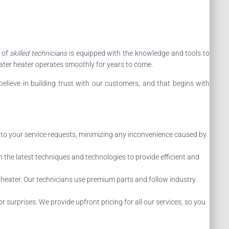
 of
skilled technicians
is equipped with the knowledge and tools to
water heater operates smoothly for years to come.
believe in building trust with our customers, and that begins with
 to your service requests, minimizing any inconvenience caused by
 the latest techniques and technologies to provide efficient and
heater. Our technicians use premium parts and follow industry
 surprises. We provide upfront pricing for all our services, so you