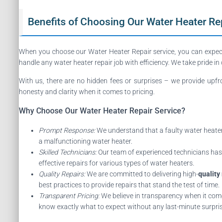
Benefits of Choosing Our Water Heater Rep
When you choose our Water Heater Repair service, you can expe
handle any water heater repair job with efficiency. We take pride in
With us, there are no hidden fees or surprises – we provide upf
honesty and clarity when it comes to pricing.
Why Choose Our Water Heater Repair Service?
Prompt Response:
We understand that a faulty water heater 
a malfunctioning water heater.
Skilled Technicians:
Our team of experienced technicians has t
effective repairs for various types of water heaters.
Quality Repairs:
We are committed to delivering high-
quality
best practices to provide repairs that stand the test of time.
Transparent Pricing:
We believe in transparency when it comes
know exactly what to expect without any last-minute surpri