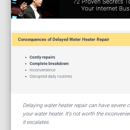
Consequences of Delayed Water Heater Repair
Costly repairs
Complete breakdown
Inconvenience
Disrupted daily routines
Delaying water heater repair can have severe co
your water heater. It’s not worth the inconveni
it escalates.