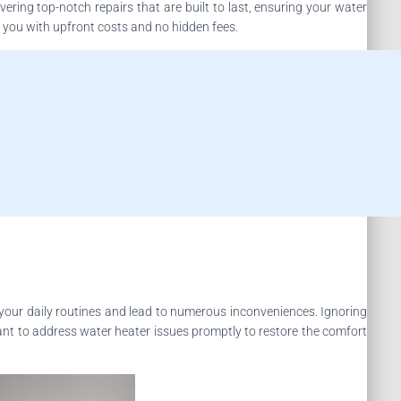
ering top-notch repairs that are built to last, ensuring your water
g you with upfront costs and no hidden fees.
your daily routines and lead to numerous inconveniences. Ignoring
rtant to address water heater issues promptly to restore the comfort