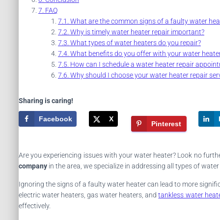
FAQ
What are the common signs of a faulty water hea
Why is timely water heater repair important?
What types of water heaters do you repair?
What benefits do you offer with your water heater
How can I schedule a water heater repair appoin
Why should I choose your water heater repair ser
Sharing is caring!
Facebook
X
Pinterest
Are you experiencing issues with your water heater? Look no further
company
in the area, we specialize in addressing all types of wat
Ignoring the signs of a faulty water heater can lead to more signi
electric water heaters, gas water heaters, and
tankless water heat
effectively.