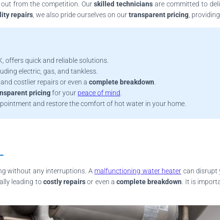
 out from the competition. Our
skilled technicians
are committed to deliv
ity repairs
, we also pride ourselves on our
transparent pricing
, providin
, offers quick and reliable solutions.
uding electric, gas, and tankless.
and costlier repairs or even a
complete breakdown
.
ansparent pricing
for your
peace of mind
.
ppointment and restore the comfort of hot water in your home.
ing without any interruptions. A
malfunctioning water heater
can disrupt 
ally leading to
costly repairs
or even a
complete breakdown
. It is impo