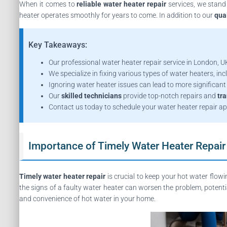
When it comes to
reliable water heater repair
services, we stand
heater operates smoothly for years to come. In addition to our
qual
Key Takeaways:
Our professional water heater repair service in London, UK
We specialize in fixing various types of water heaters, incl
Ignoring water heater issues can lead to more significant 
Our
skilled technicians
provide top-notch repairs and
tr
Contact us today to schedule your water heater repair a
Importance of Timely Water Heater Repair
Timely water heater repair
is crucial to keep your hot water flow
the signs of a faulty water heater can worsen the problem, potenti
and convenience of hot water in your home.