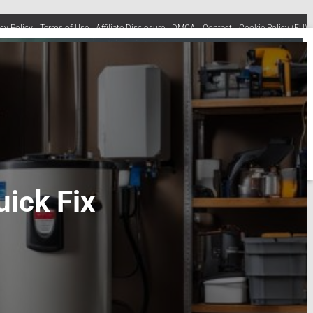
acy Policy
Terms of Use
Affiliate Disclosure
DMCA
Contact
Cookie Policy (EU)
ick Fix