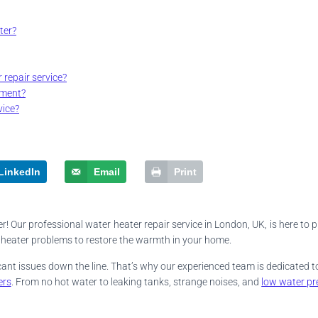
ter?
 repair service?
tment?
vice?
LinkedIn
Email
Print
! Our professional water heater repair service in London, UK, is here to p
er heater problems to restore the warmth in your home.
ficant issues down the line. That’s why our experienced team is dedicated
ers
. From no hot water to leaking tanks, strange noises, and
low water pr