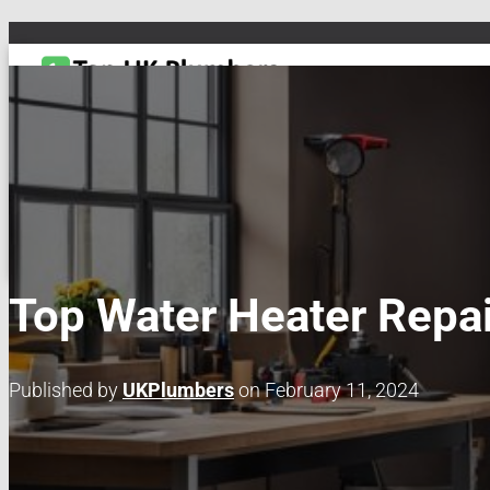
TOGGLE NAVIGATION
DRAIN & PIPES
EMERGENCY PLUMBING
MAINTENANCE & REPAIRS
PL
Top Water Heater Repai
Published by
UKPlumbers
on
February 11, 2024