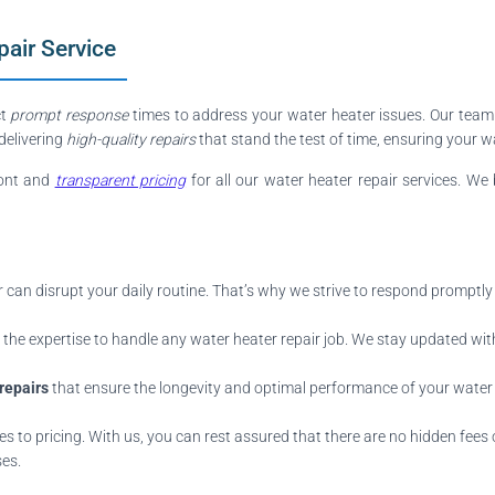
air Service
ct
prompt response
times to address your water heater issues. Our team
 delivering
high-quality repairs
that stand the test of time, ensuring your 
ront and
transparent pricing
for all our water heater repair services. We 
can disrupt your daily routine. That’s why we strive to respond promptly
he expertise to handle any water heater repair job. We stay updated with
 repairs
that ensure the longevity and optimal performance of your water 
 to pricing. With us, you can rest assured that there are no hidden fees or
ses.