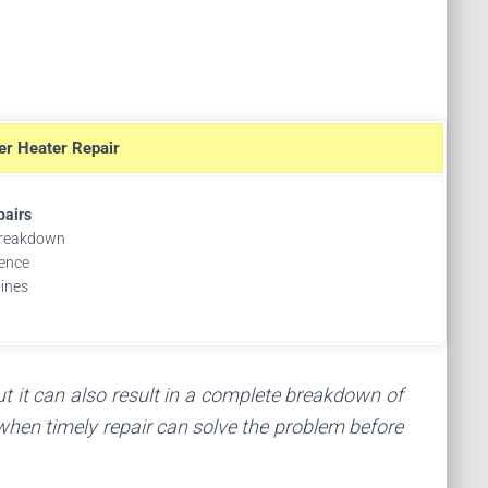
er Heater Repair
pairs
breakdown
ence
tines
ut it can also result in a complete breakdown of
 when timely repair can solve the problem before