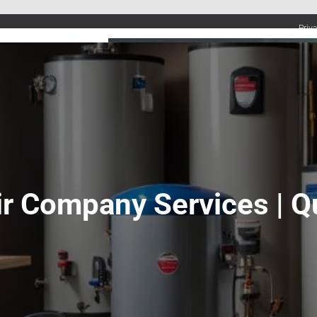
Priv
UMBING SERVICES
PLUMBING TIPS & DIY
WATER SYSTEMS
r Company Services | Qu