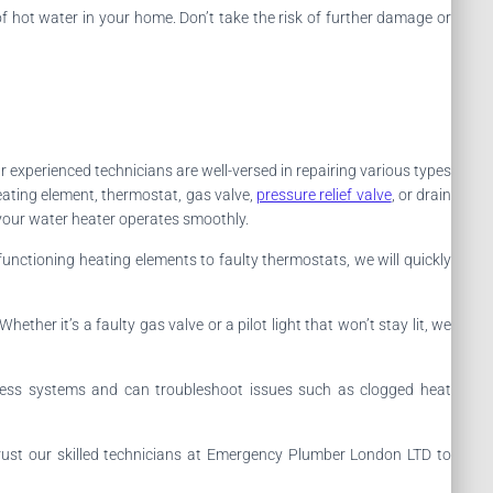
 hot water in your home. Don’t take the risk of further damage or
ur experienced technicians are well-versed in repairing various types
eating element, thermostat, gas valve,
pressure relief valve
, or drain
 your water heater operates smoothly.
functioning heating elements to faulty thermostats, we will quickly
ther it’s a faulty gas valve or a pilot light that won’t stay lit, we
kless systems and can troubleshoot issues such as clogged heat
 Trust our skilled technicians at Emergency Plumber London LTD to