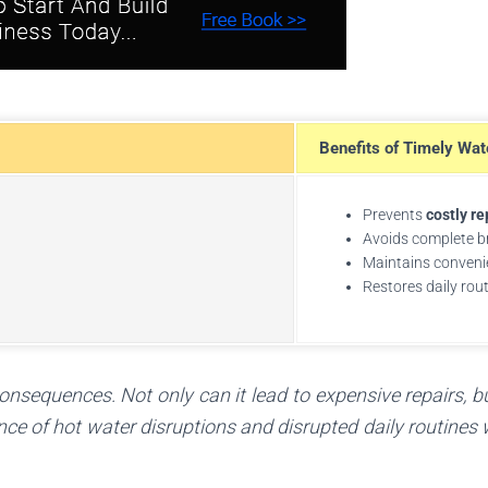
Benefits of Timely Wat
Prevents
costly re
Avoids complete 
Maintains conveni
Restores daily rou
nsequences. Not only can it lead to expensive repairs, b
ence of hot water disruptions and disrupted daily routines