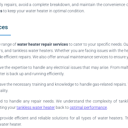
ly repairs, avoid a complete breakdown, and maintain the convenience of
es
to keep your water heater in optimal condition.
ces
e range of
water heater repair services
to cater to your specific needs. O
ers, and tankless water heaters. Whether you are facing issues with the h
 efficient repairs. We also offer annual maintenance services to ensure
ve the expertise to handle any electrical issues that may arise. From mal
er is back up and running efficiently.
ve the necessary training and knowledge to handle gas-related repairs. Whe
lity.
ped to handle any repair needs. We understand the complexity of tan
tting your
tankless water heater
back to
optimal performance
.
rovide efficient and reliable solutions for all types of water heaters.
water heater.