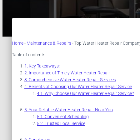
Home
-
Maintenance & Repairs
-
Top Water Heater Repair Company 
Table of contents
Key Takeaways:
Importance of Timely Water Heater Repair
Comprehensive Water Heater Repair Services
Benefits of Choosing Our Water Heater Repair Service
Why Choose Our Water Heater Repair Service?
Your Reliable Water Heater Repair Near You
Convenient Scheduling
Trusted Local Service
Conclusion