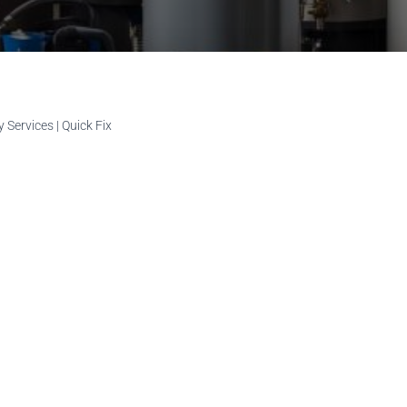
Services | Quick Fix