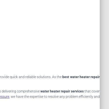
rovide quick and reliable solutions. As the
best water heater repair
 to delivering comprehensive
water heater repair services
that cover
essure
, we have the expertise to resolve any problem efficiently and