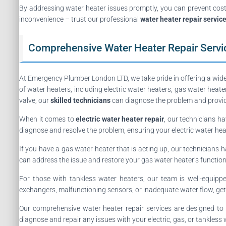
By addressing water heater issues promptly, you can prevent cost
inconvenience – trust our professional
water heater repair servic
Comprehensive Water Heater Repair Servi
At Emergency Plumber London LTD, we take pride in offering a wid
of water heaters, including electric water heaters, gas water heat
valve, our
skilled technicians
can diagnose the problem and provide
When it comes to
electric water heater repair
, our technicians ha
diagnose and resolve the problem, ensuring your electric water heat
If you have a gas water heater that is acting up, our technicians ha
can address the issue and restore your gas water heater’s functiona
For those with tankless water heaters, our team is well-equip
exchangers, malfunctioning sensors, or inadequate water flow, ge
Our comprehensive water heater repair services are designed to p
diagnose and repair any issues with your electric, gas, or tankless 