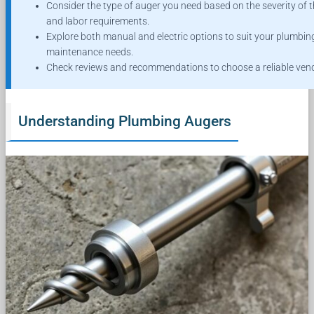
Consider the type of auger you need based on the severity of t
and labor requirements.
Explore both manual and electric options to suit your plumbin
maintenance needs.
Check reviews and recommendations to choose a reliable vend
Understanding Plumbing Augers