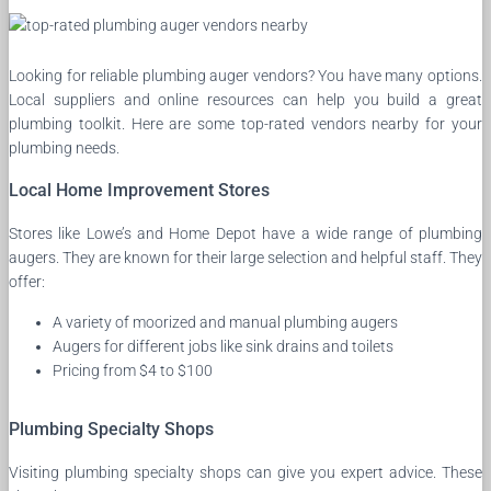
Looking for reliable plumbing auger vendors? You have many options.
Local suppliers and online resources can help you build a great
plumbing toolkit. Here are some top-rated vendors nearby for your
plumbing needs.
Local Home Improvement Stores
Stores like Lowe’s and Home Depot have a wide range of plumbing
augers. They are known for their large selection and helpful staff. They
offer:
A variety of moorized and manual plumbing augers
Augers for different jobs like sink drains and toilets
Pricing from $4 to $100
Plumbing Specialty Shops
Visiting plumbing specialty shops can give you expert advice. These