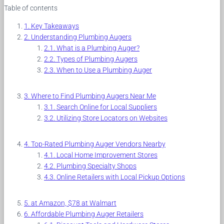
Table of contents
Key Takeaways
Understanding Plumbing Augers
What is a Plumbing Auger?
Types of Plumbing Augers
When to Use a Plumbing Auger
Where to Find Plumbing Augers Near Me
Search Online for Local Suppliers
Utilizing Store Locators on Websites
Top-Rated Plumbing Auger Vendors Nearby
Local Home Improvement Stores
Plumbing Specialty Shops
Online Retailers with Local Pickup Options
at Amazon, $78 at Walmart
Affordable Plumbing Auger Retailers