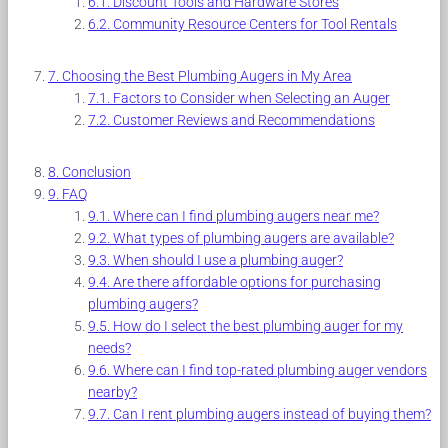
Discount Tools and Hardware Stores
Community Resource Centers for Tool Rentals
Choosing the Best Plumbing Augers in My Area
Factors to Consider when Selecting an Auger
Customer Reviews and Recommendations
Conclusion
FAQ
Where can I find plumbing augers near me?
What types of plumbing augers are available?
When should I use a plumbing auger?
Are there affordable options for purchasing
plumbing augers?
How do I select the best plumbing auger for my
needs?
Where can I find top-rated plumbing auger vendors
nearby?
Can I rent plumbing augers instead of buying them?