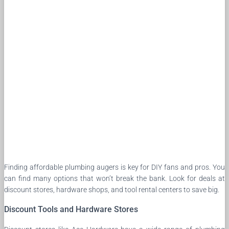
Finding affordable plumbing augers is key for DIY fans and pros. You
can find many options that won’t break the bank. Look for deals at
discount stores, hardware shops, and tool rental centers to save big.
Discount Tools and Hardware Stores