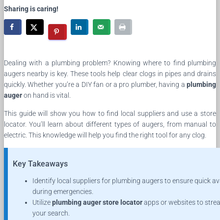
Sharing is caring!
Dealing with a plumbing problem? Knowing where to find plumbing
augers nearby is key. These tools help clear clogs in pipes and drains
quickly. Whether you’re a DIY fan or a pro plumber, having a
plumbing
auger
on hand is vital.
This guide will show you how to find local suppliers and use a store
locator. You’ll learn about different types of augers, from manual to
electric. This knowledge will help you find the right tool for any clog.
Key Takeaways
Identify local suppliers for plumbing augers to ensure quick ava
during emergencies.
Utilize
plumbing auger store locator
apps or websites to stre
your search.