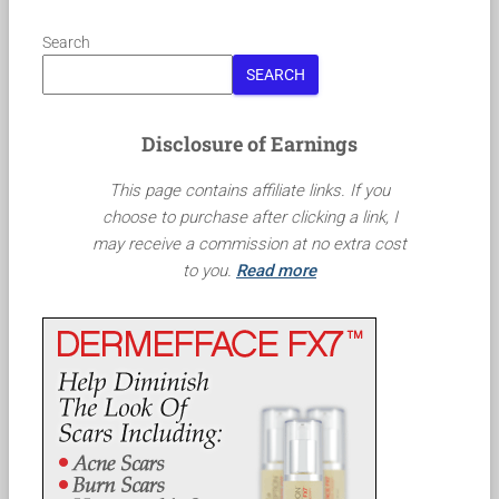
Search
SEARCH
Disclosure of Earnings
This page contains affiliate links. If you
choose to purchase after clicking a link, I
may receive a commission at no extra cost
to you.
Read more