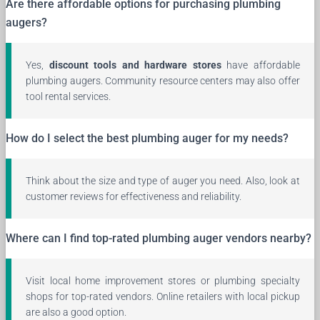
Are there affordable options for purchasing plumbing
augers?
Yes,
discount tools and hardware stores
have affordable
plumbing augers. Community resource centers may also offer
tool rental services.
How do I select the best plumbing auger for my needs?
Think about the size and type of auger you need. Also, look at
customer reviews for effectiveness and reliability.
Where can I find top-rated plumbing auger vendors nearby?
Visit local home improvement stores or plumbing specialty
shops for top-rated vendors. Online retailers with local pickup
are also a good option.