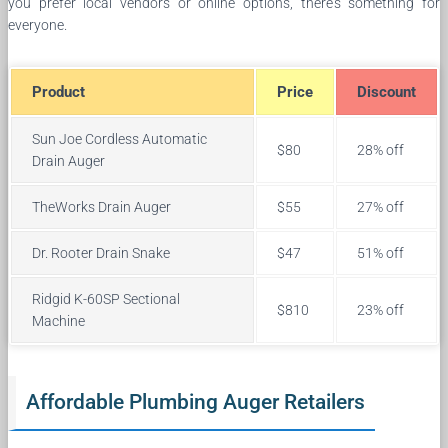
you prefer local vendors or online options, there’s something for
everyone.
Product
Price
Discount
Sun Joe Cordless Automatic
$80
28% off
Drain Auger
TheWorks Drain Auger
$55
27% off
Dr. Rooter Drain Snake
$47
51% off
Ridgid K-60SP Sectional
$810
23% off
Machine
Affordable Plumbing Auger Retailers