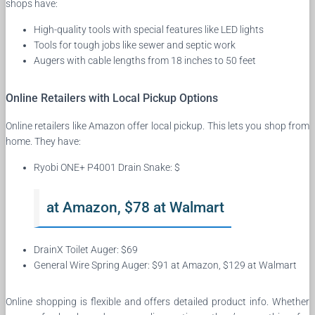
shops have:
High-quality tools with special features like LED lights
Tools for tough jobs like sewer and septic work
Augers with cable lengths from 18 inches to 50 feet
Online Retailers with Local Pickup Options
Online retailers like Amazon offer local pickup. This lets you shop from
home. They have:
Ryobi ONE+ P4001 Drain Snake: $
at Amazon, $78 at Walmart
DrainX Toilet Auger: $69
General Wire Spring Auger: $91 at Amazon, $129 at Walmart
Online shopping is flexible and offers detailed product info. Whether