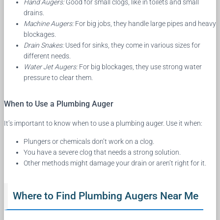
Hand Augers:
Good for small clogs, like in toilets and small
drains.
Machine Augers:
For big jobs, they handle large pipes and heavy
blockages.
Drain Snakes:
Used for sinks, they come in various sizes for
different needs.
Water Jet Augers:
For big blockages, they use strong water
pressure to clear them.
When to Use a Plumbing Auger
It’s important to know when to use a plumbing auger. Use it when:
Plungers or chemicals don’t work on a clog.
You have a severe clog that needs a strong solution.
Other methods might damage your drain or aren’t right for it.
Where to Find Plumbing Augers Near Me