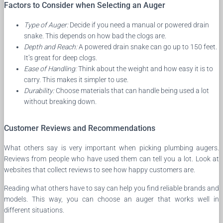
Factors to Consider when Selecting an Auger
Type of Auger:
Decide if you need a manual or powered drain
snake. This depends on how bad the clogs are.
Depth and Reach:
A powered drain snake can go up to 150 feet.
It’s great for deep clogs.
Ease of Handling:
Think about the weight and how easy it is to
carry. This makes it simpler to use.
Durability:
Choose materials that can handle being used a lot
without breaking down.
Customer Reviews and Recommendations
What others say is very important when picking plumbing augers.
Reviews from people who have used them can tell you a lot. Look at
websites that collect reviews to see how happy customers are.
Reading what others have to say can help you find reliable brands and
models. This way, you can choose an auger that works well in
different situations.