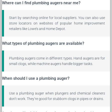
Where can I find plumbing augers near me?
Start by searching online for local suppliers. You can also use
store locators on websites of popular home improvement
retailers like Lowe’s and Home Depot.
What types of plumbing augers are available?
Plumbing augers come in different types. Hand augers are for
small clogs, while machine augers handle bigger tasks.
When should I use a plumbing auger?
Use a plumbing auger when plungers and chemical cleaners
don’t work. They’re good for stubborn clogs in pipes or drains.