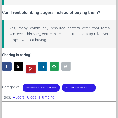
Can I rent plumbing augers instead of buying them?
Yes, many community resource centers offer tool rental
services. This way, you can rent a plumbing auger for your
project without buying it.
Sharing is caring!
Categories:
EMERGENCY PLUMBING
PLUMBING TIPS & DIY
Tags:
Augers
Clogs
Plumbing