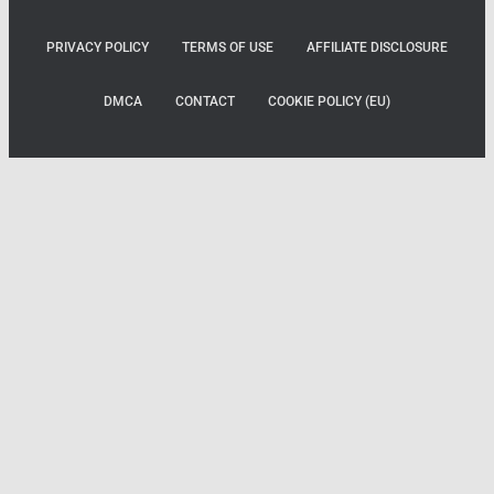
PRIVACY POLICY
TERMS OF USE
AFFILIATE DISCLOSURE
DMCA
CONTACT
COOKIE POLICY (EU)