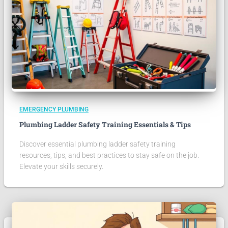
EMERGENCY PLUMBING
Plumbing Ladder Safety Training Essentials & Tips
Discover essential plumbing ladder safety training
resources, tips, and best practices to stay safe on the job.
Elevate your skills securely.