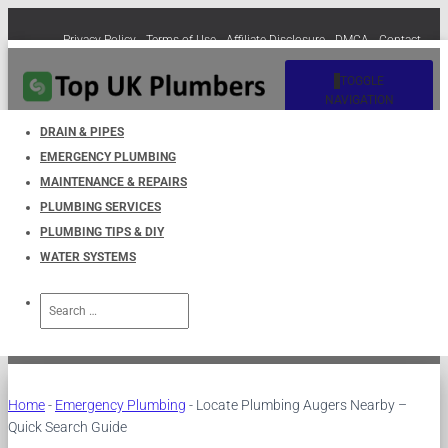
Privacy Policy
Terms of Use
Affiliate Disclosure
DMCA
Contact
Cookie Policy (EU)
TOGGLE
NAVIGATION
DRAIN & PIPES
EMERGENCY PLUMBING
Locate Plumbing Augers
MAINTENANCE & REPAIRS
PLUMBING SERVICES
Nearby – Quick Search Guide
PLUMBING TIPS & DIY
WATER SYSTEMS
Published by
UKPlumbers
on
December 28, 2024
Search
for:
Home
-
Emergency Plumbing
-
Locate Plumbing Augers Nearby –
Quick Search Guide