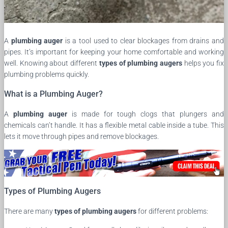
A
plumbing auger
is a tool used to clear blockages from drains and
pipes. It’s important for keeping your home comfortable and working
well. Knowing about different
types of plumbing augers
helps you fix
plumbing problems quickly.
What is a Plumbing Auger?
A
plumbing auger
is made for tough clogs that plungers and
chemicals can’t handle. It has a flexible metal cable inside a tube. This
lets it move through pipes and remove blockages.
Types of Plumbing Augers
There are many
types of plumbing augers
for different problems: