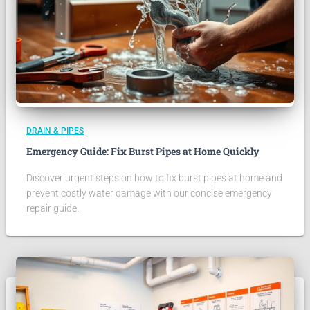
DRAIN & PIPES
Emergency Guide: Fix Burst Pipes at Home Quickly
Discover urgent steps on how to fix burst pipes at home and
prevent costly water damage with our concise emergency
repair guide.