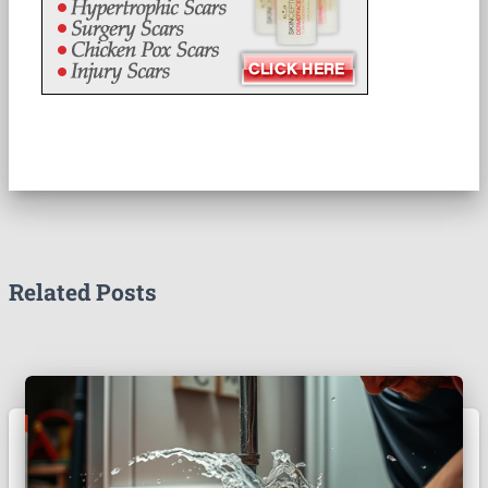
Related Posts