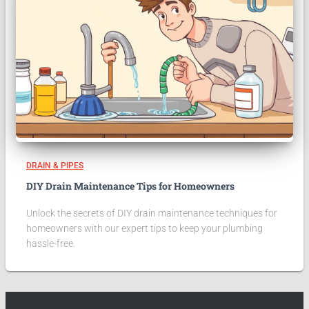
DRAIN & PIPES
DIY Drain Maintenance Tips for Homeowners
Unlock the secrets of DIY drain maintenance techniques for
homeowners with our expert tips to keep your plumbing
hassle-free.