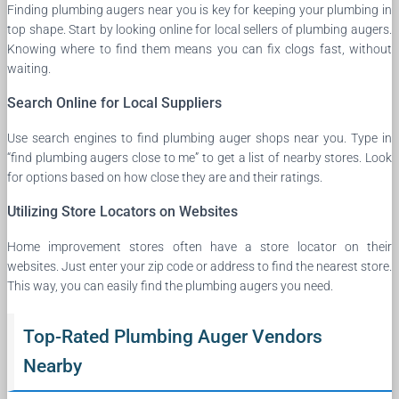
Finding plumbing augers near you is key for keeping your plumbing in
top shape. Start by looking online for local sellers of plumbing augers.
Knowing where to find them means you can fix clogs fast, without
waiting.
Search Online for Local Suppliers
Use search engines to find plumbing auger shops near you. Type in
“find plumbing augers close to me” to get a list of nearby stores. Look
for options based on how close they are and their ratings.
Utilizing Store Locators on Websites
Home improvement stores often have a store locator on their
websites. Just enter your zip code or address to find the nearest store.
This way, you can easily find the plumbing augers you need.
Top-Rated Plumbing Auger Vendors
Nearby