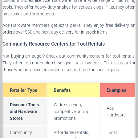
Discount stores like Ace Hardware have a wide range of plumbing
tools. They offer heavy-duty snakes for serious clogs. Plus, they often
have sales and promotions.
Ace Hardware members get extra perks. They enjoy free delivery on
orders over $50 and next-day delivery for in-stock items.
Community Resource Centers for Tool Rentals
Not buying an auger? Check out community centers for tool rentals.
They offer top-notch plumbing gear at a low cost. This is great for
those who only need an auger for a short time or specific jobs.
Retailer Type
Benefits
Examples
Discount Tools
Wide selection,
Ace
and Hardware
competitive pricing,
Hardware
Stores
promotions
Community
Affordable rentals,
Local