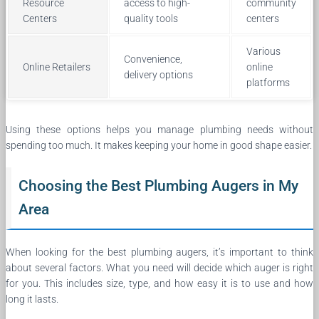
Resource
access to high-
community
Centers
quality tools
centers
Various
Convenience,
Online Retailers
online
delivery options
platforms
Using these options helps you manage plumbing needs without
spending too much. It makes keeping your home in good shape easier.
Choosing the Best Plumbing Augers in My
Area
When looking for the best plumbing augers, it’s important to think
about several factors. What you need will decide which auger is right
for you. This includes size, type, and how easy it is to use and how
long it lasts.