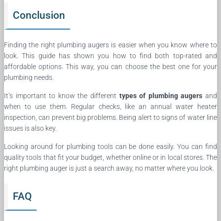
Conclusion
Finding the right plumbing augers is easier when you know where to
look. This guide has shown you how to find both top-rated and
affordable options. This way, you can choose the best one for your
plumbing needs.
It’s important to know the different
types of plumbing augers
and
when to use them. Regular checks, like an annual water heater
inspection, can prevent big problems. Being alert to signs of water line
issues is also key.
Looking around for plumbing tools can be done easily. You can find
quality tools that fit your budget, whether online or in local stores. The
right plumbing auger is just a search away, no matter where you look.
FAQ