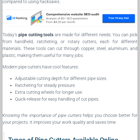
compared to using hacksaws.
Today’s
pipe cutting tools
are made for different needs. You can pick
from handheld, ratcheting, or rotary cutters, each for different
materials. These tools can cut through copper, steel, aluminum, and
plastic, making them useful for many jobs.
Modern pipe cutters have cool features:
Adjustable cutting depth for different pipe sizes.
Ratcheting for steady pressure.
Extra cutting wheels for longer use.
Quick-release for easy handling of cut pipes.
Knowing the
importance of pipe cutters
helps you choose better for
your projects. It improves your work quality and saves time.