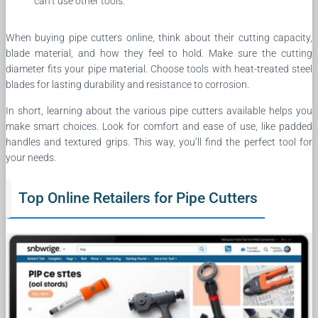
can’t use other tools.
When buying pipe cutters online, think about their cutting capacity,
blade material, and how they feel to hold. Make sure the cutting
diameter fits your pipe material. Choose tools with heat-treated steel
blades for lasting durability and resistance to corrosion.
In short, learning about the various pipe cutters available helps you
make smart choices. Look for comfort and ease of use, like padded
handles and textured grips. This way, you’ll find the perfect tool for
your needs.
Top Online Retailers for Pipe Cutters