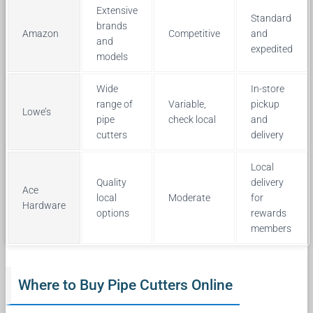
Extensive
Standard
brands
Amazon
Competitive
and
and
expedited
models
Wide
In-store
range of
Variable,
pickup
Lowe’s
pipe
check local
and
cutters
delivery
Local
Quality
delivery
Ace
local
Moderate
for
Hardware
options
rewards
members
Where to Buy Pipe Cutters Online