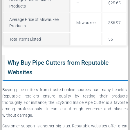
–
$25.65
Products
Average Price of Milwaukee
Milwaukee
$36.97
Products
Total Items Listed
–
551
Why Buy Pipe Cutters from Reputable
Websites
Buying pipe cutters from trusted online sources has many benefits.
Reputable retailers ensure quality by testing their products
thoroughly. For instance, the EzyGrind Inside Pipe Cutter is a favorite
among professionals. It can cut through concrete and plastics
without damage.
Customer support is another big plus. Reputable websites offer great