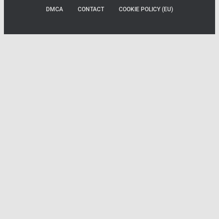
DMCA
CONTACT
COOKIE POLICY (EU)