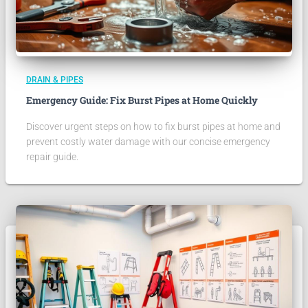
DRAIN & PIPES
Emergency Guide: Fix Burst Pipes at Home Quickly
Discover urgent steps on how to fix burst pipes at home and
prevent costly water damage with our concise emergency
repair guide.