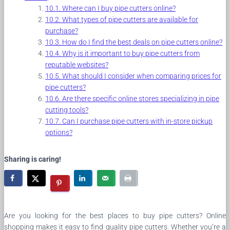
Where can I buy pipe cutters online?
What types of pipe cutters are available for
purchase?
How do I find the best deals on pipe cutters online?
Why is it important to buy pipe cutters from
reputable websites?
What should I consider when comparing prices for
pipe cutters?
Are there specific online stores specializing in pipe
cutting tools?
Can I purchase pipe cutters with in-store pickup
options?
Sharing is caring!
Are you looking for the best places to buy pipe cutters? Online
shopping makes it easy to find quality pipe cutters. Whether you’re a