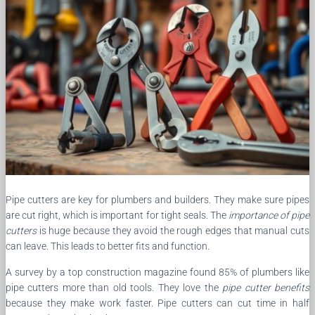
Pipe cutters are key for plumbers and builders. They make sure pipes
are cut right, which is important for tight seals. The
importance of pipe
cutters
is huge because they avoid the rough edges that manual cuts
can leave. This leads to better fits and function.
A survey by a top construction magazine found 85% of plumbers like
pipe cutters more than old tools. They love the
pipe cutter benefits
because they make work faster. Pipe cutters can cut time in half