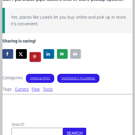
Yes, places like Lowe’s let you buy online and pick up in store.
It’s convenient.
Sharing is caring!
Categories:
DRAIN & PIPES
EMERGENCY PLUMBING
Tags:
Cutters
Pipe
Tools
Search
SEARCH