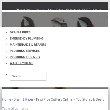
Privacy Policy
Terms of Use
Affiliate Disclosure
DMCA
Contact
Cookie Policy (EU)
TOGGLE
NAVIGATION
DRAIN & PIPES
EMERGENCY PLUMBING
Find Pipe Cutters Online – Top
MAINTENANCE & REPAIRS
PLUMBING SERVICES
Stores & Deals
PLUMBING TIPS & DIY
WATER SYSTEMS
Published by
UKPlumbers
on
December 18, 2024
Search
for:
Home
-
Drain & Pipes
-
Find Pipe Cutters Online – Top Stores & Deals
Table of contents