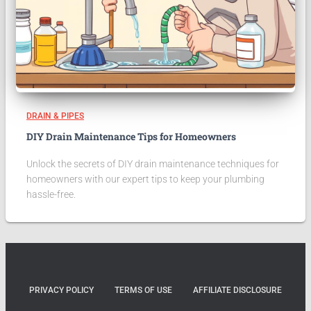
DRAIN & PIPES
DIY Drain Maintenance Tips for Homeowners
Unlock the secrets of DIY drain maintenance techniques for
homeowners with our expert tips to keep your plumbing
hassle-free.
PRIVACY POLICY
TERMS OF USE
AFFILIATE DISCLOSURE