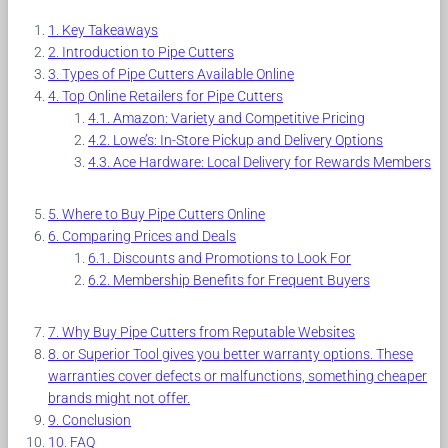
Key Takeaways
Introduction to Pipe Cutters
Types of Pipe Cutters Available Online
Top Online Retailers for Pipe Cutters
Amazon: Variety and Competitive Pricing
Lowe’s: In-Store Pickup and Delivery Options
Ace Hardware: Local Delivery for Rewards Members
Where to Buy Pipe Cutters Online
Comparing Prices and Deals
Discounts and Promotions to Look For
Membership Benefits for Frequent Buyers
Why Buy Pipe Cutters from Reputable Websites
or Superior Tool gives you better warranty options. These
warranties cover defects or malfunctions, something cheaper
brands might not offer.
Conclusion
FAQ