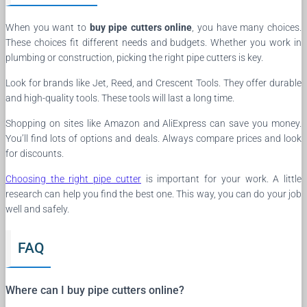
When you want to
buy pipe cutters online
, you have many choices.
These choices fit different needs and budgets. Whether you work in
plumbing or construction, picking the right pipe cutters is key.
Look for brands like Jet, Reed, and Crescent Tools. They offer durable
and high-quality tools. These tools will last a long time.
Shopping on sites like Amazon and AliExpress can save you money.
You’ll find lots of options and deals. Always compare prices and look
for discounts.
Choosing the right pipe cutter
is important for your work. A little
research can help you find the best one. This way, you can do your job
well and safely.
FAQ
Where can I buy pipe cutters online?