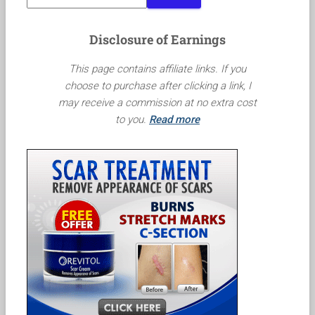
Disclosure of Earnings
This page contains affiliate links. If you
choose to purchase after clicking a link, I
may receive a commission at no extra cost
to you.
Read more