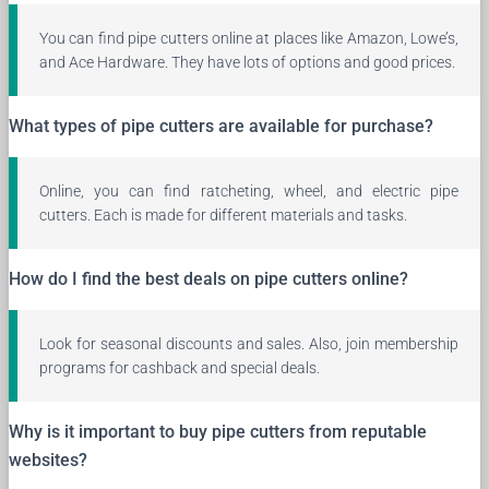
You can find pipe cutters online at places like Amazon, Lowe’s,
and Ace Hardware. They have lots of options and good prices.
What types of pipe cutters are available for purchase?
Online, you can find ratcheting, wheel, and electric pipe
cutters. Each is made for different materials and tasks.
How do I find the best deals on pipe cutters online?
Look for seasonal discounts and sales. Also, join membership
programs for cashback and special deals.
Why is it important to buy pipe cutters from reputable
websites?