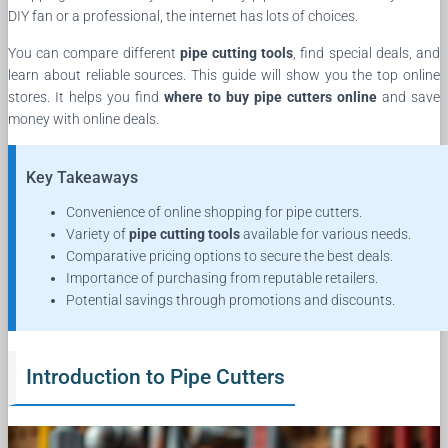
DIY fan or a professional, the internet has lots of choices.
You can compare different
pipe cutting tools
, find special deals, and
learn about reliable sources. This guide will show you the top online
stores. It helps you find
where to buy pipe cutters online
and save
money with online deals.
Key Takeaways
Convenience of online shopping for pipe cutters.
Variety of
pipe cutting tools
available for various needs.
Comparative pricing options to secure the best deals.
Importance of purchasing from reputable retailers.
Potential savings through promotions and discounts.
Introduction to Pipe Cutters