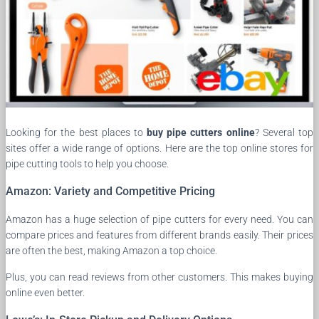
Looking for the best places to
buy pipe cutters online
? Several top
sites offer a wide range of options. Here are the top online stores for
pipe cutting tools to help you choose.
Amazon: Variety and Competitive Pricing
Amazon has a huge selection of pipe cutters for every need. You can
compare prices and features from different brands easily. Their prices
are often the best, making Amazon a top choice.
Plus, you can read reviews from other customers. This makes buying
online even better.