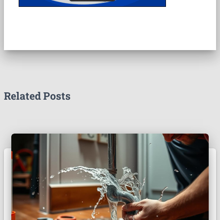
Related Posts