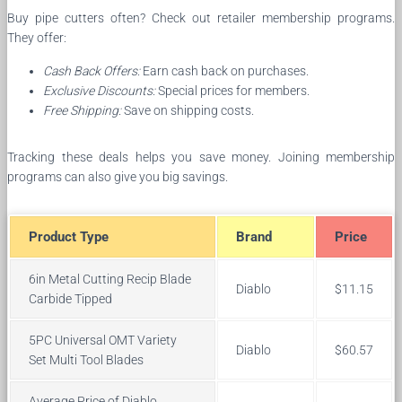
Buy pipe cutters often? Check out retailer membership programs.
They offer:
Cash Back Offers:
Earn cash back on purchases.
Exclusive Discounts:
Special prices for members.
Free Shipping:
Save on shipping costs.
Tracking these deals helps you save money. Joining membership
programs can also give you big savings.
Product Type
Brand
Price
6in Metal Cutting Recip Blade
Diablo
$11.15
Carbide Tipped
5PC Universal OMT Variety
Diablo
$60.57
Set Multi Tool Blades
Average Price of Diablo