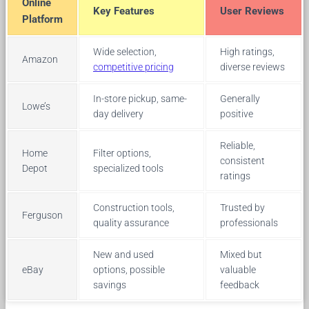
Online
Key Features
User Reviews
Platform
Wide selection,
High ratings,
Amazon
competitive pricing
diverse reviews
In-store pickup, same-
Generally
Lowe’s
day delivery
positive
Reliable,
Home
Filter options,
consistent
Depot
specialized tools
ratings
Construction tools,
Trusted by
Ferguson
quality assurance
professionals
New and used
Mixed but
eBay
options, possible
valuable
savings
feedback