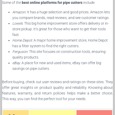
Some of the
best online platforms for pipe cutters
include:
Amazon
: It has a huge selection and good prices. Amazon lets
you compare brands, read reviews, and see customer ratings.
Lowe’s
: This big home improvement store offers delivery or in-
store pickup. It’s great for those who want to get their tools
fast.
Home Depot
: A major home improvement store, Home Depot
has a filter system to find the right cutters.
Ferguson
: This site focuses on construction tools, ensuring
quality products.
eBay
: A place for new and used items, eBay can offer big
savings on pipe cutters.
Before buying, check out user reviews and ratings on these sites. They
offer great insights on product quality and reliability. Knowing about
features, warranty, and return policies helps make a better choice.
This way, you can find the perfect tool for your needs.