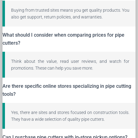
Buying from trusted sites means you get quality products. You
also get support, return policies, and warranties.
What should I consider when comparing prices for pipe
cutters?
Think about the value, read user reviews, and watch for
promotions. These can help you save more.
Are there specific online stores specializing in pipe cutting
tools?
Yes, there are sites and stores focused on construction tools.
They have a wide selection of quality pipe cutters.
Can I purchase pipe cutters with in-store pickup options?