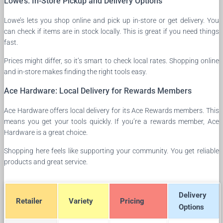
Lowe’s: In-Store Pickup and Delivery Options
Lowe’s lets you shop online and pick up in-store or get delivery. You
can check if items are in stock locally. This is great if you need things
fast.
Prices might differ, so it’s smart to check local rates. Shopping online
and in-store makes finding the right tools easy.
Ace Hardware: Local Delivery for Rewards Members
Ace Hardware offers local delivery for its Ace Rewards members. This
means you get your tools quickly. If you’re a rewards member, Ace
Hardware is a great choice.
Shopping here feels like supporting your community. You get reliable
products and great service.
Delivery
Retailer
Variety
Pricing
Options