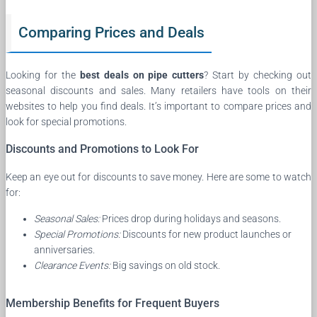
Comparing Prices and Deals
Looking for the
best deals on pipe cutters
? Start by checking out
seasonal discounts and sales. Many retailers have tools on their
websites to help you find deals. It’s important to compare prices and
look for special promotions.
Discounts and Promotions to Look For
Keep an eye out for discounts to save money. Here are some to watch
for:
Seasonal Sales:
Prices drop during holidays and seasons.
Special Promotions:
Discounts for new product launches or
anniversaries.
Clearance Events:
Big savings on old stock.
Membership Benefits for Frequent Buyers