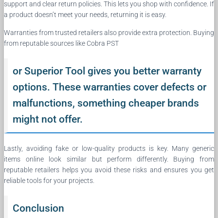
support and clear return policies. This lets you shop with confidence. If
a product doesn’t meet your needs, returning it is easy.
Warranties from trusted retailers also provide extra protection. Buying
from reputable sources like Cobra PST
or Superior Tool gives you better warranty
options. These warranties cover defects or
malfunctions, something cheaper brands
might not offer.
Lastly, avoiding fake or low-quality products is key. Many generic
items online look similar but perform differently. Buying from
reputable retailers helps you avoid these risks and ensures you get
reliable tools for your projects.
Conclusion