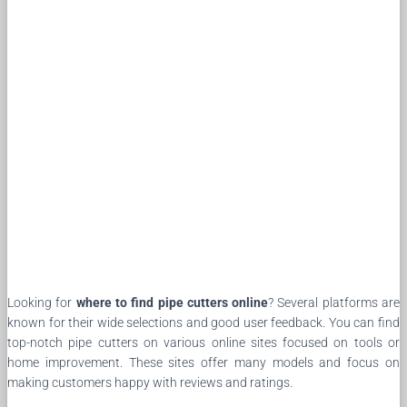
Looking for
where to find pipe cutters online
? Several platforms are
known for their wide selections and good user feedback. You can find
top-notch pipe cutters on various online sites focused on tools or
home improvement. These sites offer many models and focus on
making customers happy with reviews and ratings.