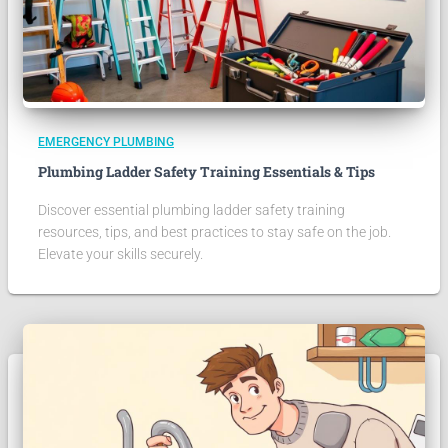
EMERGENCY PLUMBING
Plumbing Ladder Safety Training Essentials & Tips
Discover essential plumbing ladder safety training
resources, tips, and best practices to stay safe on the job.
Elevate your skills securely.