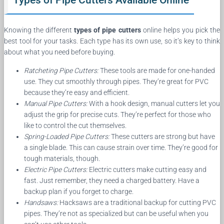
Types of Pipe Cutters Available Online
Knowing the different
types of pipe cutters
online helps you pick the
best tool for your tasks. Each type has its own use, so it’s key to think
about what you need before buying.
Ratcheting Pipe Cutters:
These tools are made for one-handed
use. They cut smoothly through pipes. They’re great for PVC
because they’re easy and efficient.
Manual Pipe Cutters:
With a hook design, manual cutters let you
adjust the grip for precise cuts. They’re perfect for those who
like to control the cut themselves.
Spring-Loaded Pipe Cutters:
These cutters are strong but have
a single blade. This can cause strain over time. They’re good for
tough materials, though.
Electric Pipe Cutters:
Electric cutters make cutting easy and
fast. Just remember, they need a charged battery. Have a
backup plan if you forget to charge.
Handsaws:
Hacksaws are a traditional backup for cutting PVC
pipes. They’re not as specialized but can be useful when you