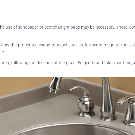
, the use of sandpaper or Scotch Bright pads may be necessary. These low 
low the proper technique to avoid causing further damage to the sink. Be
per.
tch, following the direction of the grain. Be gentle and take your time,