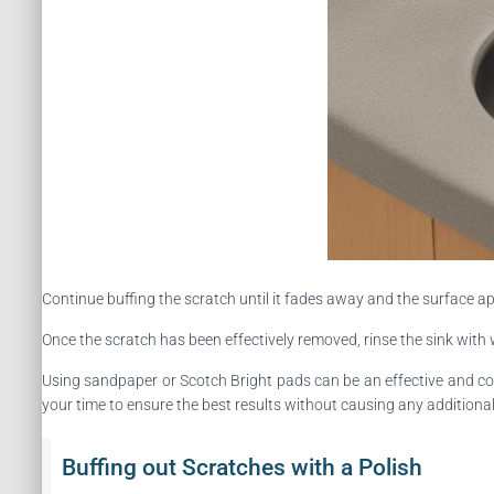
Continue buffing the scratch until it fades away and the surface ap
Once the scratch has been effectively removed, rinse the sink with
Using sandpaper or Scotch Bright pads can be an effective and cos
your time to ensure the best results without causing any additiona
Buffing out Scratches with a Polish