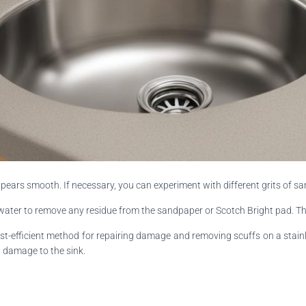
pears smooth. If necessary, you can experiment with different grits of sa
 water to remove any residue from the sandpaper or Scotch Bright pad. Th
t-efficient method for repairing damage and removing scuffs on a stainles
l damage to the sink.