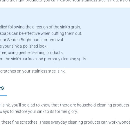
ed following the direction of the sink’s grain.
 soaps can be effective when buffing them out.
 or Scotch Bright pads for removal.
e your sink a polished look.
free, using gentle cleaning products.
n the sink’s surface and promptly cleaning spills.
scratches on your stainless steel sink.
es
el sink, you’ll be glad to know that there are household cleaning product
 ways to restore your sink to its former glory.
t these fine scratches. These everyday cleaning products can work wonder