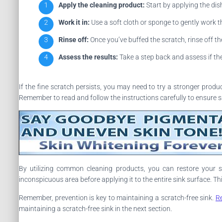
Apply the cleaning product:
Start by applying the dis
Work it in:
Use a soft cloth or sponge to gently work th
Rinse off:
Once you’ve buffed the scratch, rinse off t
Assess the results:
Take a step back and assess if the 
If the fine scratch persists, you may need to try a stronger prod
Remember to read and follow the instructions carefully to ensure s
By utilizing common cleaning products, you can restore your s
inconspicuous area before applying it to the entire sink surface. 
Remember, prevention is key to maintaining a scratch-free sink.
R
maintaining a scratch-free sink in the next section.