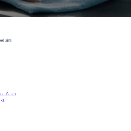
el Sink
eel Sinks
nks