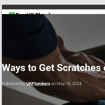
TOGGLE NAVIGATION
DRAIN & PIPES
EMERGENCY PLUMBING
MAINTENANCE & REPAIRS
PL
Ways to Get Scratches o
Published by
UKPlumbers
on
May 16, 2024