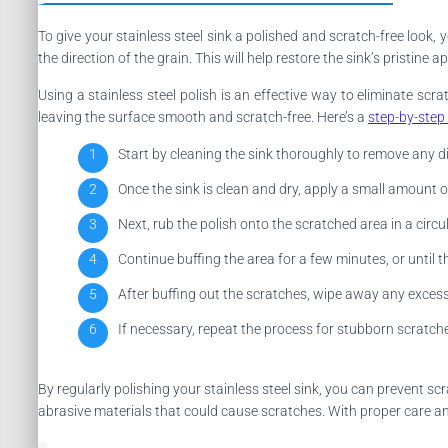
To give your stainless steel sink a polished and scratch-free look, 
the direction of the grain. This will help restore the sink’s pristi
Using a stainless steel polish is an effective way to eliminate scr
leaving the surface smooth and scratch-free. Here’s a
step-by-step
Start by cleaning the sink thoroughly to remove any di
Once the sink is clean and dry, apply a small amount of 
Next, rub the polish onto the scratched area in a circu
Continue buffing the area for a few minutes, or until t
After buffing out the scratches, wipe away any excess p
If necessary, repeat the process for stubborn scratche
By regularly polishing your stainless steel sink, you can prevent 
abrasive materials that could cause scratches. With proper care an