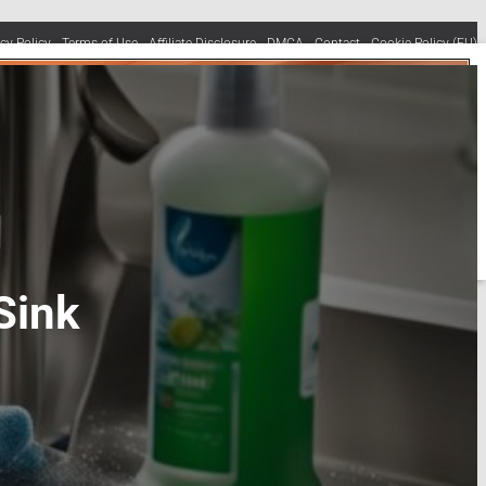
acy Policy
Terms of Use
Affiliate Disclosure
DMCA
Contact
Cookie Policy (EU)
Sink