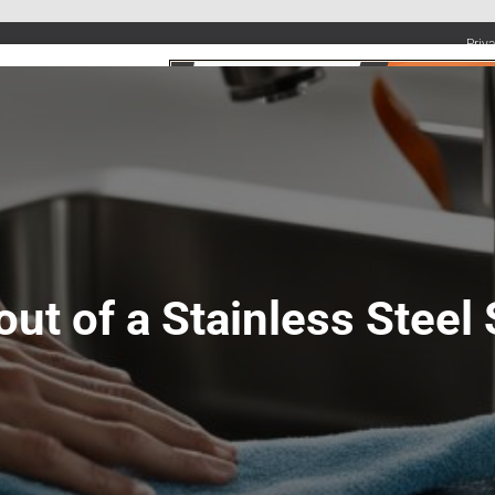
Priv
UMBING SERVICES
PLUMBING TIPS & DIY
WATER SYSTEMS
ut of a Stainless Steel 