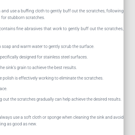
a and use a buffing cloth to gently buff out the scratches, following
d for stubborn scratches.
 contains fine abrasives that work to gently buff out the scratches,
ish soap and warm water to gently scrub the surface.
pecifically designed for stainless steel surfaces.
he sink’s grain to achieve the best results.
 polish is effectively working to eliminate the scratches.
face.
g out the scratches gradually can help achieve the desired results.
 always use a soft cloth or sponge when cleaning the sink and avoid
king as good as new.