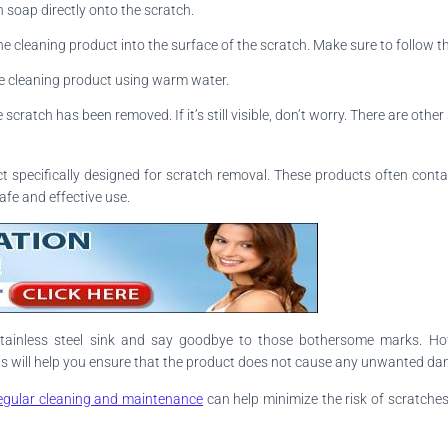
h soap directly onto the scratch.
e cleaning product into the surface of the scratch. Make sure to follow the
he cleaning product using warm water.
scratch has been removed. If it’s still visible, don’t worry. There are othe
uct specifically designed for scratch removal. These products often conta
afe and effective use.
tainless steel sink and say goodbye to those bothersome marks. How
This will help you ensure that the product does not cause any unwanted d
egular cleaning and maintenance
can help minimize the risk of scratches 