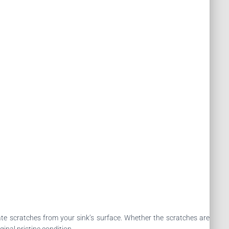
nate scratches from your sink’s surface. Whether the scratches are
ginal pristine condition.