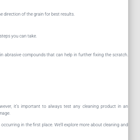
 direction of the grain for best results.
r steps you can take.
in abrasive compounds that can help in further fixing the scratch.
ever, it’s important to always test any cleaning product in an
amage.
occurring in the first place. We’ll explore more about cleaning and