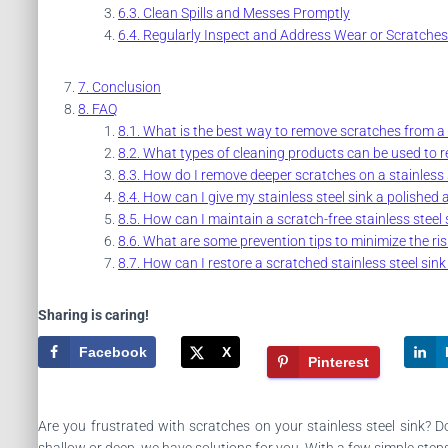
Clean Spills and Messes Promptly
Regularly Inspect and Address Wear or Scratches
Conclusion
FAQ
What is the best way to remove scratches from a s
What types of cleaning products can be used to re
How do I remove deeper scratches on a stainless s
How can I give my stainless steel sink a polished 
How can I maintain a scratch-free stainless steel 
What are some prevention tips to minimize the risk
How can I restore a scratched stainless steel sink 
Sharing is caring!
Facebook
X
Pinterest
Are you frustrated with scratches on your stainless steel sink? D
shallow or deep, we have solutions for you. With a few simple steps a