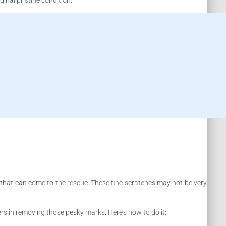
s that can come to the rescue. These fine scratches may not be very
s in removing those pesky marks. Here’s how to do it: