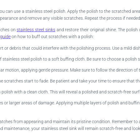
you can use a stainless steel polish. Apply the polish to the scratched are
ne appearance and remove any visible scratches. Repeat the process if neede
atches on
stainless steel sinks
and restore their original shine. The polish
 guide
on how to buff out scratches with a polish:
rt or debris that could interfere with the polishing process. Use a mild d
stainless steel polish to a soft buffing cloth. Be sure to choose a polish s
lar motion, applying gentle pressure. Make sure to follow the direction of t
he scratches start to fade. Be patient and take your time to ensure that the
olish with a clean cloth. This will reveal a polished and scratch-free sur
s or larger areas of damage. Applying multiple layers of polish and buffin
scratches from appearing and maintain its pristine condition. Remember to
d maintenance, your stainless steel sink will remain scratch-free and loo