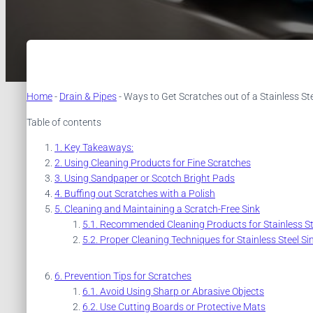
Home
-
Drain & Pipes
-
Ways to Get Scratches out of a Stainless Ste
Table of contents
Key Takeaways:
Using Cleaning Products for Fine Scratches
Using Sandpaper or Scotch Bright Pads
Buffing out Scratches with a Polish
Cleaning and Maintaining a Scratch-Free Sink
Recommended Cleaning Products for Stainless St
Proper Cleaning Techniques for Stainless Steel Si
Prevention Tips for Scratches
Avoid Using Sharp or Abrasive Objects
Use Cutting Boards or Protective Mats