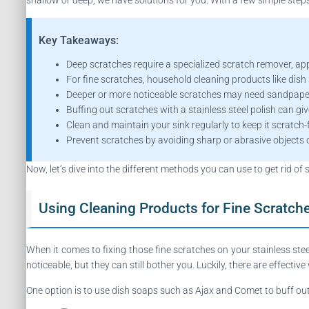
Key Takeaways:
Deep scratches require a specialized scratch remover, appli
For fine scratches, household cleaning products like dish
Deeper or more noticeable scratches may need sandpaper
Buffing out scratches with a stainless steel polish can giv
Clean and maintain your sink regularly to keep it scratch-
Prevent scratches by avoiding sharp or abrasive objects o
Now, let’s dive into the different methods you can use to get rid of 
Using Cleaning Products for Fine Scratch
When it comes to fixing those fine scratches on your stainless ste
noticeable, but they can still bother you. Luckily, there are effective
One option is to use dish soaps such as Ajax and Comet to buff ou