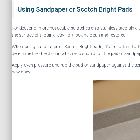
Using Sandpaper or Scotch Bright Pads
For deeper or more noticeable scratches on a stainless steel sink
the surface of the sink, leaving it looking clean and restored.
When using sandpaper or Scotch Bright pads, it’s important to fol
determine the direction in which you should rub the pad or sandpa
Apply even pressure and rub the pad or sandpaper against the scra
new ones.