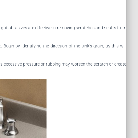
grit abrasives are effective in removing scratches and scuffs from
gin by identifying the direction of the sink’s grain, as this will
 as excessive pressure or rubbing may worsen the scratch or create