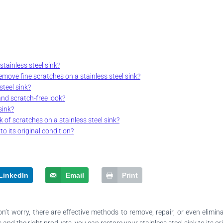
tainless steel sink?
move fine scratches on a stainless steel sink?
teel sink?
and scratch-free look?
sink?
 of scratches on a stainless steel sink?
to its original condition?
LinkedIn
Email
Print
on’t worry, there are effective methods to remove, repair, or even elimi
nd the right products, you can restore your stainless steel sink to its ori