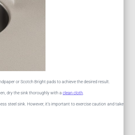
ndpaper or Scotch Bright pads to achieve the desired result.
en, dry the sink thoroughly with a
clean cloth
.
s steel sink. However, it’s important to exercise caution and take