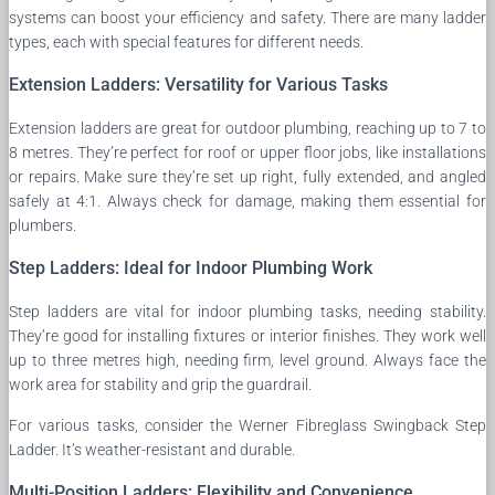
systems can boost your efficiency and safety. There are many ladder
types, each with special features for different needs.
Extension Ladders: Versatility for Various Tasks
Extension ladders are great for outdoor plumbing, reaching up to 7 to
8 metres. They’re perfect for roof or upper floor jobs, like installations
or repairs. Make sure they’re set up right, fully extended, and angled
safely at 4:1. Always check for damage, making them essential for
plumbers.
Step Ladders: Ideal for Indoor Plumbing Work
Step ladders are vital for indoor plumbing tasks, needing stability.
They’re good for installing fixtures or interior finishes. They work well
up to three metres high, needing firm, level ground. Always face the
work area for stability and grip the guardrail.
For various tasks, consider the Werner Fibreglass Swingback Step
Ladder. It’s weather-resistant and durable.
Multi-Position Ladders: Flexibility and Convenience