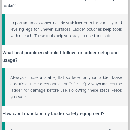
tasks?
Important accessories include stabiliser bars for stability and
leveling legs for uneven surfaces. Ladder pouches keep tools
within reach. These tools help you stay focused and safe.
What best practices should I follow for ladder setup and
usage?
Always choose a stable, flat surface for your ladder. Make
sure it’s at the correct angle (the “4:1 rule”). Always inspect the
ladder for damage before use. Following these steps keeps
you safe.
How can I maintain my ladder safety equipment?