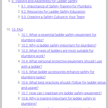
Training and Awareness for Ladder Safety
Importance of Safety Training for Plumbers
Resources for Ladder Safety Education
Creating a Safety Culture in Your Team
FAQ
What is essential ladder safety equipment for
plumbing jobs?
Why is ladder safety important for plumbers?
What types of ladders are most suitable for
plumbing work?
What personal protective equipment should I use
with a ladder?
What ladder accessories enhance safety for
plumbing tasks?
What best practices should I follow for ladder setup
and usage?
How can I maintain my ladder safety equipment?
Why is training important for ladder safety in
plumbing?