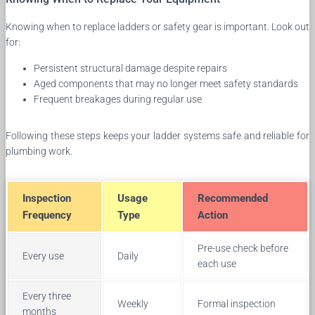
Knowing when to replace ladders or safety gear is important. Look out
for:
Persistent structural damage despite repairs
Aged components that may no longer meet safety standards
Frequent breakages during regular use
Following these steps keeps your ladder systems safe and reliable for
plumbing work.
Inspection
Usage
Recommended
Frequency
Type
Action
Pre-use check before
Every use
Daily
each use
Every three
Weekly
Formal inspection
months