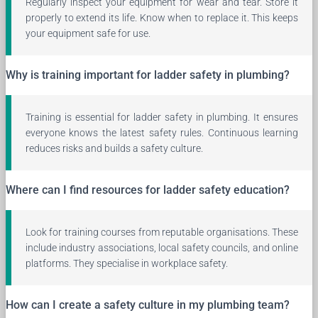
Regularly inspect your equipment for wear and tear. Store it
properly to extend its life. Know when to replace it. This keeps
your equipment safe for use.
Why is training important for ladder safety in plumbing?
Training is essential for ladder safety in plumbing. It ensures
everyone knows the latest safety rules. Continuous learning
reduces risks and builds a safety culture.
Where can I find resources for ladder safety education?
Look for training courses from reputable organisations. These
include industry associations, local safety councils, and online
platforms. They specialise in workplace safety.
How can I create a safety culture in my plumbing team?