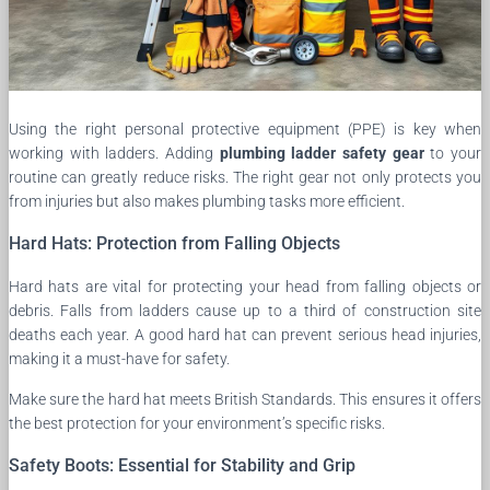
Using the right personal protective equipment (PPE) is key when
working with ladders. Adding
plumbing ladder safety gear
to your
routine can greatly reduce risks. The right gear not only protects you
from injuries but also makes plumbing tasks more efficient.
Hard Hats: Protection from Falling Objects
Hard hats are vital for protecting your head from falling objects or
debris. Falls from ladders cause up to a third of construction site
deaths each year. A good hard hat can prevent serious head injuries,
making it a must-have for safety.
Make sure the hard hat meets British Standards. This ensures it offers
the best protection for your environment’s specific risks.
Safety Boots: Essential for Stability and Grip