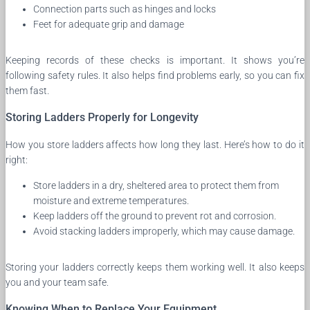
Connection parts such as hinges and locks
Feet for adequate grip and damage
Keeping records of these checks is important. It shows you’re
following safety rules. It also helps find problems early, so you can fix
them fast.
Storing Ladders Properly for Longevity
How you store ladders affects how long they last. Here’s how to do it
right:
Store ladders in a dry, sheltered area to protect them from
moisture and extreme temperatures.
Keep ladders off the ground to prevent rot and corrosion.
Avoid stacking ladders improperly, which may cause damage.
Storing your ladders correctly keeps them working well. It also keeps
you and your team safe.
Knowing When to Replace Your Equipment