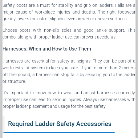
Safety boots are a must for stability and grip on ladders. Falls are a
major cause of workplace injuries and deaths. The right footwear
greatly lowers the risk of slipping, even on wet or uneven surfaces.
Choose boots with non-slip soles and good ankle support. This
combo, along with proper ladder use, can prevent accidents.
Harnesses: When and How to Use Them
Harnesses are essential for safety at heights. They can be part of a
work restraint system to keep you safe. If you’re more than 2 meters
off the ground, a harness can stop falls by securing you to the ladder
or structure.
It’s important to know how to wear and adjust harnesses correctly.
Improper use can lead to serious injuries. Always use harnesses with
proper ladder placement and usage for the best safety.
Required Ladder Safety Accessories