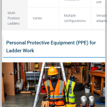
use
Multi-
Multiple
Versati
Position
Varies
configurations
adapta
Ladders
Personal Protective Equipment (PPE) for
Ladder Work