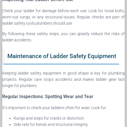
Check your ladder for damage before each use. Look for loose bolts,
worn-out rungs, or any structural issues. Regular checks are part of
ladder safety tools plumbers should use.
By following these safety steps, you can greatly reduce the risks of
ladder accidents.
Maintenance of Ladder Safety Equipment
Keeping ladder safety equipment in good shape is key for plumbing
projects. Regular care stops accidents and makes ladder gear last
longer for plumbers.
Regular Inspections: Spotting Wear and Tear
It’s important to check your ladders often for wear. Look for:
Rungs and steps for cracks or distortion
Side rails for bends and structural integrity