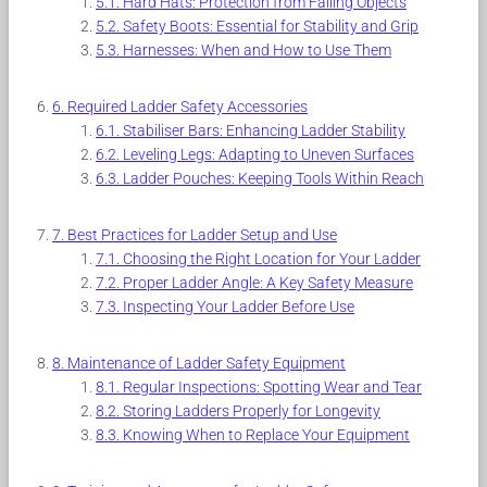
Hard Hats: Protection from Falling Objects
Safety Boots: Essential for Stability and Grip
Harnesses: When and How to Use Them
Required Ladder Safety Accessories
Stabiliser Bars: Enhancing Ladder Stability
Leveling Legs: Adapting to Uneven Surfaces
Ladder Pouches: Keeping Tools Within Reach
Best Practices for Ladder Setup and Use
Choosing the Right Location for Your Ladder
Proper Ladder Angle: A Key Safety Measure
Inspecting Your Ladder Before Use
Maintenance of Ladder Safety Equipment
Regular Inspections: Spotting Wear and Tear
Storing Ladders Properly for Longevity
Knowing When to Replace Your Equipment