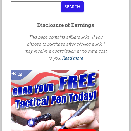
SEARCH
Disclosure of Earnings
This page contains affiliate links. If you
choose to purchase after clicking a link, I
may receive a commission at no extra cost
to you.
Read more