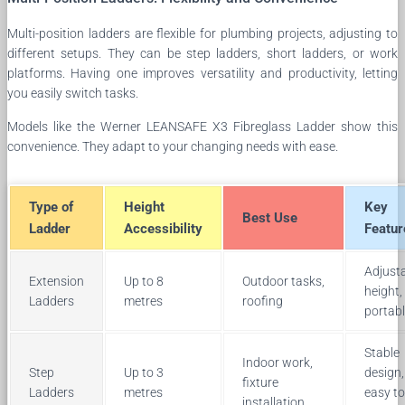
Multi-position ladders are flexible for plumbing projects, adjusting to
different setups. They can be step ladders, short ladders, or work
platforms. Having one improves versatility and productivity, letting
you easily switch tasks.
Models like the Werner LEANSAFE X3 Fibreglass Ladder show this
convenience. They adapt to your changing needs with ease.
Type of
Height
Key
Best Use
Ladder
Accessibility
Featur
Adjust
Extension
Up to 8
Outdoor tasks,
height,
Ladders
metres
roofing
portab
Stable
Indoor work,
Step
Up to 3
design,
fixture
Ladders
metres
easy to
installation