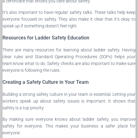
a certificate that shows you care about safety.
It’s also important to have regular safety talks. These talks help keep
everyone focused on safety. They also make it clear that it’s okay to
speak up if something doesn’t feel right.
Resources for Ladder Safety Education
There are many resources for learning about ladder safety. Having
clear rules and Standard Operating Procedures (SOPs) helps your
team know what to do. Safety checks are also important to make sure
everyone is following the rules.
Creating a Safety Culture in Your Team
Building a strong safety culture in your team is essential. Letting your
workers speak up about safety issues is important. It shows that
safety is a top priority.
By making sure everyone knows about ladder safety, you improve
safety for everyone. This makes your business a safer place for
everyone.