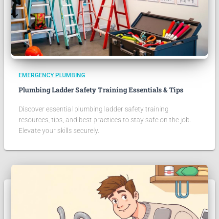
EMERGENCY PLUMBING
Plumbing Ladder Safety Training Essentials & Tips
Discover essential plumbing ladder safety training
resources, tips, and best practices to stay safe on the job.
Elevate your skills securely.