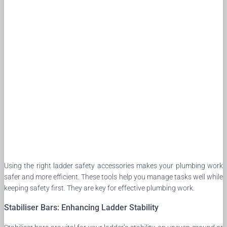
Using the right ladder safety accessories makes your plumbing work
safer and more efficient. These tools help you manage tasks well while
keeping safety first. They are key for effective plumbing work.
Stabiliser Bars: Enhancing Ladder Stability