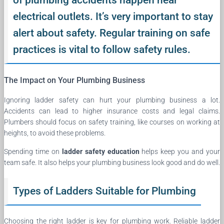
electrical outlets. It’s very important to stay
alert about safety. Regular training on safe
practices is vital to follow safety rules.
The Impact on Your Plumbing Business
Ignoring ladder safety can hurt your plumbing business a lot.
Accidents can lead to higher insurance costs and legal claims.
Plumbers should focus on safety training, like courses on working at
heights, to avoid these problems.
Spending time on
ladder safety education
helps keep you and your
team safe. It also helps your plumbing business look good and do well.
Types of Ladders Suitable for Plumbing
Choosing the right ladder is key for plumbing work. Reliable ladder