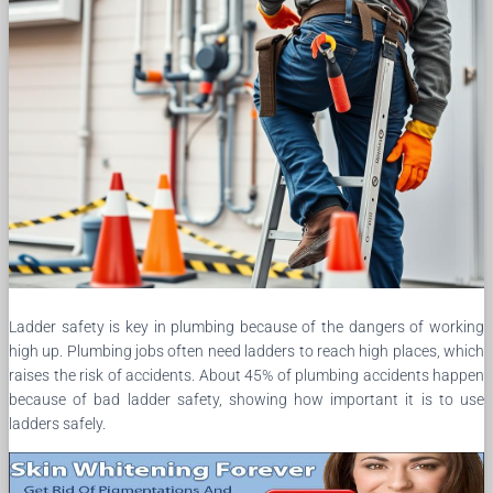
Ladder safety is key in plumbing because of the dangers of working
high up. Plumbing jobs often need ladders to reach high places, which
raises the risk of accidents. About 45% of plumbing accidents happen
because of bad ladder safety, showing how important it is to use
ladders safely.