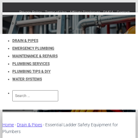
Privacy Policy
Terms of Use
Affiliate Disclosure
DMCA
Contact
Cookie Policy (EU)
TOGGLE
NAVIGATION
DRAIN & PIPES
EMERGENCY PLUMBING
Essential Ladder Safety
MAINTENANCE & REPAIRS
PLUMBING SERVICES
Equipment for Plumbers
PLUMBING TIPS & DIY
WATER SYSTEMS
Published by
UKPlumbers
on
January 10, 2025
Search
for:
Home
-
Drain & Pipes
-
Essential Ladder Safety Equipment for
Plumbers