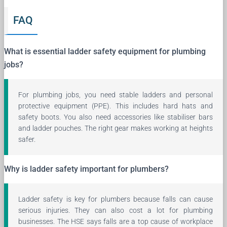
FAQ
What is essential ladder safety equipment for plumbing
jobs?
For plumbing jobs, you need stable ladders and personal
protective equipment (PPE). This includes hard hats and
safety boots. You also need accessories like stabiliser bars
and ladder pouches. The right gear makes working at heights
safer.
Why is ladder safety important for plumbers?
Ladder safety is key for plumbers because falls can cause
serious injuries. They can also cost a lot for plumbing
businesses. The HSE says falls are a top cause of workplace