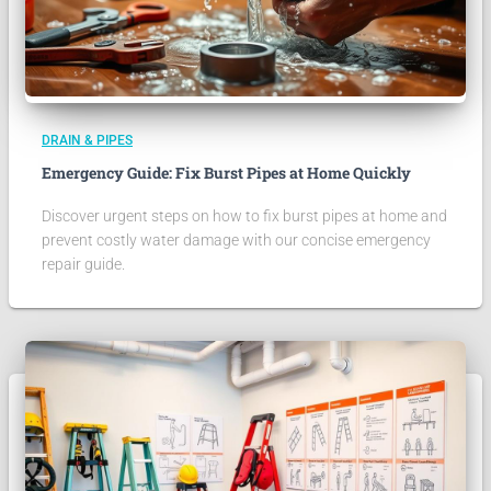
DRAIN & PIPES
Emergency Guide: Fix Burst Pipes at Home Quickly
Discover urgent steps on how to fix burst pipes at home and
prevent costly water damage with our concise emergency
repair guide.