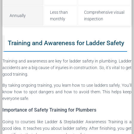
Less than
Comprehensive visual
Annually
monthly
inspection
Training and Awareness for Ladder Safety
Training and awareness are key for ladder safety in plumbing. Ladder
accidents are a big cause of injuries in construction. So, it’s vital to get
good training.
By taking ongoing training, you learn how to use ladders safely. You’ll
know how to spot dangers and how to avoid them. This helps keep
everyone safe.
Importance of Safety Training for Plumbers
Going to courses like Ladder & Stepladder Awareness Training is a
good idea. It teaches you about ladder safety. After finishing, you get