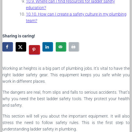
Where can I find resources for ladder safety
education?
How can I create a safety culture in my plumbing
team?
Sharing is caring!
Working at heights is a big part of plumbing jobs. It’s vital to have the
right ladder safety gear. This equipment keeps you safe while you
work in different places.
The dangers are real, from slips and falls to serious accidents. That’s
why you need the best ladder safety tools. They protect your health
and safety.
This section will tell you about the important equipment. It will also
stress the need to follow safety rules. This is the first step to
understanding ladder safety in plumbing.