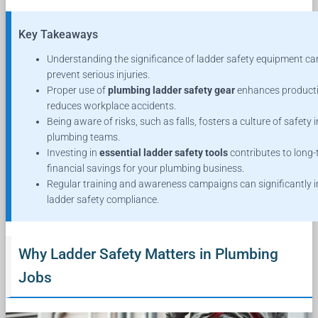
Key Takeaways
Understanding the significance of ladder safety equipment ca
prevent serious injuries.
Proper use of
plumbing ladder safety gear
enhances producti
reduces workplace accidents.
Being aware of risks, such as falls, fosters a culture of safety i
plumbing teams.
Investing in
essential ladder safety tools
contributes to long
financial savings for your plumbing business.
Regular training and awareness campaigns can significantly 
ladder safety compliance.
Why Ladder Safety Matters in Plumbing
Jobs