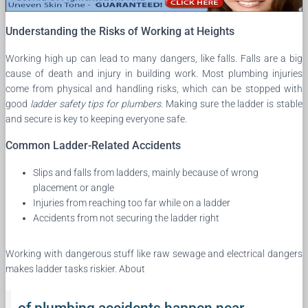
Understanding the Risks of Working at Heights
Working high up can lead to many dangers, like falls. Falls are a big
cause of death and injury in building work. Most plumbing injuries
come from physical and handling risks, which can be stopped with
good
ladder safety tips for plumbers
. Making sure the ladder is stable
and secure is key to keeping everyone safe.
Common Ladder-Related Accidents
Slips and falls from ladders, mainly because of wrong
placement or angle
Injuries from reaching too far while on a ladder
Accidents from not securing the ladder right
Working with dangerous stuff like raw sewage and electrical dangers
makes ladder tasks riskier. About
of plumbing accidents happen near