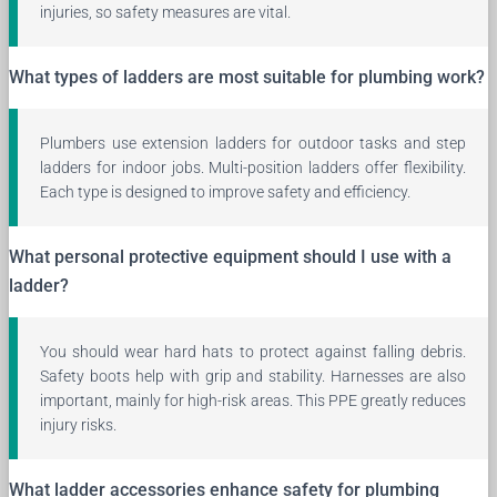
injuries, so safety measures are vital.
What types of ladders are most suitable for plumbing work?
Plumbers use extension ladders for outdoor tasks and step
ladders for indoor jobs. Multi-position ladders offer flexibility.
Each type is designed to improve safety and efficiency.
What personal protective equipment should I use with a
ladder?
You should wear hard hats to protect against falling debris.
Safety boots help with grip and stability. Harnesses are also
important, mainly for high-risk areas. This PPE greatly reduces
injury risks.
What ladder accessories enhance safety for plumbing