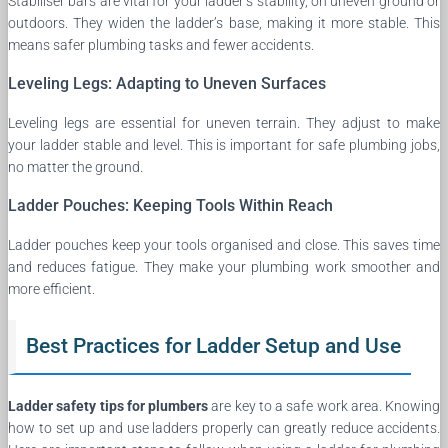
Stabiliser bars are vital for your ladder’s stability, on uneven ground or
outdoors. They widen the ladder’s base, making it more stable. This
means safer plumbing tasks and fewer accidents.
Leveling Legs: Adapting to Uneven Surfaces
Leveling legs are essential for uneven terrain. They adjust to make
your ladder stable and level. This is important for safe plumbing jobs,
no matter the ground.
Ladder Pouches: Keeping Tools Within Reach
Ladder pouches keep your tools organised and close. This saves time
and reduces fatigue. They make your plumbing work smoother and
more efficient.
Best Practices for Ladder Setup and Use
Ladder safety tips for plumbers
are key to a safe work area. Knowing
how to set up and use ladders properly can greatly reduce accidents.