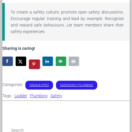
To create a safety culture, promote open safety discussions.
Encourage regular training and lead by example. Recognise
and reward safe behaviours. Let team members share their
safety experiences.
Sharing is caring!
Categories:
DRAIN & PIPES
EMERGENCY PLUMBING
Tags:
Ladder
Plumbing
Safety
Search