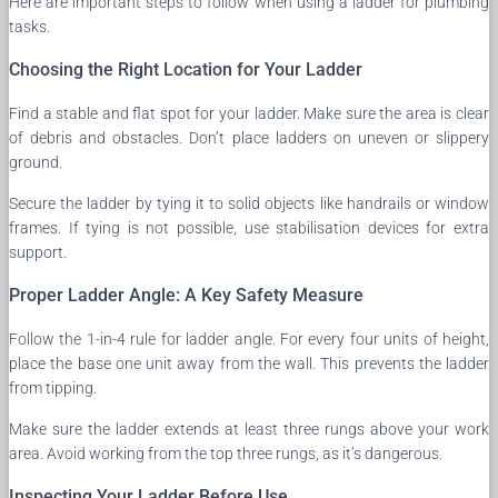
Here are important steps to follow when using a ladder for plumbing
tasks.
Choosing the Right Location for Your Ladder
Find a stable and flat spot for your ladder. Make sure the area is clear
of debris and obstacles. Don’t place ladders on uneven or slippery
ground.
Secure the ladder by tying it to solid objects like handrails or window
frames. If tying is not possible, use stabilisation devices for extra
support.
Proper Ladder Angle: A Key Safety Measure
Follow the 1-in-4 rule for ladder angle. For every four units of height,
place the base one unit away from the wall. This prevents the ladder
from tipping.
Make sure the ladder extends at least three rungs above your work
area. Avoid working from the top three rungs, as it’s dangerous.
Inspecting Your Ladder Before Use