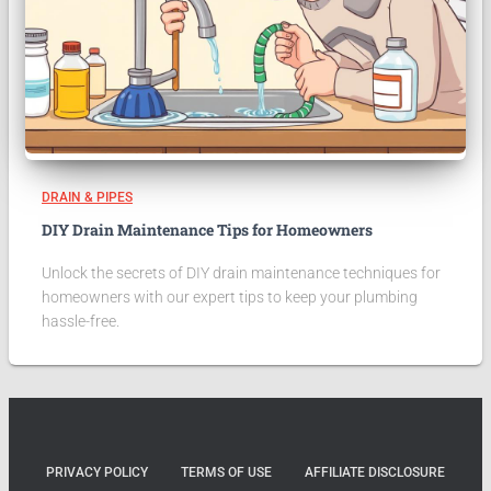
DRAIN & PIPES
DIY Drain Maintenance Tips for Homeowners
Unlock the secrets of DIY drain maintenance techniques for
homeowners with our expert tips to keep your plumbing
hassle-free.
PRIVACY POLICY
TERMS OF USE
AFFILIATE DISCLOSURE