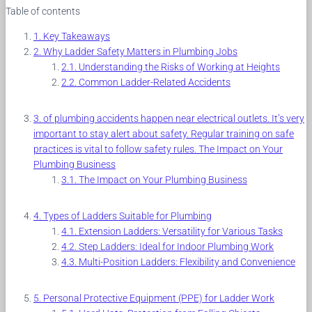
Table of contents
Key Takeaways
Why Ladder Safety Matters in Plumbing Jobs
Understanding the Risks of Working at Heights
Common Ladder-Related Accidents
of plumbing accidents happen near electrical outlets. It’s very
important to stay alert about safety. Regular training on safe
practices is vital to follow safety rules. The Impact on Your
Plumbing Business
The Impact on Your Plumbing Business
Types of Ladders Suitable for Plumbing
Extension Ladders: Versatility for Various Tasks
Step Ladders: Ideal for Indoor Plumbing Work
Multi-Position Ladders: Flexibility and Convenience
Personal Protective Equipment (PPE) for Ladder Work