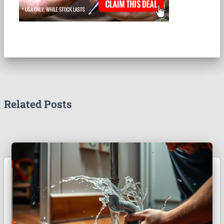
Related Posts