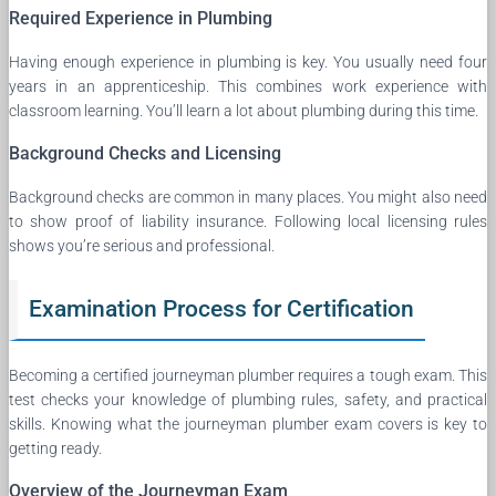
Required Experience in Plumbing
Having enough experience in plumbing is key. You usually need four
years in an apprenticeship. This combines work experience with
classroom learning. You’ll learn a lot about plumbing during this time.
Background Checks and Licensing
Background checks are common in many places. You might also need
to show proof of liability insurance. Following local licensing rules
shows you’re serious and professional.
Examination Process for Certification
Becoming a certified journeyman plumber requires a tough exam. This
test checks your knowledge of plumbing rules, safety, and practical
skills. Knowing what the journeyman plumber exam covers is key to
getting ready.
Overview of the Journeyman Exam