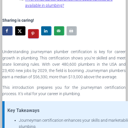
available in plumbing?
Sharing is caring!
Understanding journeyman plumber certification is key for career
growth in plumbing. This certification shows you’re skilled and meet
state licensing rules. With over 480,600 plumbers in the USA and
23,400 new jobs by 2029, the field is booming. Journeyman plumbers
earn a median of $56,330, more than $13,000 above the average.
This introduction prepares you for the journeyman certification
process. It’s vital for your career in plumbing.
Key Takeaways
Journeyman certification enhances your skills and marketabili
plumbing.