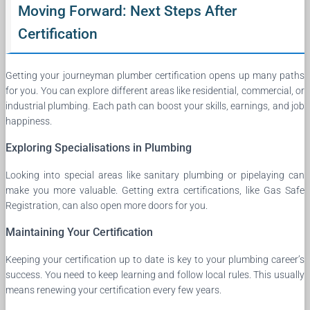
Moving Forward: Next Steps After
Certification
Getting your journeyman plumber certification opens up many paths
for you. You can explore different areas like residential, commercial, or
industrial plumbing. Each path can boost your skills, earnings, and job
happiness.
Exploring Specialisations in Plumbing
Looking into special areas like sanitary plumbing or pipelaying can
make you more valuable. Getting extra certifications, like Gas Safe
Registration, can also open more doors for you.
Maintaining Your Certification
Keeping your certification up to date is key to your plumbing career’s
success. You need to keep learning and follow local rules. This usually
means renewing your certification every few years.