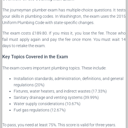
The journeyman plumber exam has multiple-choice questions. It tests
your skills in plumbing codes. In Washington, the exam uses the 2015
Uniform Plumbing Code with state-specific changes.
The exam costs £189.80. If you miss it, you lose the fee. Those who
fail must apply again and pay the fee once more. You must wait 14
days to retake the exam.
Key Topics Covered in the Exam
The exam covers important plumbing topics. These include:
Installation standards, administration, definitions, and general
regulations (20%)
Fixtures, water heaters, and indirect wastes (17.33%)
Sanitary drainage and venting systems (39.99%)
Water supply considerations (10.67%)
Fuel gas regulations (12.67%)
To pass, you need at least 75%. This score is valid for three years.