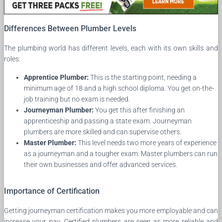
Differences Between Plumber Levels
The plumbing world has different levels, each with its own skills and
roles:
Apprentice Plumber:
This is the starting point, needing a
minimum age of 18 and a high school diploma. You get on-the-
job training but no exam is needed.
Journeyman Plumber:
You get this after finishing an
apprenticeship and passing a state exam. Journeyman
plumbers are more skilled and can supervise others.
Master Plumber:
This level needs two more years of experience
as a journeyman and a tougher exam. Master plumbers can run
their own businesses and offer advanced services.
Importance of Certification
Getting journeyman certification makes you more employable and can
increase your pay. Certified plumbers are seen as more reliable and