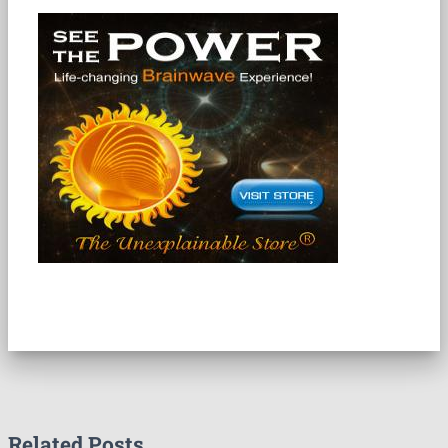
Related Posts