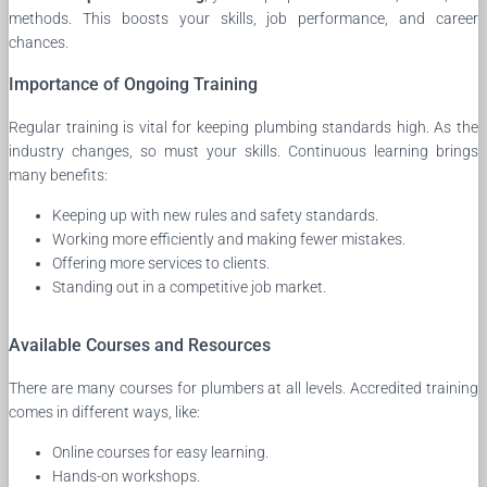
methods. This boosts your skills, job performance, and career
chances.
Importance of Ongoing Training
Regular training is vital for keeping plumbing standards high. As the
industry changes, so must your skills. Continuous learning brings
many benefits:
Keeping up with new rules and safety standards.
Working more efficiently and making fewer mistakes.
Offering more services to clients.
Standing out in a competitive job market.
Available Courses and Resources
There are many courses for plumbers at all levels. Accredited training
comes in different ways, like:
Online courses for easy learning.
Hands-on workshops.