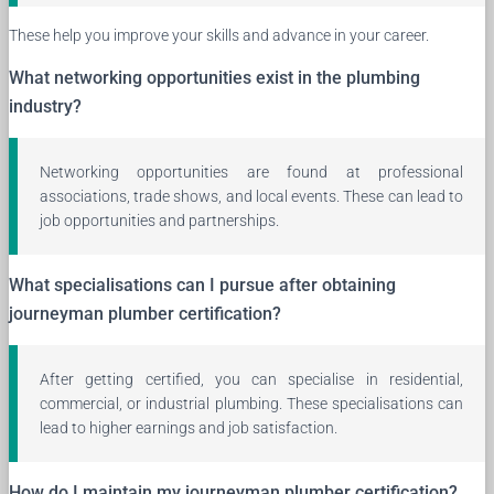
These help you improve your skills and advance in your career.
What networking opportunities exist in the plumbing
industry?
Networking opportunities are found at professional
associations, trade shows, and local events. These can lead to
job opportunities and partnerships.
What specialisations can I pursue after obtaining
journeyman plumber certification?
After getting certified, you can specialise in residential,
commercial, or industrial plumbing. These specialisations can
lead to higher earnings and job satisfaction.
How do I maintain my journeyman plumber certification?