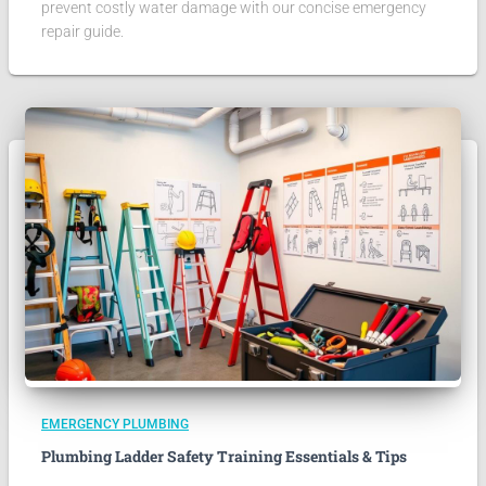
prevent costly water damage with our concise emergency
repair guide.
EMERGENCY PLUMBING
Plumbing Ladder Safety Training Essentials & Tips