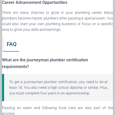
Career Advancement Opportunities
There are many chances to grow in your plumbing career. Many
plumbers become master plumbers after passing a special exam. You
could also start your own plumbing business or focus on a specific
area to grow your skills and earnings.
FAQ
What are the journeyman plumber certification
requirements?
To get a journeyman plumber certification, you need to be at
least 18. You also need a high school diploma or similar. Plus,
you must complete four years in an apprenticeship.
Passing an exam and following local rules are also part of the
process.