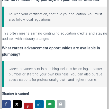
To keep your certification, continue your education. You must
also follow local regulations.
This often means earning continuing education credits and staying
updated with industry changes.
What career advancement opportunities are available in
plumbing?
Career advancement in plumbing includes becoming a master
plumber or starting your own business. You can also pursue
specialisations for professional growth and higher income.
Sharing is caring!