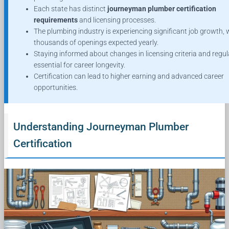
Each state has distinct
journeyman plumber certification
requirements
and licensing processes.
The plumbing industry is experiencing significant job growth, 
thousands of openings expected yearly.
Staying informed about changes in licensing criteria and regul
essential for career longevity.
Certification can lead to higher earning and advanced career
opportunities.
Understanding Journeyman Plumber
Certification