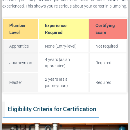
experienced. This shows you’re serious about your career in plumbing.
Plumber
Experience
Certifying
Level
Required
Exam
Apprentice
None (Entry-level)
Not required
4 years (as an
Journeyman
Required
apprentice)
2 years (as a
Master
Required
journeyman)
Eligibility Criteria for Certification