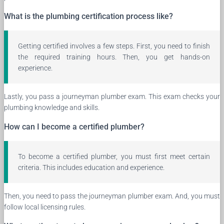
What is the plumbing certification process like?
Getting certified involves a few steps. First, you need to finish
the required training hours. Then, you get hands-on
experience.
Lastly, you pass a journeyman plumber exam. This exam checks your
plumbing knowledge and skills.
How can I become a certified plumber?
To become a certified plumber, you must first meet certain
criteria. This includes education and experience.
Then, you need to pass the journeyman plumber exam. And, you must
follow local licensing rules.