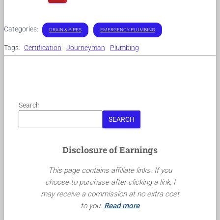
Categories:
DRAIN & PIPES
EMERGENCY PLUMBING
Tags:
Certification
Journeyman
Plumbing
Search
SEARCH
Disclosure of Earnings
This page contains affiliate links. If you
choose to purchase after clicking a link, I
may receive a commission at no extra cost
to you.
Read more