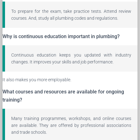
To prepare for the exam, take practice tests. Attend review
courses. And, study all plumbing codes and regulations.
Why is continuous education important in plumbing?
Continuous education keeps you updated with industry
changes. It improves your skills and job performance.
It also makes you more employable.
What courses and resources are available for ongoing
training?
Many training programmes, workshops, and online courses
are available. They are offered by professional associations
and trade schools.