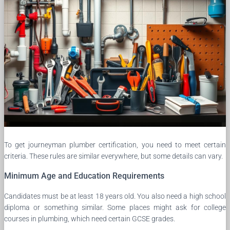
To get journeyman plumber certification, you need to meet certain
criteria. These rules are similar everywhere, but some details can vary.
Minimum Age and Education Requirements
Candidates must be at least 18 years old. You also need a high school
diploma or something similar. Some places might ask for college
courses in plumbing, which need certain GCSE grades.