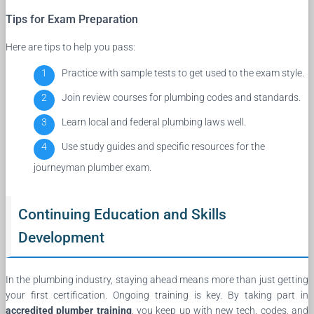
Tips for Exam Preparation
Here are tips to help you pass:
Practice with sample tests to get used to the exam style.
Join review courses for plumbing codes and standards.
Learn local and federal plumbing laws well.
Use study guides and specific resources for the
journeyman plumber exam.
Continuing Education and Skills
Development
In the plumbing industry, staying ahead means more than just getting
your first certification. Ongoing training is key. By taking part in
accredited plumber training
, you keep up with new tech, codes, and