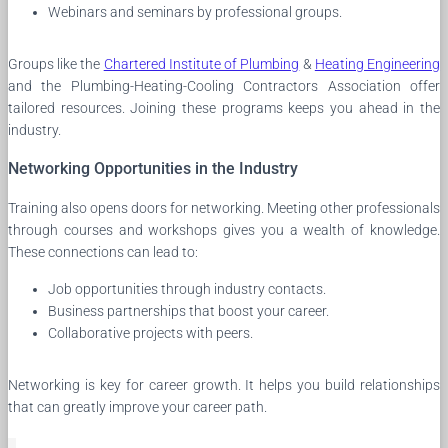
Webinars and seminars by professional groups.
Groups like the
Chartered Institute of Plumbing
&
Heating Engineering
and the Plumbing-Heating-Cooling Contractors Association offer
tailored resources. Joining these programs keeps you ahead in the
industry.
Networking Opportunities in the Industry
Training also opens doors for networking. Meeting other professionals
through courses and workshops gives you a wealth of knowledge.
These connections can lead to:
Job opportunities through industry contacts.
Business partnerships that boost your career.
Collaborative projects with peers.
Networking is key for career growth. It helps you build relationships
that can greatly improve your career path.