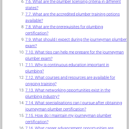
What are the plumber licensing criteria in different
states?
What are the accredited plumber training options
available?
What are the prerequisites for plumbing
certification?
What should I expect during the journeyman plumber
exam?
What tips can help me prepare for the journeyman
plumber exam?
Why is continuous education important in
plumbing?
What courses and resources are available for
ongoing training?
What networking opportunities exist in the
plumbing industry?
What specialisations can I pursue after obtaining
journeyman plumber certification?
How do I maintain my journeyman plumber
certification?
What career advancement opportunities are