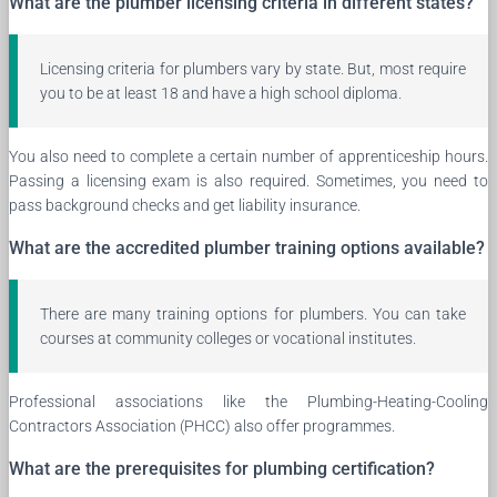
What are the plumber licensing criteria in different states?
Licensing criteria for plumbers vary by state. But, most require
you to be at least 18 and have a high school diploma.
You also need to complete a certain number of apprenticeship hours.
Passing a licensing exam is also required. Sometimes, you need to
pass background checks and get liability insurance.
What are the accredited plumber training options available?
There are many training options for plumbers. You can take
courses at community colleges or vocational institutes.
Professional associations like the Plumbing-Heating-Cooling
Contractors Association (PHCC) also offer programmes.
What are the prerequisites for plumbing certification?