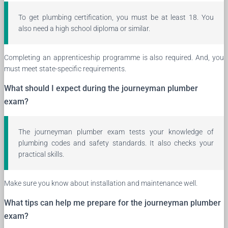
To get plumbing certification, you must be at least 18. You
also need a high school diploma or similar.
Completing an apprenticeship programme is also required. And, you
must meet state-specific requirements.
What should I expect during the journeyman plumber
exam?
The journeyman plumber exam tests your knowledge of
plumbing codes and safety standards. It also checks your
practical skills.
Make sure you know about installation and maintenance well.
What tips can help me prepare for the journeyman plumber
exam?