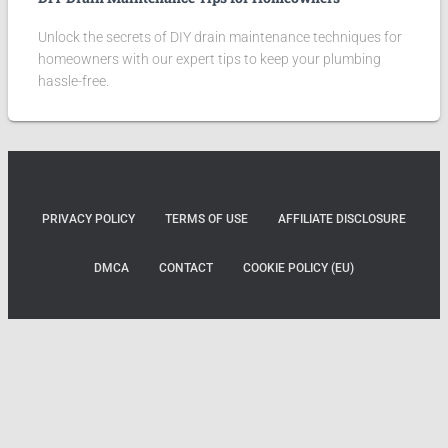
Unlock the secrets of DIY drain maintenance techniques for
homeowners with our expert tips to keep your plumbing
hassle-free.
PRIVACY POLICY
TERMS OF USE
AFFILIATE DISCLOSURE
DMCA
CONTACT
COOKIE POLICY (EU)