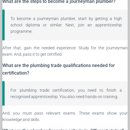
What are the steps to become a journeyman plumber?
To become a journeyman plumber, start by getting a high
school diploma or similar. Next, join an apprenticeship
programme.
After that, gain the needed experience. Study for the journeyman
exam. And, pass it to get certified.
What are the plumbing trade qualifications needed for
certification?
For plumbing trade certification, you need to finish a
recognised apprenticeship. You also need hands-on training.
And, you must pass relevant exams. These exams show your
knowledge and skills.