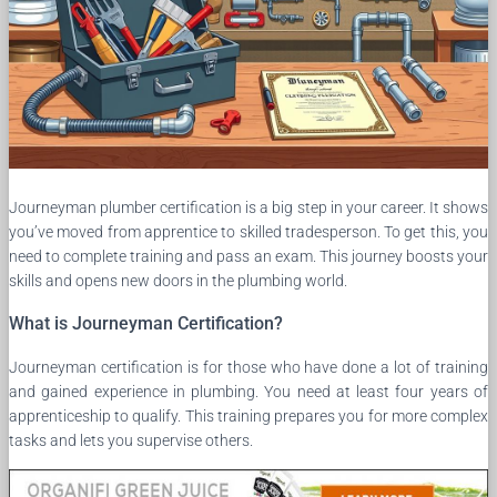
Journeyman plumber certification is a big step in your career. It shows
you’ve moved from apprentice to skilled tradesperson. To get this, you
need to complete training and pass an exam. This journey boosts your
skills and opens new doors in the plumbing world.
What is Journeyman Certification?
Journeyman certification is for those who have done a lot of training
and gained experience in plumbing. You need at least four years of
apprenticeship to qualify. This training prepares you for more complex
tasks and lets you supervise others.