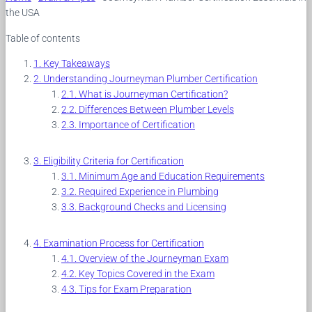
the USA
Table of contents
Key Takeaways
Understanding Journeyman Plumber Certification
What is Journeyman Certification?
Differences Between Plumber Levels
Importance of Certification
Eligibility Criteria for Certification
Minimum Age and Education Requirements
Required Experience in Plumbing
Background Checks and Licensing
Examination Process for Certification
Overview of the Journeyman Exam
Key Topics Covered in the Exam
Tips for Exam Preparation