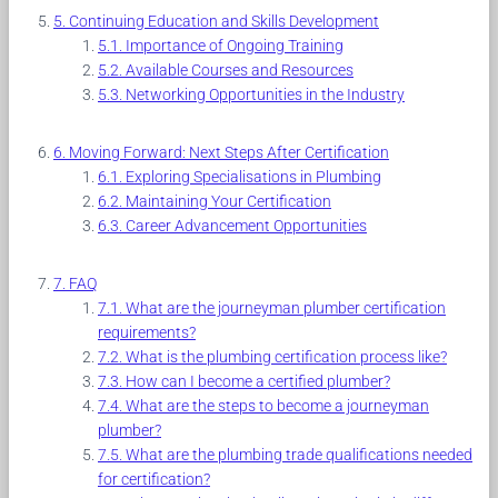
Continuing Education and Skills Development
Importance of Ongoing Training
Available Courses and Resources
Networking Opportunities in the Industry
Moving Forward: Next Steps After Certification
Exploring Specialisations in Plumbing
Maintaining Your Certification
Career Advancement Opportunities
FAQ
What are the journeyman plumber certification
requirements?
What is the plumbing certification process like?
How can I become a certified plumber?
What are the steps to become a journeyman
plumber?
What are the plumbing trade qualifications needed
for certification?