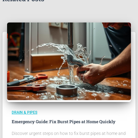
DRAIN & PIPES
Emergency Guide: Fix Burst Pipes at Home Quickly
Discover urgent steps on how to fix burst pipes at home and