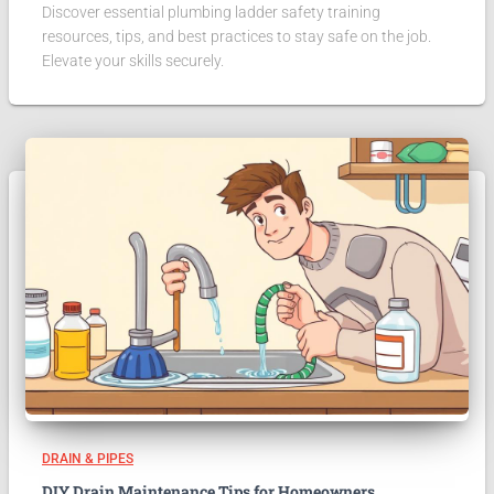
Discover essential plumbing ladder safety training
resources, tips, and best practices to stay safe on the job.
Elevate your skills securely.
DRAIN & PIPES
DIY Drain Maintenance Tips for Homeowners