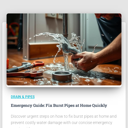
DRAIN & PIPES
Emergency Guide: Fix Burst Pipes at Home Quickly
Discover urgent steps on how to fix burst pipes at home and
prevent costly water damage with our concise emergency