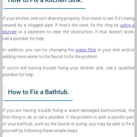
If your kitchen sink isn’t draining properly, first check to see if it’s being
caused by a clogged pipe. If that’s the case, fix the clog by
using a
plunger
or a pipestem to clear the obstruction. If that doesn’t work,
call a plumber for help.
In addition, you can try changing the
water filter
in your sink and/or
adding more water to the faucet to fix the problem.
If you’re still having trouble fixing your kitchen sink, call a qualified
plumber for help.
How to Fix a Bathtub.
If you are having trouble fixing a water-damaged bathroomtub, the
first thing to do is call a plumber. If the problem is with a specific part
of your bathtub, such as the faucet or pump, you may be able to fix it
yourself by following these simple steps: