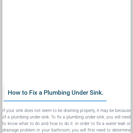
How to Fix a Plumbing Under Sink.
If your sink does not seem to be draining properly, it may be because
of a plumbing under-sink. To fix a plumbing under-sink, you will need
to know what to do and how to do it. In order to fix a water leak or
drainage problem in your bathroom, you will first need to determine