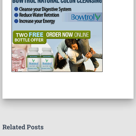
Related Posts