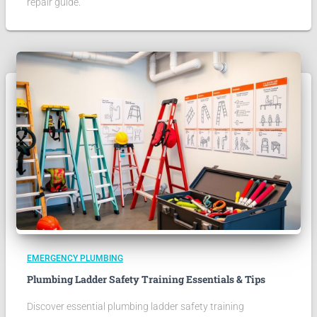
repair guide.
EMERGENCY PLUMBING
Plumbing Ladder Safety Training Essentials & Tips
Discover essential plumbing ladder safety training