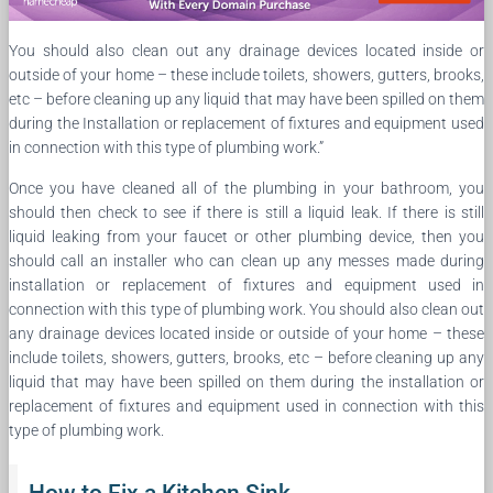
You should also clean out any drainage devices located inside or
outside of your home – these include toilets, showers, gutters, brooks,
etc – before cleaning up any liquid that may have been spilled on them
during the Installation or replacement of fixtures and equipment used
in connection with this type of plumbing work.”
Once you have cleaned all of the plumbing in your bathroom, you
should then check to see if there is still a liquid leak. If there is still
liquid leaking from your faucet or other plumbing device, then you
should call an installer who can clean up any messes made during
installation or replacement of fixtures and equipment used in
connection with this type of plumbing work. You should also clean out
any drainage devices located inside or outside of your home – these
include toilets, showers, gutters, brooks, etc – before cleaning up any
liquid that may have been spilled on them during the installation or
replacement of fixtures and equipment used in connection with this
type of plumbing work.
How to Fix a Kitchen Sink.