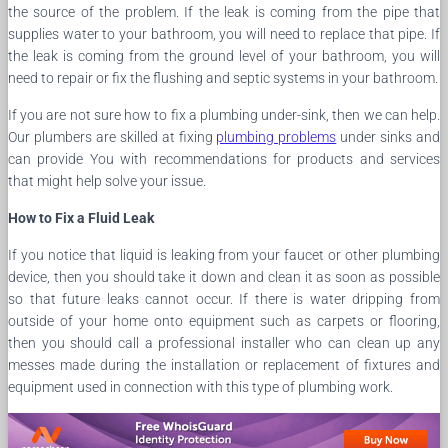
the source of the problem. If the leak is coming from the pipe that
supplies water to your bathroom, you will need to replace that pipe. If
the leak is coming from the ground level of your bathroom, you will
need to repair or fix the flushing and septic systems in your bathroom.
If you are not sure how to fix a plumbing under-sink, then we can help.
Our plumbers are skilled at fixing
plumbing problems
under sinks and
can provide You with recommendations for products and services
that might help solve your issue.
How to Fix a Fluid Leak
If you notice that liquid is leaking from your faucet or other plumbing
device, then you should take it down and clean it as soon as possible
so that future leaks cannot occur. If there is water dripping from
outside of your home onto equipment such as carpets or flooring,
then you should call a professional installer who can clean up any
messes made during the installation or replacement of fixtures and
equipment used in connection with this type of plumbing work.