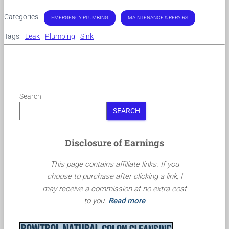
Categories:
EMERGENCY PLUMBING
MAINTENANCE & REPAIRS
Tags:
Leak
Plumbing
Sink
Search
SEARCH
Disclosure of Earnings
This page contains affiliate links. If you
choose to purchase after clicking a link, I
may receive a commission at no extra cost
to you.
Read more