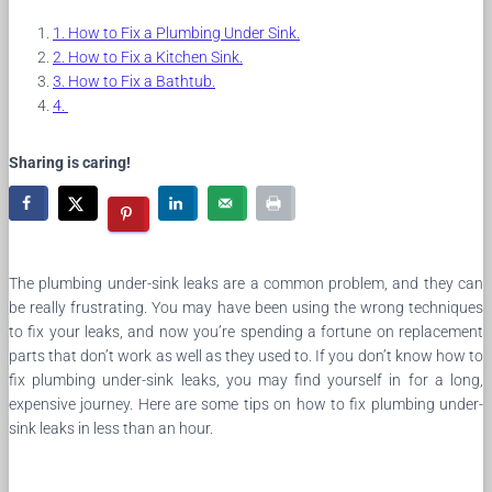
How to Fix a Plumbing Under Sink.
How to Fix a Kitchen Sink.
How to Fix a Bathtub.
Sharing is caring!
The plumbing under-sink leaks are a common problem, and they can
be really frustrating. You may have been using the wrong techniques
to fix your leaks, and now you’re spending a fortune on replacement
parts that don’t work as well as they used to. If you don’t know how to
fix plumbing under-sink leaks, you may find yourself in for a long,
expensive journey. Here are some tips on how to fix plumbing under-
sink leaks in less than an hour.