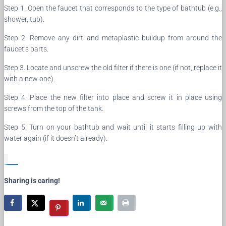
Step 1. Open the faucet that corresponds to the type of bathtub (e.g.,
shower, tub).
Step 2. Remove any dirt and metaplastic buildup from around the
faucet’s parts.
Step 3. Locate and unscrew the old filter if there is one (if not, replace it
with a new one).
Step 4. Place the new filter into place and screw it in place using
screws from the top of the tank.
Step 5. Turn on your bathtub and wait until it starts filling up with
water again (if it doesn’t already).
Sharing is caring!