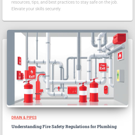
resources, tips, and best practices to stay safe on the job.
Elevate your skills securely.
DRAIN & PIPES
Understanding Fire Safety Regulations for Plumbing