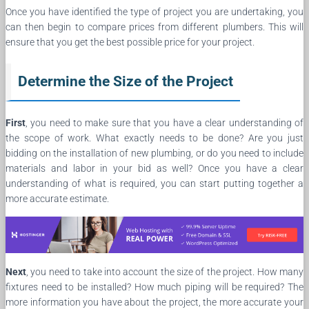
Once you have identified the type of project you are undertaking, you
can then begin to compare prices from different plumbers. This will
ensure that you get the best possible price for your project.
Determine the Size of the Project
First
, you need to make sure that you have a clear understanding of
the scope of work. What exactly needs to be done? Are you just
bidding on the installation of new plumbing, or do you need to include
materials and labor in your bid as well? Once you have a clear
understanding of what is required, you can start putting together a
more accurate estimate.
Next
, you need to take into account the size of the project. How many
fixtures need to be installed? How much piping will be required? The
more information you have about the project, the more accurate your