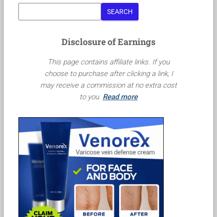
SEARCH
Disclosure of Earnings
This page contains affiliate links. If you
choose to purchase after clicking a link, I
may receive a commission at no extra cost
to you.
Read more