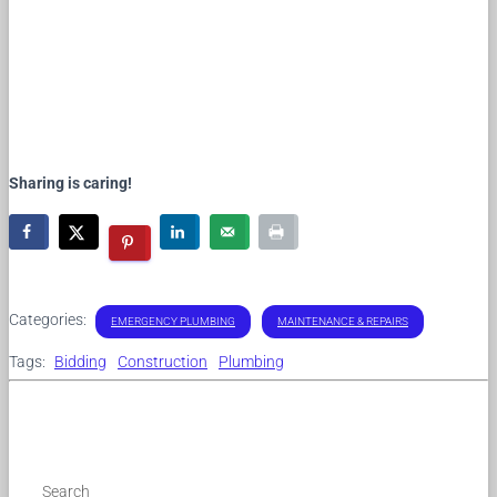
Sharing is caring!
Categories:
EMERGENCY PLUMBING
MAINTENANCE & REPAIRS
Tags:
Bidding
Construction
Plumbing
Search