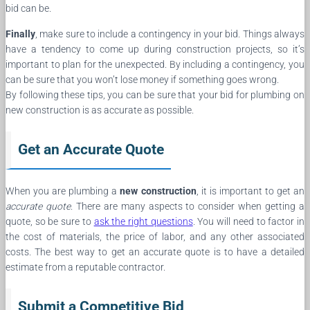
bid can be.
Finally
, make sure to include a contingency in your bid. Things always
have a tendency to come up during construction projects, so it’s
important to plan for the unexpected. By including a contingency, you
can be sure that you won’t lose money if something goes wrong.
By following these tips, you can be sure that your bid for plumbing on
new construction is as accurate as possible.
Get an Accurate Quote
When you are plumbing a
new construction
, it is important to get an
accurate quote
. There are many aspects to consider when getting a
quote, so be sure to
ask the right questions
. You will need to factor in
the cost of materials, the price of labor, and any other associated
costs. The best way to get an accurate quote is to have a detailed
estimate from a reputable contractor.
Submit a Competitive Bid