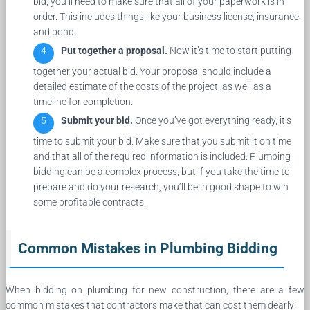
bid, you’ll need to make sure that all of your paperwork is in
order. This includes things like your business license, insurance,
and bond.
Put together a proposal.
Now it’s time to start putting
together your actual bid. Your proposal should include a
detailed estimate of the costs of the project, as well as a
timeline for completion.
Submit your bid.
Once you’ve got everything ready, it’s
time to submit your bid. Make sure that you submit it on time
and that all of the required information is included. Plumbing
bidding can be a complex process, but if you take the time to
prepare and do your research, you’ll be in good shape to win
some profitable contracts.
Common Mistakes in Plumbing Bidding
When bidding on plumbing for new construction, there are a few
common mistakes that contractors make that can cost them dearly: