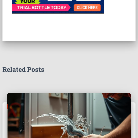
Related Posts