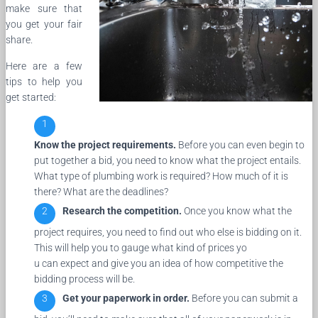
make sure that
you get your fair
share.
Here are a few
tips to help you
get started:
Know the project requirements.
Before you can even begin to
put together a bid, you need to know what the project entails.
What type of plumbing work is required? How much of it is
there? What are the deadlines?
Research the competition.
Once you know what the
project requires, you need to find out who else is bidding on it.
This will help you to gauge what kind of prices yo
u can expect and give you an idea of how competitive the
bidding process will be.
Get your paperwork in order.
Before you can submit a