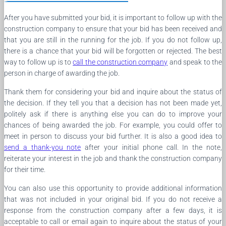
After you have submitted your bid, it is important to follow up with the
construction company to ensure that your bid has been received and
that you are still in the running for the job. If you do not follow up,
there is a chance that your bid will be forgotten or rejected. The best
way to follow up is to
call the construction company
and speak to the
person in charge of awarding the job.
Thank them for considering your bid and inquire about the status of
the decision. If they tell you that a decision has not been made yet,
politely ask if there is anything else you can do to improve your
chances of being awarded the job. For example, you could offer to
meet in person to discuss your bid further. It is also a good idea to
send a thank-you note
after your initial phone call. In the note,
reiterate your interest in the job and thank the construction company
for their time.
You can also use this opportunity to provide additional information
that was not included in your original bid. If you do not receive a
response from the construction company after a few days, it is
acceptable to call or email again to inquire about the status of your