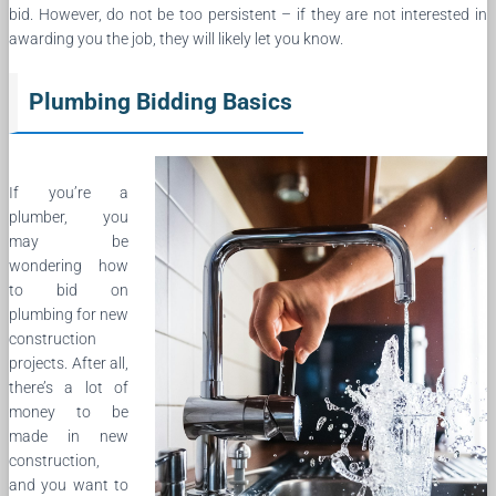
bid. However, do not be too persistent – if they are not interested in
awarding you the job, they will likely let you know.
Plumbing Bidding Basics
If you’re a
plumber, you
may be
wondering how
to bid on
plumbing for new
construction
projects. After all,
there’s a lot of
money to be
made in new
construction,
and you want to