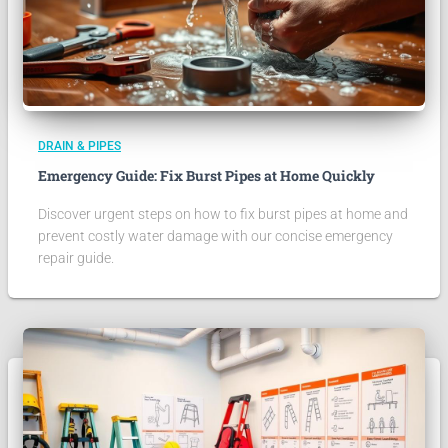
DRAIN & PIPES
Emergency Guide: Fix Burst Pipes at Home Quickly
Discover urgent steps on how to fix burst pipes at home and
prevent costly water damage with our concise emergency
repair guide.