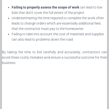
Failing to properly assess the scope of work
can lead to low
bids that don’t cover the full extent of the project.
Underestimating the time required to complete the work often
leads to change orders which are essentially additional fees
that the contractor must pay to the homeowner.
Failing to take into account the cost of materials and supplies
can also lead to problems down the road.
By taking the time to bid carefully and accurately, contractors can
avoid these costly mistakes and ensure a successful outcome for their
business.