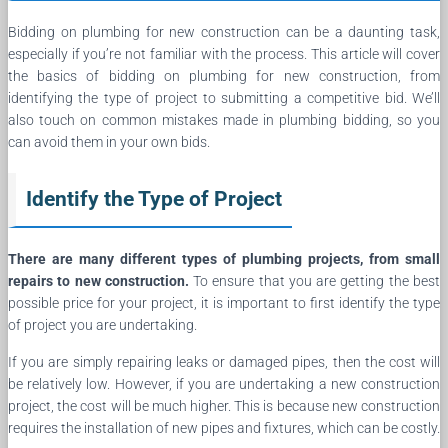
Bidding on plumbing for new construction can be a daunting task,
especially if you’re not familiar with the process. This article will cover
the basics of bidding on plumbing for new construction, from
identifying the type of project to submitting a competitive bid. We’ll
also touch on common mistakes made in plumbing bidding, so you
can avoid them in your own bids.
Identify the Type of Project
There are many different types of plumbing projects, from small
repairs to new construction.
To ensure that you are getting the best
possible price for your project, it is important to first identify the type
of project you are undertaking.
If you are simply repairing leaks or damaged pipes, then the cost will
be relatively low. However, if you are undertaking a new construction
project, the cost will be much higher. This is because new construction
requires the installation of new pipes and fixtures, which can be costly.