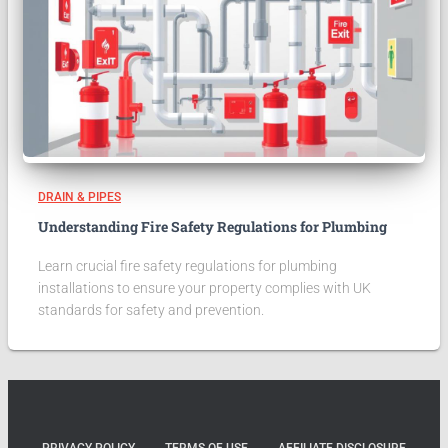
DRAIN & PIPES
Understanding Fire Safety Regulations for Plumbing
Learn crucial fire safety regulations for plumbing
installations to ensure your property complies with UK
standards for safety and prevention.