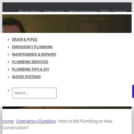
Privacy Policy
Terms of Use
Affiliate Disclosure
DMCA
Contact
Cookie Policy (EU)
TOGGLE
NAVIGATION
DRAIN & PIPES
EMERGENCY PLUMBING
How to Bid Plumbing on New
MAINTENANCE & REPAIRS
PLUMBING SERVICES
Construction?
PLUMBING TIPS & DIY
WATER SYSTEMS
Published by
UKPlumbers
on
May 10, 2023
Search
for:
Home
-
Emergency Plumbing
-
How to Bid Plumbing on New
Construction?