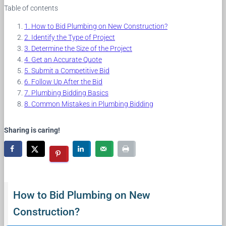
Table of contents
How to Bid Plumbing on New Construction?
Identify the Type of Project
Determine the Size of the Project
Get an Accurate Quote
Submit a Competitive Bid
Follow Up After the Bid
Plumbing Bidding Basics
Common Mistakes in Plumbing Bidding
Sharing is caring!
How to Bid Plumbing on New
Construction?