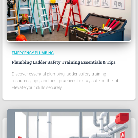
EMERGENCY PLUMBING
Plumbing Ladder Safety Training Essentials & Tips
Discover essential plumbing ladder safety training
resources, tips, and best practices to stay safe on the job.
Elevate your skills securely.