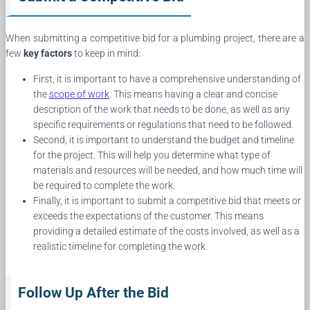
When submitting a competitive bid for a plumbing project, there are a
few
key factors
to keep in mind:
First, it is important to have a comprehensive understanding of
the
scope of work
. This means having a clear and concise
description of the work that needs to be done, as well as any
specific requirements or regulations that need to be followed.
Second, it is important to understand the budget and timeline
for the project. This will help you determine what type of
materials and resources will be needed, and how much time will
be required to complete the work.
Finally, it is important to submit a competitive bid that meets or
exceeds the expectations of the customer. This means
providing a detailed estimate of the costs involved, as well as a
realistic timeline for completing the work.
Follow Up After the Bid