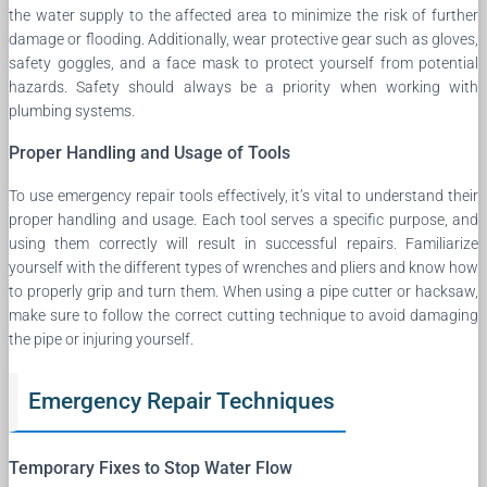
the water supply to the affected area to minimize the risk of further
damage or flooding. Additionally, wear protective gear such as gloves,
safety goggles, and a face mask to protect yourself from potential
hazards. Safety should always be a priority when working with
plumbing systems.
Proper Handling and Usage of Tools
To use emergency repair tools effectively, it’s vital to understand their
proper handling and usage. Each tool serves a specific purpose, and
using them correctly will result in successful repairs. Familiarize
yourself with the different types of wrenches and pliers and know how
to properly grip and turn them. When using a pipe cutter or hacksaw,
make sure to follow the correct cutting technique to avoid damaging
the pipe or injuring yourself.
Emergency Repair Techniques
Temporary Fixes to Stop Water Flow