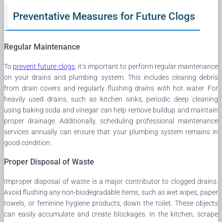
Preventative Measures for Future Clogs
Regular Maintenance
To
prevent future clogs
, it’s important to perform regular maintenance
on your drains and plumbing system. This includes clearing debris
from drain covers and regularly flushing drains with hot water. For
heavily used drains, such as kitchen sinks, periodic deep cleaning
using baking soda and vinegar can help remove buildup and maintain
proper drainage. Additionally, scheduling professional maintenance
services annually can ensure that your plumbing system remains in
good condition.
Proper Disposal of Waste
Improper disposal of waste is a major contributor to clogged drains.
Avoid flushing any non-biodegradable items, such as wet wipes, paper
towels, or feminine hygiene products, down the toilet. These objects
can easily accumulate and create blockages. In the kitchen, scrape