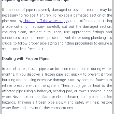
If a section of pipe is severely damaged or beyond repair, it may be
necessary to replace it entirely. To replace a damaged section of the
pipe, start by
shutting off the water supply
to the affected area. Using
a pipe cutter or hacksaw, carefully cut out the damaged section,
ensuring clean, straight cuts. Then, use appropriate fittings and
connectors to join the new pipe section with the existing plumbing. It’s
crucial to follow proper pipe sizing and fitting procedures to ensure a
secure and leak-free repair.
Dealing with Frozen Pipes
In cold climates, frozen pipes can be a common problem during winter
months. If you discover a frozen pipe, act quickly to prevent it from
bursting and causing extensive damage. Start by opening faucets to
relieve pressure within the system. Then, apply gentle heat to the
affected pipe using a hairdryer, heating pad, or towels soaked in hot
water. Never use an open flame or electric heater, as they can pose fire
hazards. Thawing a frozen pipe slowly and safely will help restore
water flow and prevent further complications.