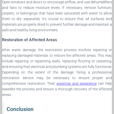
Open windows and doors to encourage airflow, and use dehumidifiers
and fans to reduce moisture levels. If necessary, remove furniture,
carpets, or belongings that have been saturated with water to allow
them to dry separately. It’s crucial to ensure that all surfaces and
materials are properly dried to prevent further damage and maintain a
safe and healthy living environment.
Restoration of Affected Areas
After water damage, the restoration process involves repairing or
replacing damaged materials to restore the affected areas. This may
include repairing or repainting walls, replacing flooring or carpeting,
and ensuring that electrical and plumbing systems are fully functional.
Depending on the extent of the damage, hiring a professional
restoration service may be necessary to ensure proper and
comprehensive restoration. Their
expertise and experience
can help
expedite the process and ensure a thorough recovery of the affected
areas.
Conclusion