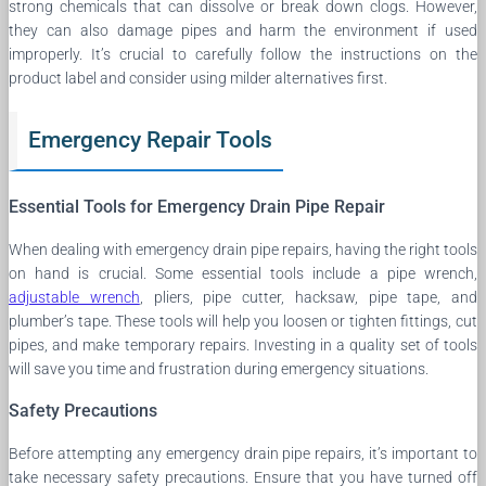
strong chemicals that can dissolve or break down clogs. However,
they can also damage pipes and harm the environment if used
improperly. It’s crucial to carefully follow the instructions on the
product label and consider using milder alternatives first.
Emergency Repair Tools
Essential Tools for Emergency Drain Pipe Repair
When dealing with emergency drain pipe repairs, having the right tools
on hand is crucial. Some essential tools include a pipe wrench,
adjustable wrench
, pliers, pipe cutter, hacksaw, pipe tape, and
plumber’s tape. These tools will help you loosen or tighten fittings, cut
pipes, and make temporary repairs. Investing in a quality set of tools
will save you time and frustration during emergency situations.
Safety Precautions
Before attempting any emergency drain pipe repairs, it’s important to
take necessary safety precautions. Ensure that you have turned off