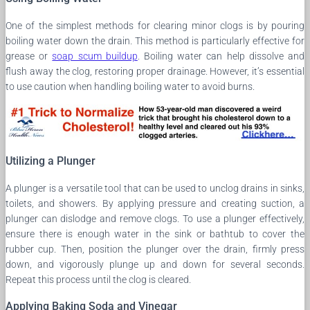
One of the simplest methods for clearing minor clogs is by pouring
boiling water down the drain. This method is particularly effective for
grease or
soap scum buildup
. Boiling water can help dissolve and
flush away the clog, restoring proper drainage. However, it’s essential
to use caution when handling boiling water to avoid burns.
Utilizing a Plunger
A plunger is a versatile tool that can be used to unclog drains in sinks,
toilets, and showers. By applying pressure and creating suction, a
plunger can dislodge and remove clogs. To use a plunger effectively,
ensure there is enough water in the sink or bathtub to cover the
rubber cup. Then, position the plunger over the drain, firmly press
down, and vigorously plunge up and down for several seconds.
Repeat this process until the clog is cleared.
Applying Baking Soda and Vinegar