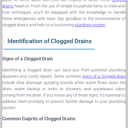
drains
head-on. From the use of simple household items to tried-and-
true techniques, you’ll be equipped with the knowledge to handle
these emergencies with ease. Say goodbye to the inconvenience of
clogged drains and hello to a functioning
plumbing system
.
Identification of Clogged Drains
Signs of a Clogged Drain
Identifying a clogged drain can save you from potential plumbing
disasters and costly repairs. Some common
signs of a clogged drain
include slow drainage, gurgling sounds when water flows down the
drain, water backup in sinks or showers, and unpleasant odors
coming from the drain. If you notice any of these signs, it’s essential to
address them promptly to prevent further damage to your plumbing
system.
Common Culprits of Clogged Drains