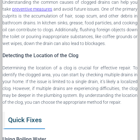
Understanding the common causes of clogged drains can help you
take
preventive measures
and avoid future issues. One of the primary
culprits is the accumulation of hair, soap scum, and other debris in
bathroom drains. In kitchen sinks, grease, food particles, and cooking
oil can contribute to clogs. Additionally, flushing foreign objects down
the toilet or pouring inappropriate substances, like coffee grounds or
wet wipes, down the drain can also lead to blockages.
Detecting the Location of the Clog
Determining the location of a clog is crucial for effective repair. To
identify the clogged area, you can start by checking multiple drains in
your home. If the issue is limited to a single drain, it’s likely a localized
clog. However, if multiple drains are experiencing difficulties, the clog
may be deeper in the plumbing system. By understanding the location
of the clog, you can choose the appropriate method for repair.
Quick Fixes
Using Boiling Water