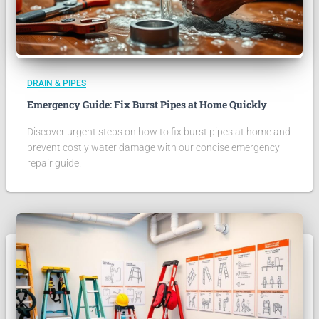
DRAIN & PIPES
Emergency Guide: Fix Burst Pipes at Home Quickly
Discover urgent steps on how to fix burst pipes at home and
prevent costly water damage with our concise emergency
repair guide.