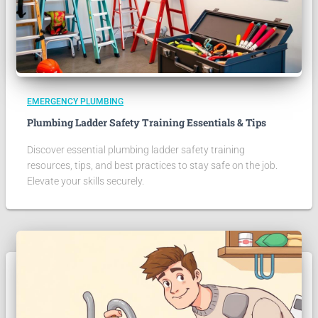
EMERGENCY PLUMBING
Plumbing Ladder Safety Training Essentials & Tips
Discover essential plumbing ladder safety training
resources, tips, and best practices to stay safe on the job.
Elevate your skills securely.