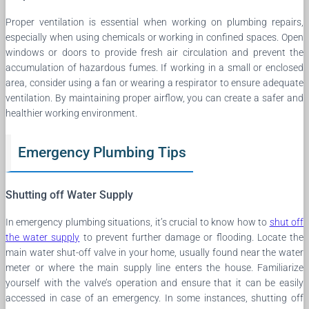
Proper ventilation is essential when working on plumbing repairs,
especially when using chemicals or working in confined spaces. Open
windows or doors to provide fresh air circulation and prevent the
accumulation of hazardous fumes. If working in a small or enclosed
area, consider using a fan or wearing a respirator to ensure adequate
ventilation. By maintaining proper airflow, you can create a safer and
healthier working environment.
Emergency Plumbing Tips
Shutting off Water Supply
In emergency plumbing situations, it’s crucial to know how to
shut off
the water supply
to prevent further damage or flooding. Locate the
main water shut-off valve in your home, usually found near the water
meter or where the main supply line enters the house. Familiarize
yourself with the valve’s operation and ensure that it can be easily
accessed in case of an emergency. In some instances, shutting off