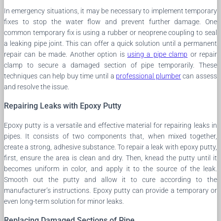
In emergency situations, it may be necessary to implement temporary
fixes to stop the water flow and prevent further damage. One
common temporary fix is using a rubber or neoprene coupling to seal
a leaking pipe joint. This can offer a quick solution until a permanent
repair can be made. Another option is
using a pipe clamp
or repair
clamp to secure a damaged section of pipe temporarily. These
techniques can help buy time until a
professional plumber
can assess
and resolve the issue.
Repairing Leaks with Epoxy Putty
Epoxy putty is a versatile and effective material for repairing leaks in
pipes. It consists of two components that, when mixed together,
create a strong, adhesive substance. To repair a leak with epoxy putty,
first, ensure the area is clean and dry. Then, knead the putty until it
becomes uniform in color, and apply it to the source of the leak.
Smooth out the putty and allow it to cure according to the
manufacturer’s instructions. Epoxy putty can provide a temporary or
even long-term solution for minor leaks.
Replacing Damaged Sections of Pipe