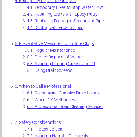
Emergency Repair Techniques
Temporary Fixes to Stop Water Flow
Repairing Leaks with Epoxy Putty
Replacing Damaged Sections of Pipe
Dealing with Frozen Pipes
Preventative Measures for Future Clogs
Regular Maintenance
Proper Disposal of Waste
Avoiding Pouring Grease and Oil
Using Drain Screens
When to Call a Professional
Recognizing Complex Drain Issues
When DIY Methods Fail
Professional Drain Cleaning Services
Safety Considerations
Protective Gear
Avoiding Harmful Chemicals