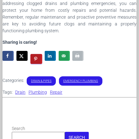
addressing clogged drains and plumbing emergencies, you can
protect your home from costly repairs and potential hazards.
Remember, regular maintenance and proactive preventive measures
are key to avoiding future clogs and maintaining a properly
functioning plumbing system.
Sharing is caring!
Categories:
DRAIN & PIPES
EMERGENCY PLUMBING
Tags:
Drain
Plumbing
Repair
Search
SEARCH