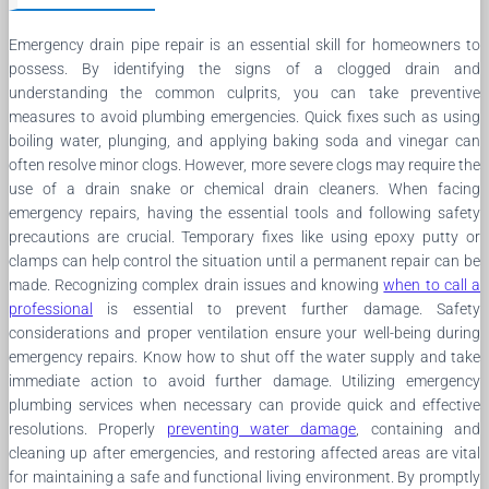
Emergency drain pipe repair is an essential skill for homeowners to
possess. By identifying the signs of a clogged drain and
understanding the common culprits, you can take preventive
measures to avoid plumbing emergencies. Quick fixes such as using
boiling water, plunging, and applying baking soda and vinegar can
often resolve minor clogs. However, more severe clogs may require the
use of a drain snake or chemical drain cleaners. When facing
emergency repairs, having the essential tools and following safety
precautions are crucial. Temporary fixes like using epoxy putty or
clamps can help control the situation until a permanent repair can be
made. Recognizing complex drain issues and knowing
when to call a
professional
is essential to prevent further damage. Safety
considerations and proper ventilation ensure your well-being during
emergency repairs. Know how to shut off the water supply and take
immediate action to avoid further damage. Utilizing emergency
plumbing services when necessary can provide quick and effective
resolutions. Properly
preventing water damage
, containing and
cleaning up after emergencies, and restoring affected areas are vital
for maintaining a safe and functional living environment. By promptly