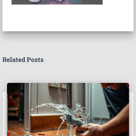
Related Posts