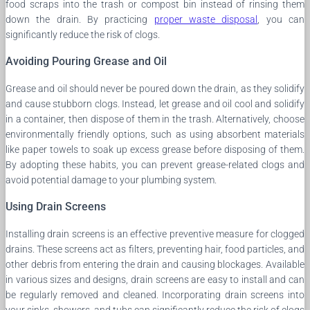
food scraps into the trash or compost bin instead of rinsing them
down the drain. By practicing
proper waste disposal
, you can
significantly reduce the risk of clogs.
Avoiding Pouring Grease and Oil
Grease and oil should never be poured down the drain, as they solidify
and cause stubborn clogs. Instead, let grease and oil cool and solidify
in a container, then dispose of them in the trash. Alternatively, choose
environmentally friendly options, such as using absorbent materials
like paper towels to soak up excess grease before disposing of them.
By adopting these habits, you can prevent grease-related clogs and
avoid potential damage to your plumbing system.
Using Drain Screens
Installing drain screens is an effective preventive measure for clogged
drains. These screens act as filters, preventing hair, food particles, and
other debris from entering the drain and causing blockages. Available
in various sizes and designs, drain screens are easy to install and can
be regularly removed and cleaned. Incorporating drain screens into
your sinks, showers, and tubs can significantly reduce the risk of clogs