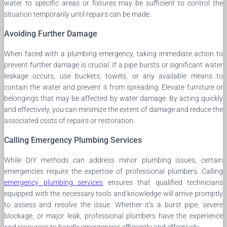
water to specific areas or fixtures may be sufficient to control the
situation temporarily until repairs can be made.
Avoiding Further Damage
When faced with a plumbing emergency, taking immediate action to
prevent further damage is crucial. If a pipe bursts or significant water
leakage occurs, use buckets, towels, or any available means to
contain the water and prevent it from spreading. Elevate furniture or
belongings that may be affected by water damage. By acting quickly
and effectively, you can minimize the extent of damage and reduce the
associated costs of repairs or restoration.
Calling Emergency Plumbing Services
While DIY methods can address minor plumbing issues, certain
emergencies require the expertise of professional plumbers. Calling
emergency plumbing services
ensures that qualified technicians
equipped with the necessary tools and knowledge will arrive promptly
to assess and resolve the issue. Whether it’s a burst pipe, severe
blockage, or major leak, professional plumbers have the experience
and resources to handle emergencies efficiently and effectively.