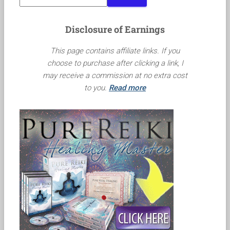
Disclosure of Earnings
This page contains affiliate links. If you
choose to purchase after clicking a link, I
may receive a commission at no extra cost
to you.
Read more