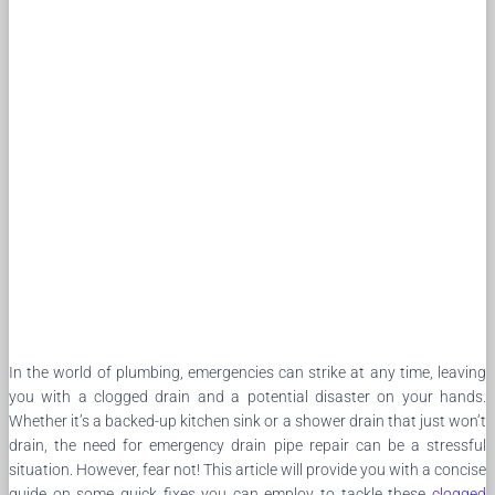
In the world of plumbing, emergencies can strike at any time, leaving
you with a clogged drain and a potential disaster on your hands.
Whether it’s a backed-up kitchen sink or a shower drain that just won’t
drain, the need for emergency drain pipe repair can be a stressful
situation. However, fear not! This article will provide you with a concise
guide on some quick fixes you can employ to tackle these
clogged