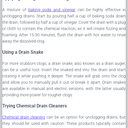
A mixture of
baking soda and vinegar
can be highly effective in
unclogging drains. Start by pouring half a cup of baking soda down
the drain, followed by half a cup of vinegar. Cover the drain with a plug
or cloth to contain the chemical reaction, as it will create fizzing and
foaming. After 15-30 minutes, flush the drain with hot water to rinse
away the dissolved clog.
Using a Drain Snake
For more stubborn clogs, a drain snake, also known as a drain auger,
can be a useful tool. Insert the snaked end into the drain and start
rotating it while pushing it deeper. The snake will grab onto the clog
and allow you to manually pull it out or break it apart. Drain snakes
are available in manual and electric versions, with the latter usually
providing more power for tougher clogs.
Trying Chemical Drain Cleaners
Chemical drain cleaners
can be an option for unclogging drains, but
they should be used with caution. These products typically contain