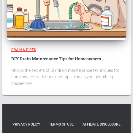
DRAIN & PIPES
DIY Drain Maintenance Tips for Homeowners
Unlock the secrets of DIY drain maintenance techniques for
homeowners with our expert tips to keep your plumbing
hassle-free.
PRIVACY POLICY
TERMS OF USE
AFFILIATE DISCLOSURE