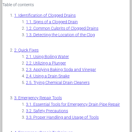
Table of contents
Identification of Clogged Drains
Signs of a Clogged Drain
Common Culprits of Clogged Drains
Detecting the Location of the Clog
Quick Fixes
Using Boiling Water
Utilizing a Plunger
Applying Baking Soda and Vinegar
Using a Drain Snake
Trying Chemical Drain Cleaners
Emergency Repair Tools
Essential Tools for Emergency Drain Pipe Repair
Safety Precautions
Proper Handling and Usage of Tools