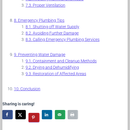
Proper Ventilation
Emergency Plumbing Tips
Shutting off Water Supply
Avoiding Further Damage
Calling Emergency Plumbing Services
Preventing Water Damage
Containment and Cleanup Methods
Drying and Dehumidifying
Restoration of Affected Areas
Conclusion
Sharing is caring!