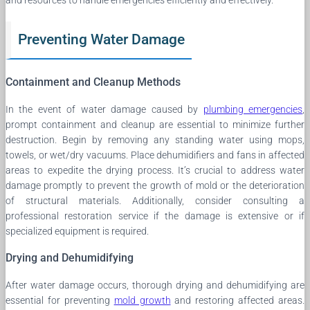
Preventing Water Damage
Containment and Cleanup Methods
In the event of water damage caused by
plumbing emergencies
,
prompt containment and cleanup are essential to minimize further
destruction. Begin by removing any standing water using mops,
towels, or wet/dry vacuums. Place dehumidifiers and fans in affected
areas to expedite the drying process. It’s crucial to address water
damage promptly to prevent the growth of mold or the deterioration
of structural materials. Additionally, consider consulting a
professional restoration service if the damage is extensive or if
specialized equipment is required.
Drying and Dehumidifying
After water damage occurs, thorough drying and dehumidifying are
essential for preventing
mold growth
and restoring affected areas.