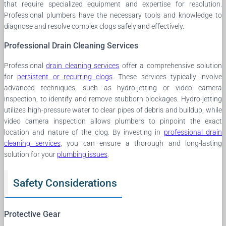
that require specialized equipment and expertise for resolution.
Professional plumbers have the necessary tools and knowledge to
diagnose and resolve complex clogs safely and effectively.
Professional Drain Cleaning Services
Professional
drain cleaning services
offer a comprehensive solution
for
persistent or recurring clogs
. These services typically involve
advanced techniques, such as hydro-jetting or video camera
inspection, to identify and remove stubborn blockages. Hydro-jetting
utilizes high-pressure water to clear pipes of debris and buildup, while
video camera inspection allows plumbers to pinpoint the exact
location and nature of the clog. By investing in
professional drain
cleaning services
, you can ensure a thorough and long-lasting
solution for your
plumbing issues
.
Safety Considerations
Protective Gear