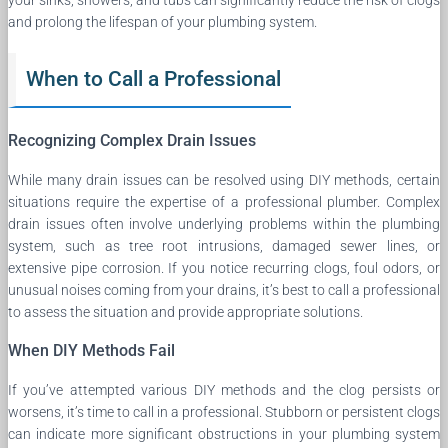
and prolong the lifespan of your plumbing system.
When to Call a Professional
Recognizing Complex Drain Issues
While many drain issues can be resolved using DIY methods, certain
situations require the expertise of a professional plumber. Complex
drain issues often involve underlying problems within the plumbing
system, such as tree root intrusions, damaged sewer lines, or
extensive pipe corrosion. If you notice recurring clogs, foul odors, or
unusual noises coming from your drains, it’s best to call a professional
to assess the situation and provide appropriate solutions.
When DIY Methods Fail
If you’ve attempted various DIY methods and the clog persists or
worsens, it’s time to call in a professional. Stubborn or persistent clogs
can indicate more significant obstructions in your plumbing system