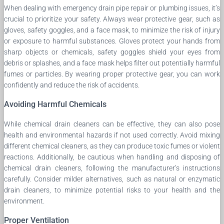
When dealing with emergency drain pipe repair or plumbing issues, it’s
crucial to prioritize your safety. Always wear protective gear, such as
gloves, safety goggles, and a face mask, to minimize the risk of injury
or exposure to harmful substances. Gloves protect your hands from
sharp objects or chemicals, safety goggles shield your eyes from
debris or splashes, and a face mask helps filter out potentially harmful
fumes or particles. By wearing proper protective gear, you can work
confidently and reduce the risk of accidents.
Avoiding Harmful Chemicals
While chemical drain cleaners can be effective, they can also pose
health and environmental hazards if not used correctly. Avoid mixing
different chemical cleaners, as they can produce toxic fumes or violent
reactions. Additionally, be cautious when handling and disposing of
chemical drain cleaners, following the manufacturer’s instructions
carefully. Consider milder alternatives, such as natural or enzymatic
drain cleaners, to minimize potential risks to your health and the
environment.
Proper Ventilation