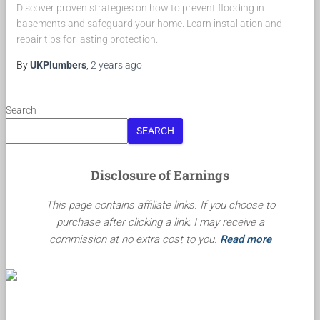
Discover proven strategies on how to prevent flooding in
basements and safeguard your home. Learn installation and
repair tips for lasting protection.
By
UKPlumbers
,
2 years
ago
Search
SEARCH
Disclosure of Earnings
This page contains affiliate links. If you choose to
purchase after clicking a link, I may receive a
commission at no extra cost to you.
Read more