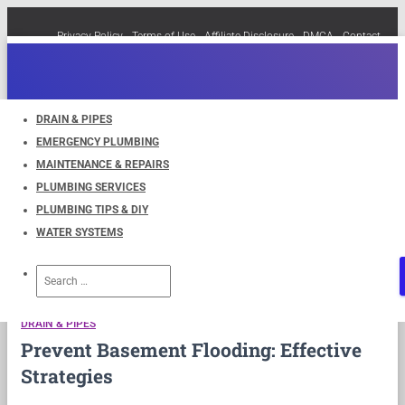
Privacy Policy
Terms of Use
Affiliate Disclosure
DMCA
Contact
Cookie Policy (EU)
TOGGLE
NAVIGATION
DRAIN & PIPES
EMERGENCY PLUMBING
Waterproofing
MAINTENANCE & REPAIRS
PLUMBING SERVICES
PLUMBING TIPS & DIY
WATER SYSTEMS
Search
for:
DRAIN & PIPES
Prevent Basement Flooding: Effective
Strategies