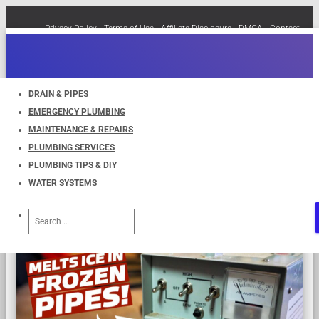
Privacy Policy
Terms of Use
Affiliate Disclosure
DMCA
Contact
Cookie Policy (EU)
TOGGLE
NAVIGATION
DRAIN & PIPES
EMERGENCY PLUMBING
Pipes
MAINTENANCE & REPAIRS
PLUMBING SERVICES
PLUMBING TIPS & DIY
WATER SYSTEMS
Search
for: