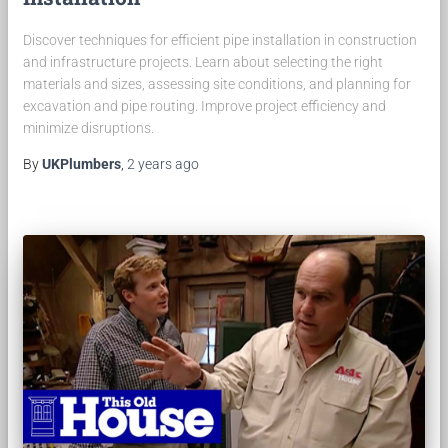
Discover techniques for efficient pipe installation in construction
and infrastructure projects. Learn about selecting the right
materials and sizes, assessing site conditions, and planning for
excavation and pipe routing. Improve project efficiency and
minimize disruptions.
By
UKPlumbers
,
2 years
ago