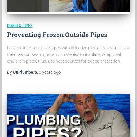
DRAIN & PIPES
Preventing Frozen Outside Pipes
Prevent frozen outside pipes with effective methods. Learn about
the risks, causes, signs, and strategies to insulate, wrap, seal,
and drain pipes. Plus, use heat sources for added protection.
By
UKPlumbers
,
3 years
ago