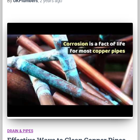
By
UKPlumbers
,
2 years
ago
DRAIN & PIPES