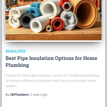
DRAIN & PIPES
Best Pipe Insulation Options for Home
Plumbing
Explore the best pipe insulation options for residential plumbing
to enhance efficiency & prevent heat loss in your home’s water
system.
By
UKPlumbers
,
2 years
ago