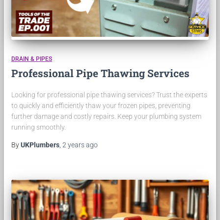
DRAIN & PIPES
Professional Pipe Thawing Services
Looking for professional pipe thawing services? Trust the experts
to quickly and efficiently thaw your frozen pipes, preventing
further damage and costly repairs. Keep your plumbing system
running smoothly.
By
UKPlumbers
,
2 years
ago