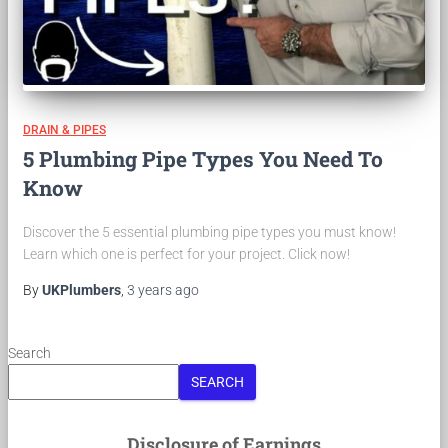
DRAIN & PIPES
5 Plumbing Pipe Types You Need To
Know
Discover the 5 essential plumbing pipe types you must know!
Learn which one is perfect for your project. Click now!
By
UKPlumbers
,
3 years
ago
Search
SEARCH
Disclosure of Earnings