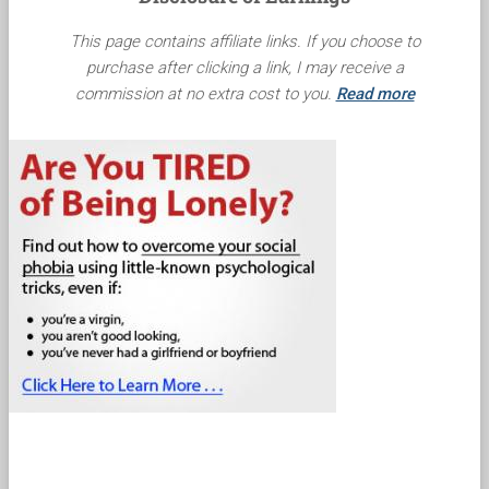
This page contains affiliate links. If you choose to
purchase after clicking a link, I may receive a
commission at no extra cost to you.
Read more