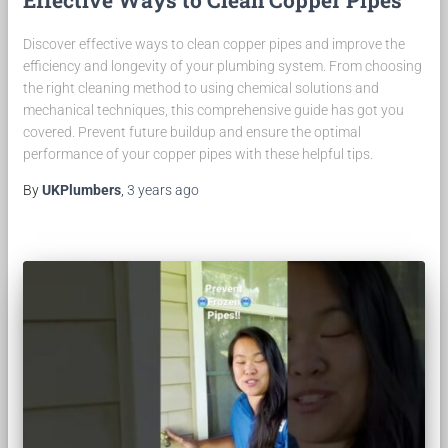
Effective Ways to Clean Copper Pipes
Discover effective ways to clean copper pipes and improve the
efficiency and longevity of your plumbing system. From choosing
the right cleaning method to using chemical solutions and
mechanical techniques, this comprehensive guide has got you
covered. Prevent future buildup and ensure the optimal
performance of your copper pipes with these helpful tips.
By
UKPlumbers
,
3 years
ago