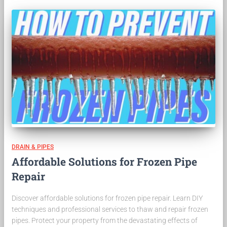
DRAIN & PIPES
Affordable Solutions for Frozen Pipe
Repair
Discover affordable solutions for frozen pipe repair. Learn DIY
techniques and professional services to thaw and repair frozen
pipes. Protect your property from the devastating effects of