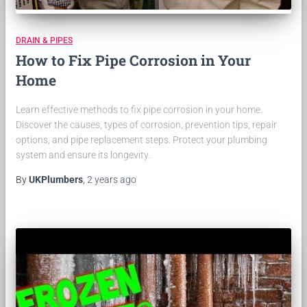
DRAIN & PIPES
How to Fix Pipe Corrosion in Your
Home
Learn effective methods to fix pipe corrosion in your home.
Discover the causes, types of corrosion, prevention tips, repair
options, and pipe replacement steps. Protect your plumbing
system and ensure its longevity.
By
UKPlumbers
,
2 years
ago