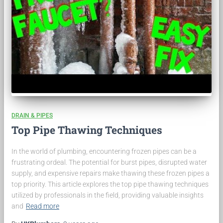
DRAIN & PIPES
Top Pipe Thawing Techniques
In the world of plumbing, encountering frozen pipes can be a
frustrating ordeal. The potential for burst pipes, disrupted water
supply, and expensive repairs make thawing these frozen pipes a
top priority. This article explores the top pipe thawing techniques
utilized by professionals in the field, providing valuable insights
and
Read more