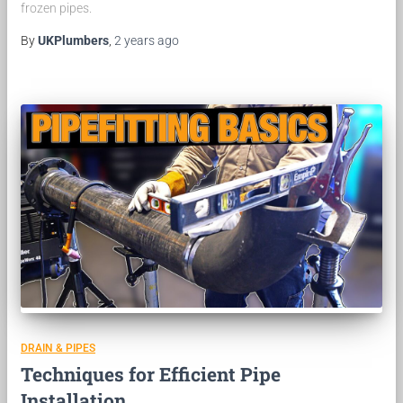
frozen pipes.
By
UKPlumbers
,
2 years
ago
DRAIN & PIPES
Techniques for Efficient Pipe
Installation