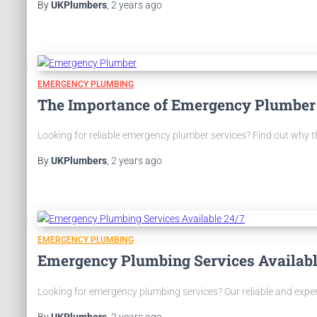
By
UKPlumbers
,
2 years
ago
EMERGENCY PLUMBING
The Importance of Emergency Plumber
Looking for reliable emergency plumber services? Find out why 
By
UKPlumbers
,
2 years
ago
EMERGENCY PLUMBING
Emergency Plumbing Services Availabl
Looking for emergency plumbing services? Our reliable and experi
By
UKPlumbers
,
2 years
ago