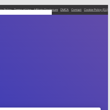
acy Policy
Terms of Use
Affiliate Disclosure
DMCA
Contact
Cookie Policy (EU)