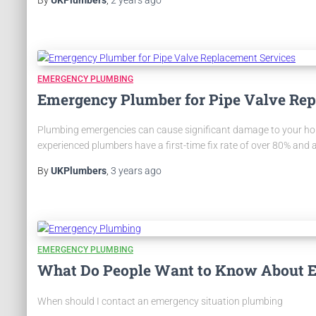
EMERGENCY PLUMBING
Emergency Plumber for Pipe Valve Rep
Plumbing emergencies can cause significant damage to your home 
experienced plumbers have a first-time fix rate of over 80% and 
By
UKPlumbers
,
3 years
ago
EMERGENCY PLUMBING
What Do People Want to Know About 
When should I contact an emergency situation plumbing