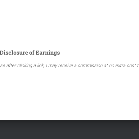
Disclosure of Earnings
ase after clicking a link, I may receive a commission at no extra cost 