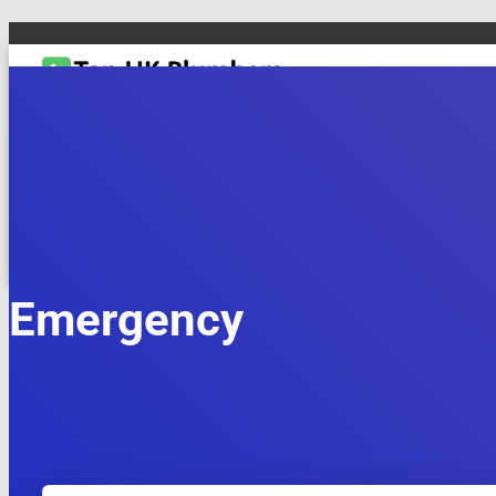
TOGGLE NAVIGATION
DRAIN & PIPES
EMERGENCY PLUMBING
MAINTENANCE & REPAIRS
PL
Emergency