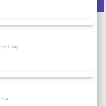
 a call away.
s now!