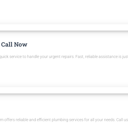
 Call Now
ck service to handle your urgent repairs. Fast, reliable assistance is just
 offers reliable and efficient plumbing services for all your needs. Call u