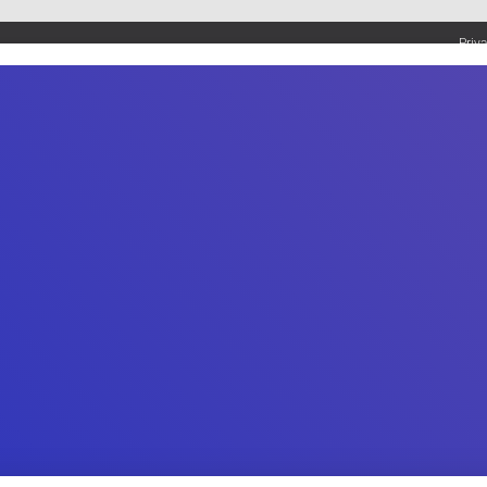
Priv
UMBING SERVICES
PLUMBING TIPS & DIY
WATER SYSTEMS