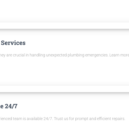
 Services
they are crucial in handling unexpected plumbing emergencies. Learn mor
e 24/7
enced team is available 24/7. Trust us for prompt and efficient repairs.