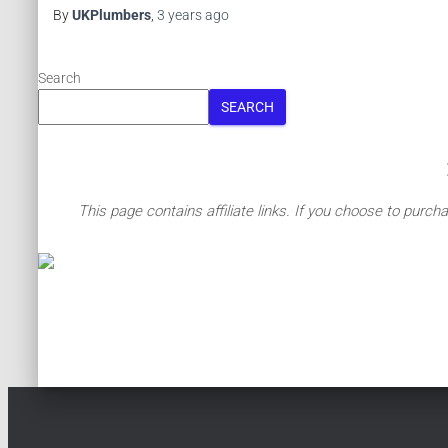
By
UKPlumbers
,
3 years
ago
Search
SEARCH
This page contains affiliate links. If you choose to purch