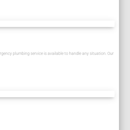
ency plumbing service is available to handle any situation. Our