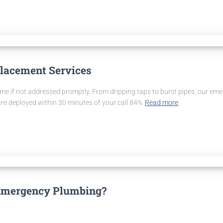
lacement Services
if not addressed promptly. From dripping taps to burst pipes, our emerg
are deployed within 30 minutes of your call 84%
Read more
Emergency Plumbing?