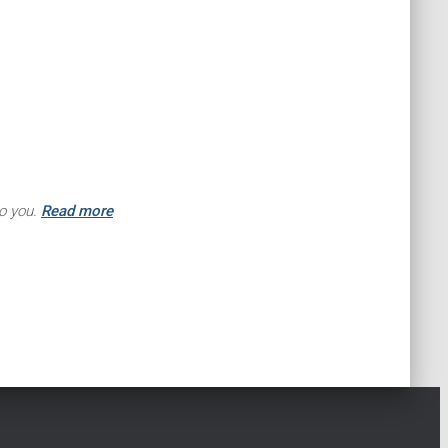
to you.
Read more