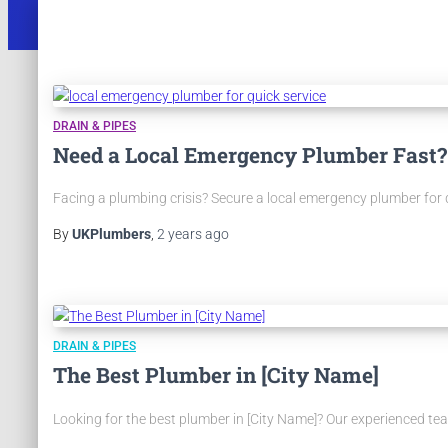
DRAIN & PIPES
Need a Local Emergency Plumber Fast?
Facing a plumbing crisis? Secure a local emergency plumber for qui
By
UKPlumbers
,
2 years
ago
DRAIN & PIPES
The Best Plumber in [City Name]
Looking for the best plumber in [City Name]? Our experienced team